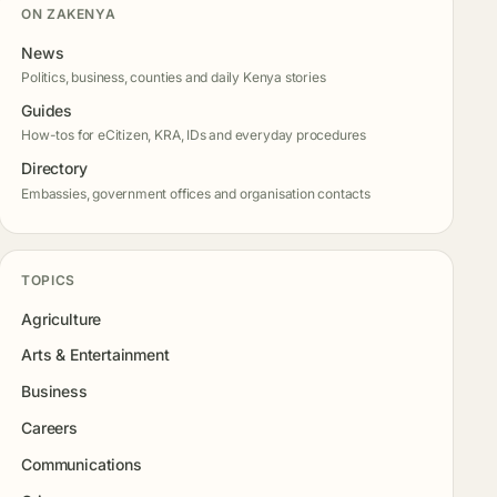
ON ZAKENYA
News
Politics, business, counties and daily Kenya stories
Guides
How-tos for eCitizen, KRA, IDs and everyday procedures
Directory
Embassies, government offices and organisation contacts
TOPICS
Agriculture
Arts & Entertainment
Business
Careers
Communications