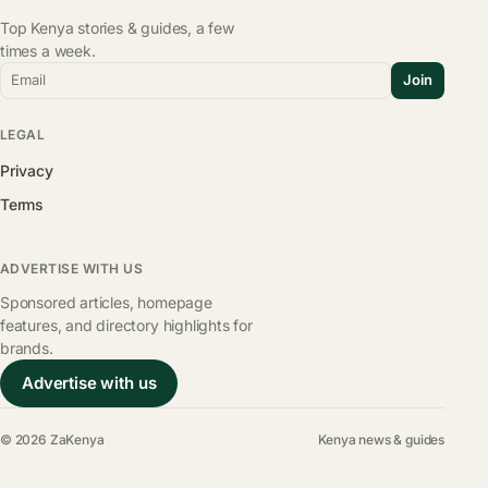
Top Kenya stories & guides, a few
times a week.
Email
Join
LEGAL
Privacy
Terms
ADVERTISE WITH US
Sponsored articles, homepage
features, and directory highlights for
brands.
Advertise with us
© 2026 ZaKenya
Kenya news & guides