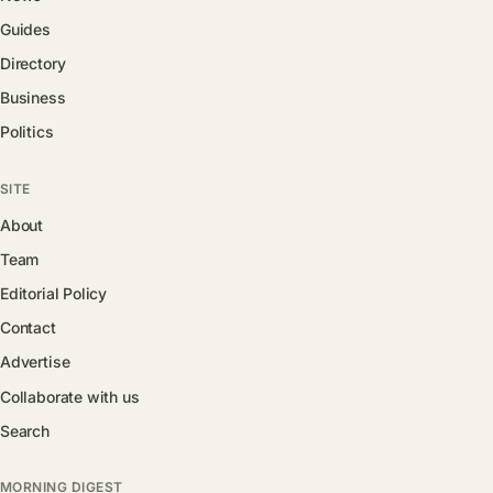
Guides
Directory
Business
Politics
SITE
About
Team
Editorial Policy
Contact
Advertise
Collaborate with us
Search
MORNING DIGEST