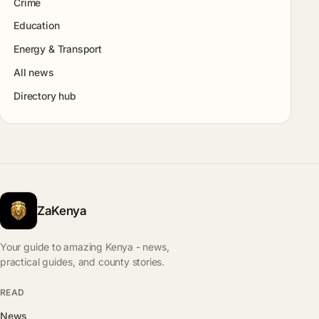
Crime
Education
Energy & Transport
All news
Directory hub
ZaKenya
Your guide to amazing Kenya - news,
practical guides, and county stories.
READ
News