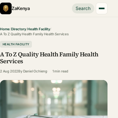
ZaKenya
Search
Home
/
Directory
/
Health Facility
/
A To Z Quality Health Family Health Services
HEALTH FACILITY
A To Z Quality Health Family Health
Services
2 Aug 2022
By
Daniel Ochieng
1 min read