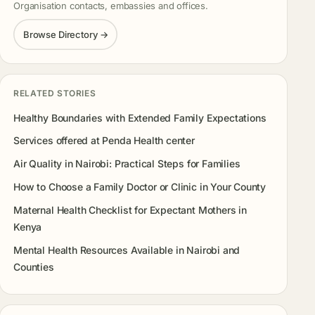
Organisation contacts, embassies and offices.
Browse Directory →
RELATED STORIES
Healthy Boundaries with Extended Family Expectations
Services offered at Penda Health center
Air Quality in Nairobi: Practical Steps for Families
How to Choose a Family Doctor or Clinic in Your County
Maternal Health Checklist for Expectant Mothers in
Kenya
Mental Health Resources Available in Nairobi and
Counties