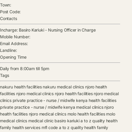
Town:
Post Code:
Contacts
Incharge:
Basiro Kariuki
-
Nursing Officer in Charge
Mobile Number:
Email Address:
Landline:
Opening Time
Daily from 8:00am till 5pm
Tags
nakuru health facilities
nakuru medical clinics
njoro health
facilities
njoro medical clinics
njoro health facilities
njoro medical
clinics
private practice - nurse / midwife kenya health facilities
private practice - nurse / midwife kenya medical clinics
njoro
health facilities
njoro medical clinics
molo health facilities
molo
medical clinics
medical clinic
basiro kariuki
a to z quality health
family health services mfl code
a to z quality health family