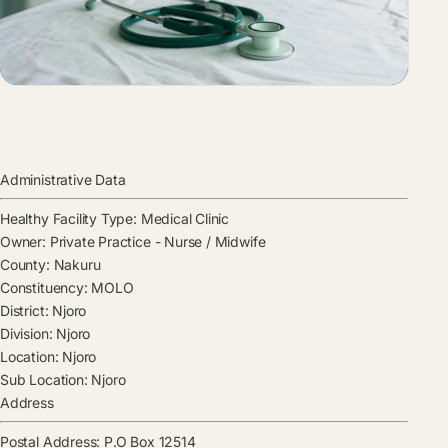
Administrative Data
Healthy Facility Type:
Medical Clinic
Owner:
Private Practice - Nurse / Midwife
County:
Nakuru
Constituency:
MOLO
District:
Njoro
Division:
Njoro
Location:
Njoro
Sub Location:
Njoro
Address
Postal Address:
P.O Box 12514