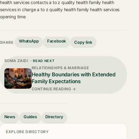
health services contacts
a to z quality health family health
services in charge
a to z quality health family health services
opening time
WhatsApp
Facebook
Copy link
SHARE
SOMA ZAIDI
· READ NEXT
RELATIONSHIPS & MARRIAGE
Healthy Boundaries with Extended
Family Expectations
CONTINUE READING →
News
Guides
Directory
EXPLORE DIRECTORY