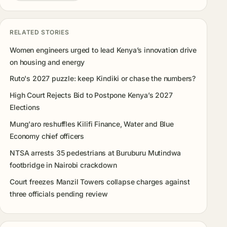
RELATED STORIES
Women engineers urged to lead Kenya’s innovation drive
on housing and energy
Ruto's 2027 puzzle: keep Kindiki or chase the numbers?
High Court Rejects Bid to Postpone Kenya’s 2027
Elections
Mung'aro reshuffles Kilifi Finance, Water and Blue
Economy chief officers
NTSA arrests 35 pedestrians at Buruburu Mutindwa
footbridge in Nairobi crackdown
Court freezes Manzil Towers collapse charges against
three officials pending review