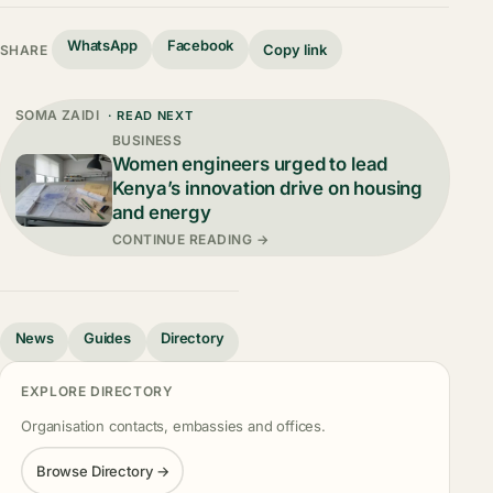
WhatsApp
Facebook
Copy link
SHARE
SOMA ZAIDI
· READ NEXT
BUSINESS
Women engineers urged to lead
Kenya’s innovation drive on housing
and energy
CONTINUE READING →
News
Guides
Directory
EXPLORE DIRECTORY
Organisation contacts, embassies and offices.
Browse Directory →