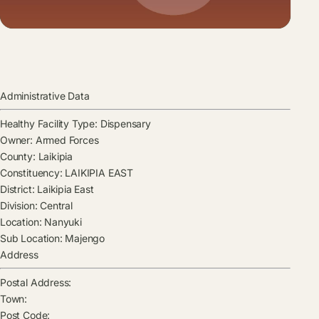
Administrative Data
Healthy Facility Type:
Dispensary
Owner:
Armed Forces
County:
Laikipia
Constituency:
LAIKIPIA EAST
District:
Laikipia East
Division:
Central
Location:
Nanyuki
Sub Location:
Majengo
Address
Postal Address:
Town:
Post Code: