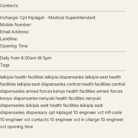
Contacts
Incharge:
Cpt Kiplagat
-
Medical Superintendant
Mobile Number:
Email Address:
Landline:
Opening Time
Daily from 8:00am till 5pm
Tags
laikipia health facilities
laikipia dispensaries
laikipia east health
facilities
laikipia east dispensaries
central health facilities
central
dispensaries
armed forces kenya health facilities
armed forces
kenya dispensaries
nanyuki health facilities
nanyuki
dispensaries
laikipia east health facilities
laikipia east
dispensaries
dispensary
cpt kiplagat
10 engineer vct mfl code
10 engineer vct contacts
10 engineer vct in charge
10 engineer
vct opening time