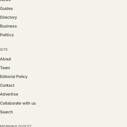
Guides
Directory
Business
Politics
SITE
About
Team
Editorial Policy
Contact
Advertise
Collaborate with us
Search
MORNING DIGEST