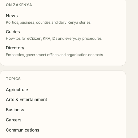
ON ZAKENYA
News
Politics, business, counties and daily Kenya stories
Guides
How-tos for eCitizen, KRA, IDs and everyday procedures
Directory
Embassies, government offices and organisation contacts
TOPICS
Agriculture
Arts & Entertainment
Business
Careers
Communications