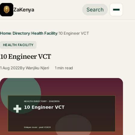
ZaKenya
Search
Home
/
Directory
/
Health Facility
/
10 Engineer VCT
HEALTH FACILITY
10 Engineer VCT
1 Aug 2022
By
Wanjiku Njeri
1 min read