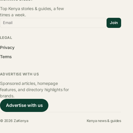
Top Kenya stories & guides, a few
times a week.
Email
Join
LEGAL
Privacy
Terms
ADVERTISE WITH US
Sponsored articles, homepage
features, and directory highlights for
brands.
Advertise with us
© 2026 ZaKenya
Kenya news & guides