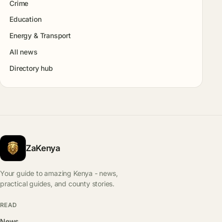
Crime
Education
Energy & Transport
All news
Directory hub
ZaKenya
Your guide to amazing Kenya - news,
practical guides, and county stories.
READ
News