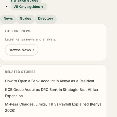
Transition Guides
All Kenya guides →
News
Guides
Directory
EXPLORE NEWS
Latest Kenya news and analysis.
Browse News →
RELATED STORIES
How to Open a Bank Account in Kenya as a Resident
KCB Group Acquires DRC Bank in Strategic East Africa
Expansion
M-Pesa Charges, Limits, Till vs Paybill Explained (Kenya
2026)