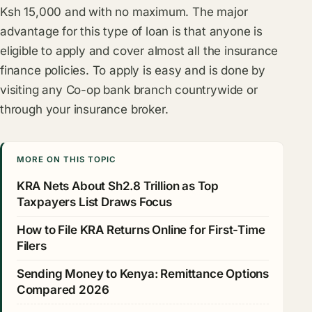
Ksh 15,000 and with no maximum. The major
advantage for this type of loan is that anyone is
eligible to apply and cover almost all the insurance
finance policies. To apply is easy and is done by
visiting any Co-op bank branch countrywide or
through your insurance broker.
MORE ON THIS TOPIC
KRA Nets About Sh2.8 Trillion as Top
Taxpayers List Draws Focus
How to File KRA Returns Online for First-Time
Filers
Sending Money to Kenya: Remittance Options
Compared 2026