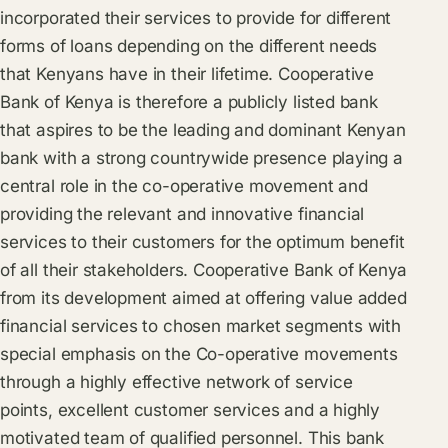
incorporated their services to provide for different
forms of loans depending on the different needs
that Kenyans have in their lifetime. Cooperative
Bank of Kenya is therefore a publicly listed bank
that aspires to be the leading and dominant Kenyan
bank with a strong countrywide presence playing a
central role in the co-operative movement and
providing the relevant and innovative financial
services to their customers for the optimum benefit
of all their stakeholders. Cooperative Bank of Kenya
from its development aimed at offering value added
financial services to chosen market segments with
special emphasis on the Co-operative movements
through a highly effective network of service
points, excellent customer services and a highly
motivated team of qualified personnel. This bank