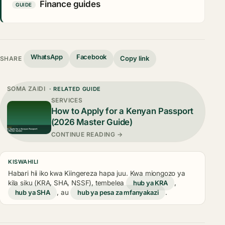
Finance guides
GUIDE
WhatsApp
Facebook
Copy link
SHARE
SOMA ZAIDI
· RELATED GUIDE
SERVICES
How to Apply for a Kenyan Passport
(2026 Master Guide)
CONTINUE READING →
KISWAHILI
Habari hii iko kwa Kiingereza hapa juu. Kwa miongozo ya
kila siku (KRA, SHA, NSSF), tembelea
hub ya KRA
,
hub ya SHA
, au
hub ya pesa za mfanyakazi
.