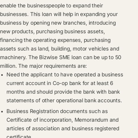
enable the businesspeople to expand their
businesses. This loan will help in expanding your
business by opening new branches, introducing
new products, purchasing business assets,
financing the operating expenses, purchasing
assets such as land, building, motor vehicles and
machinery. The Bizwise SME loan can be up to 50
million. The major requirements are:
Need the applicant to have operated a business
current account in Co-op bank for at least 6
months and should provide the bank with bank
statements of other operational bank accounts.
Business Registration documents such as
Certificate of incorporation, Memorandum and
articles of association and business registered
certificate.