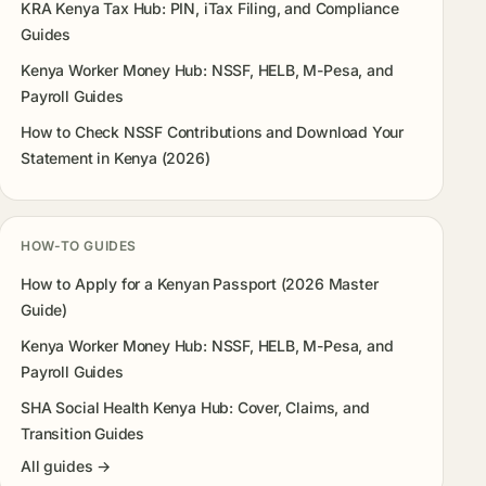
KRA Kenya Tax Hub: PIN, iTax Filing, and Compliance
Guides
Kenya Worker Money Hub: NSSF, HELB, M-Pesa, and
Payroll Guides
How to Check NSSF Contributions and Download Your
Statement in Kenya (2026)
HOW-TO GUIDES
How to Apply for a Kenyan Passport (2026 Master
Guide)
Kenya Worker Money Hub: NSSF, HELB, M-Pesa, and
Payroll Guides
SHA Social Health Kenya Hub: Cover, Claims, and
Transition Guides
All guides →