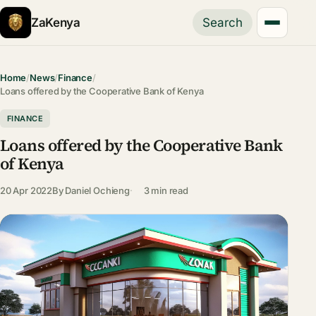
ZaKenya
Search
Home
/
News
/
Finance
/
Loans offered by the Cooperative Bank of Kenya
FINANCE
Loans offered by the Cooperative Bank
of Kenya
20 Apr 2022
By
Daniel Ochieng
3 min read