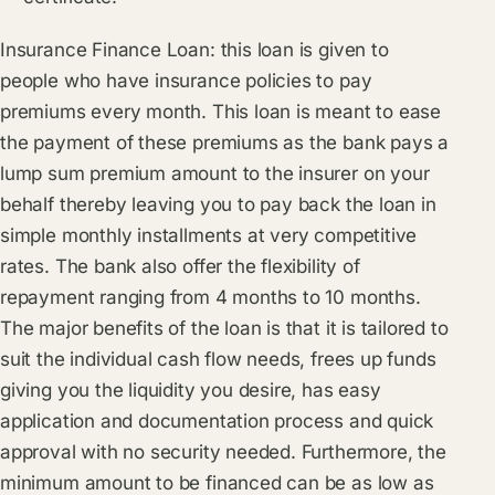
Insurance Finance Loan: this loan is given to
people who have insurance policies to pay
premiums every month. This loan is meant to ease
the payment of these premiums as the bank pays a
lump sum premium amount to the insurer on your
behalf thereby leaving you to pay back the loan in
simple monthly installments at very competitive
rates. The bank also offer the flexibility of
repayment ranging from 4 months to 10 months.
The major benefits of the loan is that it is tailored to
suit the individual cash flow needs, frees up funds
giving you the liquidity you desire, has easy
application and documentation process and quick
approval with no security needed. Furthermore, the
minimum amount to be financed can be as low as