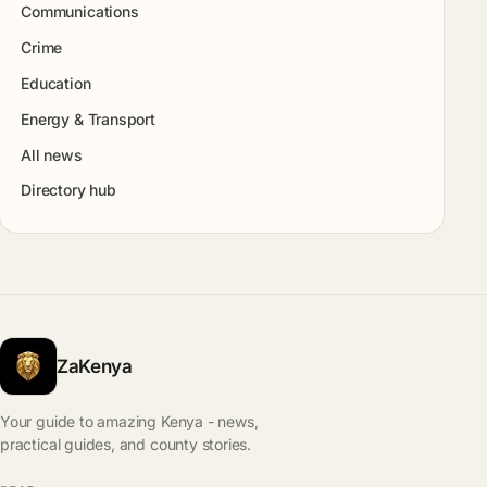
Communications
Crime
Education
Energy & Transport
All news
Directory hub
ZaKenya
Your guide to amazing Kenya - news,
practical guides, and county stories.