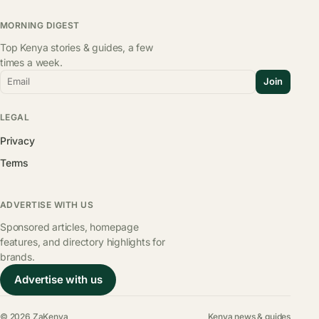
MORNING DIGEST
Top Kenya stories & guides, a few
times a week.
Email
Join
LEGAL
Privacy
Terms
ADVERTISE WITH US
Sponsored articles, homepage
features, and directory highlights for
brands.
Advertise with us
© 2026 ZaKenya
Kenya news & guides