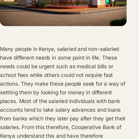
Many people in Kenya, salaried and non-salaried
have different needs in some point in life. These
needs could be urgent such as medical bills or
school fees while others could not require fast
actions. They make these people seek for a way of
settling them by looking for money in different
places. Most of the salaried individuals with bank
accounts tend to take salary advances and loans
from banks which they later pay after they get their
salaries. From this therefore, Cooperative Bank of
Kenya understand this and have therefore