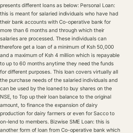
presents different loans as below: Personal Loan:
this is meant for salaried individuals who have had
their bank accounts with Co-operative bank for
more than 6 months and through which their
salaries are processed. These individuals can
therefore get a loan of a minimum of Ksh 50,000
and a maximum of Ksh 4 million which is repayable
to up to 60 months anytime they need the funds
for different purposes. This loan covers virtually all
the purchase needs of the salaried individuals and
can be used by the loaned to buy shares on the
NSE, to Top up their loan balance to the original
amount, to finance the expansion of dairy
production for dairy farmers or even for Sacco to
on-lend to members. Bizwise SME Loan: this is
another form of loan from Co-operative bank which