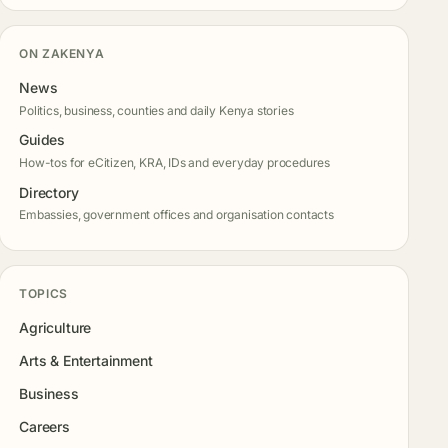
ON ZAKENYA
News
Politics, business, counties and daily Kenya stories
Guides
How-tos for eCitizen, KRA, IDs and everyday procedures
Directory
Embassies, government offices and organisation contacts
TOPICS
Agriculture
Arts & Entertainment
Business
Careers