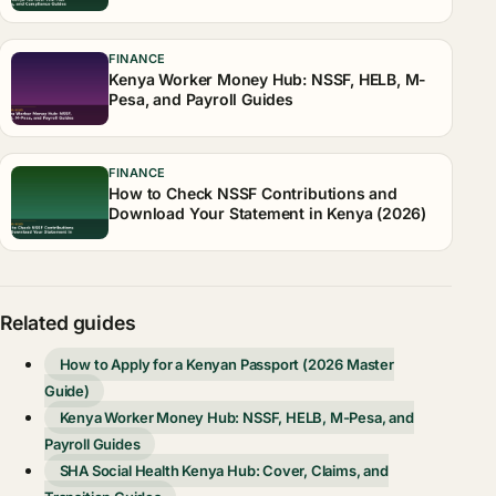
FINANCE
Kenya Worker Money Hub: NSSF, HELB, M-
Pesa, and Payroll Guides
FINANCE
How to Check NSSF Contributions and
Download Your Statement in Kenya (2026)
Related guides
How to Apply for a Kenyan Passport (2026 Master
Guide)
Kenya Worker Money Hub: NSSF, HELB, M-Pesa, and
Payroll Guides
SHA Social Health Kenya Hub: Cover, Claims, and