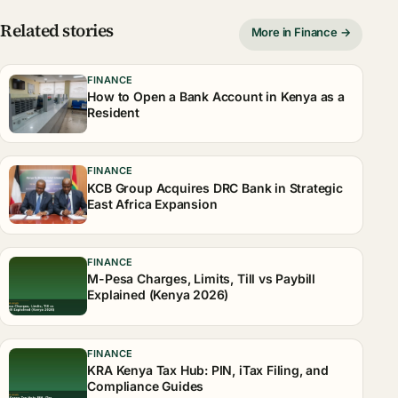
Related stories
More in Finance →
FINANCE
How to Open a Bank Account in Kenya as a
Resident
FINANCE
KCB Group Acquires DRC Bank in Strategic
East Africa Expansion
FINANCE
M-Pesa Charges, Limits, Till vs Paybill
Explained (Kenya 2026)
FINANCE
KRA Kenya Tax Hub: PIN, iTax Filing, and
Compliance Guides