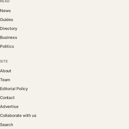
READ
News
Guides
Directory
Business
Politics
SITE
About
Team
Editorial Policy
Contact
Advertise
Collaborate with us
Search