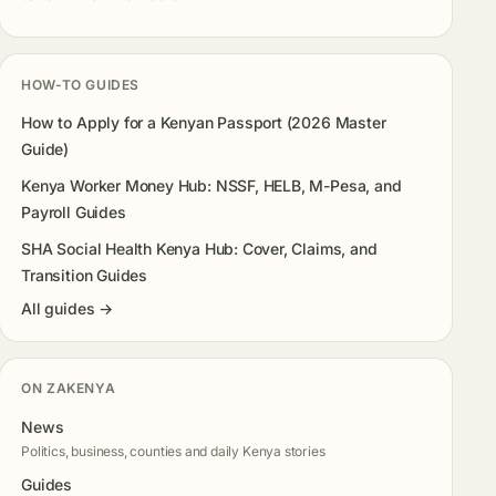
HOW-TO GUIDES
How to Apply for a Kenyan Passport (2026 Master
Guide)
Kenya Worker Money Hub: NSSF, HELB, M-Pesa, and
Payroll Guides
SHA Social Health Kenya Hub: Cover, Claims, and
Transition Guides
All guides →
ON ZAKENYA
News
Politics, business, counties and daily Kenya stories
Guides