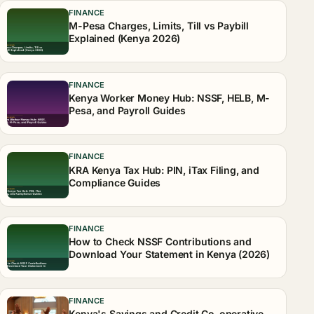
FINANCE
M-Pesa Charges, Limits, Till vs Paybill
Explained (Kenya 2026)
FINANCE
Kenya Worker Money Hub: NSSF, HELB, M-
Pesa, and Payroll Guides
FINANCE
KRA Kenya Tax Hub: PIN, iTax Filing, and
Compliance Guides
FINANCE
How to Check NSSF Contributions and
Download Your Statement in Kenya (2026)
FINANCE
Kenya's Savings and Credit Co-operative