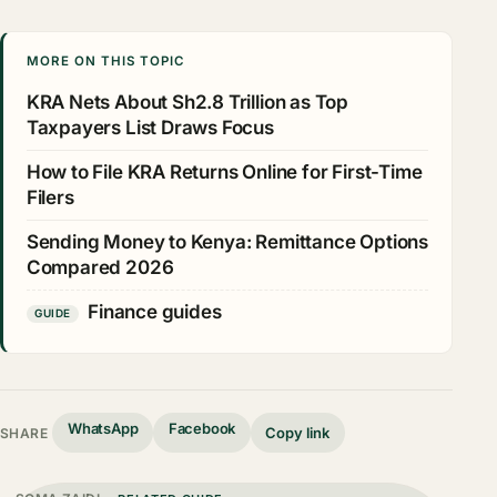
MORE ON THIS TOPIC
KRA Nets About Sh2.8 Trillion as Top
Taxpayers List Draws Focus
How to File KRA Returns Online for First-Time
Filers
Sending Money to Kenya: Remittance Options
Compared 2026
Finance guides
GUIDE
WhatsApp
Facebook
Copy link
SHARE