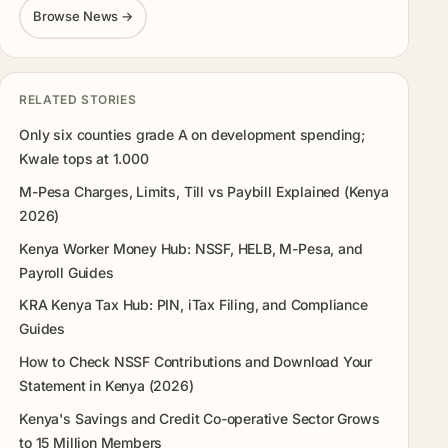
Browse News →
RELATED STORIES
Only six counties grade A on development spending;
Kwale tops at 1.000
M-Pesa Charges, Limits, Till vs Paybill Explained (Kenya
2026)
Kenya Worker Money Hub: NSSF, HELB, M-Pesa, and
Payroll Guides
KRA Kenya Tax Hub: PIN, iTax Filing, and Compliance
Guides
How to Check NSSF Contributions and Download Your
Statement in Kenya (2026)
Kenya's Savings and Credit Co-operative Sector Grows
to 15 Million Members