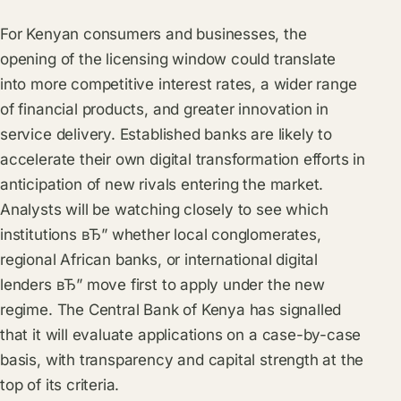
For Kenyan consumers and businesses, the
opening of the licensing window could translate
into more competitive interest rates, a wider range
of financial products, and greater innovation in
service delivery. Established banks are likely to
accelerate their own digital transformation efforts in
anticipation of new rivals entering the market.
Analysts will be watching closely to see which
institutions вЂ” whether local conglomerates,
regional African banks, or international digital
lenders вЂ” move first to apply under the new
regime. The Central Bank of Kenya has signalled
that it will evaluate applications on a case-by-case
basis, with transparency and capital strength at the
top of its criteria.