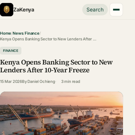
ZaKenya
Search
Home
/
News
/
Finance
/
Kenya Opens Banking Sector to New Lenders After …
FINANCE
Kenya Opens Banking Sector to New
Lenders After 10-Year Freeze
15 Mar 2026
By
Daniel Ochieng
3 min read