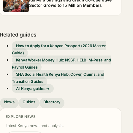
Sector Grows to 15 Million Members
Related guides
How to Apply for a Kenyan Passport (2026 Master
Guide)
Kenya Worker Money Hub: NSSF, HELB, M-Pesa, and
Payroll Guides
SHA Social Health Kenya Hub: Cover, Claims, and
Transition Guides
All Kenya guides →
News
Guides
Directory
EXPLORE NEWS
Latest Kenya news and analysis.