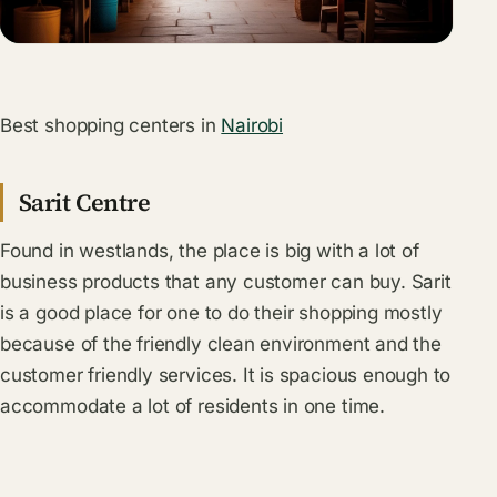
Best shopping centers in
Nairobi
Sarit Centre
Found in westlands, the place is big with a lot of
business products that any customer can buy. Sarit
is a good place for one to do their shopping mostly
because of the friendly clean environment and the
customer friendly services. It is spacious enough to
accommodate a lot of residents in one time.