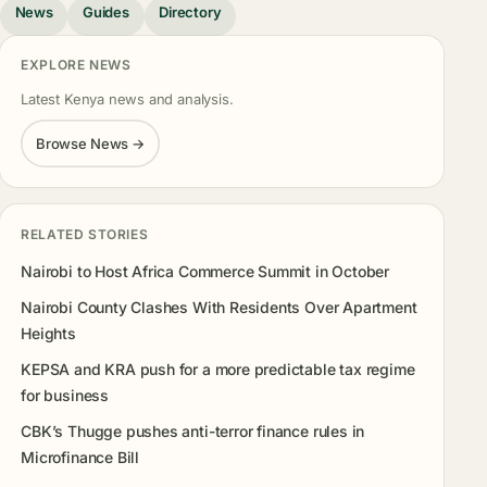
News
Guides
Directory
EXPLORE NEWS
Latest Kenya news and analysis.
Browse News →
RELATED STORIES
Nairobi to Host Africa Commerce Summit in October
Nairobi County Clashes With Residents Over Apartment
Heights
KEPSA and KRA push for a more predictable tax regime
for business
CBK’s Thugge pushes anti-terror finance rules in
Microfinance Bill