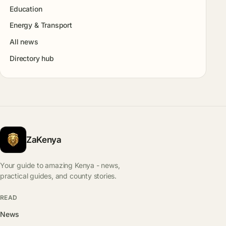
Education
Energy & Transport
All news
Directory hub
ZaKenya
Your guide to amazing Kenya - news,
practical guides, and county stories.
READ
News