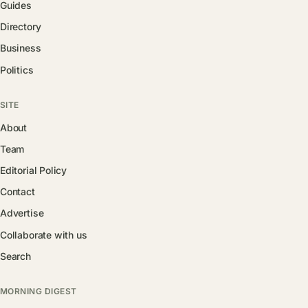
Guides
Directory
Business
Politics
SITE
About
Team
Editorial Policy
Contact
Advertise
Collaborate with us
Search
MORNING DIGEST