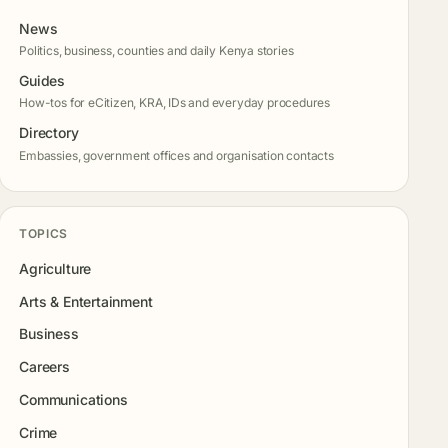
News
Politics, business, counties and daily Kenya stories
Guides
How-tos for eCitizen, KRA, IDs and everyday procedures
Directory
Embassies, government offices and organisation contacts
TOPICS
Agriculture
Arts & Entertainment
Business
Careers
Communications
Crime