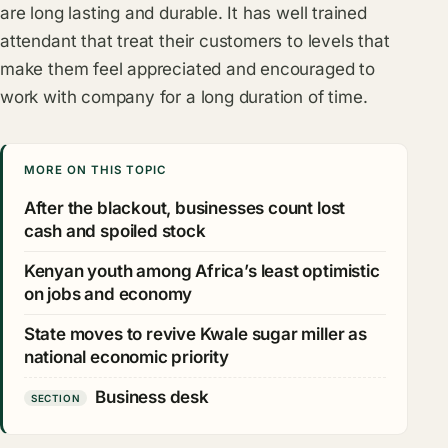
are long lasting and durable. It has well trained
attendant that treat their customers to levels that
make them feel appreciated and encouraged to
work with company for a long duration of time.
MORE ON THIS TOPIC
After the blackout, businesses count lost
cash and spoiled stock
Kenyan youth among Africa’s least optimistic
on jobs and economy
State moves to revive Kwale sugar miller as
national economic priority
Business desk
SECTION