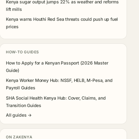
Kenya sugar output jumps 22% as weather and reforms
lift mills
Kenya warns Houthi Red Sea threats could push up fuel
prices
HOW-TO GUIDES
How to Apply for a Kenyan Passport (2026 Master
Guide)
Kenya Worker Money Hub: NSSF, HELB, M-Pesa, and
Payroll Guides
SHA Social Health Kenya Hub: Cover, Claims, and
Transition Guides
All guides →
ON ZAKENYA