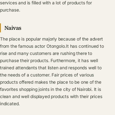
services and is filled with a lot of products for
purchase.
Naivas
The place is popular majorly because of the advert
from the famous actor Otongolo.It has continued to
rise and many customers are rushing there to
purchase their products. Furthermore, it has well
trained attendants that listen and responds well to
the needs of a customer. Fair prices of various
products offered makes the place to be one of the
favorites shopping joints in the city of Nairobi. It is
clean and well displayed products with their prices
indicated.