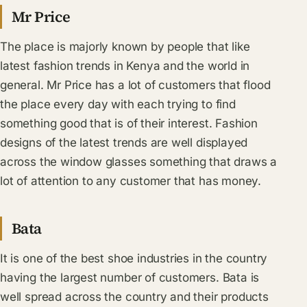
Mr Price
The place is majorly known by people that like
latest fashion trends in Kenya and the world in
general. Mr Price has a lot of customers that flood
the place every day with each trying to find
something good that is of their interest. Fashion
designs of the latest trends are well displayed
across the window glasses something that draws a
lot of attention to any customer that has money.
Bata
It is one of the best shoe industries in the country
having the largest number of customers. Bata is
well spread across the country and their products