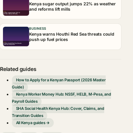
Kenya sugar output jumps 22% as weather
and reforms lift mills
BUSINESS
Kenya warns Houthi Red Sea threats could
push up fuel prices
Related guides
How to Apply for a Kenyan Passport (2026 Master
Guide)
Kenya Worker Money Hub: NSSF, HELB, M-Pesa, and
Payroll Guides
SHA Social Health Kenya Hub: Cover, Claims, and
Transition Guides
All Kenya guides →