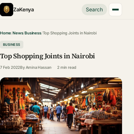
ZaKenya
Search
Home
/
News
/
Business
/
Top Shopping Joints in Nairobi
BUSINESS
Top Shopping Joints in Nairobi
7 Feb 2022
By
Amina Hassan
2 min read