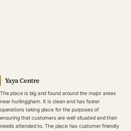
Yaya Centre
The place is big and found around the major areas
near hurlinggham. It is clean and has faster
operations taking place for the purposes of
ensuring that customers are well situated and their
needs attended to. The place has customer friendly