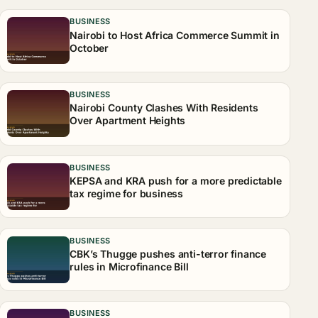
BUSINESS
Nairobi to Host Africa Commerce Summit in
October
BUSINESS
Nairobi County Clashes With Residents
Over Apartment Heights
BUSINESS
KEPSA and KRA push for a more predictable
tax regime for business
BUSINESS
CBK’s Thugge pushes anti-terror finance
rules in Microfinance Bill
BUSINESS