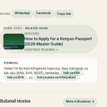
WhatsApp
Facebook
Copy link
SHARE
SOMA ZAIDI
· RELATED GUIDE
SERVICES
How to Apply for a Kenyan Passport
(2026 Master Guide)
CONTINUE READING →
KISWAHILI
Habari hii iko kwa Kiingereza hapa juu. Kwa miongozo ya
kila siku (KRA, SHA, NSSF), tembelea
hub ya KRA
,
hub ya SHA
, au
hub ya pesa za mfanyakazi
.
Related stories
More in Business →