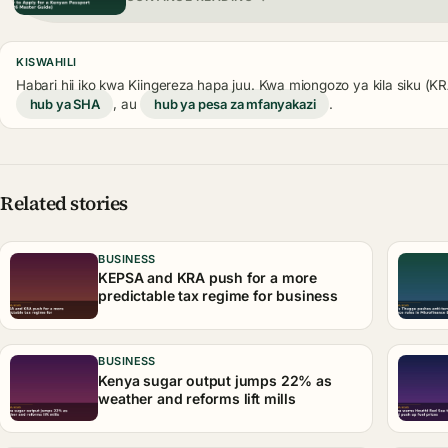
KISWAHILI
Habari hii iko kwa Kiingereza hapa juu. Kwa miongozo ya kila siku (
hub ya SHA
, au
hub ya pesa za mfanyakazi
.
Related stories
BUSINESS
KEPSA and KRA push for a more
predictable tax regime for business
BUSINESS
Kenya sugar output jumps 22% as
weather and reforms lift mills