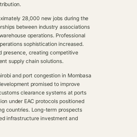
tribution.
oximately 28,000 new jobs during the
erships between industry associations
 warehouse operations. Professional
operations sophistication increased.
d presence, creating competitive
ent supply chain solutions.
Nairobi and port congestion in Mombasa
 development promised to improve
al customs clearance systems at ports
ion under EAC protocols positioned
ring countries. Long-term prospects
ed infrastructure investment and