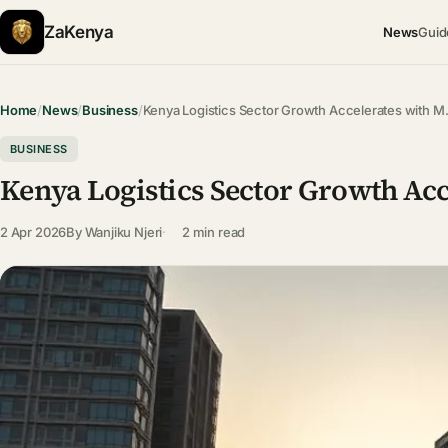
ZaKenya
News
Guid
Home
/
News
/
Business
/
Kenya Logistics Sector Growth Accelerates with 
BUSINESS
Kenya Logistics Sector Growth Ac
2 Apr 2026
By
Wanjiku Njeri
2 min read