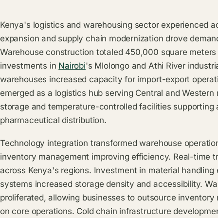
Kenya's logistics and warehousing sector experienced ac
expansion and supply chain modernization drove demand fo
Warehouse construction totaled 450,000 square meters d
investments in
Nairobi
's Mlolongo and Athi River industri
warehouses increased capacity for import-export operati
emerged as a logistics hub serving Central and Western r
storage and temperature-controlled facilities supporting 
pharmaceutical distribution.
Technology integration transformed warehouse operation
inventory management improving efficiency. Real-time tra
across Kenya's regions. Investment in material handlin
systems increased storage density and accessibility. W
proliferated, allowing businesses to outsource invento
on core operations. Cold chain infrastructure developme