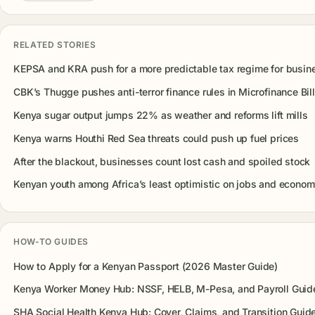
RELATED STORIES
KEPSA and KRA push for a more predictable tax regime for busin
CBK’s Thugge pushes anti-terror finance rules in Microfinance Bill
Kenya sugar output jumps 22% as weather and reforms lift mills
Kenya warns Houthi Red Sea threats could push up fuel prices
After the blackout, businesses count lost cash and spoiled stock
Kenyan youth among Africa’s least optimistic on jobs and econo
HOW-TO GUIDES
How to Apply for a Kenyan Passport (2026 Master Guide)
Kenya Worker Money Hub: NSSF, HELB, M-Pesa, and Payroll Guid
SHA Social Health Kenya Hub: Cover, Claims, and Transition Guid