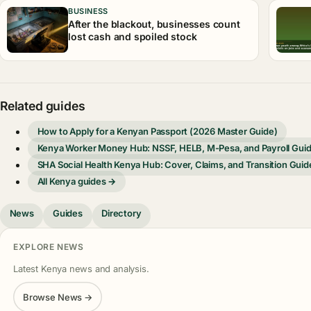
BUSINESS
After the blackout, businesses count
lost cash and spoiled stock
Related guides
How to Apply for a Kenyan Passport (2026 Master Guide)
Kenya Worker Money Hub: NSSF, HELB, M-Pesa, and Payroll Gui
SHA Social Health Kenya Hub: Cover, Claims, and Transition Guid
All Kenya guides →
News
Guides
Directory
EXPLORE NEWS
Latest Kenya news and analysis.
Browse News →