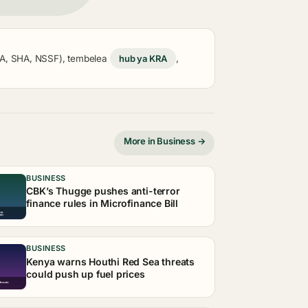
KRA, SHA, NSSF), tembelea
hub ya KRA
,
More in Business →
BUSINESS
CBK’s Thugge pushes anti-terror
finance rules in Microfinance Bill
BUSINESS
Kenya warns Houthi Red Sea threats
could push up fuel prices