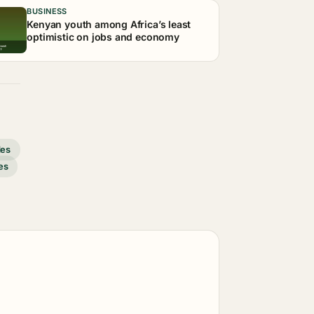
BUSINESS
Kenyan youth among Africa’s least
optimistic on jobs and economy
des
es