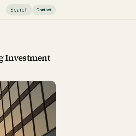
Search
Contact
g Investment