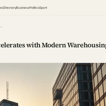
es
Directory
Business
Politics
Sport
M…
celerates with Modern Warehousin