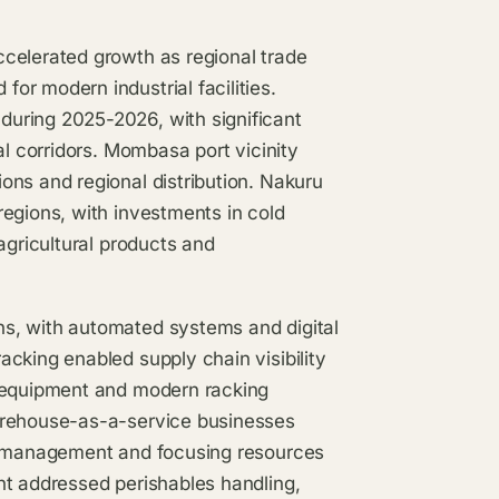
celerated growth as regional trade
r modern industrial facilities.
uring 2025-2026, with significant
al corridors. Mombasa port vicinity
ons and regional distribution. Nakuru
egions, with investments in cold
agricultural products and
s, with automated systems and digital
cking enabled supply chain visibility
g equipment and modern racking
arehouse-as-a-service businesses
ry management and focusing resources
nt addressed perishables handling,