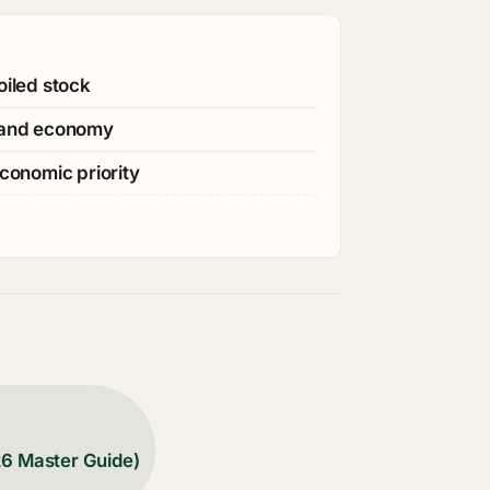
oiled stock
s and economy
economic priority
26 Master Guide)