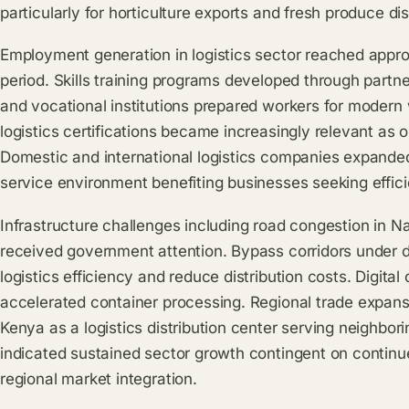
particularly for horticulture exports and fresh produce dis
Employment generation in logistics sector reached appr
period. Skills training programs developed through partn
and vocational institutions prepared workers for modern
logistics certifications became increasingly relevant as 
Domestic and international logistics companies expande
service environment benefiting businesses seeking effici
Infrastructure challenges including road congestion in 
received government attention. Bypass corridors under
logistics efficiency and reduce distribution costs. Digit
accelerated container processing. Regional trade expans
Kenya as a logistics distribution center serving neighbo
indicated sustained sector growth contingent on continu
regional market integration.