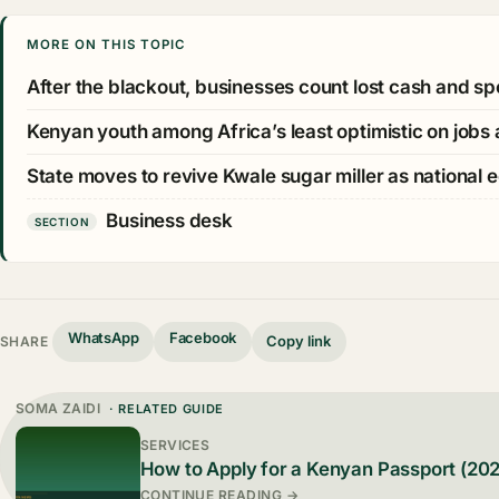
MORE ON THIS TOPIC
After the blackout, businesses count lost cash and sp
Kenyan youth among Africa’s least optimistic on job
State moves to revive Kwale sugar miller as national 
Business desk
SECTION
WhatsApp
Facebook
Copy link
SHARE
SOMA ZAIDI
· RELATED GUIDE
SERVICES
How to Apply for a Kenyan Passport (20
CONTINUE READING →