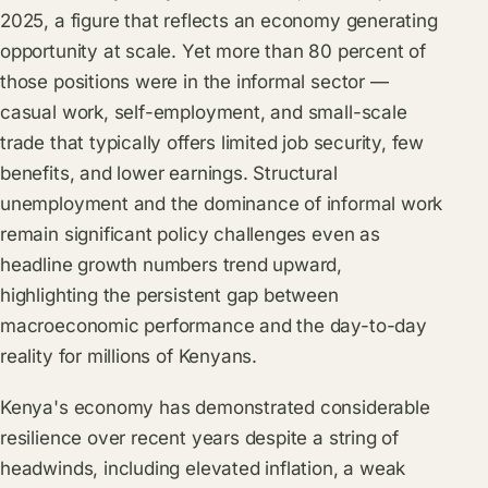
2025, a figure that reflects an economy generating
opportunity at scale. Yet more than 80 percent of
those positions were in the informal sector —
casual work, self-employment, and small-scale
trade that typically offers limited job security, few
benefits, and lower earnings. Structural
unemployment and the dominance of informal work
remain significant policy challenges even as
headline growth numbers trend upward,
highlighting the persistent gap between
macroeconomic performance and the day-to-day
reality for millions of Kenyans.
Kenya's economy has demonstrated considerable
resilience over recent years despite a string of
headwinds, including elevated inflation, a weak