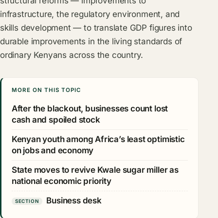
structural reforms — improvements to
infrastructure, the regulatory environment, and
skills development — to translate GDP figures into
durable improvements in the living standards of
ordinary Kenyans across the country.
MORE ON THIS TOPIC
After the blackout, businesses count lost
cash and spoiled stock
Kenyan youth among Africa’s least optimistic
on jobs and economy
State moves to revive Kwale sugar miller as
national economic priority
Business desk
SECTION