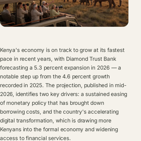
Kenya's economy is on track to grow at its fastest
pace in recent years, with Diamond Trust Bank
forecasting a 5.3 percent expansion in 2026 — a
notable step up from the 4.6 percent growth
recorded in 2025. The projection, published in mid-
2026, identifies two key drivers: a sustained easing
of monetary policy that has brought down
borrowing costs, and the country's accelerating
digital transformation, which is drawing more
Kenyans into the formal economy and widening
access to financial services.