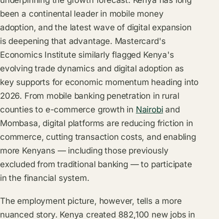
underpinning the growth forecast. Kenya has long
been a continental leader in mobile money
adoption, and the latest wave of digital expansion
is deepening that advantage. Mastercard's
Economics Institute similarly flagged Kenya's
evolving trade dynamics and digital adoption as
key supports for economic momentum heading into
2026. From mobile banking penetration in rural
counties to e-commerce growth in
Nairobi
and
Mombasa, digital platforms are reducing friction in
commerce, cutting transaction costs, and enabling
more Kenyans — including those previously
excluded from traditional banking — to participate
in the financial system.
The employment picture, however, tells a more
nuanced story. Kenya created 882,100 new jobs in