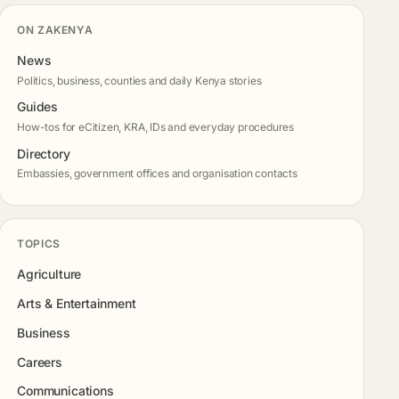
ON ZAKENYA
News
Politics, business, counties and daily Kenya stories
Guides
How-tos for eCitizen, KRA, IDs and everyday procedures
Directory
Embassies, government offices and organisation contacts
TOPICS
Agriculture
Arts & Entertainment
Business
Careers
Communications