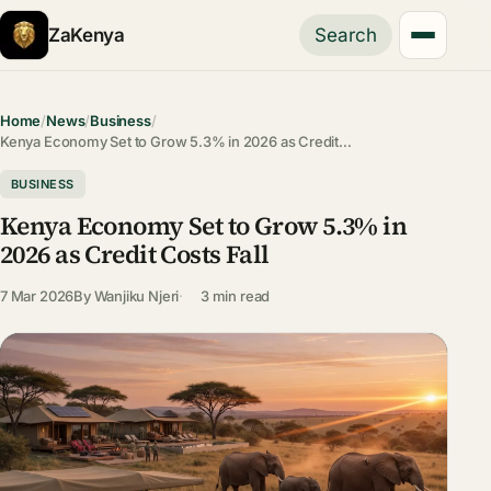
ZaKenya
Search
Home
/
News
/
Business
/
Kenya Economy Set to Grow 5.3% in 2026 as Credit…
BUSINESS
Kenya Economy Set to Grow 5.3% in
2026 as Credit Costs Fall
7 Mar 2026
By
Wanjiku Njeri
3 min read