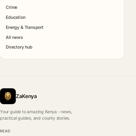
Crime
Education
Energy & Transport
All news
Directory hub
ZaKenya
Your guide to amazing Kenya - news,
practical guides, and county stories.
READ