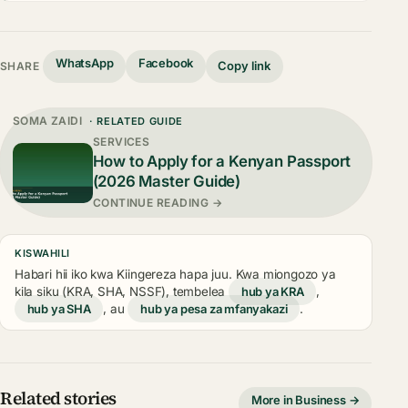
WhatsApp
Facebook
Copy link
SHARE
SOMA ZAIDI
· RELATED GUIDE
SERVICES
How to Apply for a Kenyan Passport
(2026 Master Guide)
CONTINUE READING →
KISWAHILI
Habari hii iko kwa Kiingereza hapa juu. Kwa miongozo ya
kila siku (KRA, SHA, NSSF), tembelea
hub ya KRA
,
hub ya SHA
, au
hub ya pesa za mfanyakazi
.
Related stories
More in Business →