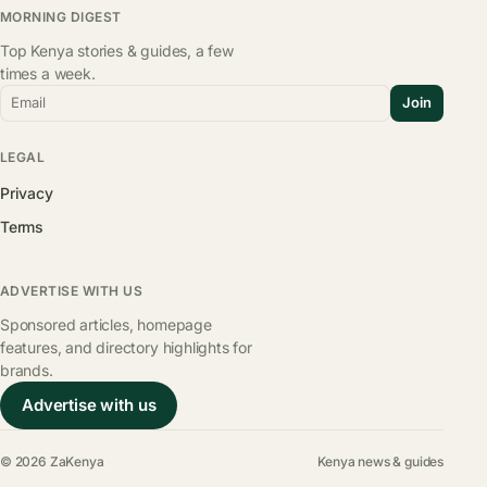
MORNING DIGEST
Top Kenya stories & guides, a few
times a week.
Email
Join
LEGAL
Privacy
Terms
ADVERTISE WITH US
Sponsored articles, homepage
features, and directory highlights for
brands.
Advertise with us
© 2026 ZaKenya
Kenya news & guides