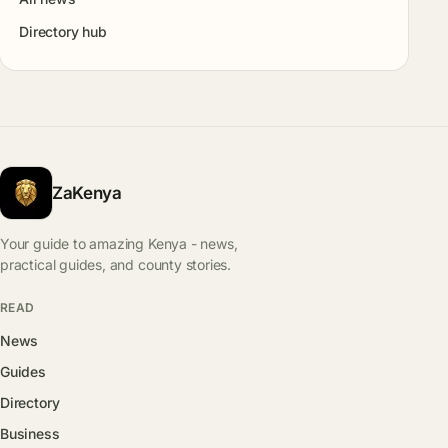
Directory hub
ZaKenya
Your guide to amazing Kenya - news,
practical guides, and county stories.
READ
News
Guides
Directory
Business