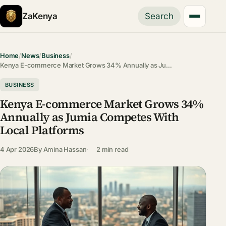
ZaKenya
Search
Home
/
News
/
Business
/
Kenya E-commerce Market Grows 34% Annually as Ju…
BUSINESS
Kenya E-commerce Market Grows 34%
Annually as Jumia Competes With
Local Platforms
4 Apr 2026
By
Amina Hassan
2 min read