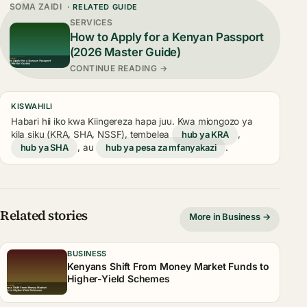
SOMA ZAIDI
· RELATED GUIDE
SERVICES
How to Apply for a Kenyan Passport
(2026 Master Guide)
CONTINUE READING →
KISWAHILI
Habari hii iko kwa Kiingereza hapa juu. Kwa miongozo ya
kila siku (KRA, SHA, NSSF), tembelea
hub ya KRA
,
hub ya SHA
, au
hub ya pesa za mfanyakazi
.
Related stories
More in Business →
BUSINESS
Kenyans Shift From Money Market Funds to
Higher-Yield Schemes