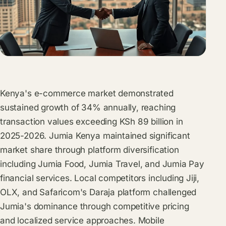
Kenya's e-commerce market demonstrated
sustained growth of 34% annually, reaching
transaction values exceeding KSh 89 billion in
2025-2026. Jumia Kenya maintained significant
market share through platform diversification
including Jumia Food, Jumia Travel, and Jumia Pay
financial services. Local competitors including Jiji,
OLX, and Safaricom's Daraja platform challenged
Jumia's dominance through competitive pricing
and localized service approaches. Mobile