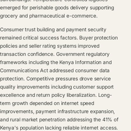
emerged for perishable goods delivery supporting
grocery and pharmaceutical e-commerce.
Consumer trust building and payment security
remained critical success factors. Buyer protection
policies and seller rating systems improved
transaction confidence. Government regulatory
frameworks including the Kenya Information and
Communications Act addressed consumer data
protection. Competitive pressures drove service
quality improvements including customer support
excellence and return policy liberalization. Long-
term growth depended on internet speed
improvements, payment infrastructure expansion,
and rural market penetration addressing the 41% of
Kenya's population lacking reliable internet access.