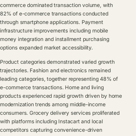
commerce dominated transaction volume, with
82% of e-commerce transactions conducted
through smartphone applications. Payment
infrastructure improvements including mobile
money integration and installment purchasing
options expanded market accessibility.
Product categories demonstrated varied growth
trajectories. Fashion and electronics remained
leading categories, together representing 48% of
e-commerce transactions. Home and living
products experienced rapid growth driven by home
modernization trends among middle-income
consumers. Grocery delivery services proliferated
with platforms including Instacart and local
competitors capturing convenience-driven