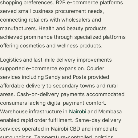
shopping preferences. B2B e-commerce platforms
served small business procurement needs,
connecting retailers with wholesalers and
manufacturers. Health and beauty products
achieved prominence through specialized platforms
offering cosmetics and wellness products.
Logistics and last-mile delivery improvements
supported e-commerce expansion. Courier
services including Sendy and Posta provided
affordable delivery to secondary towns and rural
areas. Cash-on-delivery payments accommodated
consumers lacking digital payment comfort.
Warehouse infrastructure in
Nairobi
and Mombasa
enabled rapid order fulfillment. Same-day delivery
services operated in Nairobi CBD and immediate
surroundings. Temperature-controlled logistics