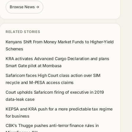
Browse News →
RELATED STORIES
Kenyans Shift From Money Market Funds to Higher-Yield
Schemes
KRA activates Advanced Cargo Declaration and plans
Smart Gate pilot at Mombasa
Safaricom faces High Court class action over SIM
recycle and M-PESA access claims
Court upholds Safaricom firing of executive in 2019
data-leak case
KEPSA and KRA push for a more predictable tax regime
for business
CBK’s Thugge pushes anti-terror finance rules in