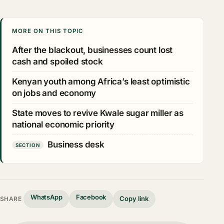
MORE ON THIS TOPIC
After the blackout, businesses count lost
cash and spoiled stock
Kenyan youth among Africa’s least optimistic
on jobs and economy
State moves to revive Kwale sugar miller as
national economic priority
Business desk
SECTION
WhatsApp
Facebook
Copy link
SHARE