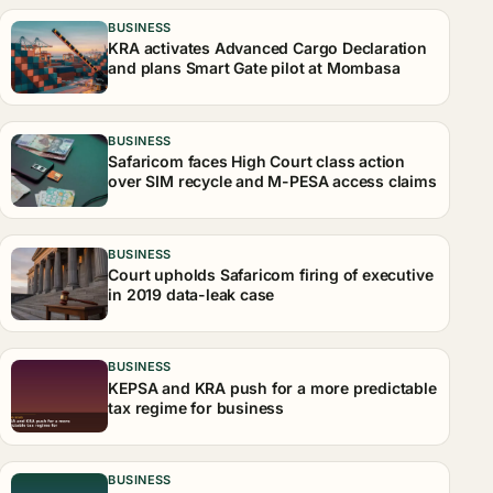
BUSINESS
KRA activates Advanced Cargo Declaration
and plans Smart Gate pilot at Mombasa
BUSINESS
Safaricom faces High Court class action
over SIM recycle and M-PESA access claims
BUSINESS
Court upholds Safaricom firing of executive
in 2019 data-leak case
BUSINESS
KEPSA and KRA push for a more predictable
tax regime for business
BUSINESS