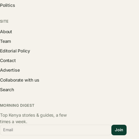
Politics
SITE
About
Team
Editorial Policy
Contact
Advertise
Collaborate with us
Search
MORNING DIGEST
Top Kenya stories & guides, a few
times a week.
Email
Join