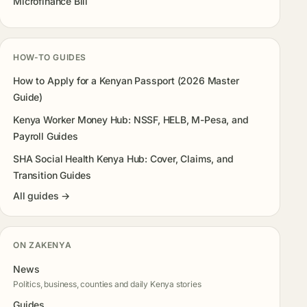
Microfinance Bill
HOW-TO GUIDES
How to Apply for a Kenyan Passport (2026 Master
Guide)
Kenya Worker Money Hub: NSSF, HELB, M-Pesa, and
Payroll Guides
SHA Social Health Kenya Hub: Cover, Claims, and
Transition Guides
All guides →
ON ZAKENYA
News
Politics, business, counties and daily Kenya stories
Guides