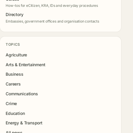
How-tos for eCitizen, KRA, IDs and everyday procedures
Directory
Embassies, government offices and organisation contacts
TOPICS
Agriculture
Arts & Entertainment
Business
Careers
Communications
Crime
Education
Energy & Transport
All news