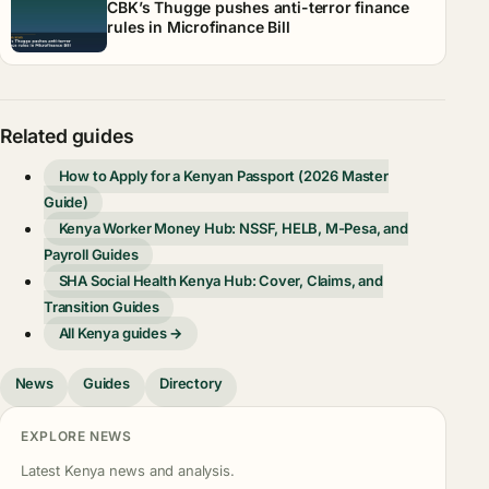
CBK’s Thugge pushes anti-terror finance
rules in Microfinance Bill
Related guides
How to Apply for a Kenyan Passport (2026 Master
Guide)
Kenya Worker Money Hub: NSSF, HELB, M-Pesa, and
Payroll Guides
SHA Social Health Kenya Hub: Cover, Claims, and
Transition Guides
All Kenya guides →
News
Guides
Directory
EXPLORE NEWS
Latest Kenya news and analysis.