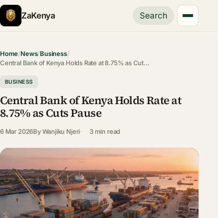
ZaKenya
Search
Home
/
News
/
Business
/
Central Bank of Kenya Holds Rate at 8.75% as Cut…
BUSINESS
Central Bank of Kenya Holds Rate at
8.75% as Cuts Pause
6 Mar 2026
By
Wanjiku Njeri
3 min read