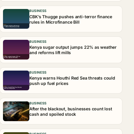
BUSINESS
CBK’s Thugge pushes anti-terror finance
rules in Microfinance Bill
BUSINESS
Kenya sugar output jumps 22% as weather
and reforms lift mills
BUSINESS
Kenya warns Houthi Red Sea threats could
push up fuel prices
BUSINESS
After the blackout, businesses count lost
cash and spoiled stock
BUSINESS