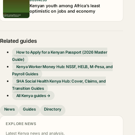
Kenyan youth among Africa’s least
optimistic on jobs and economy
Related guides
How to Apply for a Kenyan Passport (2026 Master
Guide)
Kenya Worker Money Hub: NSSF, HELB, M-Pesa, and
Payroll Guides
SHA Social Health Kenya Hub: Cover, Claims, and
Transition Guides
All Kenya guides →
News
Guides
Directory
EXPLORE NEWS
Latest Kenya news and analysis.