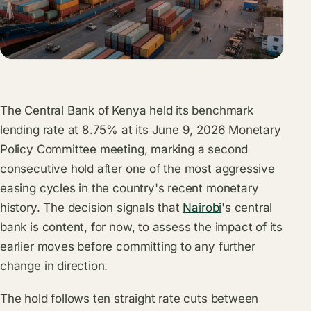
The Central Bank of Kenya held its benchmark
lending rate at 8.75% at its June 9, 2026 Monetary
Policy Committee meeting, marking a second
consecutive hold after one of the most aggressive
easing cycles in the country's recent monetary
history. The decision signals that
Nairobi
's central
bank is content, for now, to assess the impact of its
earlier moves before committing to any further
change in direction.
The hold follows ten straight rate cuts between