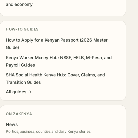
and economy
HOW-TO GUIDES
How to Apply for a Kenyan Passport (2026 Master
Guide)
Kenya Worker Money Hub: NSSF, HELB, M-Pesa, and
Payroll Guides
SHA Social Health Kenya Hub: Cover, Claims, and
Transition Guides
All guides →
ON ZAKENYA
News
Politics, business, counties and daily Kenya stories