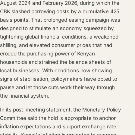
August 2024 and February 2026, during which the
CBK slashed borrowing costs by a cumulative 425
basis points. That prolonged easing campaign was
designed to stimulate an economy squeezed by
tightening global financial conditions, a weakened
shilling, and elevated consumer prices that had
eroded the purchasing power of Kenyan
households and strained the balance sheets of
local businesses. With conditions now showing
signs of stabilisation, policymakers have opted to
pause and let those cuts work their way through
the financial system.
In its post-meeting statement, the Monetary Policy
Committee said the hold is appropriate to anchor
inflation expectations and support exchange rate