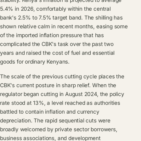
stability. Kenya's inflation is projected to average
5.4% in 2026, comfortably within the central
bank's 2.5% to 7.5% target band. The shilling has
shown relative calm in recent months, easing some
of the imported inflation pressure that has
complicated the CBK's task over the past two
years and raised the cost of fuel and essential
goods for ordinary Kenyans.
The scale of the previous cutting cycle places the
CBK's current posture in sharp relief. When the
regulator began cutting in August 2024, the policy
rate stood at 13%, a level reached as authorities
battled to contain inflation and currency
depreciation. The rapid sequential cuts were
broadly welcomed by private sector borrowers,
business associations, and development