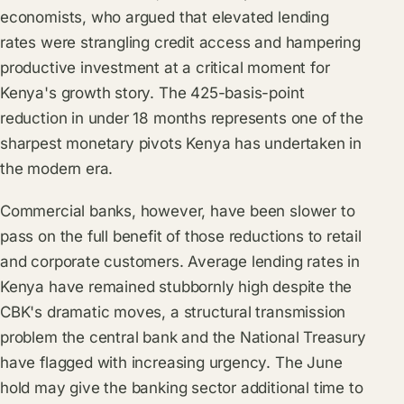
economists, who argued that elevated lending
rates were strangling credit access and hampering
productive investment at a critical moment for
Kenya's growth story. The 425-basis-point
reduction in under 18 months represents one of the
sharpest monetary pivots Kenya has undertaken in
the modern era.
Commercial banks, however, have been slower to
pass on the full benefit of those reductions to retail
and corporate customers. Average lending rates in
Kenya have remained stubbornly high despite the
CBK's dramatic moves, a structural transmission
problem the central bank and the
National Treasury
have flagged with increasing urgency. The June
hold may give the banking sector additional time to