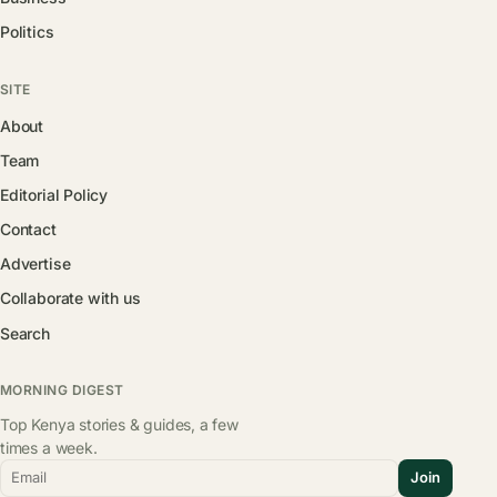
Politics
SITE
About
Team
Editorial Policy
Contact
Advertise
Collaborate with us
Search
MORNING DIGEST
Top Kenya stories & guides, a few
times a week.
Email
Join