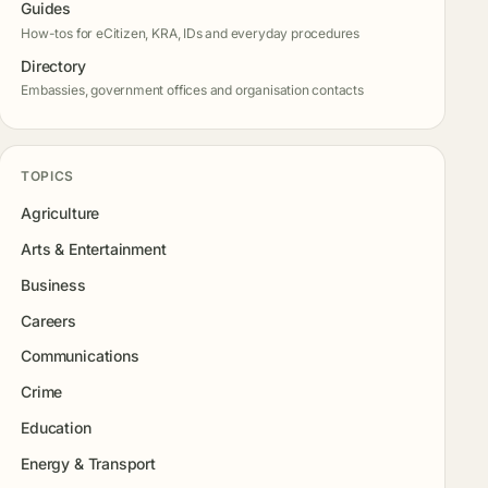
Guides
How-tos for eCitizen, KRA, IDs and everyday procedures
Directory
Embassies, government offices and organisation contacts
TOPICS
Agriculture
Arts & Entertainment
Business
Careers
Communications
Crime
Education
Energy & Transport