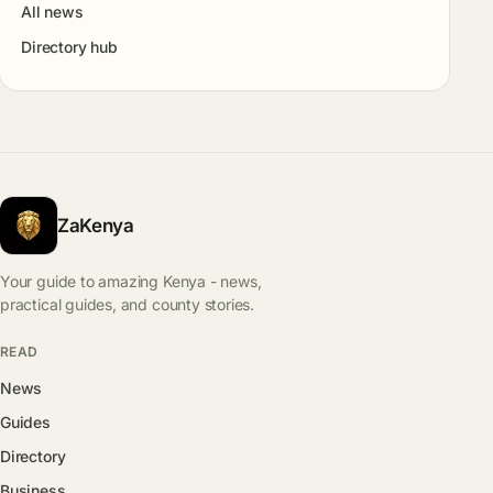
All news
Directory hub
ZaKenya
Your guide to amazing Kenya - news,
practical guides, and county stories.
READ
News
Guides
Directory
Business