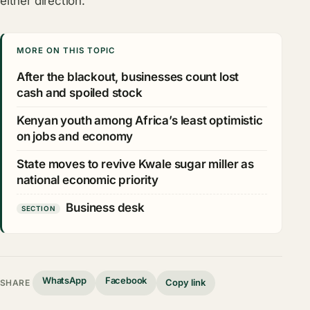
either direction.
MORE ON THIS TOPIC
After the blackout, businesses count lost
cash and spoiled stock
Kenyan youth among Africa’s least optimistic
on jobs and economy
State moves to revive Kwale sugar miller as
national economic priority
Business desk
SECTION
WhatsApp
Facebook
Copy link
SHARE