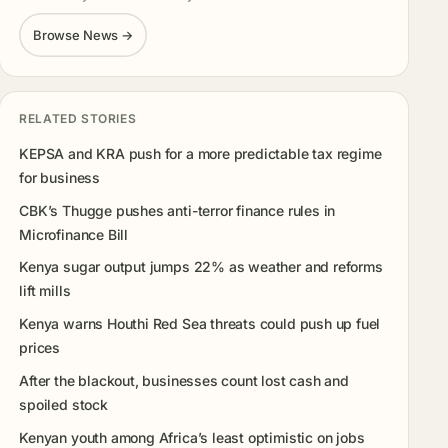
Browse News →
RELATED STORIES
KEPSA and KRA push for a more predictable tax regime
for business
CBK’s Thugge pushes anti-terror finance rules in
Microfinance Bill
Kenya sugar output jumps 22% as weather and reforms
lift mills
Kenya warns Houthi Red Sea threats could push up fuel
prices
After the blackout, businesses count lost cash and
spoiled stock
Kenyan youth among Africa’s least optimistic on jobs