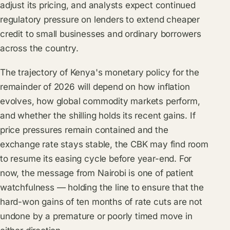
adjust its pricing, and analysts expect continued
regulatory pressure on lenders to extend cheaper
credit to small businesses and ordinary borrowers
across the country.
The trajectory of Kenya's monetary policy for the
remainder of 2026 will depend on how inflation
evolves, how global commodity markets perform,
and whether the shilling holds its recent gains. If
price pressures remain contained and the
exchange rate stays stable, the CBK may find room
to resume its easing cycle before year-end. For
now, the message from Nairobi is one of patient
watchfulness — holding the line to ensure that the
hard-won gains of ten months of rate cuts are not
undone by a premature or poorly timed move in