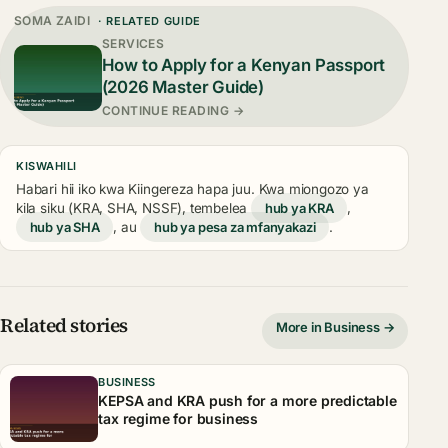
SOMA ZAIDI
· RELATED GUIDE
SERVICES
How to Apply for a Kenyan Passport
(2026 Master Guide)
CONTINUE READING →
KISWAHILI
Habari hii iko kwa Kiingereza hapa juu. Kwa miongozo ya
kila siku (KRA, SHA, NSSF), tembelea
hub ya KRA
,
hub ya SHA
, au
hub ya pesa za mfanyakazi
.
Related stories
More in Business →
BUSINESS
KEPSA and KRA push for a more predictable
tax regime for business