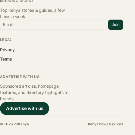
MORNING DIGEST
Top Kenya stories & guides, a few
times a week.
Email
Join
LEGAL
Privacy
Terms
ADVERTISE WITH US
Sponsored articles, homepage
features, and directory highlights for
brands.
Advertise with us
© 2026 ZaKenya
Kenya news & guides