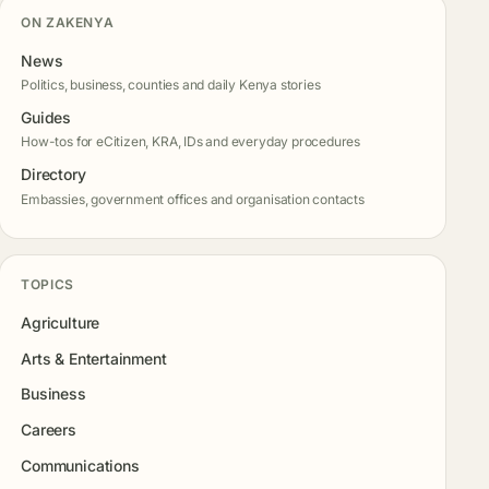
ON ZAKENYA
News
Politics, business, counties and daily Kenya stories
Guides
How-tos for eCitizen, KRA, IDs and everyday procedures
Directory
Embassies, government offices and organisation contacts
TOPICS
Agriculture
Arts & Entertainment
Business
Careers
Communications