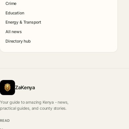
Crime
Education
Energy & Transport
All news
Directory hub
ZaKenya
Your guide to amazing Kenya - news,
practical guides, and county stories.
READ