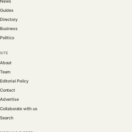
News
Guides
Directory
Business
Politics
SITE
About
Team
Editorial Policy
Contact
Advertise
Collaborate with us
Search