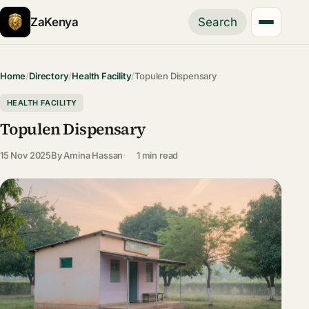
ZaKenya
Search
Home
/
Directory
/
Health Facility
/
Topulen Dispensary
HEALTH FACILITY
Topulen Dispensary
15 Nov 2025
By
Amina Hassan
1 min read