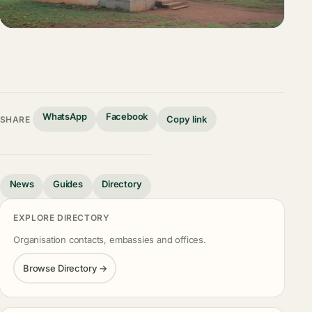
WhatsApp
Facebook
Copy link
SHARE
News
Guides
Directory
EXPLORE DIRECTORY
Organisation contacts, embassies and offices.
Browse Directory →