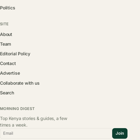
Politics
SITE
About
Team
Editorial Policy
Contact
Advertise
Collaborate with us
Search
MORNING DIGEST
Top Kenya stories & guides, a few
times a week.
Email
Join