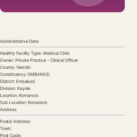
Administrative Data
Healthy Facility Type:
Medical Clinic
Owner:
Private Practice - Clinical Officer
County:
Nairobi
Constituency:
EMBAKASI
District:
Embakasi
Division:
Kayole
Location:
Komarock
Sub Location:
Komarock
Address
Postal Address:
Town:
Post Code: