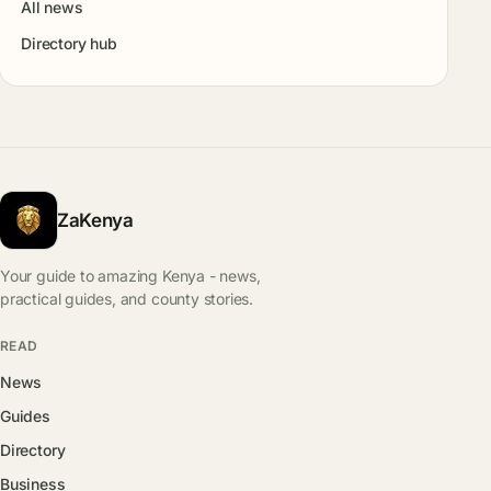
All news
Directory hub
ZaKenya
Your guide to amazing Kenya - news,
practical guides, and county stories.
READ
News
Guides
Directory
Business