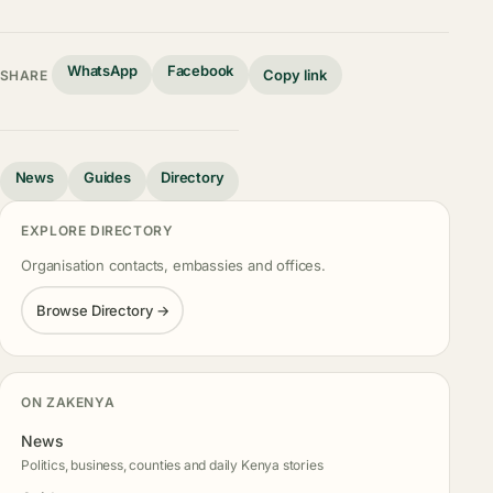
WhatsApp
Facebook
Copy link
SHARE
News
Guides
Directory
EXPLORE DIRECTORY
Organisation contacts, embassies and offices.
Browse Directory →
ON ZAKENYA
News
Politics, business, counties and daily Kenya stories