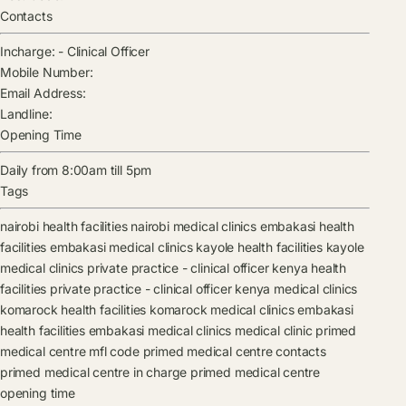
Contacts
Incharge:
-
Clinical Officer
Mobile Number:
Email Address:
Landline:
Opening Time
Daily from 8:00am till 5pm
Tags
nairobi health facilities
nairobi medical clinics
embakasi health
facilities
embakasi medical clinics
kayole health facilities
kayole
medical clinics
private practice - clinical officer kenya health
facilities
private practice - clinical officer kenya medical clinics
komarock health facilities
komarock medical clinics
embakasi
health facilities
embakasi medical clinics
medical clinic
primed
medical centre mfl code
primed medical centre contacts
primed medical centre in charge
primed medical centre
opening time