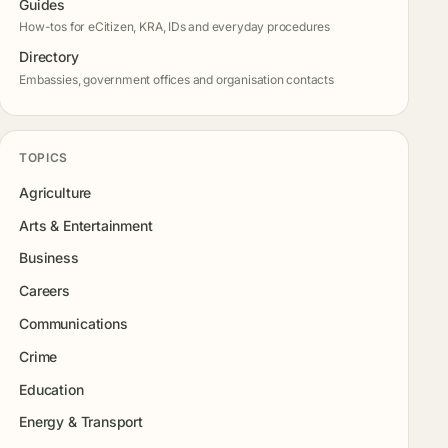
Guides
How-tos for eCitizen, KRA, IDs and everyday procedures
Directory
Embassies, government offices and organisation contacts
TOPICS
Agriculture
Arts & Entertainment
Business
Careers
Communications
Crime
Education
Energy & Transport