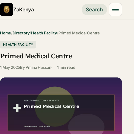
ZaKenya
Search
Home
/
Directory
/
Health Facility
/
Primed Medical Centre
HEALTH FACILITY
Primed Medical Centre
1 May 2025
By
Amina Hassan
1 min read