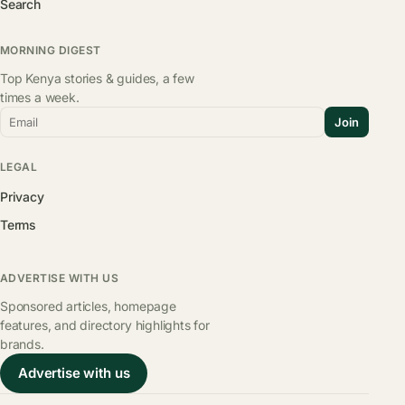
Search
MORNING DIGEST
Top Kenya stories & guides, a few
times a week.
Email
Join
LEGAL
Privacy
Terms
ADVERTISE WITH US
Sponsored articles, homepage
features, and directory highlights for
brands.
Advertise with us