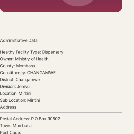
Administrative Data
Healthy Facility Type:
Dispensary
Owner:
Ministry of Health
County:
Mombasa
Constituency:
CHANGAMWE
District:
Changamwe
Division:
Jomvu
Location:
Miritini
Sub Location:
Miritini
Address
Postal Address:
P.O Box 90502
Town:
Mombasa
Post Code: