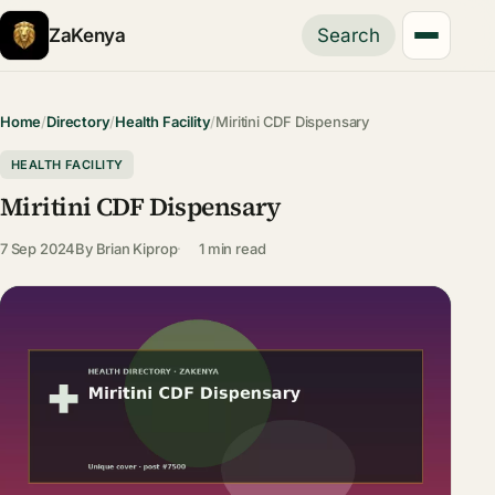
ZaKenya
Search
Home
/
Directory
/
Health Facility
/
Miritini CDF Dispensary
HEALTH FACILITY
Miritini CDF Dispensary
7 Sep 2024
By
Brian Kiprop
1 min read