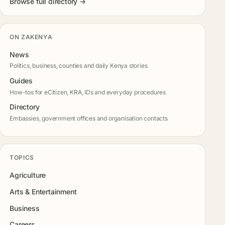
Browse full directory →
ON ZAKENYA
News
Politics, business, counties and daily Kenya stories
Guides
How-tos for eCitizen, KRA, IDs and everyday procedures
Directory
Embassies, government offices and organisation contacts
TOPICS
Agriculture
Arts & Entertainment
Business
Careers