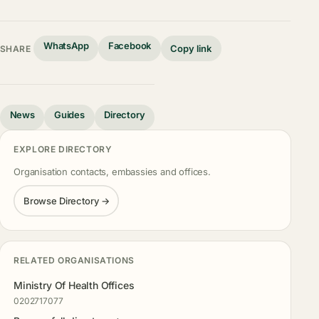
WhatsApp
Facebook
Copy link
SHARE
News
Guides
Directory
EXPLORE DIRECTORY
Organisation contacts, embassies and offices.
Browse Directory →
RELATED ORGANISATIONS
Ministry Of Health Offices
0202717077