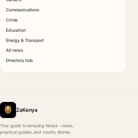
Communications
Crime
Education
Energy & Transport
All news
Directory hub
ZaKenya
Your guide to amazing Kenya - news,
practical guides, and county stories.