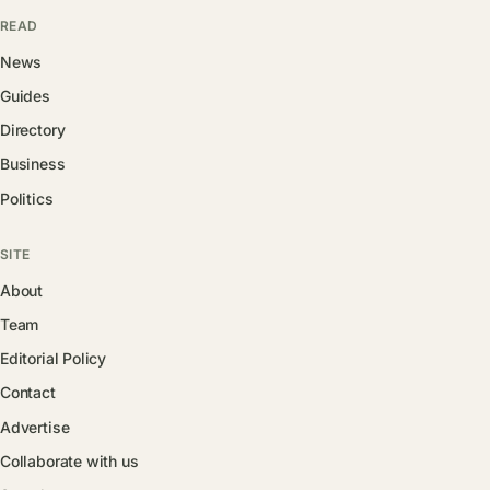
READ
News
Guides
Directory
Business
Politics
SITE
About
Team
Editorial Policy
Contact
Advertise
Collaborate with us