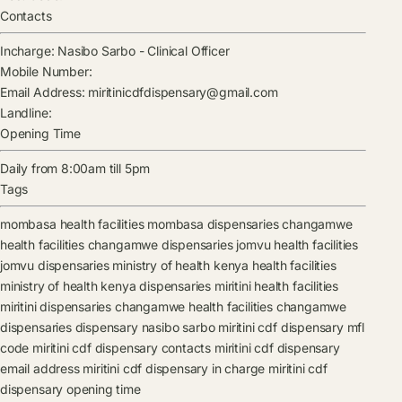
Contacts
Incharge:
Nasibo Sarbo
-
Clinical Officer
Mobile Number:
Email Address:
miritinicdfdispensary@gmail.com
Landline:
Opening Time
Daily from 8:00am till 5pm
Tags
mombasa health facilities
mombasa dispensaries
changamwe
health facilities
changamwe dispensaries
jomvu health facilities
jomvu dispensaries
ministry of health kenya health facilities
ministry of health kenya dispensaries
miritini health facilities
miritini dispensaries
changamwe health facilities
changamwe
dispensaries
dispensary
nasibo sarbo
miritini cdf dispensary mfl
code
miritini cdf dispensary contacts
miritini cdf dispensary
email address
miritini cdf dispensary in charge
miritini cdf
dispensary opening time