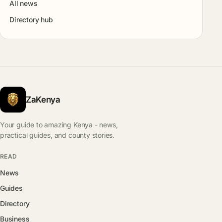
All news
Directory hub
ZaKenya
Your guide to amazing Kenya - news,
practical guides, and county stories.
READ
News
Guides
Directory
Business