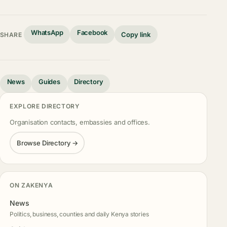
WhatsApp
Facebook
Copy link
SHARE
News
Guides
Directory
EXPLORE DIRECTORY
Organisation contacts, embassies and offices.
Browse Directory →
ON ZAKENYA
News
Politics, business, counties and daily Kenya stories