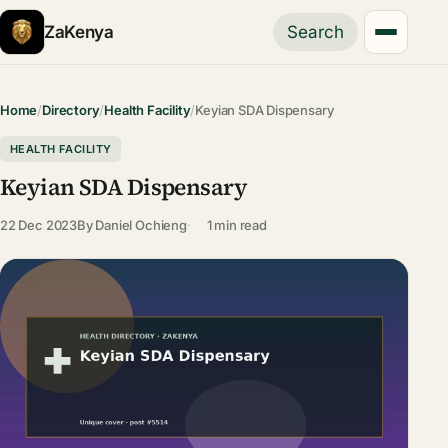
ZaKenya
Search
Home
/
Directory
/
Health Facility
/
Keyian SDA Dispensary
HEALTH FACILITY
Keyian SDA Dispensary
22 Dec 2023
By
Daniel Ochieng
1 min read