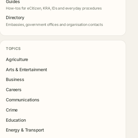
Guides
How-tos for eCitizen, KRA, IDs and everyday procedures
Directory
Embassies, government offices and organisation contacts
TOPICS
Agriculture
Arts & Entertainment
Business
Careers
Communications
Crime
Education
Energy & Transport