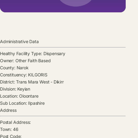
Administrative Data
Healthy Facility Type:
Dispensary
Owner:
Other Faith Based
County:
Narok
Constituency:
KILGORIS
District:
Trans Mara West - Dikirr
Division:
Keyian
Location:
Oloontare
Sub Location:
Ilpashire
Address
Postal Address:
Town:
46
Post Code: