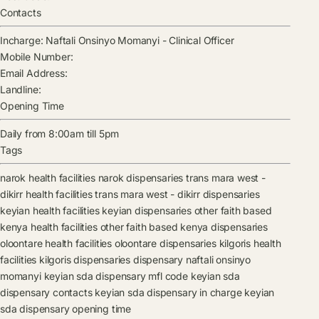
Contacts
Incharge:
Naftali Onsinyo Momanyi
-
Clinical Officer
Mobile Number:
Email Address:
Landline:
Opening Time
Daily from 8:00am till 5pm
Tags
narok health facilities
narok dispensaries
trans mara west -
dikirr health facilities
trans mara west - dikirr dispensaries
keyian health facilities
keyian dispensaries
other faith based
kenya health facilities
other faith based kenya dispensaries
oloontare health facilities
oloontare dispensaries
kilgoris health
facilities
kilgoris dispensaries
dispensary
naftali onsinyo
momanyi
keyian sda dispensary mfl code
keyian sda
dispensary contacts
keyian sda dispensary in charge
keyian
sda dispensary opening time