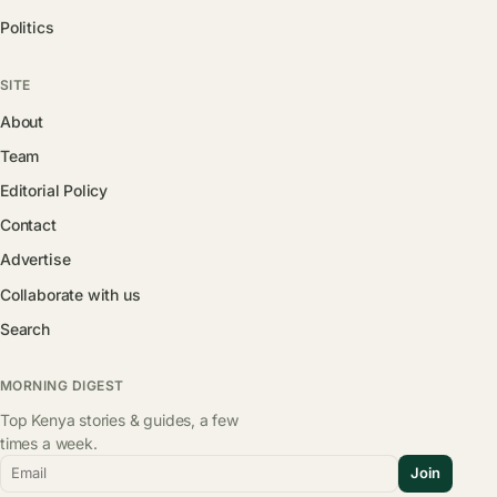
Politics
SITE
About
Team
Editorial Policy
Contact
Advertise
Collaborate with us
Search
MORNING DIGEST
Top Kenya stories & guides, a few
times a week.
Email
Join