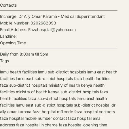
Contacts
Incharge:
Dr Ally Omar Karama
-
Medical Superintendant
Mobile Number:
0202682093
Email Address:
Fazahospital@yahoo.com
Landline:
Opening Time
Daily from 8:00am till 5pm
Tags
lamu health facilities
lamu sub-district hospitals
lamu east health
facilities
lamu east sub-district hospitals
faza health facilities
faza sub-district hospitals
ministry of health kenya health
facilities
ministry of health kenya sub-district hospitals
faza
health facilities
faza sub-district hospitals
lamu east health
facilities
lamu east sub-district hospitals
sub-district hospital
dr
ally omar karama
faza hospital mfl code
faza hospital contacts
faza hospital mobile number contact
faza hospital email
address
faza hospital in charge
faza hospital opening time