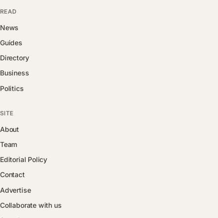
READ
News
Guides
Directory
Business
Politics
SITE
About
Team
Editorial Policy
Contact
Advertise
Collaborate with us