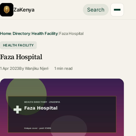
ZaKenya
Search
Home
/
Directory
/
Health Facility
/
Faza Hospital
HEALTH FACILITY
Faza Hospital
1 Apr 2023
By
Wanjiku Njeri
1 min read