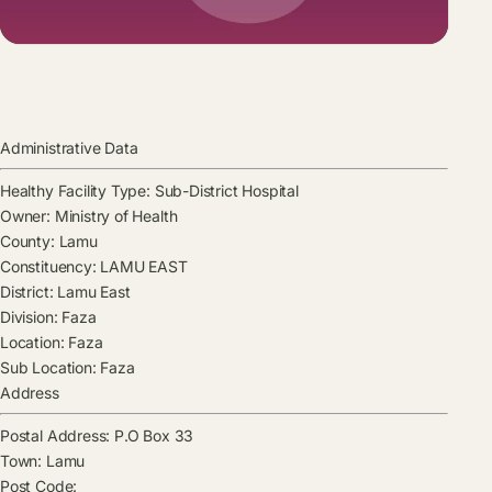
Administrative Data
Healthy Facility Type:
Sub-District Hospital
Owner:
Ministry of Health
County:
Lamu
Constituency:
LAMU EAST
District:
Lamu East
Division:
Faza
Location:
Faza
Sub Location:
Faza
Address
Postal Address:
P.O Box 33
Town:
Lamu
Post Code: