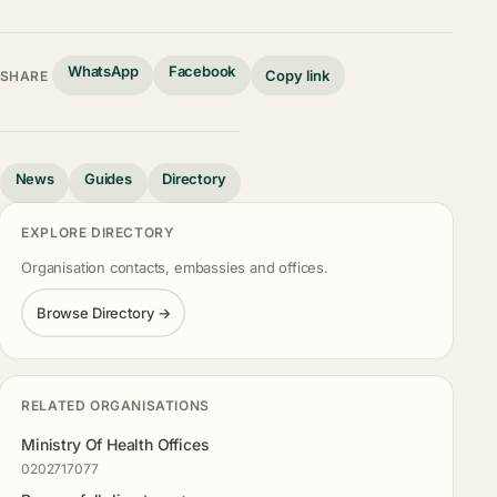
WhatsApp
Facebook
Copy link
SHARE
News
Guides
Directory
EXPLORE DIRECTORY
Organisation contacts, embassies and offices.
Browse Directory →
RELATED ORGANISATIONS
Ministry Of Health Offices
0202717077