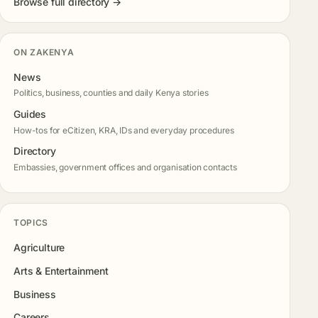
Browse full directory →
ON ZAKENYA
News
Politics, business, counties and daily Kenya stories
Guides
How-tos for eCitizen, KRA, IDs and everyday procedures
Directory
Embassies, government offices and organisation contacts
TOPICS
Agriculture
Arts & Entertainment
Business
Careers