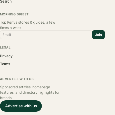
Search
MORNING DIGEST
Top Kenya stories & guides, a few
times a week.
Email
Join
LEGAL
Privacy
Terms
ADVERTISE WITH US
Sponsored articles, homepage
features, and directory highlights for
brands.
Advertise with us