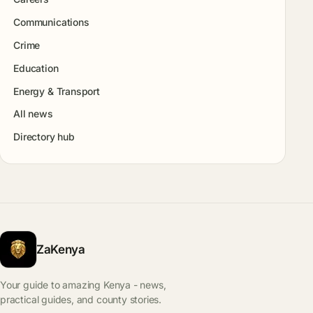
Communications
Crime
Education
Energy & Transport
All news
Directory hub
ZaKenya
Your guide to amazing Kenya - news,
practical guides, and county stories.