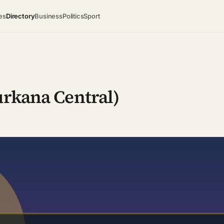
es
Directory
Business
Politics
Sport
urkana Central)