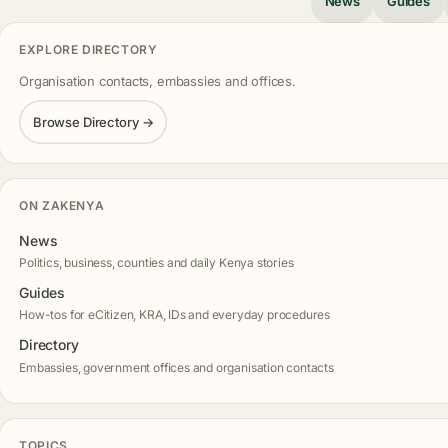
News
Guides
EXPLORE DIRECTORY
Organisation contacts, embassies and offices.
Browse Directory →
ON ZAKENYA
News
Politics, business, counties and daily Kenya stories
Guides
How-tos for eCitizen, KRA, IDs and everyday procedures
Directory
Embassies, government offices and organisation contacts
TOPICS