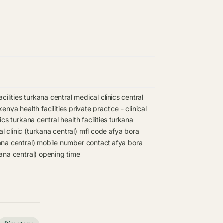
cilities
turkana central medical clinics
central
 kenya health facilities
private practice - clinical
ics
turkana central health facilities
turkana
l clinic (turkana central) mfl code
afya bora
kana central) mobile number contact
afya bora
kana central) opening time