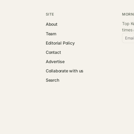
SITE
MORN
Top Ke
About
times
Team
Emai
Editorial Policy
Contact
Advertise
Collaborate with us
Search