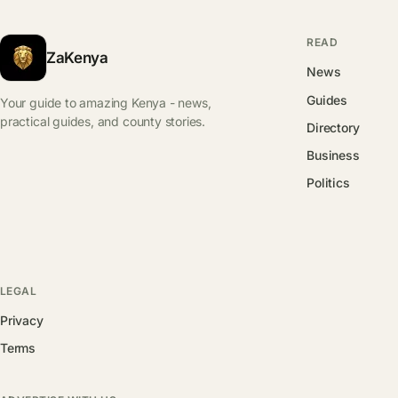
READ
ZaKenya
News
Guides
Your guide to amazing Kenya - news,
practical guides, and county stories.
Directory
Business
Politics
LEGAL
Privacy
Terms