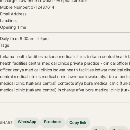
Incharge:
Lawrence Lowoko
-
Hospital Director
Mobile Number:
0712487614
Email Address:
Landline:
Opening Time
Daily from 8:00am till 5pm
Tags
turkana health facilities
turkana medical clinics
turkana central health fa
health facilities
central medical clinics
private practice - clinical officer
officer kenya medical clinics
lodwar health facilities
lodwar medical clin
central medical clinics
medical clinic
lawrence lowoko
afya bora medica
medical clinic (turkana central) contacts
afya bora medical clinic (tur
medical clinic (turkana central) in charge
afya bora medical clinic (tur
WhatsApp
Facebook
Copy link
SHARE