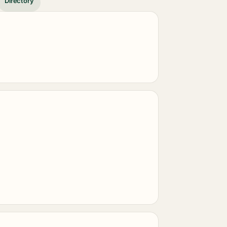
Directory