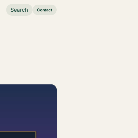
Search
Contact