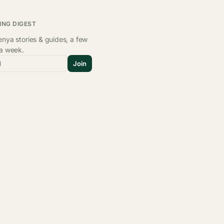
ING DIGEST
nya stories & guides, a few
 a week.
l
Join