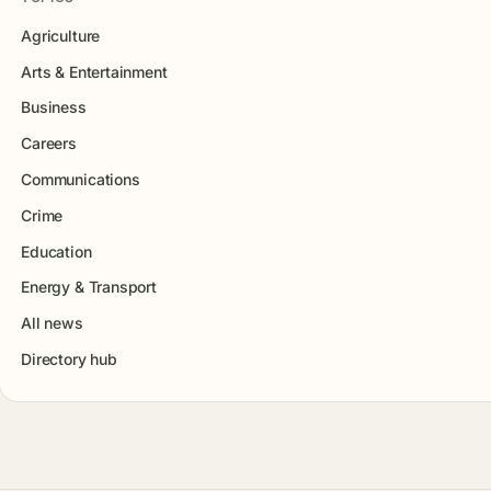
Agriculture
Arts & Entertainment
Business
Careers
Communications
Crime
Education
Energy & Transport
All news
Directory hub