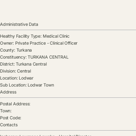
Administrative Data
Healthy Facility Type:
Medical Clinic
Owner:
Private Practice - Clinical Officer
County:
Turkana
Constituency:
TURKANA CENTRAL
District:
Turkana Central
Division:
Central
Location:
Lodwar
Sub Location:
Lodwar Town
Address
Postal Address:
Town:
Post Code:
Contacts