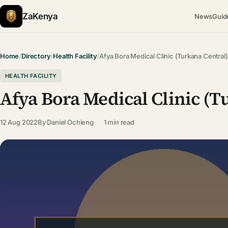
ZaKenya
News
Guid
Home
/
Directory
/
Health Facility
/
Afya Bora Medical Clinic (Turkana Central)
HEALTH FACILITY
Afya Bora Medical Clinic (T
12 Aug 2022
By
Daniel Ochieng
1 min read