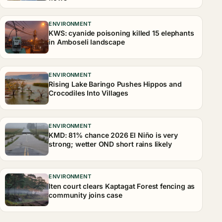
ENVIRONMENT
KWS: cyanide poisoning killed 15 elephants
in Amboseli landscape
ENVIRONMENT
Rising Lake Baringo Pushes Hippos and
Crocodiles Into Villages
ENVIRONMENT
KMD: 81% chance 2026 El Niño is very
strong; wetter OND short rains likely
ENVIRONMENT
Iten court clears Kaptagat Forest fencing as
community joins case