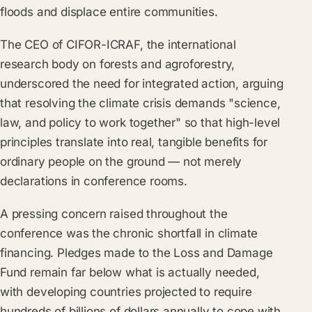
floods and displace entire communities.
The CEO of CIFOR-ICRAF, the international
research body on forests and agroforestry,
underscored the need for integrated action, arguing
that resolving the climate crisis demands "science,
law, and policy to work together" so that high-level
principles translate into real, tangible benefits for
ordinary people on the ground — not merely
declarations in conference rooms.
A pressing concern raised throughout the
conference was the chronic shortfall in climate
financing. Pledges made to the Loss and Damage
Fund remain far below what is actually needed,
with developing countries projected to require
hundreds of billions of dollars annually to cope with