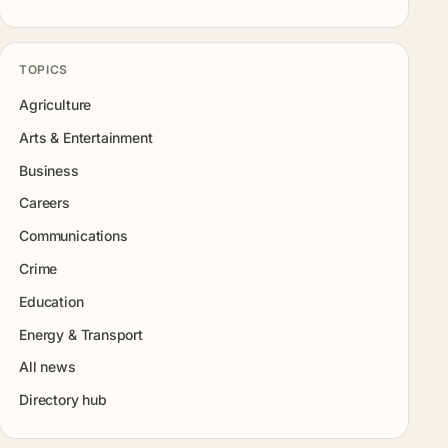
TOPICS
Agriculture
Arts & Entertainment
Business
Careers
Communications
Crime
Education
Energy & Transport
All news
Directory hub