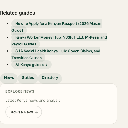
Related guides
How to Apply for a Kenyan Passport (2026 Master
Guide)
Kenya Worker Money Hub: NSSF, HELB, M-Pesa, and
Payroll Guides
SHA Social Health Kenya Hub: Cover, Claims, and
Transition Guides
All Kenya guides →
News
Guides
Directory
EXPLORE NEWS
Latest Kenya news and analysis.
Browse News →