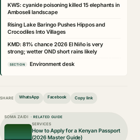
KWS: cyanide poisoning killed 15 elephants in
Amboseli landscape
Rising Lake Baringo Pushes Hippos and
Crocodiles Into Villages
KMD: 81% chance 2026 El Niño is very
strong; wetter OND short rains likely
Environment desk
SECTION
WhatsApp
Facebook
Copy link
SHARE
SOMA ZAIDI
· RELATED GUIDE
SERVICES
How to Apply for a Kenyan Passport
(2026 Master Guide)