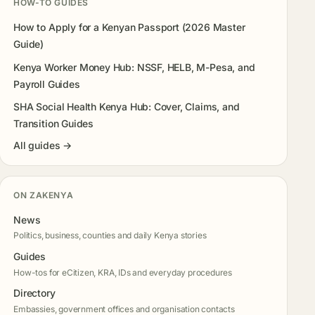
HOW-TO GUIDES
How to Apply for a Kenyan Passport (2026 Master
Guide)
Kenya Worker Money Hub: NSSF, HELB, M-Pesa, and
Payroll Guides
SHA Social Health Kenya Hub: Cover, Claims, and
Transition Guides
All guides →
ON ZAKENYA
News
Politics, business, counties and daily Kenya stories
Guides
How-tos for eCitizen, KRA, IDs and everyday procedures
Directory
Embassies, government offices and organisation contacts