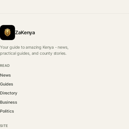
ZaKenya
Your guide to amazing Kenya - news,
practical guides, and county stories.
READ
News
Guides
Directory
Business
Politics
SITE