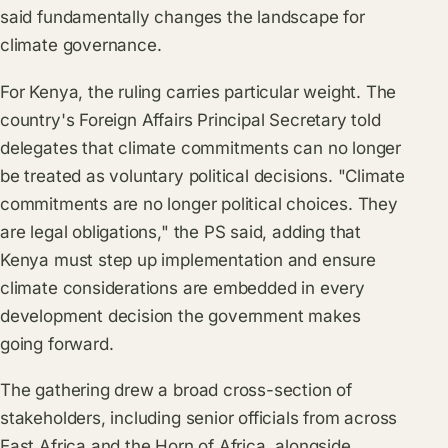
said fundamentally changes the landscape for
climate governance.
For Kenya, the ruling carries particular weight. The
country's Foreign Affairs Principal Secretary told
delegates that climate commitments can no longer
be treated as voluntary political decisions. "Climate
commitments are no longer political choices. They
are legal obligations," the PS said, adding that
Kenya must step up implementation and ensure
climate considerations are embedded in every
development decision the government makes
going forward.
The gathering drew a broad cross-section of
stakeholders, including senior officials from across
East Africa and the Horn of Africa, alongside