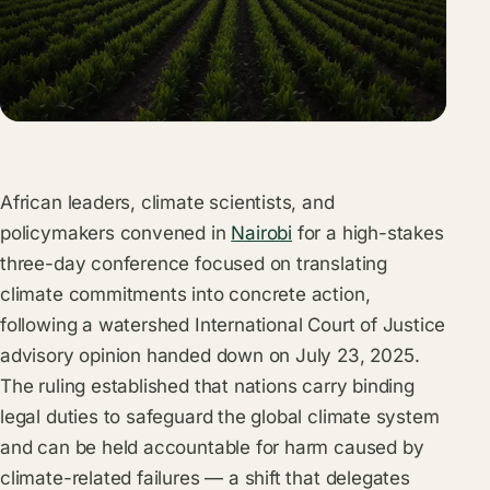
African leaders, climate scientists, and
policymakers convened in
Nairobi
for a high-stakes
three-day conference focused on translating
climate commitments into concrete action,
following a watershed International Court of Justice
advisory opinion handed down on July 23, 2025.
The ruling established that nations carry binding
legal duties to safeguard the global climate system
and can be held accountable for harm caused by
climate-related failures — a shift that delegates