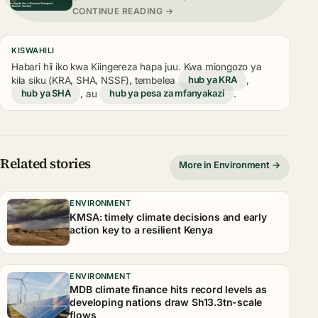
CONTINUE READING →
KISWAHILI
Habari hii iko kwa Kiingereza hapa juu. Kwa miongozo ya
kila siku (KRA, SHA, NSSF), tembelea
hub ya KRA
,
hub ya SHA
, au
hub ya pesa za mfanyakazi
.
Related stories
More in Environment →
ENVIRONMENT
KMSA: timely climate decisions and early
action key to a resilient Kenya
ENVIRONMENT
MDB climate finance hits record levels as
developing nations draw Sh13.3tn-scale
flows