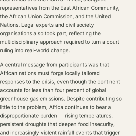
representatives from the East African Community,
the African Union Commission, and the United
Nations. Legal experts and civil society
organisations also took part, reflecting the
multidisciplinary approach required to turn a court
ruling into real-world change.
A central message from participants was that
African nations must forge locally tailored
responses to the crisis, even though the continent
accounts for less than four percent of global
greenhouse gas emissions. Despite contributing so
little to the problem, Africa continues to bear a
disproportionate burden — rising temperatures,
persistent droughts that deepen food insecurity,
and increasingly violent rainfall events that trigger