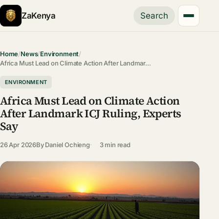
ZaKenya
Search
Home
/
News
/
Environment
/
Africa Must Lead on Climate Action After Landmar…
ENVIRONMENT
Africa Must Lead on Climate Action
After Landmark ICJ Ruling, Experts
Say
26 Apr 2026
By
Daniel Ochieng
3 min read