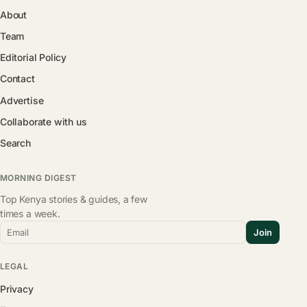
About
Team
Editorial Policy
Contact
Advertise
Collaborate with us
Search
MORNING DIGEST
Top Kenya stories & guides, a few
times a week.
Email
Join
LEGAL
Privacy