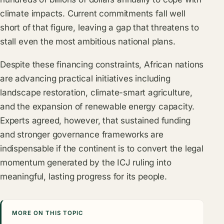
climate impacts. Current commitments fall well
short of that figure, leaving a gap that threatens to
stall even the most ambitious national plans.
Despite these financing constraints, African nations
are advancing practical initiatives including
landscape restoration, climate-smart agriculture,
and the expansion of renewable energy capacity.
Experts agreed, however, that sustained funding
and stronger governance frameworks are
indispensable if the continent is to convert the legal
momentum generated by the ICJ ruling into
meaningful, lasting progress for its people.
MORE ON THIS TOPIC