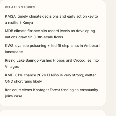
RELATED STORIES
KMSA: timely climate decisions and early action key to
a resilient Kenya
MDB climate finance hits record levels as developing
nations draw Sh13.3tn-scale flows
KWS: cyanide poisoning killed 15 elephants in Amboseli
landscape
Rising Lake Baringo Pushes Hippos and Crocodiles Into
Villages
KMD: 81% chance 2026 El Niño is very strong; wetter
OND short rains likely
Iten court clears Kaptagat Forest fencing as community
joins case