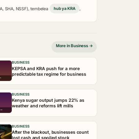
KRA, SHA, NSSF), tembelea
hub ya KRA
,
More in Business →
BUSINESS
KEPSA and KRA push for a more
predictable tax regime for business
BUSINESS
Kenya sugar output jumps 22% as
weather and reforms lift mills
BUSINESS
After the blackout, businesses count
lost cash and spoiled stock