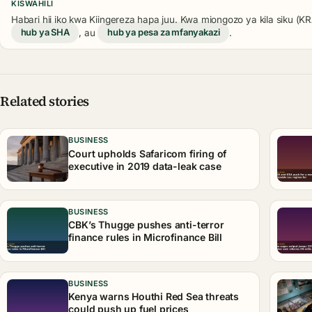
KISWAHILI
Habari hii iko kwa Kiingereza hapa juu. Kwa miongozo ya kila siku (
hub ya SHA
, au
hub ya pesa za mfanyakazi
.
Related stories
BUSINESS
Court upholds Safaricom firing of
executive in 2019 data-leak case
BUSINESS
CBK’s Thugge pushes anti-terror
finance rules in Microfinance Bill
BUSINESS
Kenya warns Houthi Red Sea threats
could push up fuel prices