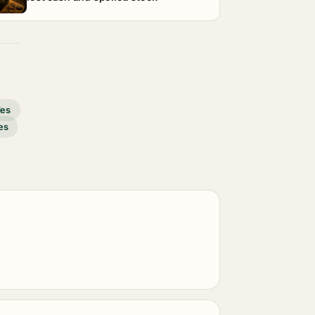
des
es