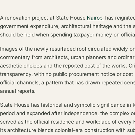
A renovation project at State House
Nairobi
has reignite
government expenditure, architectural heritage and the s
should be held when spending taxpayer money on officia
Images of the newly resurfaced roof circulated widely o
commentary from architects, urban planners and ordina
aesthetic choices and the reported cost of the works. Cri
transparency, with no public procurement notice or cos
official channels, a pattern that has drawn repeated cen
annual reports.
State House has historical and symbolic significance in Ke
period and expanded after independence, the complex 
served as the official residence and workplace of every
Its architecture blends colonial-era construction with s