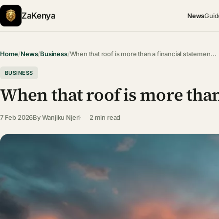
ZaKenya
News
Guid
Home
/
News
/
Business
/
When that roof is more than a financial statemen…
BUSINESS
When that roof is more than
7 Feb 2026
By
Wanjiku Njeri
2 min read