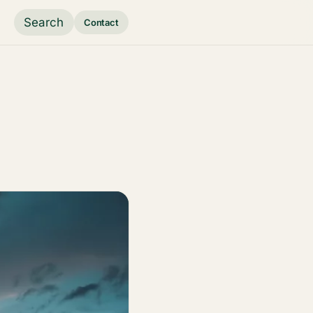
Search
Contact