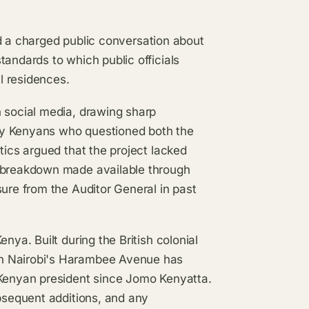
d a charged public conversation about
tandards to which public officials
l residences.
n social media, drawing sharp
ry Kenyans who questioned both the
tics argued that the project lacked
t breakdown made available through
sure from the Auditor General in past
nya. Built during the British colonial
on Nairobi's Harambee Avenue has
 Kenyan president since Jomo Kenyatta.
ubsequent additions, and any