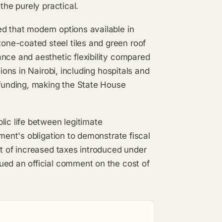
the purely practical.
d that modern options available in
ne-coated steel tiles and green roof
nce and aesthetic flexibility compared
ions in Nairobi, including hospitals and
 funding, making the State House
lic life between legitimate
nment's obligation to demonstrate fiscal
ct of increased taxes introduced under
ued an official comment on the cost of