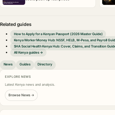
Related guides
How to Apply for a Kenyan Passport (2026 Master Guide)
Kenya Worker Money Hub: NSSF, HELB, M-Pesa, and Payroll Gui
SHA Social Health Kenya Hub: Cover, Claims, and Transition Guid
All Kenya guides →
News
Guides
Directory
EXPLORE NEWS
Latest Kenya news and analysis.
Browse News →