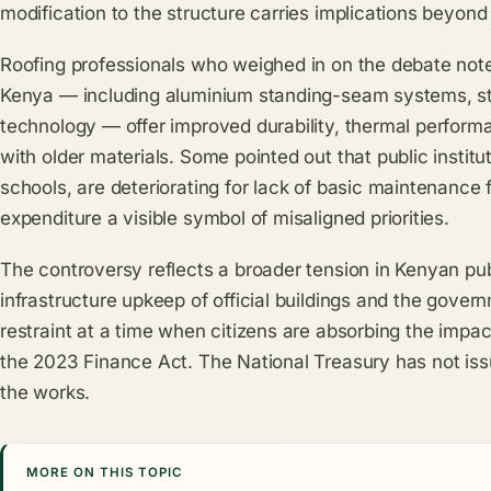
modification to the structure carries implications beyond 
Roofing professionals who weighed in on the debate note
Kenya — including aluminium standing-seam systems, sto
technology — offer improved durability, thermal performa
with older materials. Some pointed out that public institut
schools, are deteriorating for lack of basic maintenance
expenditure a visible symbol of misaligned priorities.
The controversy reflects a broader tension in Kenyan pub
infrastructure upkeep of official buildings and the gover
restraint at a time when citizens are absorbing the impa
the 2023 Finance Act. The
National Treasury
has not iss
the works.
MORE ON THIS TOPIC