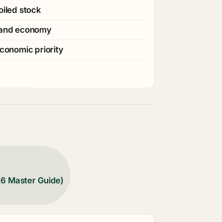
oiled stock
s and economy
economic priority
26 Master Guide)