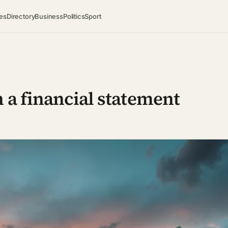
es
Directory
Business
Politics
Sport
 a financial statement