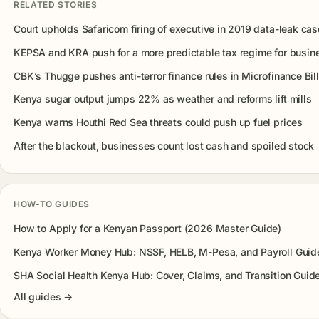
RELATED STORIES
Court upholds Safaricom firing of executive in 2019 data-leak cas
KEPSA and KRA push for a more predictable tax regime for busin
CBK’s Thugge pushes anti-terror finance rules in Microfinance Bill
Kenya sugar output jumps 22% as weather and reforms lift mills
Kenya warns Houthi Red Sea threats could push up fuel prices
After the blackout, businesses count lost cash and spoiled stock
HOW-TO GUIDES
How to Apply for a Kenyan Passport (2026 Master Guide)
Kenya Worker Money Hub: NSSF, HELB, M-Pesa, and Payroll Guid
SHA Social Health Kenya Hub: Cover, Claims, and Transition Guid
All guides →