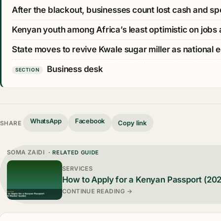
After the blackout, businesses count lost cash and sp
Kenyan youth among Africa’s least optimistic on job
State moves to revive Kwale sugar miller as national 
Business desk
SECTION
WhatsApp
Facebook
Copy link
SHARE
SOMA ZAIDI
· RELATED GUIDE
SERVICES
How to Apply for a Kenyan Passport (20
CONTINUE READING →