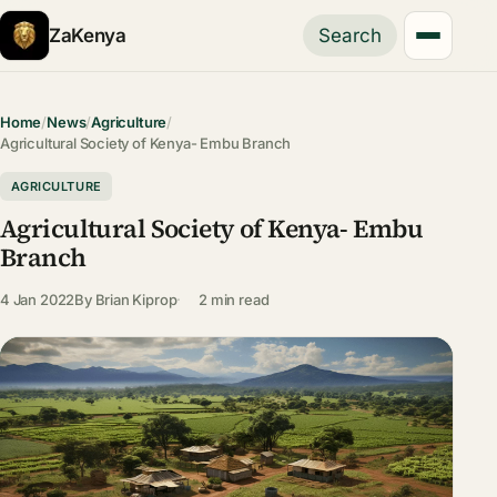
ZaKenya
Search
Home
/
News
/
Agriculture
/
Agricultural Society of Kenya- Embu Branch
AGRICULTURE
Agricultural Society of Kenya- Embu
Branch
4 Jan 2022
By
Brian Kiprop
2 min read