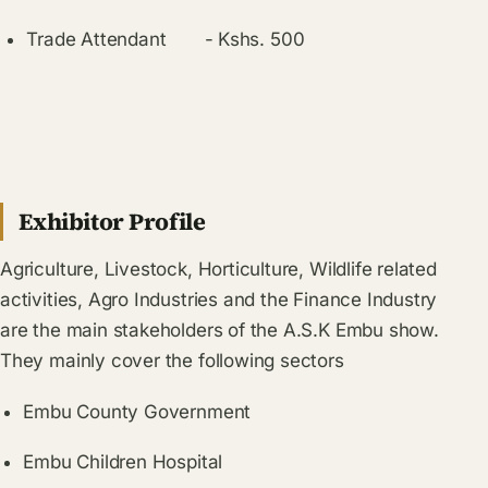
Trade Attendant
-
Kshs. 500
Exhibitor Profile
Agriculture, Livestock, Horticulture, Wildlife related
activities, Agro Industries and the Finance Industry
are the main stakeholders of the A.S.K Embu show.
They mainly cover the following sectors
Embu County
Government
Embu Children Hospital