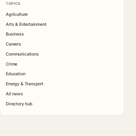
TOPICS
Agriculture
Arts & Entertainment
Business
Careers
Communications
Crime
Education
Energy & Transport
All news
Directory hub