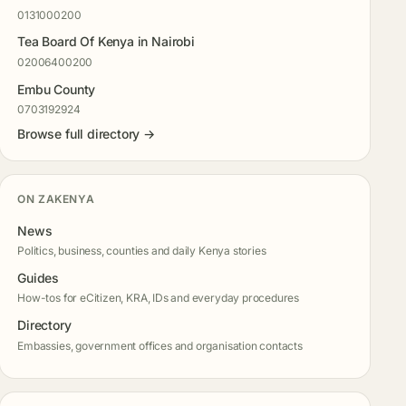
0131000200
Tea Board Of Kenya in Nairobi
02006400200
Embu County
0703192924
Browse full directory →
ON ZAKENYA
News
Politics, business, counties and daily Kenya stories
Guides
How-tos for eCitizen, KRA, IDs and everyday procedures
Directory
Embassies, government offices and organisation contacts