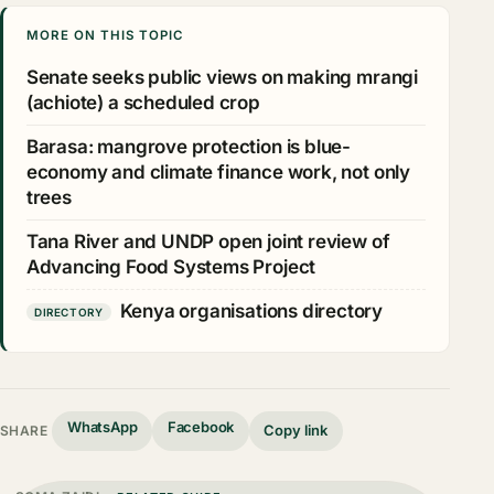
MORE ON THIS TOPIC
Senate seeks public views on making mrangi
(achiote) a scheduled crop
Barasa: mangrove protection is blue-
economy and climate finance work, not only
trees
Tana River and UNDP open joint review of
Advancing Food Systems Project
Kenya organisations directory
DIRECTORY
WhatsApp
Facebook
Copy link
SHARE