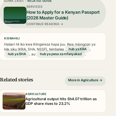
SOMA ZAIDI
· RELATED GUIDE
SERVICES
How to Apply for a Kenyan Passport
(2026 Master Guide)
CONTINUE READING →
KISWAHILI
Habari hii iko kwa Kiingereza hapa juu. Kwa miongozo ya
kila siku (KRA, SHA, NSSF), tembelea
hub ya KRA
,
hub ya SHA
, au
hub ya pesa za mfanyakazi
.
Related stories
More in Agriculture →
AGRICULTURE
Agricultural output hits Sh4.07 trillion as
GDP share rises to 23.2%