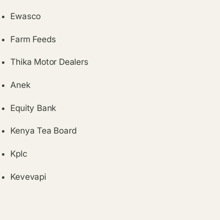
Ewasco
Farm Feeds
Thika Motor Dealers
Anek
Equity Bank
Kenya Tea Board
Kplc
Kevevapi