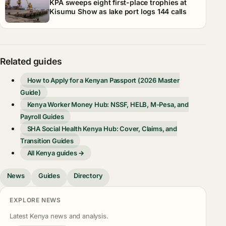
KPA sweeps eight first-place trophies at
Kisumu Show as lake port logs 144 calls
Related guides
How to Apply for a Kenyan Passport (2026 Master
Guide)
Kenya Worker Money Hub: NSSF, HELB, M-Pesa, and
Payroll Guides
SHA Social Health Kenya Hub: Cover, Claims, and
Transition Guides
All Kenya guides →
News
Guides
Directory
EXPLORE NEWS
Latest Kenya news and analysis.