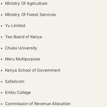
Ministry Of Agriculture
Ministry Of Forest Services
Yu Limited
Tea Board of Kenya
Chuka University
Meru Multipurpose
Kenya School of Government
Safaricom
Embu College
Commission of Revenue Allocation