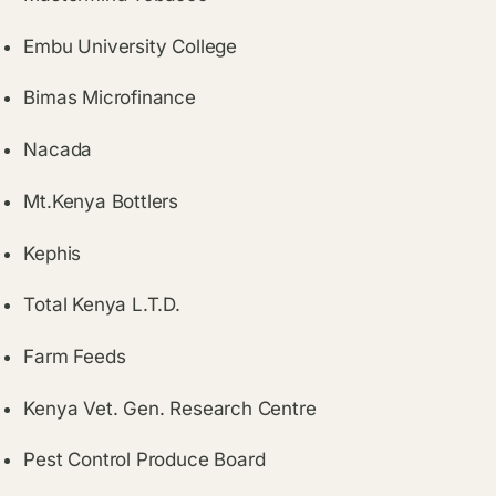
Embu University College
Bimas Microfinance
Nacada
Mt.Kenya Bottlers
Kephis
Total Kenya L.T.D.
Farm Feeds
Kenya Vet. Gen. Research Centre
Pest Control Produce Board