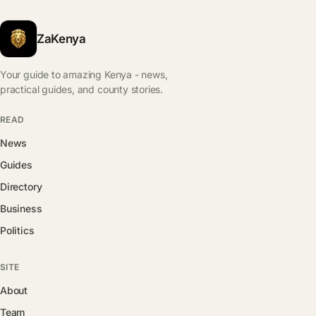
ZaKenya
Your guide to amazing Kenya - news,
practical guides, and county stories.
READ
News
Guides
Directory
Business
Politics
SITE
About
Team