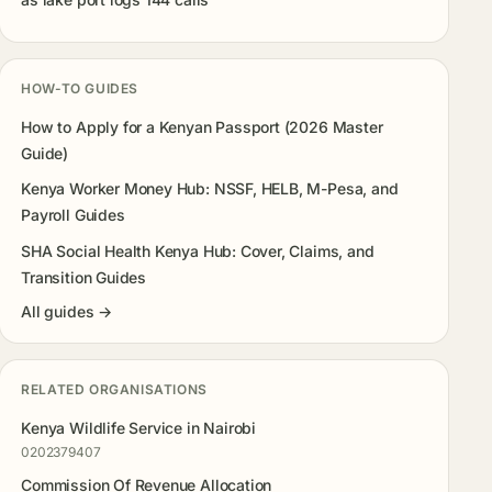
HOW-TO GUIDES
How to Apply for a Kenyan Passport (2026 Master
Guide)
Kenya Worker Money Hub: NSSF, HELB, M-Pesa, and
Payroll Guides
SHA Social Health Kenya Hub: Cover, Claims, and
Transition Guides
All guides →
RELATED ORGANISATIONS
Kenya Wildlife Service in Nairobi
0202379407
Commission Of Revenue Allocation