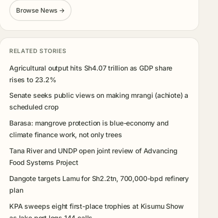
Browse News →
RELATED STORIES
Agricultural output hits Sh4.07 trillion as GDP share
rises to 23.2%
Senate seeks public views on making mrangi (achiote) a
scheduled crop
Barasa: mangrove protection is blue-economy and
climate finance work, not only trees
Tana River and UNDP open joint review of Advancing
Food Systems Project
Dangote targets Lamu for Sh2.2tn, 700,000-bpd refinery
plan
KPA sweeps eight first-place trophies at Kisumu Show
as lake port logs 144 calls