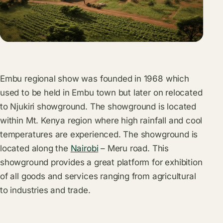
Embu regional show was founded in 1968 which
used to be held in Embu town but later on relocated
to Njukiri showground. The showground is located
within Mt. Kenya region where high rainfall and cool
temperatures are experienced. The showground is
located along the
Nairobi
– Meru road. This
showground provides a great platform for exhibition
of all goods and services ranging from agricultural
to industries and trade.