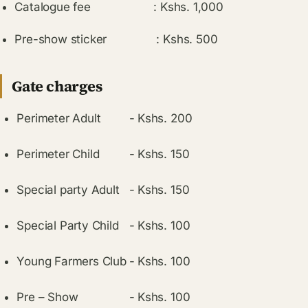
Catalogue fee : Kshs. 1,000
Pre-show sticker : Kshs. 500
Gate charges
Perimeter Adult
-
Kshs. 200
Perimeter Child
-
Kshs. 150
Special party Adult
-
Kshs. 150
Special Party Child
-
Kshs. 100
Young Farmers Club
-
Kshs. 100
Pre – Show
-
Kshs. 100