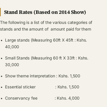
Stand Rates (Based on 2014 Show)
The following is a list of the various categories of
stands and the amount of amount paid for them
Large stands (Measuring 60ft X 45ft : Kshs.
40,000
Small Stands (Measuring 60 ft X 33ft : Kshs.
30,000
Show theme interpretation : Kshs. 1,500
Essential sticker : Kshs. 1,500
Conservancy fee : Kshs. 4,000