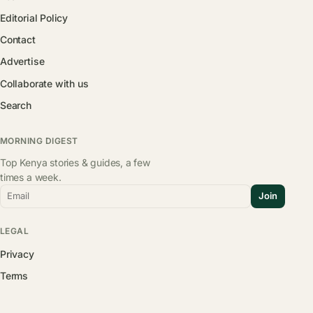
Editorial Policy
Contact
Advertise
Collaborate with us
Search
MORNING DIGEST
Top Kenya stories & guides, a few
times a week.
Email
Join
LEGAL
Privacy
Terms