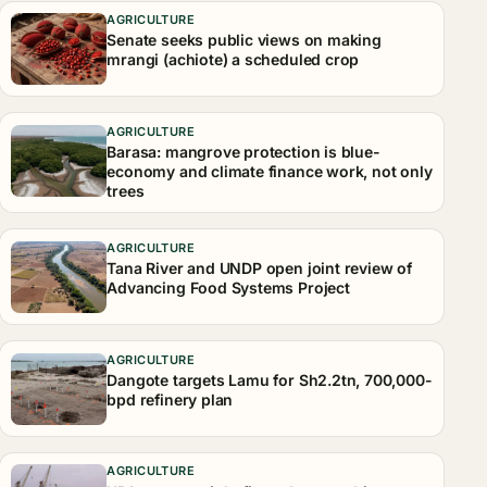
AGRICULTURE
Senate seeks public views on making
mrangi (achiote) a scheduled crop
AGRICULTURE
Barasa: mangrove protection is blue-
economy and climate finance work, not only
trees
AGRICULTURE
Tana River and UNDP open joint review of
Advancing Food Systems Project
AGRICULTURE
Dangote targets Lamu for Sh2.2tn, 700,000-
bpd refinery plan
AGRICULTURE