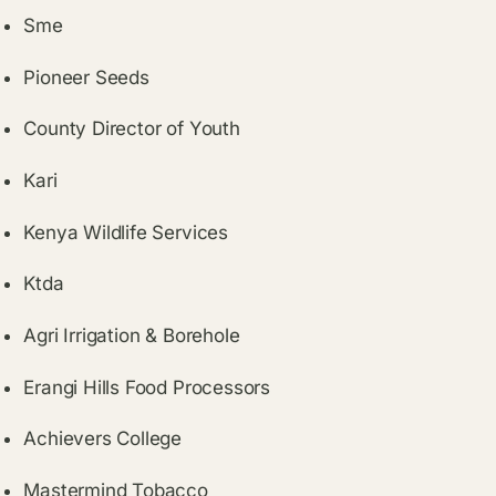
Sme
Pioneer Seeds
County Director of Youth
Kari
Kenya Wildlife Services
Ktda
Agri Irrigation & Borehole
Erangi Hills Food Processors
Achievers College
Mastermind Tobacco