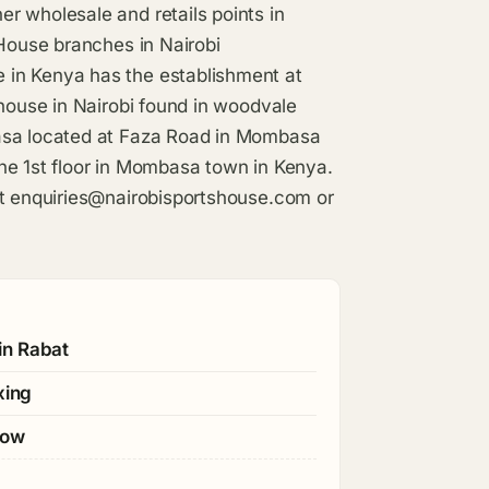
r wholesale and retails points in
 House branches in Nairobi
 in Kenya has the establishment at
 house in Nairobi found in woodvale
basa located at Faza Road in Mombasa
he 1st floor in Mombasa town in Kenya.
at
enquiries@nairobisportshouse.com
or
in Rabat
xing
gow