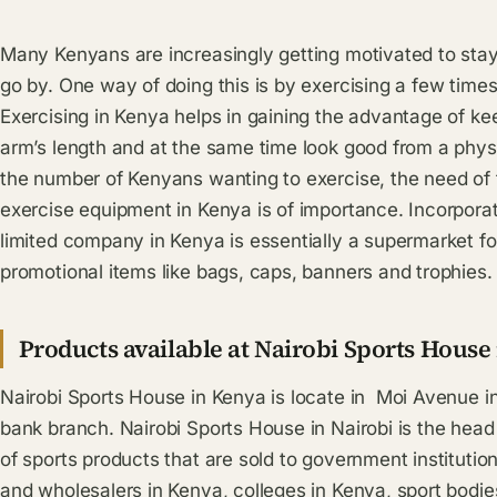
Many Kenyans are increasingly getting motivated to stay
go by. One way of doing this is by exercising a few times
Exercising in Kenya helps in gaining the advantage of kee
arm’s length and at the same time look good from a physi
the number of Kenyans wanting to exercise, the need of f
exercise equipment in Kenya is of importance. Incorpora
limited company in Kenya is essentially a supermarket f
promotional items like bags, caps, banners and trophies.
Products available at Nairobi Sports House
Nairobi Sports House in Kenya is locate in Moi Avenue in
bank branch. Nairobi Sports House in Nairobi is the head
of sports products that are sold to government institution
and wholesalers in Kenya, colleges in Kenya, sport bodies