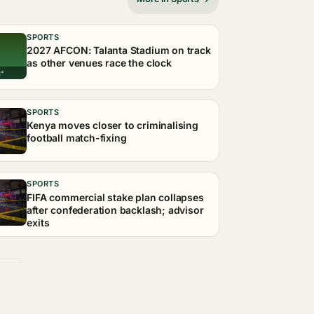
SPORTS
2027 AFCON: Talanta Stadium on track
as other venues race the clock
SPORTS
Kenya moves closer to criminalising
football match-fixing
SPORTS
FIFA commercial stake plan collapses
after confederation backlash; advisor
exits