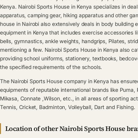
Kenya. Nairobi Sports House in Kenya specializes in deali
apparatus, camping gear, hiking apparatus and other ga
house in Nairobi also extensively deals in body building
equipment in Kenya that includes exercise accessories 
bells, gymnastics, ankle weights, handgrips, Pilates, strid
mentioning a few. Nairobi Sports House in Kenya also ca
providing school uniforms, stationery, textbooks, bedcov
the specified requirements of the schools.
The Nairobi Sports House company in Kenya has ensured 
equipments of reputable international brands like Puma
Mikasa, Connate ,Wilson, etc., in all areas of sporting act
Tennis, Cricket, Badminton, Volleyball, Dart and Fishing.
Location of other Nairobi Sports House br