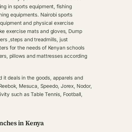
ng in sports equipment, fishing
ming equipments. Nairobi sports
 equipment and physical exercise
like exercise mats and gloves, Dump
ers ,steps and treadmills, just
ters for the needs of Kenyan schools
ers, pillows and mattresses according
it deals in the goods, apparels and
, Reebok, Mesuca, Speedo, Jorex, Nodor,
ivity such as Table Tennis, Football,
anches in Kenya