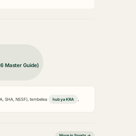
26 Master Guide)
KRA, SHA, NSSF), tembelea
hub ya KRA
,
More in Sports →