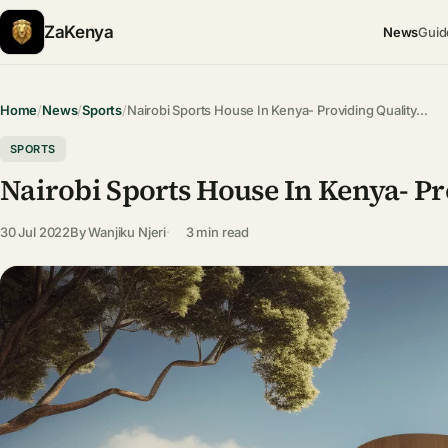
ZaKenya
News
Guid
Home
/
News
/
Sports
/
Nairobi Sports House In Kenya- Providing Quality…
SPORTS
Nairobi Sports House In Kenya- P
30 Jul 2022
By
Wanjiku Njeri
3 min read