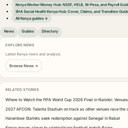
Kenya Worker Money Hub: NSSF, HELB, M-Pesa, and Payroll Gui
SHA Social Health Kenya Hub: Cover, Claims, and Transition Guid
All Kenya guides →
News
Guides
Directory
EXPLORE NEWS
Latest Kenya news and analysis.
Browse News →
RELATED STORIES
Where to Watch the FIFA World Cup 2026 Final in Nairobi: Venue
2027 AFCON: Talanta Stadium on track as other venues race the 
Harambee Starlets seek redemption against Senegal in Rabat
Kenya moves closer to criminalising football match-fixing