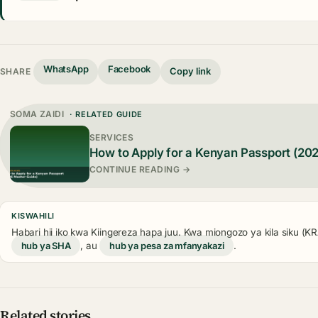
WhatsApp
Facebook
Copy link
SHARE
SOMA ZAIDI
· RELATED GUIDE
SERVICES
How to Apply for a Kenyan Passport (20
CONTINUE READING →
KISWAHILI
Habari hii iko kwa Kiingereza hapa juu. Kwa miongozo ya kila siku (
hub ya SHA
, au
hub ya pesa za mfanyakazi
.
Related stories