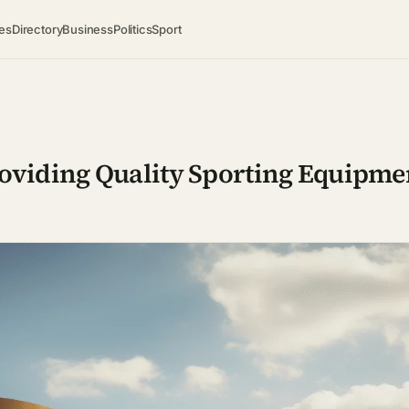
es
Directory
Business
Politics
Sport
roviding Quality Sporting Equipme