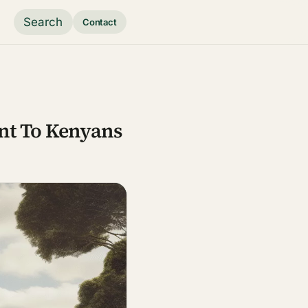
Search
Contact
nt To Kenyans