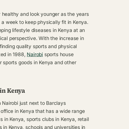
 healthy and look younger as the years
 a week to keep physically fit in Kenya.
ping lifestyle diseases in Kenya at an
cal perspective. With the increase in
inding quality sports and physical
ted in 1988,
Nairobi
sports house
or sports goods in Kenya and other
 in Kenya
 Nairobi just next to Barclays
 office in Kenya that has a wide range
s in Kenya, sports clubs in Kenya, retail
 in Kenya, schools and universities in