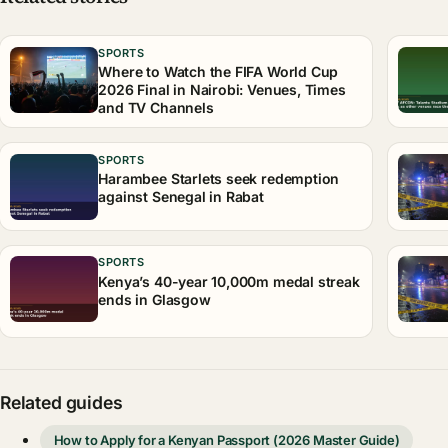
SPORTS
Where to Watch the FIFA World Cup
2026 Final in Nairobi: Venues, Times
and TV Channels
SPORTS
Harambee Starlets seek redemption
against Senegal in Rabat
SPORTS
Kenya’s 40-year 10,000m medal streak
ends in Glasgow
Related guides
How to Apply for a Kenyan Passport (2026 Master Guide)