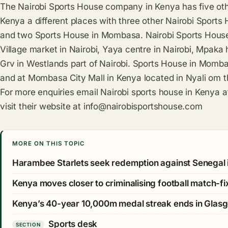
The Nairobi Sports House company in Kenya has five othe
Kenya a different places with three other Nairobi Sports
and two Sports House in Mombasa. Nairobi Sports House
Village market in Nairobi, Yaya centre in Nairobi, Mpaka
Grv in Westlands part of Nairobi. Sports House in Mom
and at Mombasa City Mall in Kenya located in Nyali om t
For more enquiries email Nairobi sports house in Kenya 
visit their website at
info@nairobisportshouse.com
MORE ON THIS TOPIC
Harambee Starlets seek redemption against Senegal 
Kenya moves closer to criminalising football match-fi
Kenya’s 40-year 10,000m medal streak ends in Glas
Sports desk
SECTION