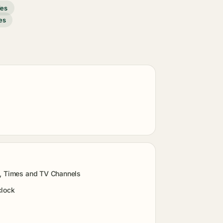
des
es
s, Times and TV Channels
clock