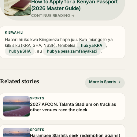
How to Apply for a Kenyan Passport
(2026 Master Guide)
CONTINUE READING →
KISWAHILI
Habari hii iko kwa Kiingereza hapa juu. Kwa miongozo ya
kila siku (KRA, SHA, NSSF), tembelea
hub ya KRA
,
hub ya SHA
, au
hub ya pesa za mfanyakazi
.
Related stories
More in Sports →
SPORTS
2027 AFCON: Talanta Stadium on track as
other venues race the clock
SPORTS
Harambee Starlets seek redemption against