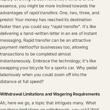
essence, you might be more inclined towards the
advantages of
rapid transfers
. One, two, three, and
presto! Your money has reached its destination
faster than you could say "rapid transfer". It's like
delivering a hand-written letter in an era of instant
messaging. Rapid transfer can be an attractive
payment method
for businesses too, allowing
transactions to be completed almost
instantaneously. Embrace the technology; it's like
swapping your bicycle for a sports car. Why pedal
laboriously when you could zoom off into the
distance at full speed?
Withdrawal Limitations and Wagering Requirements
Ah, here we go, a topic that intrigues many. What
are these limitations on withdrawals, you ask? Well,