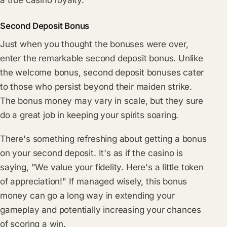
a true casino royalty.
Second Deposit Bonus
Just when you thought the bonuses were over,
enter the remarkable second deposit bonus. Unlike
the welcome bonus, second deposit bonuses cater
to those who persist beyond their maiden strike.
The bonus money may vary in scale, but they sure
do a great job in keeping your spirits soaring.
There's something refreshing about getting a bonus
on your second deposit. It's as if the casino is
saying, "We value your fidelity. Here's a little token
of appreciation!" If managed wisely, this bonus
money can go a long way in extending your
gameplay and potentially increasing your chances
of scoring a win.