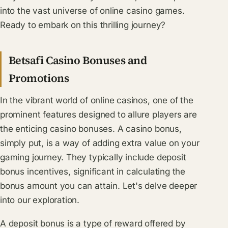
into the vast universe of online casino games.
Ready to embark on this thrilling journey?
Betsafi Casino Bonuses and
Promotions
In the vibrant world of online casinos, one of the
prominent features designed to allure players are
the enticing casino bonuses. A casino bonus,
simply put, is a way of adding extra value on your
gaming journey. They typically include deposit
bonus incentives, significant in calculating the
bonus amount you can attain. Let's delve deeper
into our exploration.
A deposit bonus is a type of reward offered by