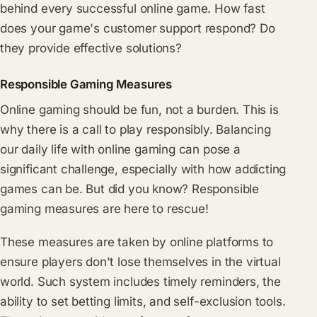
behind every successful online game. How fast
does your game's customer support respond? Do
they provide effective solutions?
Responsible Gaming Measures
Online gaming should be fun, not a burden. This is
why there is a call to play responsibly. Balancing
our daily life with online gaming can pose a
significant challenge, especially with how addicting
games can be. But did you know? Responsible
gaming measures are here to rescue!
These measures are taken by online platforms to
ensure players don't lose themselves in the virtual
world. Such system includes timely reminders, the
ability to set betting limits, and self-exclusion tools.