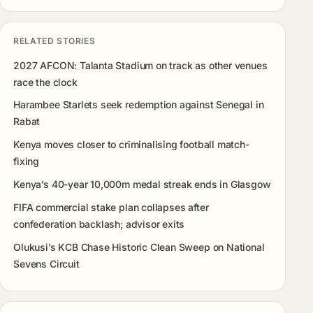
RELATED STORIES
2027 AFCON: Talanta Stadium on track as other venues
race the clock
Harambee Starlets seek redemption against Senegal in
Rabat
Kenya moves closer to criminalising football match-
fixing
Kenya’s 40-year 10,000m medal streak ends in Glasgow
FIFA commercial stake plan collapses after
confederation backlash; advisor exits
Olukusi’s KCB Chase Historic Clean Sweep on National
Sevens Circuit