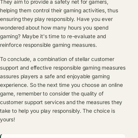
They aim to provide a safety net for gamers,
helping them control their gaming activities, thus
ensuring they play responsibly. Have you ever
wondered about how many hours you spend
gaming? Maybe it's time to re-evaluate and
reinforce responsible gaming measures.
To conclude, a combination of stellar customer
support and effective responsible gaming measures
assures players a safe and enjoyable gaming
experience. So the next time you choose an online
game, remember to consider the quality of
customer support services and the measures they
take to help you play responsibly. The choice is
yours!