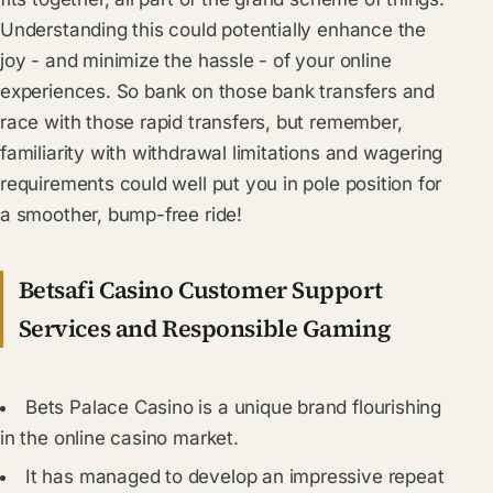
Understanding this could potentially enhance the
joy - and minimize the hassle - of your online
experiences. So bank on those bank transfers and
race with those rapid transfers, but remember,
familiarity with withdrawal limitations and wagering
requirements could well put you in pole position for
a smoother, bump-free ride!
Betsafi Casino Customer Support
Services and Responsible Gaming
Bets Palace Casino is a unique brand flourishing
in the online casino market.
It has managed to develop an impressive repeat