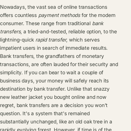
Nowadays, the vast sea of online transactions
offers countless
payment methods
for the modern
consumer. These range from traditional
bank
transfers
, a tried-and-tested, reliable option, to the
lightning-quick
rapid transfer
, which serves
impatient users in search of immediate results.
Bank transfers, the grandfathers of monetary
transactions, are often lauded for their security and
simplicity. If you can bear to wait a couple of
business days, your money will safely reach its
destination by bank transfer. Unlike that snazzy
new leather jacket you bought online and now
regret, bank transfers are a decision you won't
question. It's a system that's remained
substantially unchanged, like an old oak tree in a
rapidly evolving forest. However, if time is of the