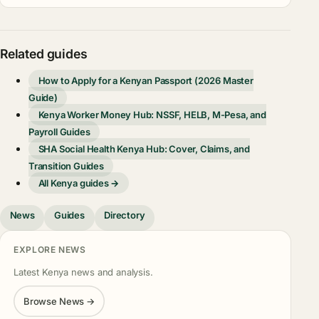
Related guides
How to Apply for a Kenyan Passport (2026 Master
Guide)
Kenya Worker Money Hub: NSSF, HELB, M-Pesa, and
Payroll Guides
SHA Social Health Kenya Hub: Cover, Claims, and
Transition Guides
All Kenya guides →
News
Guides
Directory
EXPLORE NEWS
Latest Kenya news and analysis.
Browse News →