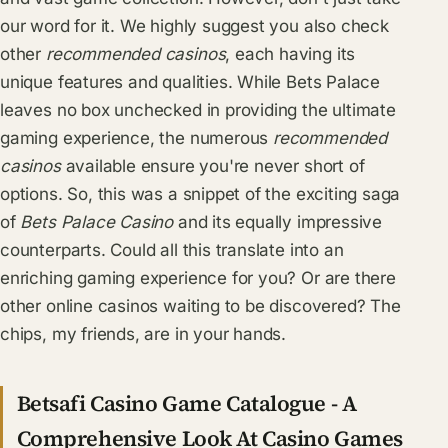
our word for it. We highly suggest you also check
other
recommended casinos
, each having its
unique features and qualities. While Bets Palace
leaves no box unchecked in providing the ultimate
gaming experience, the numerous
recommended
casinos
available ensure you're never short of
options. So, this was a snippet of the exciting saga
of
Bets Palace Casino
and its equally impressive
counterparts. Could all this translate into an
enriching gaming experience for you? Or are there
other online casinos waiting to be discovered? The
chips, my friends, are in your hands.
Betsafi Casino Game Catalogue - A
Comprehensive Look At Casino Games