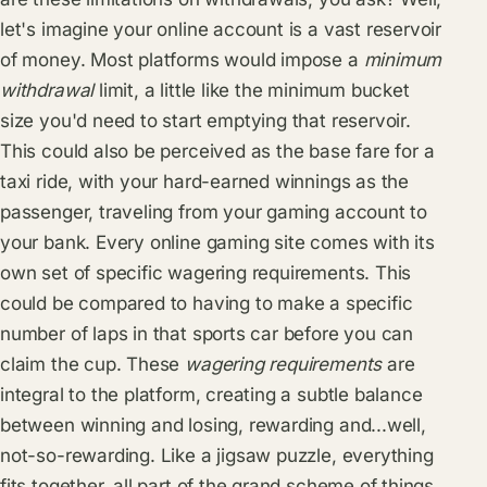
let's imagine your online account is a vast reservoir
of money. Most platforms would impose a
minimum
withdrawal
limit, a little like the minimum bucket
size you'd need to start emptying that reservoir.
This could also be perceived as the base fare for a
taxi ride, with your hard-earned winnings as the
passenger, traveling from your gaming account to
your bank. Every online gaming site comes with its
own set of specific wagering requirements. This
could be compared to having to make a specific
number of laps in that sports car before you can
claim the cup. These
wagering requirements
are
integral to the platform, creating a subtle balance
between winning and losing, rewarding and...well,
not-so-rewarding. Like a jigsaw puzzle, everything
fits together, all part of the grand scheme of things.