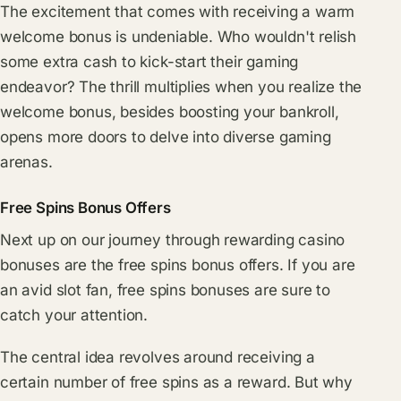
The excitement that comes with receiving a warm
welcome bonus is undeniable. Who wouldn't relish
some extra cash to kick-start their gaming
endeavor? The thrill multiplies when you realize the
welcome bonus, besides boosting your bankroll,
opens more doors to delve into diverse gaming
arenas.
Free Spins Bonus Offers
Next up on our journey through rewarding casino
bonuses are the free spins bonus offers. If you are
an avid slot fan, free spins bonuses are sure to
catch your attention.
The central idea revolves around receiving a
certain number of free spins as a reward. But why