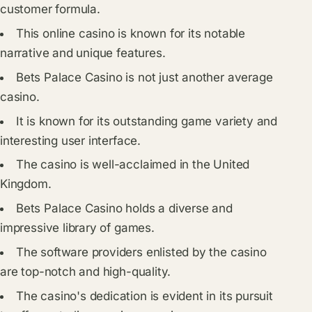
customer formula.
This online casino is known for its notable
narrative and unique features.
Bets Palace Casino is not just another average
casino.
It is known for its outstanding game variety and
interesting user interface.
The casino is well-acclaimed in the United
Kingdom.
Bets Palace Casino holds a diverse and
impressive library of games.
The software providers enlisted by the casino
are top-notch and high-quality.
The casino's dedication is evident in its pursuit