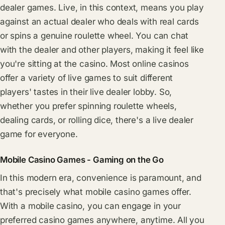
dealer games. Live, in this context, means you play
against an actual dealer who deals with real cards
or spins a genuine roulette wheel. You can chat
with the dealer and other players, making it feel like
you're sitting at the casino. Most online casinos
offer a variety of live games to suit different
players' tastes in their live dealer lobby. So,
whether you prefer spinning roulette wheels,
dealing cards, or rolling dice, there's a live dealer
game for everyone.
Mobile Casino Games - Gaming on the Go
In this modern era, convenience is paramount, and
that's precisely what mobile casino games offer.
With a mobile casino, you can engage in your
preferred casino games anywhere, anytime. All you