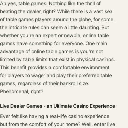
Ah yes, table games. Nothing like the thrill of
beating the dealer, right? While there is a vast sea
of table games players around the globe, for some,
the intricate rules can seem a little daunting. But
whether you're an expert or newbie, online table
games have something for everyone. One main
advantage of online table games is you're not
limited by table limits that exist in physical casinos.
This benefit provides a comfortable environment
for players to wager and play their preferred table
games, regardless of their bankroll size.
Phenomenal, right?
Live Dealer Games - an Ultimate Casino Experience
Ever felt like having a real-life casino experience
but from the comfort of your home? Well, enter live