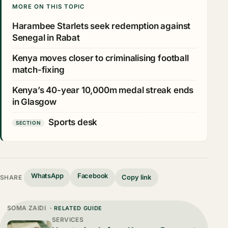
MORE ON THIS TOPIC
Harambee Starlets seek redemption against
Senegal in Rabat
Kenya moves closer to criminalising football
match-fixing
Kenya’s 40-year 10,000m medal streak ends
in Glasgow
Sports desk
SECTION
WhatsApp
Facebook
Copy link
SHARE
SOMA ZAIDI
· RELATED GUIDE
SERVICES