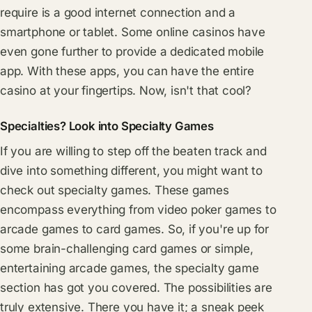
require is a good internet connection and a
smartphone or tablet. Some online casinos have
even gone further to provide a dedicated mobile
app. With these apps, you can have the entire
casino at your fingertips. Now, isn't that cool?
Specialties? Look into Specialty Games
If you are willing to step off the beaten track and
dive into something different, you might want to
check out specialty games. These games
encompass everything from video poker games to
arcade games to card games. So, if you're up for
some brain-challenging card games or simple,
entertaining arcade games, the specialty game
section has got you covered. The possibilities are
truly extensive. There you have it; a sneak peek