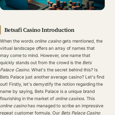
Betsafi Casino Introduction
When the words
online casino
gets mentioned, the
virtual landscape offers an array of names that
may come to mind. However, one name that
quickly stands out from the crowd is the
Bets
Palace Casino
. What's the secret behind this? Is
Bets Palace just another average casino? Let's find
out! Firstly, let's demystify the notion regarding the
name by saying, Bets Palace is a unique brand
flourishing in the market of
online casinos
. This
online casino
has managed to scribe an impressive
repeat customer formula. Our
Bets Palace Casino