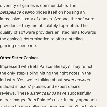
diversity of games is commendable. The
betspalace casino
prides itself on housing an
impressive library of games. Second, the software
providers – they are absolutely top-notch. The
quality of software providers enlisted hints towards
the casino’s determination to offer a sterling
gaming experience.
Other Sister Casinos
Impressed with Bets Palace already? They're not
the only step-sibling hitting the right notes in the
industry. Yes, we're talking about
sister casinos
echoed in users' praises and expert casino
reviews. These
sister casinos
have successfully
mirror-imaged Bets Palace’s user-friendly approach
and vast game collection. However, don't just take