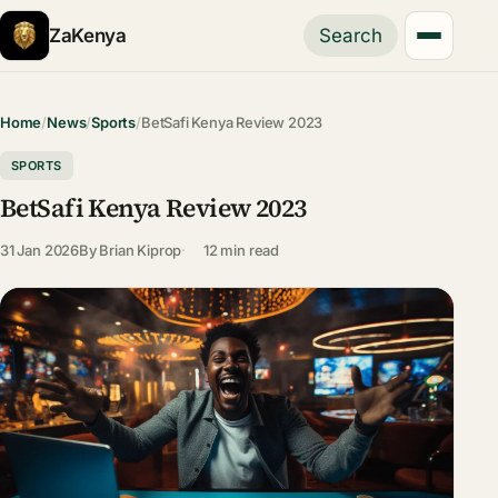
ZaKenya
Search
Home
/
News
/
Sports
/
BetSafi Kenya Review 2023
SPORTS
BetSafi Kenya Review 2023
31 Jan 2026
By
Brian Kiprop
12 min read