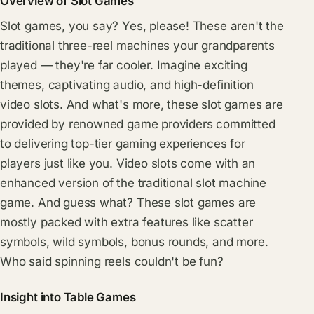
Overview of Slot Games
Slot games, you say? Yes, please! These aren't the
traditional three-reel machines your grandparents
played — they're far cooler. Imagine exciting
themes, captivating audio, and high-definition
video slots. And what's more, these slot games are
provided by renowned game providers committed
to delivering top-tier gaming experiences for
players just like you. Video slots come with an
enhanced version of the traditional slot machine
game. And guess what? These slot games are
mostly packed with extra features like scatter
symbols, wild symbols, bonus rounds, and more.
Who said spinning reels couldn't be fun?
Insight into Table Games