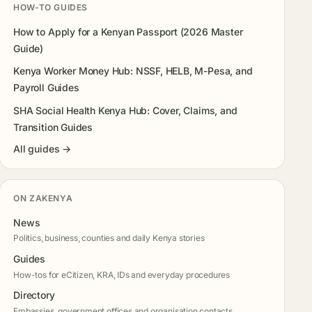
HOW-TO GUIDES
How to Apply for a Kenyan Passport (2026 Master
Guide)
Kenya Worker Money Hub: NSSF, HELB, M-Pesa, and
Payroll Guides
SHA Social Health Kenya Hub: Cover, Claims, and
Transition Guides
All guides →
ON ZAKENYA
News
Politics, business, counties and daily Kenya stories
Guides
How-tos for eCitizen, KRA, IDs and everyday procedures
Directory
Embassies, government offices and organisation contacts