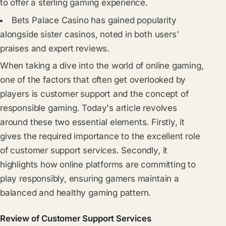
to offer a sterling gaming experience.
Bets Palace Casino has gained popularity
alongside sister casinos, noted in both users'
praises and expert reviews.
When taking a dive into the world of online gaming,
one of the factors that often get overlooked by
players is customer support and the concept of
responsible gaming. Today's article revolves
around these two essential elements. Firstly, it
gives the required importance to the excellent role
of customer support services. Secondly, it
highlights how online platforms are committing to
play responsibly, ensuring gamers maintain a
balanced and healthy gaming pattern.
Review of Customer Support Services