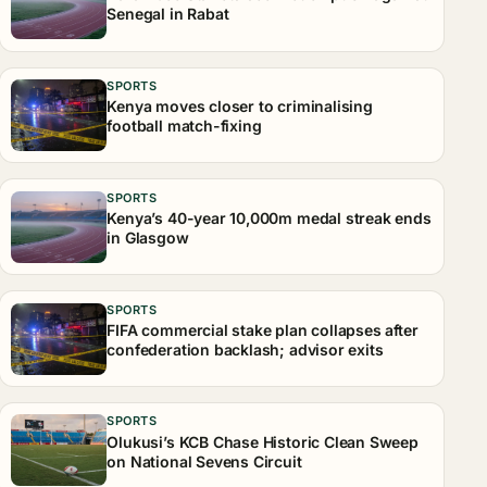
Senegal in Rabat
SPORTS
Kenya moves closer to criminalising
football match-fixing
SPORTS
Kenya’s 40-year 10,000m medal streak ends
in Glasgow
SPORTS
FIFA commercial stake plan collapses after
confederation backlash; advisor exits
SPORTS
Olukusi’s KCB Chase Historic Clean Sweep
on National Sevens Circuit