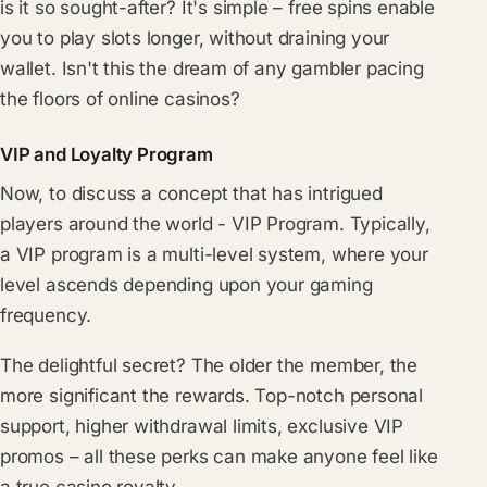
is it so sought-after? It's simple – free spins enable
you to play slots longer, without draining your
wallet. Isn't this the dream of any gambler pacing
the floors of online casinos?
VIP and Loyalty Program
Now, to discuss a concept that has intrigued
players around the world - VIP Program. Typically,
a VIP program is a multi-level system, where your
level ascends depending upon your gaming
frequency.
The delightful secret? The older the member, the
more significant the rewards. Top-notch personal
support, higher withdrawal limits, exclusive VIP
promos – all these perks can make anyone feel like