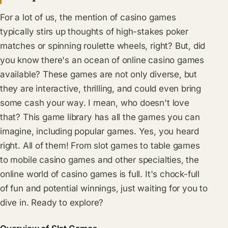
For a lot of us, the mention of casino games
typically stirs up thoughts of high-stakes poker
matches or spinning roulette wheels, right? But, did
you know there's an ocean of online casino games
available? These games are not only diverse, but
they are interactive, thrilling, and could even bring
some cash your way. I mean, who doesn't love
that? This game library has all the games you can
imagine, including popular games. Yes, you heard
right. All of them! From slot games to table games
to mobile casino games and other specialties, the
online world of casino games is full. It's chock-full
of fun and potential winnings, just waiting for you to
dive in. Ready to explore?