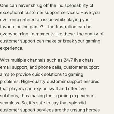
One can never shrug off the indispensability of
exceptional customer support services. Have you
ever encountered an issue while playing your
favorite online game? – the frustration can be
overwhelming. In moments like these, the quality of
customer support can make or break your gaming
experience.
With multiple channels such as 24/7 live chats,
email support, and phone calls, customer support
aims to provide quick solutions to gaming
problems. High-quality customer support ensures
that players can rely on swift and effective
solutions, thus making their gaming experience
seamless. So, it's safe to say that splendid
customer support services are the unsung heroes