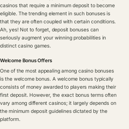
casinos that require a minimum deposit to become
eligible. The trending element in such bonuses is
that they are often coupled with certain conditions.
Ah, yes! Not to forget, deposit bonuses can
seriously augment your winning probabilities in
distinct casino games.
Welcome Bonus Offers
One of the most appealing among casino bonuses
is the welcome bonus. A welcome bonus typically
consists of money awarded to players making their
first deposit. However, the exact bonus terms often
vary among different casinos; it largely depends on
the minimum deposit guidelines dictated by the
platform.