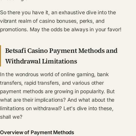
So there you have it, an exhaustive dive into the
vibrant realm of casino bonuses, perks, and
promotions. May the odds be always in your favor!
Betsafi Casino Payment Methods and
Withdrawal Limitations
In the wondrous world of online gaming, bank
transfers, rapid transfers, and various other
payment methods are growing in popularity. But
what are their implications? And what about the
limitations on withdrawal? Let's dive into these,
shall we?
Overview of Payment Methods