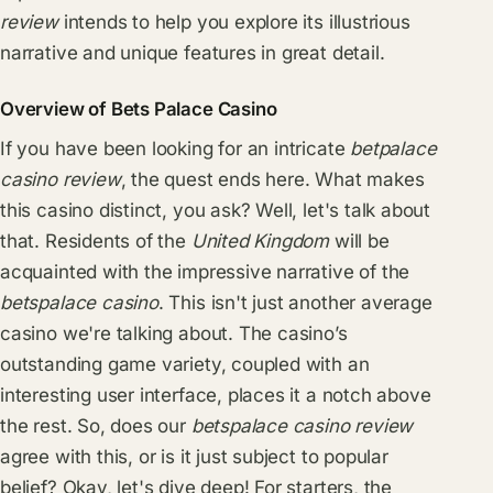
review
intends to help you explore its illustrious
narrative and unique features in great detail.
Overview of Bets Palace Casino
If you have been looking for an intricate
betpalace
casino review
, the quest ends here. What makes
this casino distinct, you ask? Well, let's talk about
that. Residents of the
United Kingdom
will be
acquainted with the impressive narrative of the
betspalace casino
. This isn't just another average
casino we're talking about. The casino’s
outstanding game variety, coupled with an
interesting user interface, places it a notch above
the rest. So, does our
betspalace casino review
agree with this, or is it just subject to popular
belief? Okay, let's dive deep! For starters, the