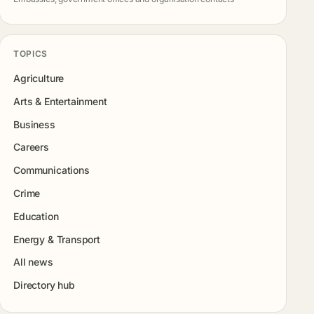
TOPICS
Agriculture
Arts & Entertainment
Business
Careers
Communications
Crime
Education
Energy & Transport
All news
Directory hub