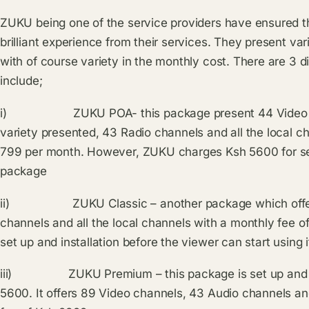
ZUKU being one of the service providers have ensured t
brilliant experience from their services. They present va
with of course variety in the monthly cost. There are 3 d
include;
i) ZUKU POA- this package present 44 Video chan
variety presented, 43 Radio channels and all the local ch
799 per month. However, ZUKU charges Ksh 5600 for setti
package
ii) ZUKU Classic – another package which offer 
channels and all the local channels with a monthly fee of
set up and installation before the viewer can start using i
iii) ZUKU Premium – this package is set up and full
5600. It offers 89 Video channels, 43 Audio channels an