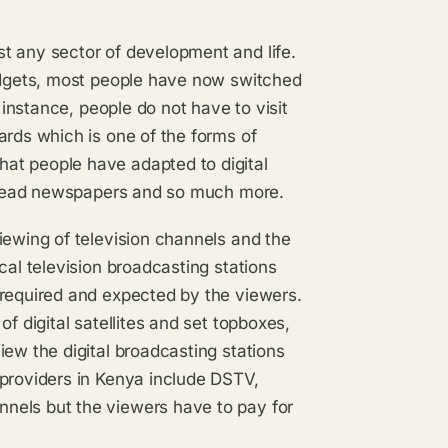
t any sector of development and life.
gadgets, most people have now switched
 instance, people do not have to visit
ards which is one of the forms of
at people have adapted to digital
as read newspapers and so much more.
iewing of television channels and the
cal television broadcasting stations
 required and expected by the viewers.
f digital satellites and set topboxes,
iew the digital broadcasting stations
 providers in Kenya include DSTV,
nels but the viewers have to pay for