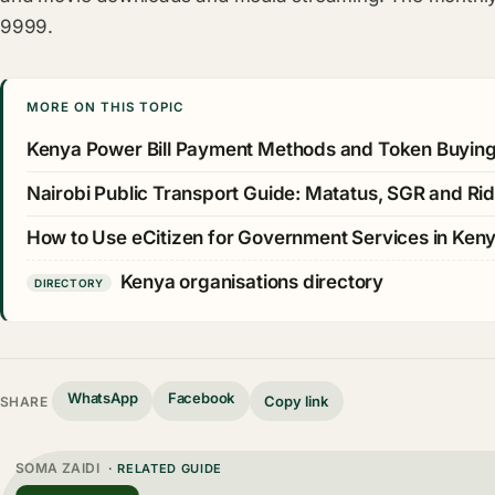
9999.
MORE ON THIS TOPIC
Kenya Power Bill Payment Methods and Token Buyin
Nairobi Public Transport Guide: Matatus, SGR and Rid
How to Use eCitizen for Government Services in Ken
Kenya organisations directory
DIRECTORY
WhatsApp
Facebook
Copy link
SHARE
SOMA ZAIDI
· RELATED GUIDE