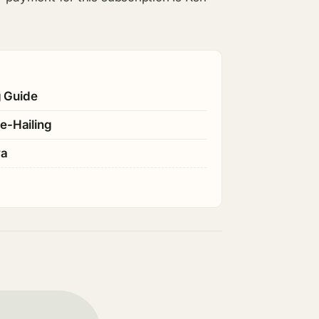
g Guide
e-Hailing
ya