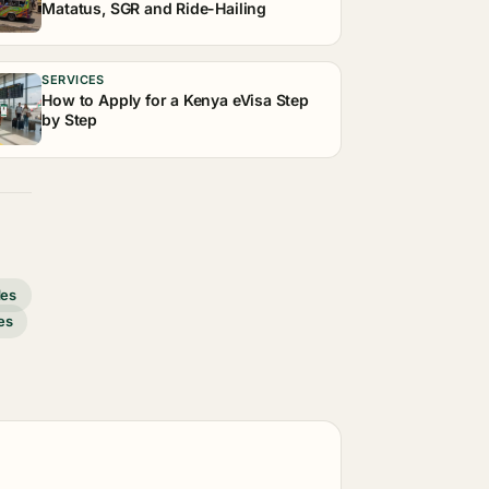
Matatus, SGR and Ride-Hailing
SERVICES
How to Apply for a Kenya eVisa Step
by Step
des
es