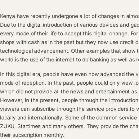
Kenya have recently undergone a lot of changes in almos
Due to the digital introduction of various devices and 
every mode of their life to accept this digital change. For
shops with cash as in the past but they now use credit c
technological advancement. Other examples that show th
world is the use of the internet to do banking as well 
In this digital era, people have even now advanced the v
mode of reception. In the past, people could only view lo
which did not provide all the news and entertainment as
However, in the present, people through the introduction o
viewers can subscribe through the service providers to v
locally and internationally. Some of the common service
ZUKU, Startimes and many others. They provide the chan
their subscription monthly.