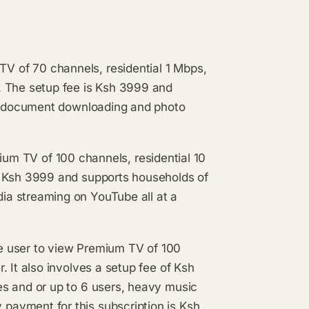
of 70 channels, residential 1 Mbps,
. The setup fee is Ksh 3999 and
g, document downloading and photo
V of 100 channels, residential 10
s Ksh 3999 and supports households of
a streaming on YouTube all at a
user to view Premium TV of 100
 It also involves a setup fee of Ksh
es and or up to 6 users, heavy music
ayment for this subscription is Ksh