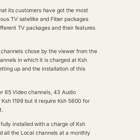
hat its customers have got the most
rious TV satellite and Fiber packages
ifferent TV packages and their features
nels chose by the viewer from the
annels in which it is charged at Ksh
ng up and the installation of this
65 Video channels, 43 Audio
 Ksh 1199 but it require Ksh 5600 for
t.
y installed with a charge of Ksh
d all the Local channels at a monthly