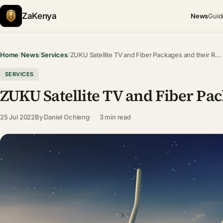
ZaKenya
News
Guid
Home
/
News
/
Services
/
ZUKU Satellite TV and Fiber Packages and their R…
SERVICES
ZUKU Satellite TV and Fiber Pac
25 Jul 2022
By
Daniel Ochieng
3 min read