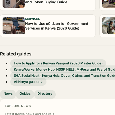
and Token Buying Guide
SERVICES
How to Use eCitizen for Government
Services in Kenya (2026 Guide)
Related guides
How to Apply for a Kenyan Passport (2026 Master Guide)
Kenya Worker Money Hub: NSSF, HELB, M-Pesa, and Payroll Gui
SHA Social Health Kenya Hub: Cover, Claims, and Transition Guid
All Kenya guides →
News
Guides
Directory
EXPLORE NEWS
Latest Kenya news and analysis.