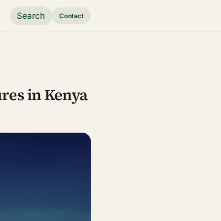
Search
Contact
ures in Kenya