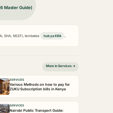
26 Master Guide)
KRA, SHA, NSSF), tembelea
hub ya KRA
,
More in Services →
SERVICES
Various Methods on how to pay for
ZUKU Subscription bills in Kenya
SERVICES
Nairobi Public Transport Guide: