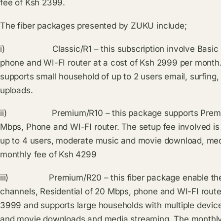
fee of Ksh 2399.
The fiber packages presented by ZUKU include;
i) Classic/R1 – this subscription involve Basic TV 
phone and WI-FI router at a cost of Ksh 2999 per month
supports small household of up to 2 users email, surfin
uploads.
ii) Premium/R10 – this package supports Premium T
Mbps, Phone and WI-FI router. The setup fee involved i
up to 4 users, moderate music and movie download, medi
monthly fee of Ksh 4299
iii) Premium/R20 – this fiber package enable the 
channels, Residential of 20 Mbps, phone and WI-FI router.
3999 and supports large households with multiple devic
and movie downloads and media streaming. The monthly p