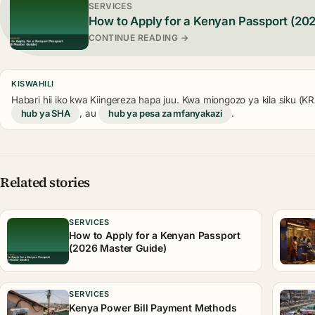
SERVICES
How to Apply for a Kenyan Passport (20
CONTINUE READING →
KISWAHILI
Habari hii iko kwa Kiingereza hapa juu. Kwa miongozo ya kila siku (
hub ya SHA
, au
hub ya pesa za mfanyakazi
.
Related stories
SERVICES
How to Apply for a Kenyan Passport
(2026 Master Guide)
SERVICES
Kenya Power Bill Payment Methods