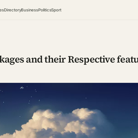
es
Directory
Business
Politics
Sport
kages and their Respective feat