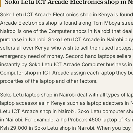
Soko Letu ICT Arcade Electronics shop in N
Soko Letu ICT Arcade Electronics shop in Kenya is found 
Arcade Electronics shop is found along Tom Mboya street
Nairobi is one of the Computer shops in Nairobi that dea
purchase in Nairobi. Soko Letu ICT Arcade in Nairobi bu
sellers all over Kenya who wish to sell their used lapto
emergency need of money. Second hand laptops sellers in
instantly by Soko Letu ICT Arcade Computer business in
Computer shop in ICT Arcade assign each laptop they bu
properties of the laptop and other factors.
Soko Letu laptop shop in Nairobi deal with all types of l
laptop accessories in Kenya such as laptop adapters in 
Letu ICT Arcade shop in Nairobi. Soko Letu computer sho
in Nairobi. For example, a hp Probook 4500 laptop of K
Ksh 29,000 in Soko Letu shop in Nairobi. When you buy a