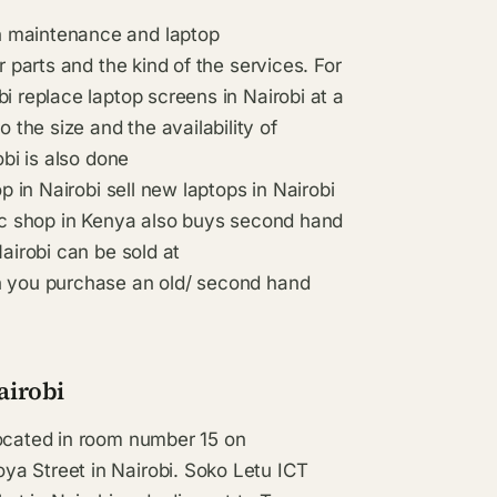
n maintenance and laptop
r parts and the kind of the services. For
i replace laptop screens in Nairobi at a
the size and the availability of
obi is also done
p in Nairobi sell new laptops in Nairobi
nic shop in Kenya also buys second hand
Nairobi can be sold at
en you purchase an old/ second hand
airobi
located in room number 15 on
ya Street in Nairobi. Soko Letu ICT