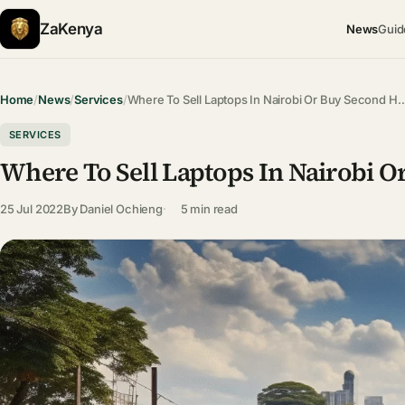
ZaKenya
News
Guid
Home
/
News
/
Services
/
Where To Sell Laptops In Nairobi Or Buy Second H
SERVICES
Where To Sell Laptops In Nairobi O
25 Jul 2022
By
Daniel Ochieng
5 min read