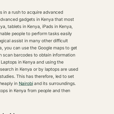
s in a rush to acquire advanced
advanced gadgets in Kenya that most
a, tablets in Kenya, iPads in Kenya,
able people to perform tasks easily
ical assist in many other difficult
a, you can use the Google maps to get
n scan barcodes to obtain information
 Laptops in Kenya and using the
research in Kenya or by laptops are used
studies. This has therefore, led to set
cheaply in
Nairobi
and its surroundings.
ptops in Kenya from people and then