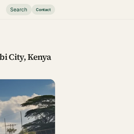
Search
Contact
bi City, Kenya