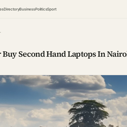
es
Directory
Business
Politics
Sport
…
r Buy Second Hand Laptops In Nairo