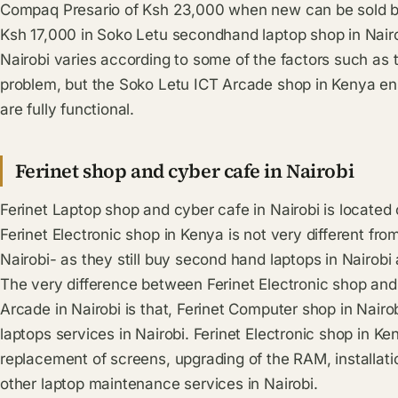
Compaq Presario of Ksh 23,000 when new can be sold 
Ksh 17,000 in Soko Letu secondhand laptop shop in Nairob
Nairobi varies according to some of the factors such as 
problem, but the Soko Letu ICT Arcade shop in Kenya ens
are fully functional.
Ferinet shop and cyber cafe in Nairobi
Ferinet Laptop shop and cyber cafe in Nairobi is located
Ferinet Electronic shop in Kenya is not very different fr
Nairobi- as they still buy second hand laptops in Nairobi
The very difference between Ferinet Electronic shop an
Arcade in Nairobi is that, Ferinet Computer shop in Nairo
laptops services in Nairobi. Ferinet Electronic shop in Ke
replacement of screens, upgrading of the RAM, installa
other laptop maintenance services in Nairobi.