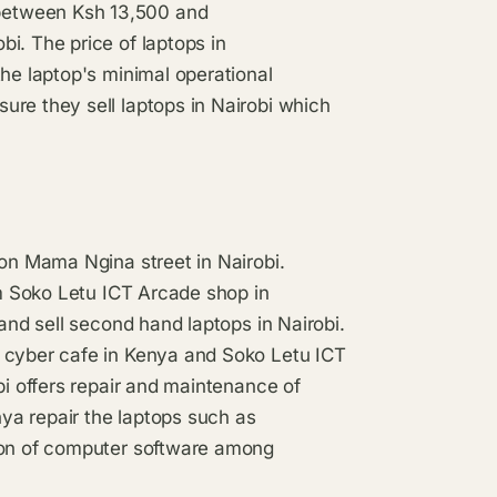
between Ksh 13,500 and
i. The price of laptops in
the laptop's minimal operational
ure they sell laptops in Nairobi which
 on Mama Ngina street in Nairobi.
om Soko Letu ICT Arcade shop in
 and sell second hand laptops in Nairobi.
d cyber cafe in Kenya and Soko Letu ICT
bi offers repair and maintenance of
nya repair the laptops such as
tion of computer software among