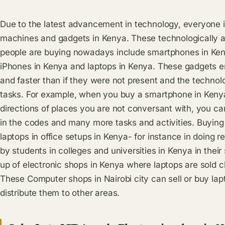
Due to the latest advancement in technology, everyone i
machines and gadgets in Kenya. These technologically 
people are buying nowadays include smartphones in Keny
iPhones in Kenya and laptops in Kenya. These gadgets en
and faster than if they were not present and the technolog
tasks. For example, when you buy a smartphone in Keny
directions of places you are not conversant with, you ca
in the codes and many more tasks and activities. Buying
laptops in office setups in Kenya- for instance in doing 
by students in colleges and universities in Kenya in their 
up of electronic shops in Kenya where laptops are sold 
These Computer shops in Nairobi city can sell or buy la
distribute them to other areas.