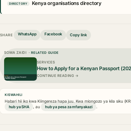
Kenya organisations directory
DIRECTORY
WhatsApp
Facebook
Copy link
SHARE
SOMA ZAIDI
· RELATED GUIDE
SERVICES
How to Apply for a Kenyan Passport (20
CONTINUE READING →
KISWAHILI
Habari hii iko kwa Kiingereza hapa juu. Kwa miongozo ya kila siku (
hub ya SHA
, au
hub ya pesa za mfanyakazi
.