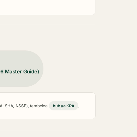
26 Master Guide)
KRA, SHA, NSSF), tembelea
hub ya KRA
,