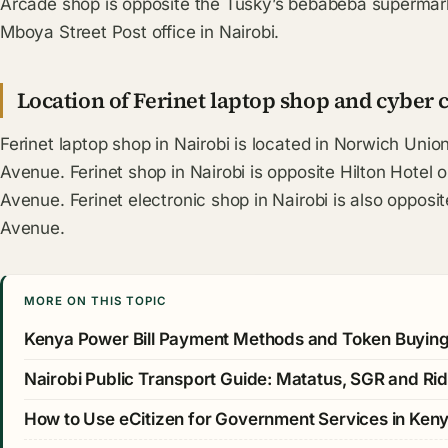
Arcade shop is opposite the Tusky’s bebabeba supermark
Mboya Street Post office in Nairobi.
Location of Ferinet laptop shop and cyber c
Ferinet laptop shop in Nairobi is located in Norwich Unio
Avenue. Ferinet shop in Nairobi is opposite Hilton Hotel
Avenue. Ferinet electronic shop in Nairobi is also opposi
Avenue.
MORE ON THIS TOPIC
Kenya Power Bill Payment Methods and Token Buyin
Nairobi Public Transport Guide: Matatus, SGR and Rid
How to Use eCitizen for Government Services in Ken