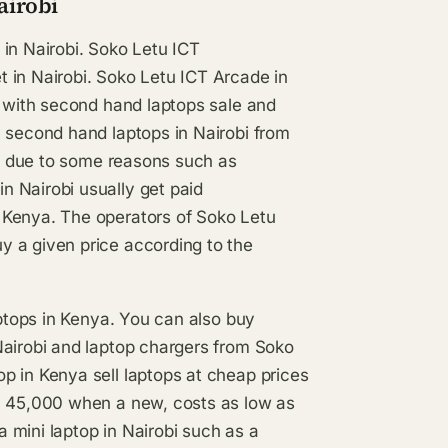
airobi
in Nairobi. Soko Letu ICT
 in Nairobi. Soko Letu ICT Arcade in
l with second hand laptops sale and
y second hand laptops in Nairobi from
ps, due to some reasons such as
 Nairobi usually get paid
 Kenya. The operators of Soko Letu
y a given price according to the
aptops in Kenya. You can also buy
Nairobi and laptop chargers from Soko
p in Kenya sell laptops at cheap prices
sh 45,000 when a new, costs as low as
 mini laptop in Nairobi such as a