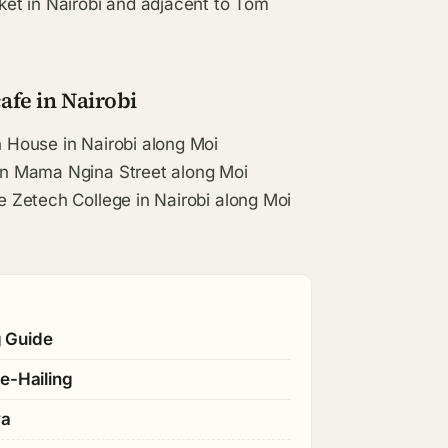
et in Nairobi and adjacent to Tom
afe in Nairobi
n House in Nairobi along Moi
 on Mama Ngina Street along Moi
te Zetech College in Nairobi along Moi
g Guide
e-Hailing
ya