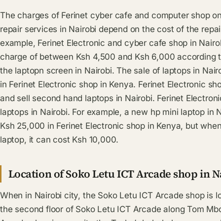
The charges of Ferinet cyber cafe and computer shop o
repair services in Nairobi depend on the cost of the repai
example, Ferinet Electronic and cyber cafe shop in Nairob
charge of between Ksh 4,500 and Ksh 6,000 according to 
the laptopn screen in Nairobi. The sale of laptops in Nair
in Ferinet Electronic shop in Kenya. Ferinet Electronic sho
and sell second hand laptops in Nairobi. Ferinet Electro
laptops in Nairobi. For example, a new hp mini laptop in 
Ksh 25,000 in Ferinet Electronic shop in Kenya, but wh
laptop, it can cost Ksh 10,000.
Location of Soko Letu ICT Arcade shop in N
When in Nairobi city, the Soko Letu ICT Arcade shop is 
the second floor of Soko Letu ICT Arcade along Tom Mbo