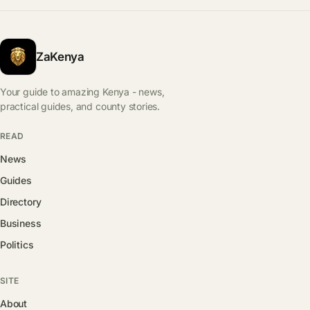
ZaKenya
Your guide to amazing Kenya - news,
practical guides, and county stories.
READ
News
Guides
Directory
Business
Politics
SITE
About