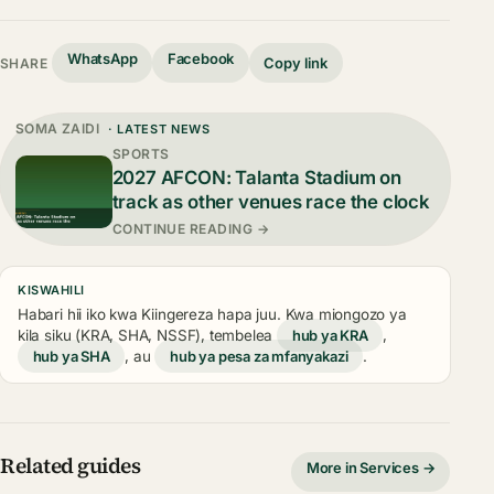
WhatsApp
Facebook
Copy link
SHARE
SOMA ZAIDI
· LATEST NEWS
SPORTS
2027 AFCON: Talanta Stadium on
track as other venues race the clock
CONTINUE READING →
KISWAHILI
Habari hii iko kwa Kiingereza hapa juu. Kwa miongozo ya
kila siku (KRA, SHA, NSSF), tembelea
hub ya KRA
,
hub ya SHA
, au
hub ya pesa za mfanyakazi
.
Related guides
More in Services →