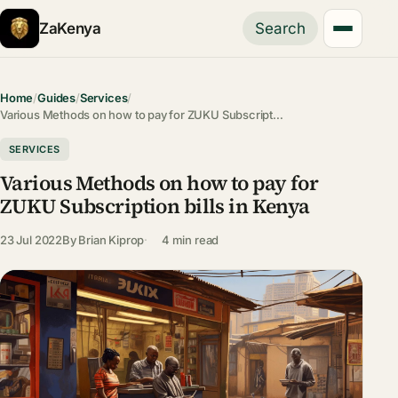
ZaKenya
Search
Home
/
Guides
/
Services
/
Various Methods on how to pay for ZUKU Subscript…
SERVICES
Various Methods on how to pay for
ZUKU Subscription bills in Kenya
23 Jul 2022
By
Brian Kiprop
4 min read