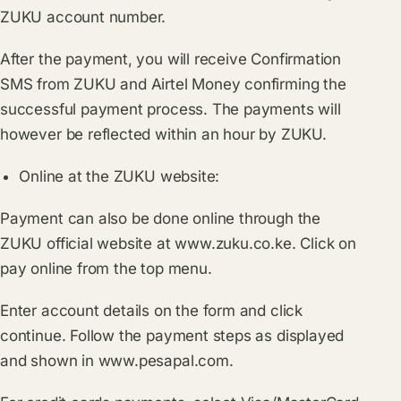
ZUKU account number.
After the payment, you will receive Confirmation
SMS from ZUKU and Airtel Money confirming the
successful payment process. The payments will
however be reflected within an hour by ZUKU.
Online at the ZUKU website:
Payment can also be done online through the
ZUKU official website at
www.zuku.co.ke
. Click on
pay online from the top menu.
Enter account details on the form and click
continue. Follow the payment steps as displayed
and shown in
www.pesapal.com
.