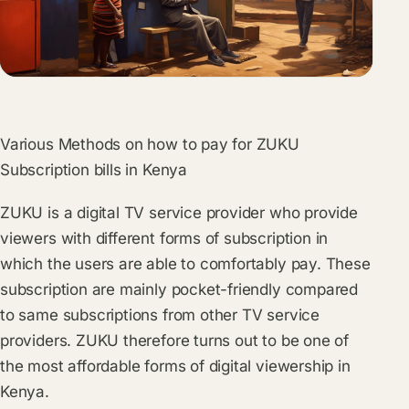
Various Methods on how to pay for ZUKU
Subscription bills in Kenya
ZUKU is a digital TV service provider who provide
viewers with different forms of subscription in
which the users are able to comfortably pay. These
subscription are mainly pocket-friendly compared
to same subscriptions from other TV service
providers. ZUKU therefore turns out to be one of
the most affordable forms of digital viewership in
Kenya.