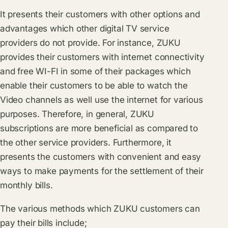
It presents their customers with other options and
advantages which other digital TV service
providers do not provide. For instance, ZUKU
provides their customers with internet connectivity
and free WI-FI in some of their packages which
enable their customers to be able to watch the
Video channels as well use the internet for various
purposes. Therefore, in general, ZUKU
subscriptions are more beneficial as compared to
the other service providers. Furthermore, it
presents the customers with convenient and easy
ways to make payments for the settlement of their
monthly bills.
The various methods which ZUKU customers can
pay their bills include;