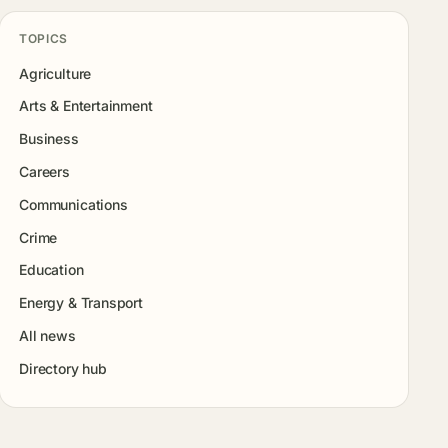
TOPICS
Agriculture
Arts & Entertainment
Business
Careers
Communications
Crime
Education
Energy & Transport
All news
Directory hub