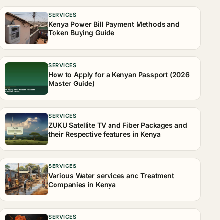
SERVICES
Kenya Power Bill Payment Methods and
Token Buying Guide
SERVICES
How to Apply for a Kenyan Passport (2026
Master Guide)
SERVICES
ZUKU Satellite TV and Fiber Packages and
their Respective features in Kenya
SERVICES
Various Water services and Treatment
Companies in Kenya
SERVICES