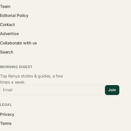
Team
Editorial Policy
Contact
Advertise
Collaborate with us
Search
MORNING DIGEST
Top Kenya stories & guides, a few
times a week.
Email
Join
LEGAL
Privacy
Terms