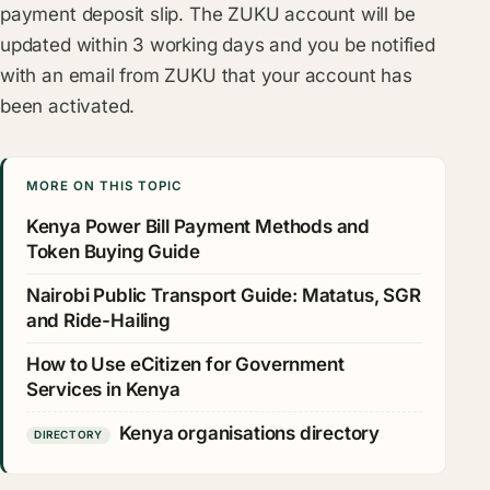
payment deposit slip. The ZUKU account will be
updated within 3 working days and you be notified
with an email from ZUKU that your account has
been activated.
MORE ON THIS TOPIC
Kenya Power Bill Payment Methods and
Token Buying Guide
Nairobi Public Transport Guide: Matatus, SGR
and Ride-Hailing
How to Use eCitizen for Government
Services in Kenya
Kenya organisations directory
DIRECTORY