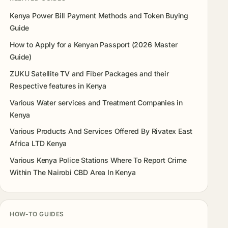
Kenya Power Bill Payment Methods and Token Buying
Guide
How to Apply for a Kenyan Passport (2026 Master
Guide)
ZUKU Satellite TV and Fiber Packages and their
Respective features in Kenya
Various Water services and Treatment Companies in
Kenya
Various Products And Services Offered By Rivatex East
Africa LTD Kenya
Various Kenya Police Stations Where To Report Crime
Within The Nairobi CBD Area In Kenya
HOW-TO GUIDES