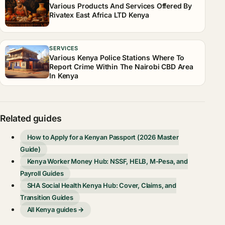
Various Products And Services Offered By
Rivatex East Africa LTD Kenya
SERVICES
Various Kenya Police Stations Where To
Report Crime Within The Nairobi CBD Area
In Kenya
Related guides
How to Apply for a Kenyan Passport (2026 Master
Guide)
Kenya Worker Money Hub: NSSF, HELB, M-Pesa, and
Payroll Guides
SHA Social Health Kenya Hub: Cover, Claims, and
Transition Guides
All Kenya guides →