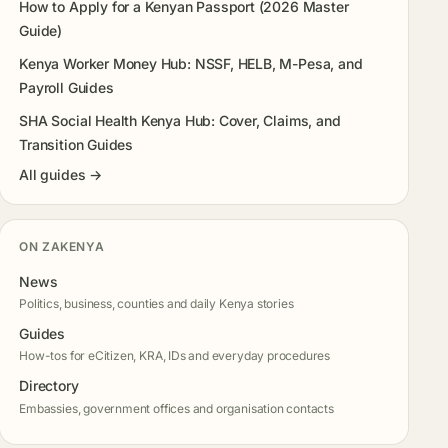
How to Apply for a Kenyan Passport (2026 Master
Guide)
Kenya Worker Money Hub: NSSF, HELB, M-Pesa, and
Payroll Guides
SHA Social Health Kenya Hub: Cover, Claims, and
Transition Guides
All guides →
ON ZAKENYA
News
Politics, business, counties and daily Kenya stories
Guides
How-tos for eCitizen, KRA, IDs and everyday procedures
Directory
Embassies, government offices and organisation contacts