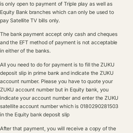
is only open to payment of Triple play as well as
Equity Bank branches which can only be used to
pay Satellite TV bills only.
The bank payment accept only cash and cheques
and the EFT method of payment is not acceptable
in either of the banks.
All you need to do for payment is to fill the ZUKU
deposit slip in prime bank and indicate the ZUKU
account number. Please you have to quote your
ZUKU account number but in Equity bank, you
indicate your account number and enter the ZUKU
satellite account number which is 0180290281503
in the Equity bank deposit slip
After that payment, you will receive a copy of the