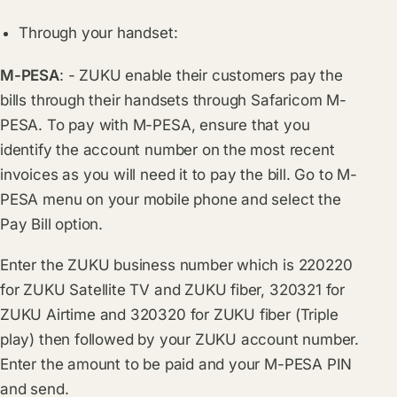
Through your handset:
M-PESA
: - ZUKU enable their customers pay the
bills through their handsets through Safaricom M-
PESA. To pay with M-PESA, ensure that you
identify the account number on the most recent
invoices as you will need it to pay the bill. Go to M-
PESA menu on your mobile phone and select the
Pay Bill option.
Enter the ZUKU business number which is 220220
for ZUKU Satellite TV and ZUKU fiber, 320321 for
ZUKU Airtime and 320320 for ZUKU fiber (Triple
play) then followed by your ZUKU account number.
Enter the amount to be paid and your M-PESA PIN
and send.