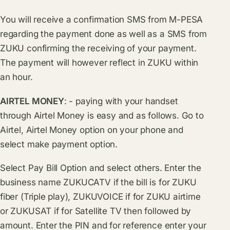
You will receive a confirmation SMS from M-PESA
regarding the payment done as well as a SMS from
ZUKU confirming the receiving of your payment.
The payment will however reflect in ZUKU within
an hour.
AIRTEL MONEY
: - paying with your handset
through Airtel Money is easy and as follows. Go to
Airtel, Airtel Money option on your phone and
select make payment option.
Select Pay Bill Option and select others. Enter the
business name ZUKUCATV if the bill is for ZUKU
fiber (Triple play), ZUKUVOICE if for ZUKU airtime
or ZUKUSAT if for Satellite TV then followed by
amount. Enter the PIN and for reference enter your