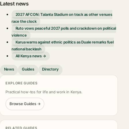
Latest news
2027 AFCON: Talanta Stadium on track as other venues
race the clock
Ruto vows peaceful 2027 polls and crackdown on political
violence
Karua warns against ethnic politics as Duale remarks fuel
national backlash
All Kenya news →
News
Guides
Directory
EXPLORE GUIDES
Practical how-tos for life and work in Kenya.
Browse Guides →
RELATED GUIDES