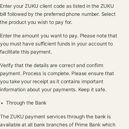
Enter your ZUKU client code as listed in the ZUKU
bill followed by the preferred phone number. Select
the product you wish to pay for.
Enter the amount you want to pay. Please note that
you must have sufficient funds in your account to
facilitate this payment.
Verify that the details are correct and confirm
payment. Process is complete. Please ensure that
you take your receipt as it contains important
information about your payments. Keep it safe.
Through the Bank
The ZUKU payment services through the bank is
available at all bank branches of Prime Bank which