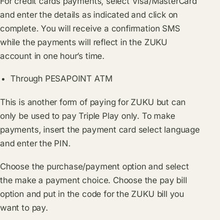
For credit cards payments, select Visa/MasterCard
and enter the details as indicated and click on
complete. You will receive a confirmation SMS
while the payments will reflect in the ZUKU
account in one hour’s time.
Through PESAPOINT ATM
This is another form of paying for ZUKU but can
only be used to pay Triple Play only. To make
payments, insert the payment card select language
and enter the PIN.
Choose the purchase/payment option and select
the make a payment choice. Choose the pay bill
option and put in the code for the ZUKU bill you
want to pay.