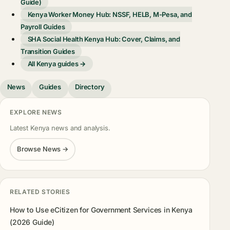
Guide)
Kenya Worker Money Hub: NSSF, HELB, M-Pesa, and
Payroll Guides
SHA Social Health Kenya Hub: Cover, Claims, and
Transition Guides
All Kenya guides →
News
Guides
Directory
EXPLORE NEWS
Latest Kenya news and analysis.
Browse News →
RELATED STORIES
How to Use eCitizen for Government Services in Kenya
(2026 Guide)