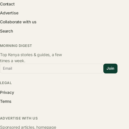
Contact
Advertise
Collaborate with us
Search
MORNING DIGEST
Top Kenya stories & guides, a few
times a week.
Email
Join
LEGAL
Privacy
Terms
ADVERTISE WITH US
Sponsored articles, homepage