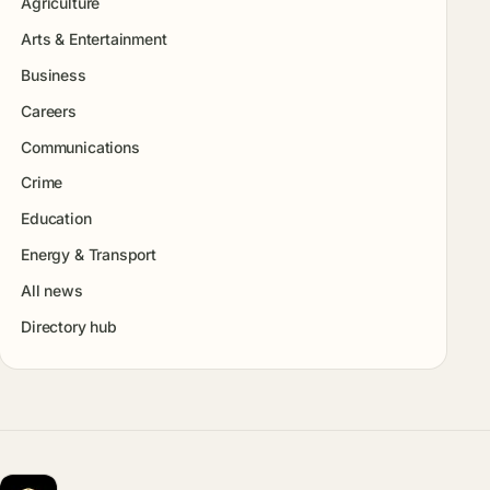
Agriculture
Arts & Entertainment
Business
Careers
Communications
Crime
Education
Energy & Transport
All news
Directory hub