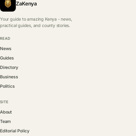
ZaKenya
Your guide to amazing Kenya - news,
practical guides, and county stories.
READ
News
Guides
Directory
Business
Politics
SITE
About
Team
Editorial Policy