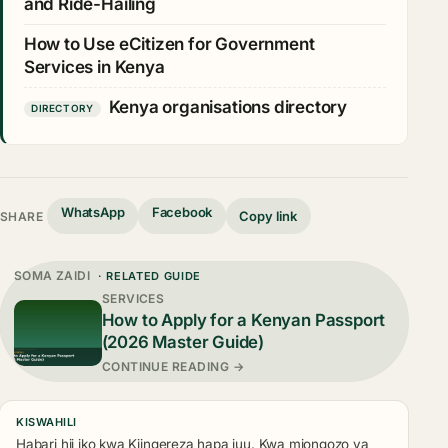
and Ride-Hailing
How to Use eCitizen for Government
Services in Kenya
Kenya organisations directory
DIRECTORY
WhatsApp
Facebook
Copy link
SHARE
SOMA ZAIDI
· RELATED GUIDE
SERVICES
How to Apply for a Kenyan Passport
(2026 Master Guide)
CONTINUE READING →
KISWAHILI
Habari hii iko kwa Kiingereza hapa juu. Kwa miongozo ya