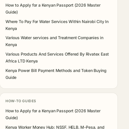
How to Apply for a Kenyan Passport (2026 Master
Guide)
Where To Pay For Water Services Within Nairobi City In
Kenya
Various Water services and Treatment Companies in
Kenya
Various Products And Services Offered By Rivatex East
Africa LTD Kenya
Kenya Power Bill Payment Methods and Token Buying
Guide
HOW-TO GUIDES
How to Apply for a Kenyan Passport (2026 Master
Guide)
Kenya Worker Money Hub: NSSF, HELB, M-Pesa, and