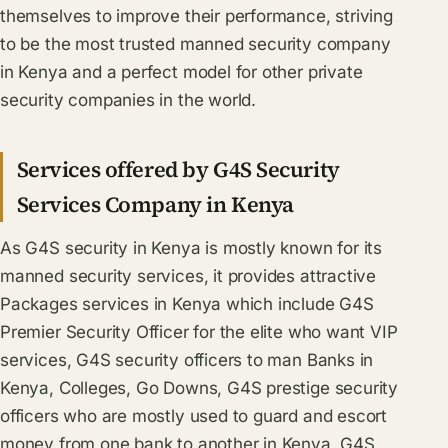
themselves to improve their performance, striving
to be the most trusted manned security company
in Kenya and a perfect model for other private
security companies in the world.
Services offered by G4S Security
Services Company in Kenya
As G4S security in Kenya is mostly known for its
manned security services, it provides attractive
Packages services in Kenya which include G4S
Premier Security Officer for the elite who want VIP
services, G4S security officers to man Banks in
Kenya, Colleges, Go Downs, G4S prestige security
officers who are mostly used to guard and escort
money from one bank to another in Kenya, G4S