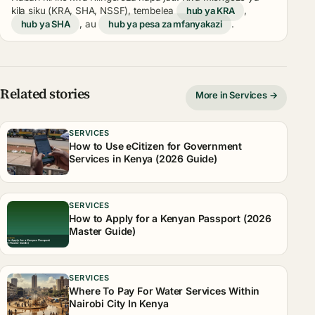
kila siku (KRA, SHA, NSSF), tembelea
hub ya KRA
,
hub ya SHA
, au
hub ya pesa za mfanyakazi
.
Related stories
More in Services →
SERVICES
How to Use eCitizen for Government
Services in Kenya (2026 Guide)
SERVICES
How to Apply for a Kenyan Passport (2026
Master Guide)
SERVICES
Where To Pay For Water Services Within
Nairobi City In Kenya