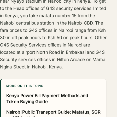
near Nyayo stadium in Nairobi city in Kenya. To get
to the Head offices of G4S security services limited
in Kenya, you take matatu number 15 from the
Nairobi central bus station in the Nairobi CBD. The
fare prices to G4S offices in Nairobi range from Ksh
30 in off peak hours to Ksh 50 on peak hours. Other
G4S Security Services offices in Nairobi are
located at airport North Road in Embakasi and G4S
Security services offices in Hilton Arcade on Mama
Ngina Street in Nairobi, Kenya.
MORE ON THIS TOPIC
Kenya Power Bill Payment Methods and
Token Buying Guide
Nairobi Public Transport Guide: Matatus, SGR