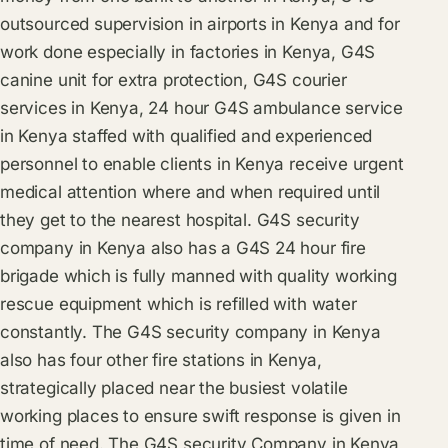
outsourced supervision in airports in Kenya and for
work done especially in factories in Kenya, G4S
canine unit for extra protection, G4S courier
services in Kenya, 24 hour G4S ambulance service
in Kenya staffed with qualified and experienced
personnel to enable clients in Kenya receive urgent
medical attention where and when required until
they get to the nearest hospital. G4S security
company in Kenya also has a G4S 24 hour fire
brigade which is fully manned with quality working
rescue equipment which is refilled with water
constantly. The G4S security company in Kenya
also has four other fire stations in Kenya,
strategically placed near the busiest volatile
working places to ensure swift response is given in
time of need. The G4S security Company in Kenya