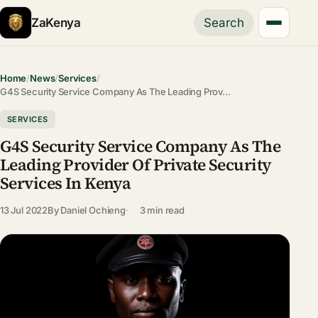
ZaKenya
Search
Home
/
News
/
Services
/
G4S Security Service Company As The Leading Prov…
SERVICES
G4S Security Service Company As The
Leading Provider Of Private Security
Services In Kenya
13 Jul 2022
By
Daniel Ochieng
3 min read