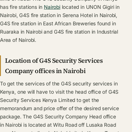
has fire stations in
Nairobi
located in UNON Gigiri in
Nairobi, G4S fire station in Serena Hotel in Nairobi,
G4S fire station in East African Breweries found in
Ruaraka in Nairobi and G4S fire station in Industrial
Area of Nairobi.
Location of G4S Security Services
Company offices in Nairobi
To get the services of the G4S security services in
Kenya, one will have to visit the head office of G4S
Security Services Kenya Limited to get the
memorandum and price offer of the desired service
package. The G4S Security Company Head office
in Nairobi is located at Witu Road off Lusaka Road