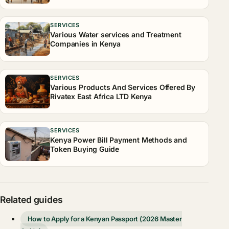
SERVICES
Various Water services and Treatment
Companies in Kenya
SERVICES
Various Products And Services Offered By
Rivatex East Africa LTD Kenya
SERVICES
Kenya Power Bill Payment Methods and
Token Buying Guide
Related guides
How to Apply for a Kenyan Passport (2026 Master