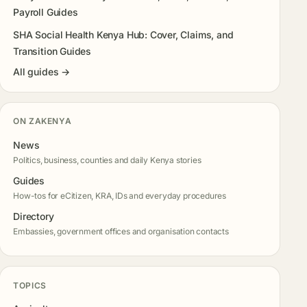
Payroll Guides
SHA Social Health Kenya Hub: Cover, Claims, and
Transition Guides
All guides →
ON ZAKENYA
News
Politics, business, counties and daily Kenya stories
Guides
How-tos for eCitizen, KRA, IDs and everyday procedures
Directory
Embassies, government offices and organisation contacts
TOPICS