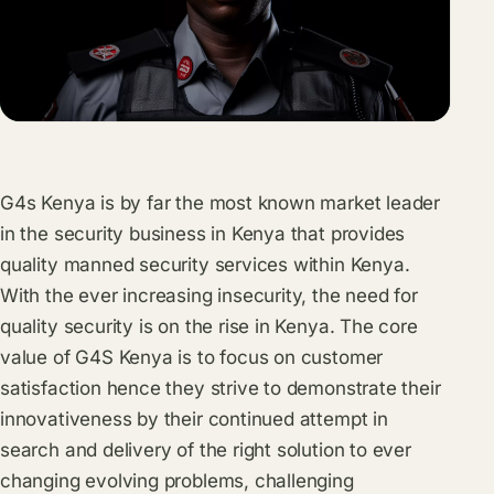
G4s Kenya is by far the most known market leader
in the security business in Kenya that provides
quality manned security services within Kenya.
With the ever increasing insecurity, the need for
quality security is on the rise in Kenya. The core
value of G4S Kenya is to focus on customer
satisfaction hence they strive to demonstrate their
innovativeness by their continued attempt in
search and delivery of the right solution to ever
changing evolving problems, challenging