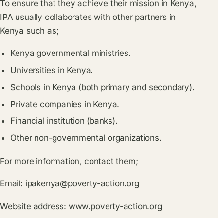
To ensure that they achieve their mission in Kenya,
IPA usually collaborates with other partners in
Kenya such as;
Kenya governmental ministries.
Universities in Kenya.
Schools in Kenya (both primary and secondary).
Private companies in Kenya.
Financial institution (banks).
Other non-governmental organizations.
For more information, contact them;
Email:
ipakenya@poverty-action.org
Website address:
www.poverty-action.org