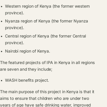
Western region of Kenya (the former western
province).
Nyanza region of Kenya (the former Nyanza
province).
Central region of Kenya (the former Central
province).
Nairobi region of Kenya.
The featured projects of IPA in Kenya in all regions
are seven and they include;
WASH benefits project.
The main purpose of this project in Kenya is that it
aims to ensure that children who are under two
years of age have safe drinking water, improved