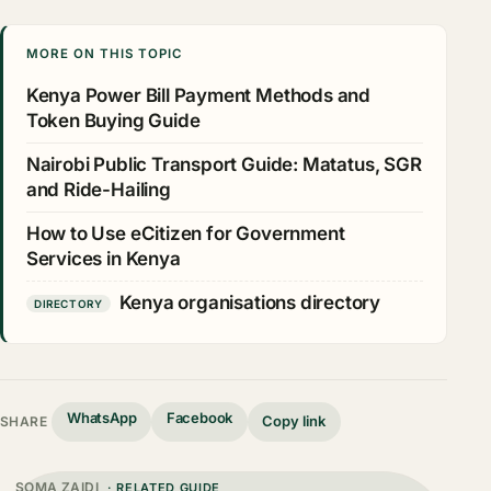
MORE ON THIS TOPIC
Kenya Power Bill Payment Methods and
Token Buying Guide
Nairobi Public Transport Guide: Matatus, SGR
and Ride-Hailing
How to Use eCitizen for Government
Services in Kenya
Kenya organisations directory
DIRECTORY
WhatsApp
Facebook
Copy link
SHARE
SOMA ZAIDI
· RELATED GUIDE