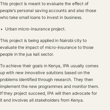
This project is meant to evaluate the effect of
people’s personal saving accounts and also those
who take small loans to invest in business.
Urban micro-insurance project.
This project is being applied in Nairobi city to
evaluate the impact of micro-insurance to those
people in the jua kali sector.
To achieve their goals in Kenya, IPA usually comes
up with new innovative solutions based on the
problems identified through research. They then
implement the new programmes and monitor them.
If they project succeed, IPA will then advocate for
it and involves all stakeholders from Kenya.