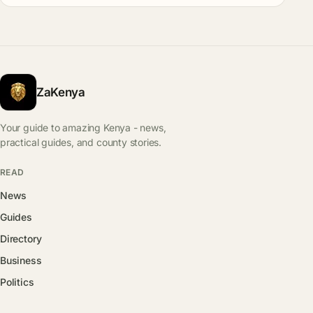
ZaKenya
Your guide to amazing Kenya - news,
practical guides, and county stories.
READ
News
Guides
Directory
Business
Politics