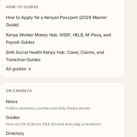
HOW-TO GUIDES
How to Apply for a Kenyan Passport (2026 Master
Guide)
Kenya Worker Money Hub: NSSF, HELB, M-Pesa, and
Payroll Guides
SHA Social Health Kenya Hub: Cover, Claims, and
Transition Guides
All guides →
ON ZAKENYA
News
Politics, business, counties and daily Kenya stories
Guides
How-tos for eCitizen, KRA, IDs and everyday procedures
Directory