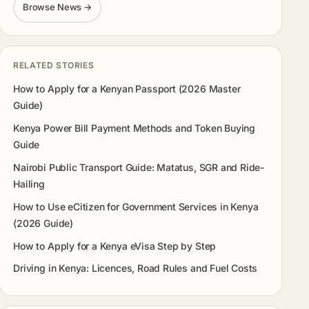
Browse News →
RELATED STORIES
How to Apply for a Kenyan Passport (2026 Master
Guide)
Kenya Power Bill Payment Methods and Token Buying
Guide
Nairobi Public Transport Guide: Matatus, SGR and Ride-
Hailing
How to Use eCitizen for Government Services in Kenya
(2026 Guide)
How to Apply for a Kenya eVisa Step by Step
Driving in Kenya: Licences, Road Rules and Fuel Costs