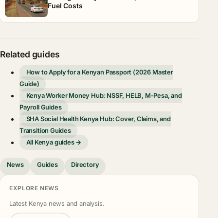
Fuel Costs
Related guides
How to Apply for a Kenyan Passport (2026 Master
Guide)
Kenya Worker Money Hub: NSSF, HELB, M-Pesa, and
Payroll Guides
SHA Social Health Kenya Hub: Cover, Claims, and
Transition Guides
All Kenya guides →
News
Guides
Directory
EXPLORE NEWS
Latest Kenya news and analysis.