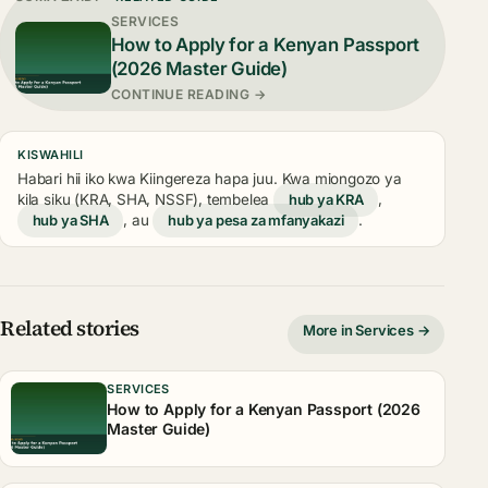
SERVICES
How to Apply for a Kenyan Passport
(2026 Master Guide)
CONTINUE READING →
KISWAHILI
Habari hii iko kwa Kiingereza hapa juu. Kwa miongozo ya
kila siku (KRA, SHA, NSSF), tembelea
hub ya KRA
,
hub ya SHA
, au
hub ya pesa za mfanyakazi
.
Related stories
More in Services →
SERVICES
How to Apply for a Kenyan Passport (2026
Master Guide)