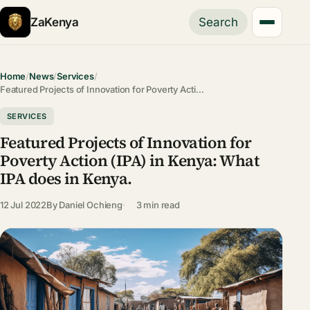
ZaKenya
Search
Home
/
News
/
Services
/
Featured Projects of Innovation for Poverty Acti…
SERVICES
Featured Projects of Innovation for
Poverty Action (IPA) in Kenya: What
IPA does in Kenya.
12 Jul 2022
By
Daniel Ochieng
3 min read