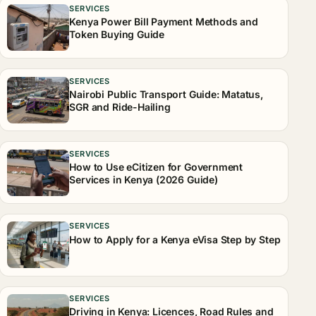
SERVICES
Kenya Power Bill Payment Methods and
Token Buying Guide
SERVICES
Nairobi Public Transport Guide: Matatus,
SGR and Ride-Hailing
SERVICES
How to Use eCitizen for Government
Services in Kenya (2026 Guide)
SERVICES
How to Apply for a Kenya eVisa Step by Step
SERVICES
Driving in Kenya: Licences, Road Rules and