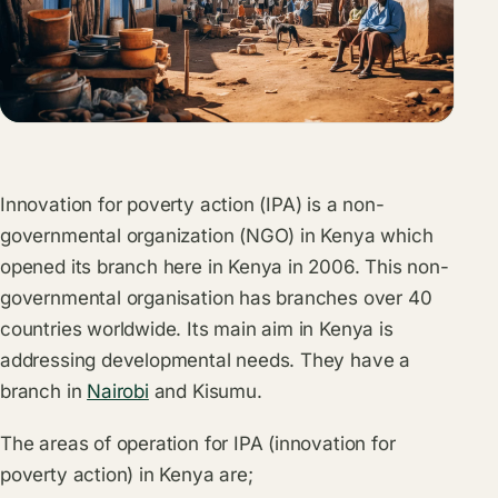
Innovation for poverty action (IPA) is a non-
governmental organization (NGO) in Kenya which
opened its branch here in Kenya in 2006. This non-
governmental organisation has branches over 40
countries worldwide. Its main aim in Kenya is
addressing developmental needs. They have a
branch in
Nairobi
and Kisumu.
The areas of operation for IPA (innovation for
poverty action) in Kenya are;