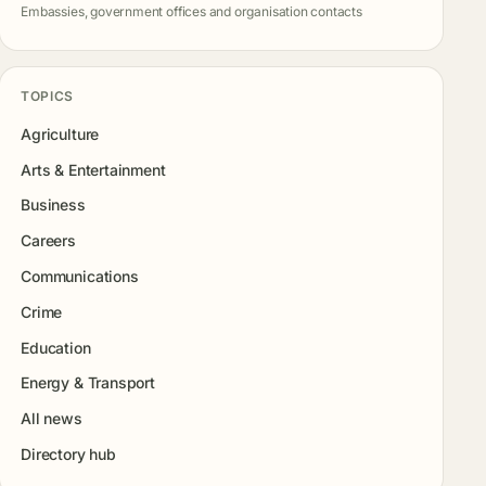
Embassies, government offices and organisation contacts
TOPICS
Agriculture
Arts & Entertainment
Business
Careers
Communications
Crime
Education
Energy & Transport
All news
Directory hub