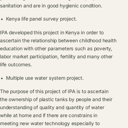
sanitation and are in good hygienic condition.
Kenya life panel survey project.
IPA developed this project in Kenya in order to
ascertain the relationship between childhood health
education with other parameters such as poverty,
labor market participation, fertility and many other
life outcomes.
Multiple use water system project.
The purpose of this project of IPA is to ascertain
the ownership of plastic tanks by people and their
understanding of quality and quantity of water
while at home and if there are constrains in
meeting new water technology especially to