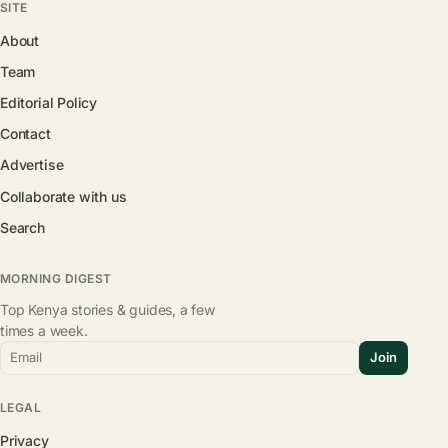
SITE
About
Team
Editorial Policy
Contact
Advertise
Collaborate with us
Search
MORNING DIGEST
Top Kenya stories & guides, a few
times a week.
Email
Join
LEGAL
Privacy