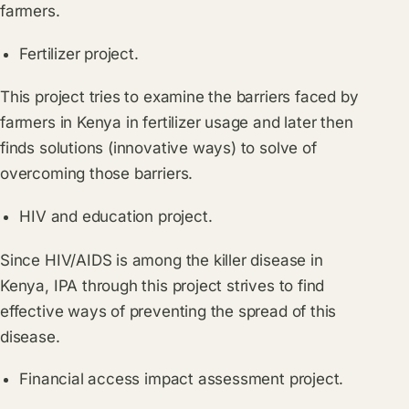
farmers.
Fertilizer project.
This project tries to examine the barriers faced by
farmers in Kenya in fertilizer usage and later then
finds solutions (innovative ways) to solve of
overcoming those barriers.
HIV and education project.
Since HIV/AIDS is among the killer disease in
Kenya, IPA through this project strives to find
effective ways of preventing the spread of this
disease.
Financial access impact assessment project.