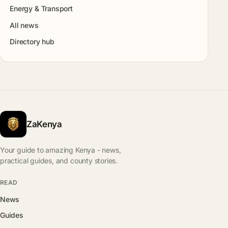
Energy & Transport
All news
Directory hub
ZaKenya
Your guide to amazing Kenya - news,
practical guides, and county stories.
READ
News
Guides