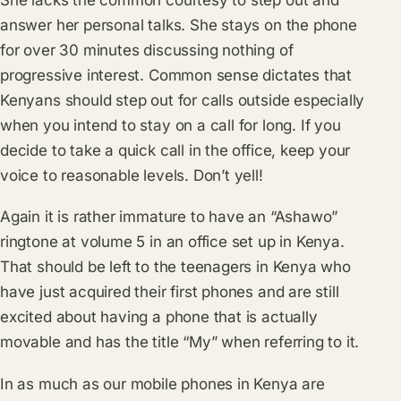
answer her personal talks. She stays on the phone
for over 30 minutes discussing nothing of
progressive interest. Common sense dictates that
Kenyans should step out for calls outside especially
when you intend to stay on a call for long. If you
decide to take a quick call in the office, keep your
voice to reasonable levels. Don’t yell!
Again it is rather immature to have an “Ashawo”
ringtone at volume 5 in an office set up in Kenya.
That should be left to the teenagers in Kenya who
have just acquired their first phones and are still
excited about having a phone that is actually
movable and has the title “My” when referring to it.
In as much as our mobile phones in Kenya are