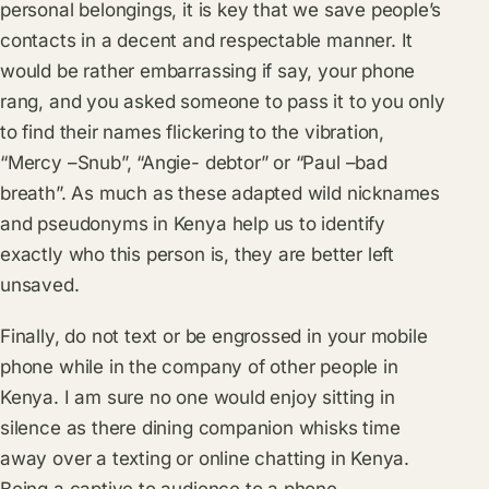
personal belongings, it is key that we save people’s
contacts in a decent and respectable manner. It
would be rather embarrassing if say, your phone
rang, and you asked someone to pass it to you only
to find their names flickering to the vibration,
“Mercy –Snub”, “Angie- debtor” or “Paul –bad
breath”. As much as these adapted wild nicknames
and pseudonyms in Kenya help us to identify
exactly who this person is, they are better left
unsaved.
Finally, do not text or be engrossed in your mobile
phone while in the company of other people in
Kenya. I am sure no one would enjoy sitting in
silence as there dining companion whisks time
away over a texting or online chatting in Kenya.
Being a captive to audience to a phone