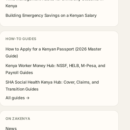
Kenya
Building Emergency Savings on a Kenyan Salary
HOW-TO GUIDES
How to Apply for a Kenyan Passport (2026 Master
Guide)
Kenya Worker Money Hub: NSSF, HELB, M-Pesa, and
Payroll Guides
SHA Social Health Kenya Hub: Cover, Claims, and
Transition Guides
All guides →
ON ZAKENYA
News