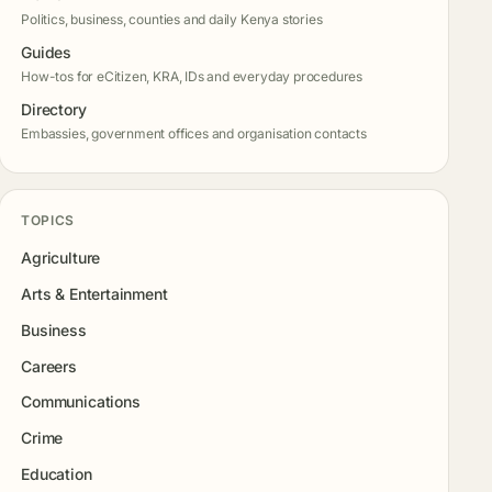
Politics, business, counties and daily Kenya stories
Guides
How-tos for eCitizen, KRA, IDs and everyday procedures
Directory
Embassies, government offices and organisation contacts
TOPICS
Agriculture
Arts & Entertainment
Business
Careers
Communications
Crime
Education