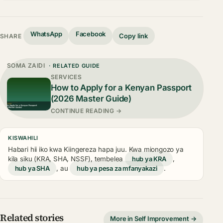
WhatsApp
Facebook
Copy link
SHARE
SOMA ZAIDI
· RELATED GUIDE
SERVICES
How to Apply for a Kenyan Passport
(2026 Master Guide)
CONTINUE READING →
KISWAHILI
Habari hii iko kwa Kiingereza hapa juu. Kwa miongozo ya
kila siku (KRA, SHA, NSSF), tembelea
hub ya KRA
,
hub ya SHA
, au
hub ya pesa za mfanyakazi
.
Related stories
More in Self Improvement →