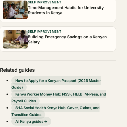
SELF IMPROVEMENT
Time Management Habits for University
Students in Kenya
SELF IMPROVEMENT
Building Emergency Savings on a Kenyan
Salary
Related guides
How to Apply for a Kenyan Passport (2026 Master
Guide)
Kenya Worker Money Hub: NSSF, HELB, M-Pesa, and
Payroll Guides
SHA Social Health Kenya Hub: Cover, Claims, and
Transition Guides
All Kenya guides →