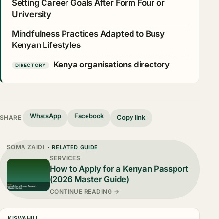
Setting Career Goals After Form Four or
University
Mindfulness Practices Adapted to Busy
Kenyan Lifestyles
Kenya organisations directory
DIRECTORY
WhatsApp
Facebook
Copy link
SHARE
SOMA ZAIDI
· RELATED GUIDE
SERVICES
How to Apply for a Kenyan Passport
(2026 Master Guide)
CONTINUE READING →
KISWAHILI