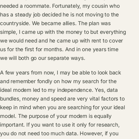
needed a roommate. Fortunately, my cousin who
has a steady job decided he is not moving to the
countryside. We became allies. The plan was
simple, I came up with the money to but everything
we would need and he came up with rent to cover
us for the first for months. And in one years time
we will both go our separate ways.
A few years from now, I may be able to look back
and remember fondly on how my search for the
ideal modem led to my independence. Yes, data
bundles, money and speed are very vital factors to
keep in mind when you are searching for your ideal
model. The purpose of your modem is equally
important. If you want to use it only for research,
you do not need too much data. However, if you