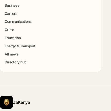
Business
Careers
Communications
Crime
Education
Energy & Transport
All news
Directory hub
ZaKenya