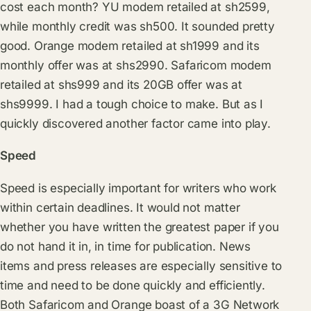
cost each month? YU modem retailed at sh2599,
while monthly credit was sh500. It sounded pretty
good. Orange modem retailed at sh1999 and its
monthly offer was at shs2990. Safaricom modem
retailed at shs999 and its 20GB offer was at
shs9999. I had a tough choice to make. But as I
quickly discovered another factor came into play.
Speed
Speed is especially important for writers who work
within certain deadlines. It would not matter
whether you have written the greatest paper if you
do not hand it in, in time for publication. News
items and press releases are especially sensitive to
time and need to be done quickly and efficiently.
Both Safaricom and Orange boast of a 3G Network