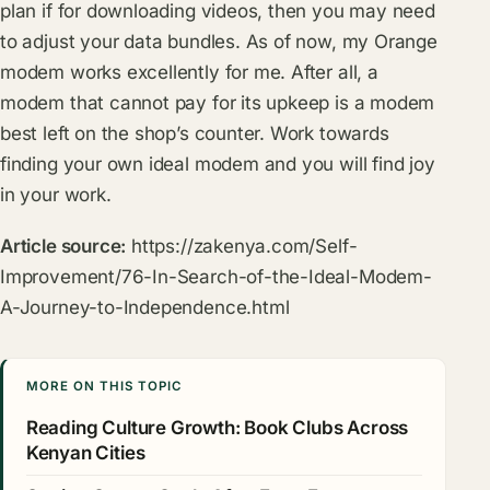
plan if for downloading videos, then you may need
to adjust your data bundles. As of now, my Orange
modem works excellently for me. After all, a
modem that cannot pay for its upkeep is a modem
best left on the shop’s counter. Work towards
finding your own ideal modem and you will find joy
in your work.
Article source:
https://zakenya.com/Self-
Improvement/76-In-Search-of-the-Ideal-Modem-
A-Journey-to-Independence.html
MORE ON THIS TOPIC
Reading Culture Growth: Book Clubs Across
Kenyan Cities