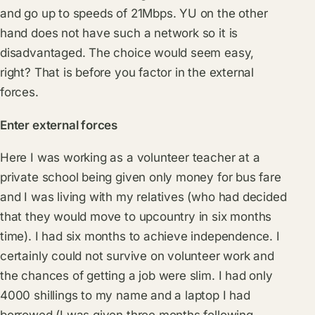
and go up to speeds of 21Mbps. YU on the other
hand does not have such a network so it is
disadvantaged. The choice would seem easy,
right? That is before you factor in the external
forces.
Enter external forces
Here I was working as a volunteer teacher at a
private school being given only money for bus fare
and I was living with my relatives (who had decided
that they would move to upcountry in six months
time). I had six months to achieve independence. I
certainly could not survive on volunteer work and
the chances of getting a job were slim. I had only
4000 shillings to my name and a laptop I had