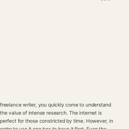
freelance writer, you quickly come to understand
the value of intense research. The internet is
perfect for those constricted by time. However, in