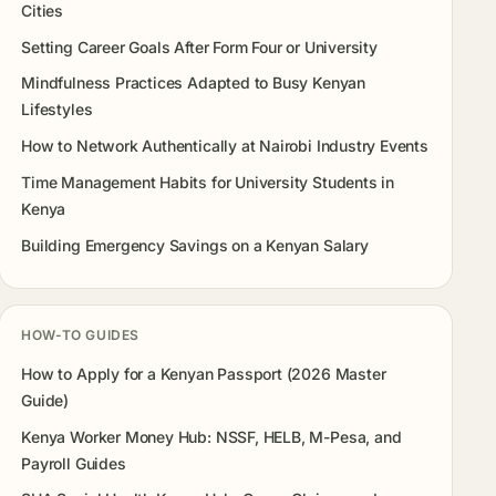
Cities
Setting Career Goals After Form Four or University
Mindfulness Practices Adapted to Busy Kenyan
Lifestyles
How to Network Authentically at Nairobi Industry Events
Time Management Habits for University Students in
Kenya
Building Emergency Savings on a Kenyan Salary
HOW-TO GUIDES
How to Apply for a Kenyan Passport (2026 Master
Guide)
Kenya Worker Money Hub: NSSF, HELB, M-Pesa, and
Payroll Guides