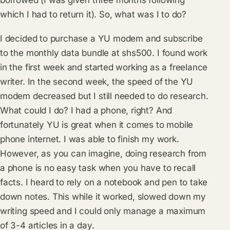
borrowed (I was given three months following
which I had to return it). So, what was I to do?
I decided to purchase a YU modem and subscribe
to the monthly data bundle at shs500. I found work
in the first week and started working as a freelance
writer. In the second week, the speed of the YU
modem decreased but I still needed to do research.
What could I do? I had a phone, right? And
fortunately YU is great when it comes to mobile
phone internet. I was able to finish my work.
However, as you can imagine, doing research from
a phone is no easy task when you have to recall
facts. I heard to rely on a notebook and pen to take
down notes. This while it worked, slowed down my
writing speed and I could only manage a maximum
of 3-4 articles in a day.