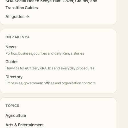
SHA Social Health Kenya Hub: Cover, Claims, and
Transition Guides
All guides →
ON ZAKENYA
News
Politics, business, counties and daily Kenya stories
Guides
How-tos for eCitizen, KRA, IDs and everyday procedures
Directory
Embassies, government offices and organisation contacts
TOPICS
Agriculture
Arts & Entertainment