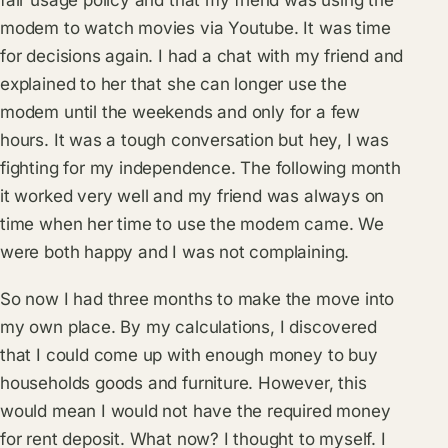
fair usage policy and that my friend was using the
modem to watch movies via Youtube. It was time
for decisions again. I had a chat with my friend and
explained to her that she can longer use the
modem until the weekends and only for a few
hours. It was a tough conversation but hey, I was
fighting for my independence. The following month
it worked very well and my friend was always on
time when her time to use the modem came. We
were both happy and I was not complaining.
So now I had three months to make the move into
my own place. By my calculations, I discovered
that I could come up with enough money to buy
households goods and furniture. However, this
would mean I would not have the required money
for rent deposit. What now? I thought to myself. I