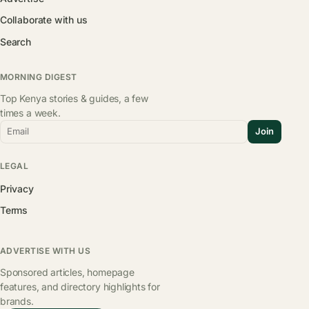
Collaborate with us
Search
MORNING DIGEST
Top Kenya stories & guides, a few
times a week.
Email
Join
LEGAL
Privacy
Terms
ADVERTISE WITH US
Sponsored articles, homepage
features, and directory highlights for
brands.