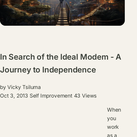
In Search of the Ideal Modem - A
Journey to Independence
by
Vicky Tsiluma
Oct 3, 2013
Self Improvement
43 Views
When
you
work
as a