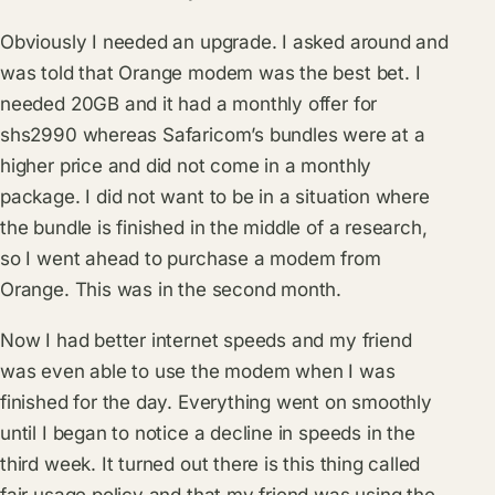
Obviously I needed an upgrade. I asked around and
was told that Orange modem was the best bet. I
needed 20GB and it had a monthly offer for
shs2990 whereas Safaricom’s bundles were at a
higher price and did not come in a monthly
package. I did not want to be in a situation where
the bundle is finished in the middle of a research,
so I went ahead to purchase a modem from
Orange. This was in the second month.
Now I had better internet speeds and my friend
was even able to use the modem when I was
finished for the day. Everything went on smoothly
until I began to notice a decline in speeds in the
third week. It turned out there is this thing called