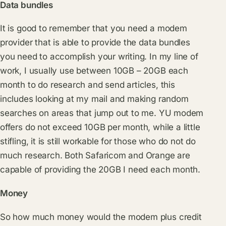
Data bundles
It is good to remember that you need a modem
provider that is able to provide the data bundles
you need to accomplish your writing. In my line of
work, I usually use between 10GB – 20GB each
month to do research and send articles, this
includes looking at my mail and making random
searches on areas that jump out to me. YU modem
offers do not exceed 10GB per month, while a little
stifling, it is still workable for those who do not do
much research. Both Safaricom and Orange are
capable of providing the 20GB I need each month.
Money
So how much money would the modem plus credit