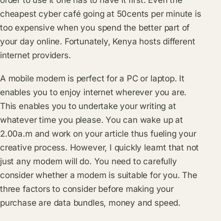
order to use it one has to have it first. Even the
cheapest cyber café going at 50cents per minute is
too expensive when you spend the better part of
your day online. Fortunately, Kenya hosts different
internet providers.
A mobile modem is perfect for a PC or laptop. It
enables you to enjoy internet wherever you are.
This enables you to undertake your writing at
whatever time you please. You can wake up at
2.00a.m and work on your article thus fueling your
creative process. However, I quickly learnt that not
just any modem will do. You need to carefully
consider whether a modem is suitable for you. The
three factors to consider before making your
purchase are data bundles, money and speed.