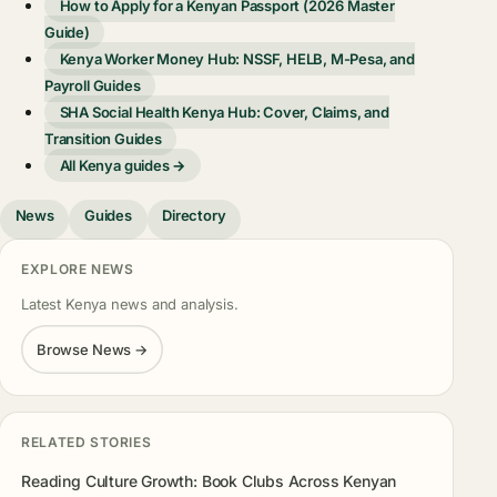
How to Apply for a Kenyan Passport (2026 Master
Guide)
Kenya Worker Money Hub: NSSF, HELB, M-Pesa, and
Payroll Guides
SHA Social Health Kenya Hub: Cover, Claims, and
Transition Guides
All Kenya guides →
News
Guides
Directory
EXPLORE NEWS
Latest Kenya news and analysis.
Browse News →
RELATED STORIES
Reading Culture Growth: Book Clubs Across Kenyan