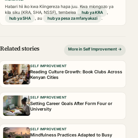
Habari hii iko kwa Kiingereza hapa juu. Kwa miongozo ya
kila siku (KRA, SHA, NSSF), tembelea
hub ya KRA
,
hub ya SHA
, au
hub ya pesa za mfanyakazi
.
Related stories
More in Self Improvement →
SELF IMPROVEMENT
Reading Culture Growth: Book Clubs Across
Kenyan Cities
SELF IMPROVEMENT
Setting Career Goals After Form Four or
University
SELF IMPROVEMENT
Mindfulness Practices Adapted to Busy