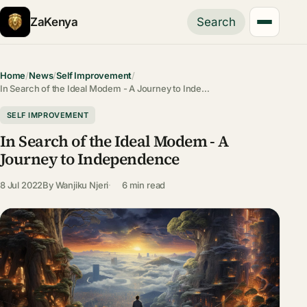
ZaKenya
Search
Home
/
News
/
Self Improvement
/
In Search of the Ideal Modem - A Journey to Inde…
SELF IMPROVEMENT
In Search of the Ideal Modem - A
Journey to Independence
8 Jul 2022
By
Wanjiku Njeri
6 min read