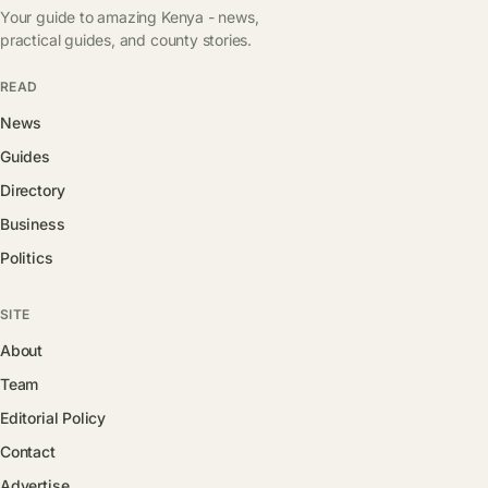
Your guide to amazing Kenya - news,
practical guides, and county stories.
READ
News
Guides
Directory
Business
Politics
SITE
About
Team
Editorial Policy
Contact
Advertise