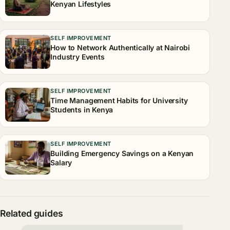
Kenyan Lifestyles
SELF IMPROVEMENT
How to Network Authentically at Nairobi
Industry Events
SELF IMPROVEMENT
Time Management Habits for University
Students in Kenya
SELF IMPROVEMENT
Building Emergency Savings on a Kenyan
Salary
Related guides