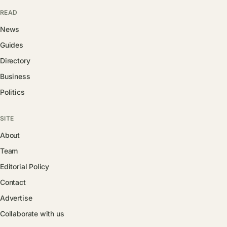
READ
News
Guides
Directory
Business
Politics
SITE
About
Team
Editorial Policy
Contact
Advertise
Collaborate with us