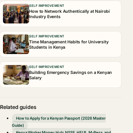
SELF IMPROVEMENT
How to Network Authentically at Nairobi
Industry Events
SELF IMPROVEMENT
Time Management Habits for University
Students in Kenya
SELF IMPROVEMENT
Building Emergency Savings on a Kenyan
Salary
Related guides
How to Apply for a Kenyan Passport (2026 Master
Guide)
Kenya Worker Money Hub: NSSF, HELB, M-Pesa, and