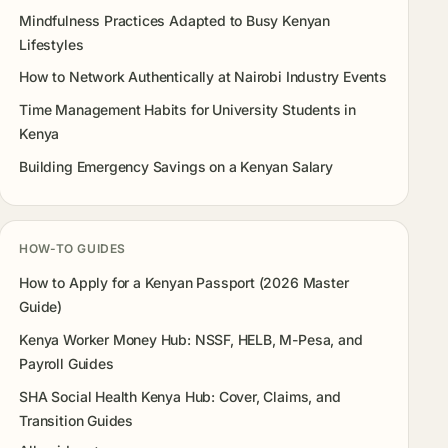
Mindfulness Practices Adapted to Busy Kenyan
Lifestyles
How to Network Authentically at Nairobi Industry Events
Time Management Habits for University Students in
Kenya
Building Emergency Savings on a Kenyan Salary
HOW-TO GUIDES
How to Apply for a Kenyan Passport (2026 Master
Guide)
Kenya Worker Money Hub: NSSF, HELB, M-Pesa, and
Payroll Guides
SHA Social Health Kenya Hub: Cover, Claims, and
Transition Guides