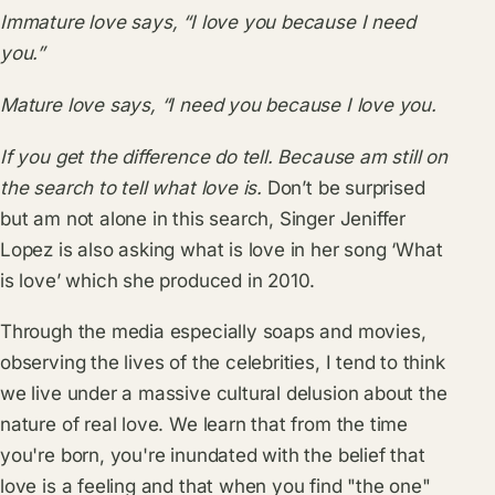
Immature love says, “I love you because I need
you.”
Mature love says, “I need you because I love you.
If you get the difference do tell. Because am still on
the search to tell what love is.
Don’t be surprised
but am not alone in this search, Singer Jeniffer
Lopez is also asking what is love in her song ‘What
is love’ which she produced in 2010.
Through the media especially soaps and movies,
observing the lives of the celebrities, I tend to think
we live under a massive cultural delusion about the
nature of real love. We learn that from the time
you're born, you're inundated with the belief that
love is a feeling and that when you find "the one"