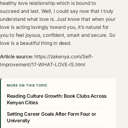
healthy love relationship which is bound to
succeed and last. Well, I could say now that I truly
understand what love is. Just know that when your
love is acting lovingly toward you, it’s natural for
you to feel joyous, confident, smart and secure. So
love is a beautiful thing in deed.
Article source:
https://zakenya.com/Self-
Improvement/17-WHAT-LOVE-IS.html
MORE ON THIS TOPIC
Reading Culture Growth: Book Clubs Across
Kenyan Cities
Setting Career Goals After Form Four or
University