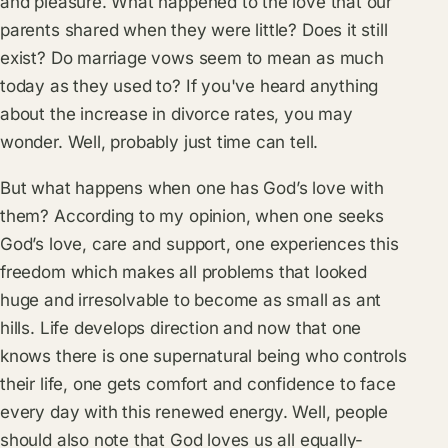
and pleasure. What happened to the love that our
parents shared when they were little? Does it still
exist? Do marriage vows seem to mean as much
today as they used to? If you've heard anything
about the increase in divorce rates, you may
wonder. Well, probably just time can tell.
But what happens when one has God’s love with
them? According to my opinion, when one seeks
God’s love, care and support, one experiences this
freedom which makes all problems that looked
huge and irresolvable to become as small as ant
hills. Life develops direction and now that one
knows there is one supernatural being who controls
their life, one gets comfort and confidence to face
every day with this renewed energy. Well, people
should also note that God loves us all equally-