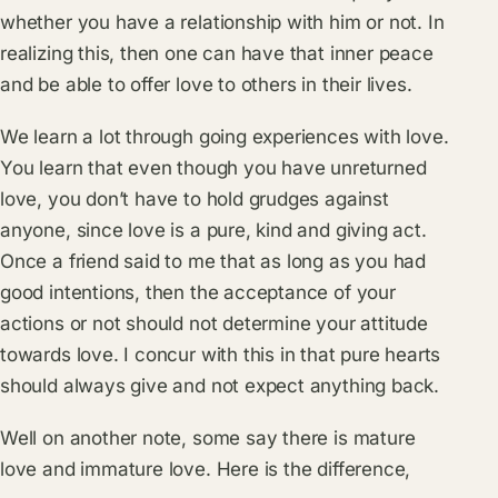
whether you have a relationship with him or not. In
realizing this, then one can have that inner peace
and be able to offer love to others in their lives.
We learn a lot through going experiences with love.
You learn that even though you have unreturned
love, you don’t have to hold grudges against
anyone, since love is a pure, kind and giving act.
Once a friend said to me that as long as you had
good intentions, then the acceptance of your
actions or not should not determine your attitude
towards love. I concur with this in that pure hearts
should always give and not expect anything back.
Well on another note, some say there is mature
love and immature love. Here is the difference,