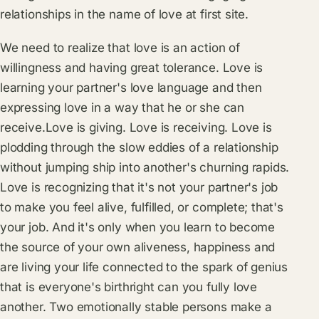
relationships in the name of love at first site.
We need to realize that love is an action of
willingness and having great tolerance. Love is
learning your partner's love language and then
expressing love in a way that he or she can
receive.Love is giving. Love is receiving. Love is
plodding through the slow eddies of a relationship
without jumping ship into another's churning rapids.
Love is recognizing that it's not your partner's job
to make you feel alive, fulfilled, or complete; that's
your job. And it's only when you learn to become
the source of your own aliveness, happiness and
are living your life connected to the spark of genius
that is everyone's birthright can you fully love
another. Two emotionally stable persons make a