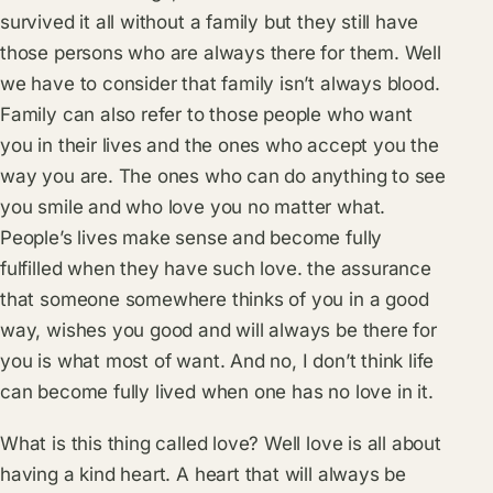
survived it all without a family but they still have
those persons who are always there for them. Well
we have to consider that family isn’t always blood.
Family can also refer to those people who want
you in their lives and the ones who accept you the
way you are. The ones who can do anything to see
you smile and who love you no matter what.
People’s lives make sense and become fully
fulfilled when they have such love. the assurance
that someone somewhere thinks of you in a good
way, wishes you good and will always be there for
you is what most of want. And no, I don’t think life
can become fully lived when one has no love in it.
What is this thing called love? Well love is all about
having a kind heart. A heart that will always be