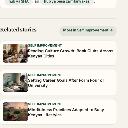
hub ya SHA
, au
hub ya pesa za mfanyakazi
.
Related stories
More in Self Improvement →
SELF IMPROVEMENT
Reading Culture Growth: Book Clubs Across
Kenyan Cities
SELF IMPROVEMENT
Setting Career Goals After Form Four or
University
SELF IMPROVEMENT
Mindfulness Practices Adapted to Busy
Kenyan Lifestyles