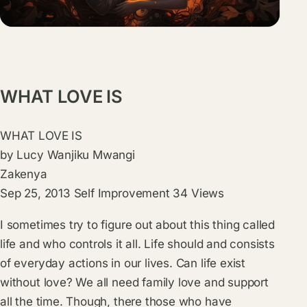
WHAT LOVE IS
WHAT LOVE IS
by
Lucy Wanjiku Mwangi
Zakenya
Sep 25, 2013
Self Improvement
34
Views
I sometimes try to figure out about this thing called
life and who controls it all. Life should and consists
of everyday actions in our lives. Can life exist
without love? We all need family love and support
all the time. Though, there those who have