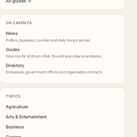
All guides →
ON ZAKENYA
News
Politics, business, counties and daily Kenya stories
Guides
How-tos for eCitizen, KRA, IDs and everyday procedures
Directory
Embassies, government offices and organisation contacts
TOPICS
Agriculture
Arts & Entertainment
Business
Careers