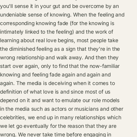
you'll sense it in your gut and be overcome by an
undeniable sense of knowing. When the feeling and
corresponding knowing fade (for the knowing is
intimately linked to the feeling) and the work of
learning about real love begins, most people take
the diminished feeling as a sign that they're in the
wrong relationship and walk away. And then they
start over again, only to find that the now-familiar
knowing and feeling fade again and again and
again. The media is deceiving when it comes to
definition of what love is and since most of us
depend on it and want to emulate our role models
in the media such as actors or musicians and other
celebrities, we end up in many relationships which
we let go eventually for the reason that they are
wrong. We never take time before engaging in