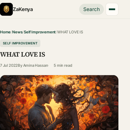
ZaKenya
Search
Home
/
News
/
Self Improvement
/
WHAT LOVE IS
SELF IMPROVEMENT
WHAT LOVE IS
7 Jul 2022
By
Amina Hassan
5 min read