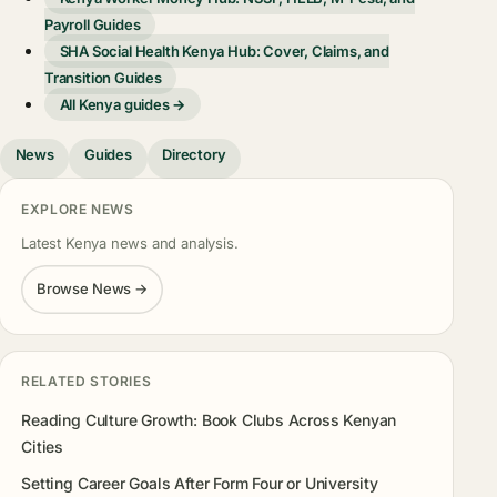
Payroll Guides
SHA Social Health Kenya Hub: Cover, Claims, and
Transition Guides
All Kenya guides →
News
Guides
Directory
EXPLORE NEWS
Latest Kenya news and analysis.
Browse News →
RELATED STORIES
Reading Culture Growth: Book Clubs Across Kenyan
Cities
Setting Career Goals After Form Four or University