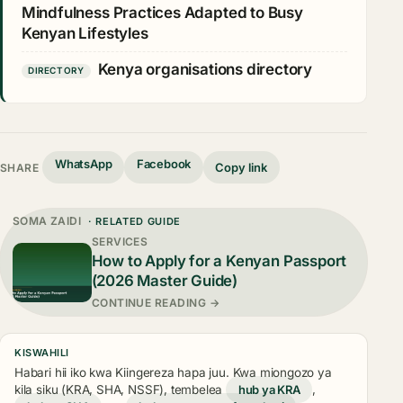
Mindfulness Practices Adapted to Busy
Kenyan Lifestyles
Kenya organisations directory
DIRECTORY
WhatsApp
Facebook
Copy link
SHARE
SOMA ZAIDI
· RELATED GUIDE
SERVICES
How to Apply for a Kenyan Passport
(2026 Master Guide)
CONTINUE READING →
KISWAHILI
Habari hii iko kwa Kiingereza hapa juu. Kwa miongozo ya
kila siku (KRA, SHA, NSSF), tembelea
hub ya KRA
,