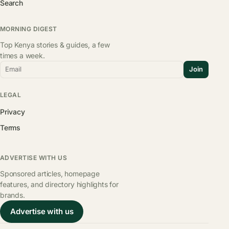
Search
MORNING DIGEST
Top Kenya stories & guides, a few
times a week.
Email
Join
LEGAL
Privacy
Terms
ADVERTISE WITH US
Sponsored articles, homepage
features, and directory highlights for
brands.
Advertise with us