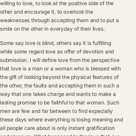
willing to love, to look at the positive side of the
other and encourage it, to overlook the
weaknesses through accepting them and to put a
smile on the other in everyday of their lives.
Some say love is blind, others say it is fulfilling
while some regard love as offer of devotion and
submission. I will define love from the perspective
that love is a man or a woman who is blessed with
the gift of looking beyond the physical features of
the other, the faults and accepting them in such a
way that one takes charge and wants to make a
lasting promise to be faithful to that woman. Such
men are few and far between to find especially
these days where everything is losing meaning and
all people care about is only instant gratification