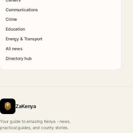
Communications
Crime
Education
Energy & Transport
All news
Directory hub
ZaKenya
Your guide to amazing Kenya - news,
practical guides, and county stories.