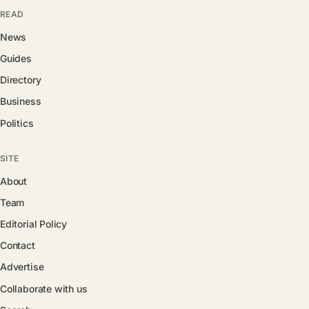
READ
News
Guides
Directory
Business
Politics
SITE
About
Team
Editorial Policy
Contact
Advertise
Collaborate with us