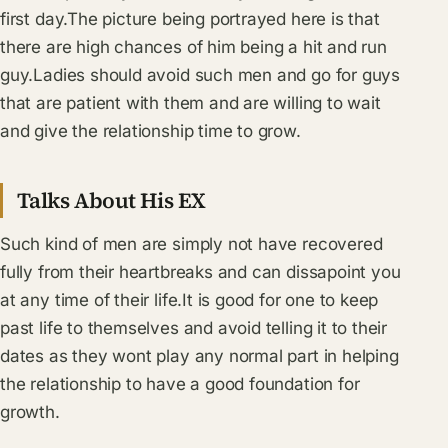
first day.The picture being portrayed here is that
there are high chances of him being a hit and run
guy.Ladies should avoid such men and go for guys
that are patient with them and are willing to wait
and give the relationship time to grow.
Talks About His EX
Such kind of men are simply not have recovered
fully from their heartbreaks and can dissapoint you
at any time of their life.It is good for one to keep
past life to themselves and avoid telling it to their
dates as they wont play any normal part in helping
the relationship to have a good foundation for
growth.