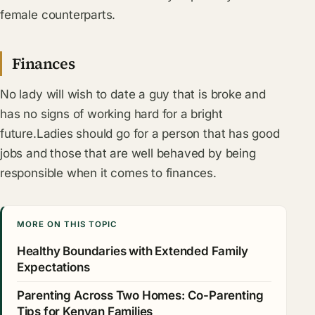
female counterparts.
Finances
No lady will wish to date a guy that is broke and
has no signs of working hard for a bright
future.Ladies should go for a person that has good
jobs and those that are well behaved by being
responsible when it comes to finances.
MORE ON THIS TOPIC
Healthy Boundaries with Extended Family
Expectations
Parenting Across Two Homes: Co-Parenting
Tips for Kenyan Families