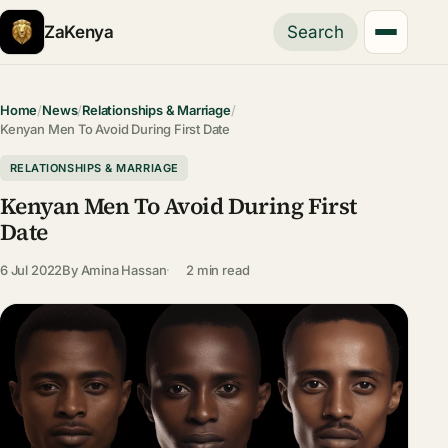
ZaKenya
Search
Home
/
News
/
Relationships & Marriage
/
Kenyan Men To Avoid During First Date
RELATIONSHIPS & MARRIAGE
Kenyan Men To Avoid During First
Date
6 Jul 2022
By
Amina Hassan
2 min read