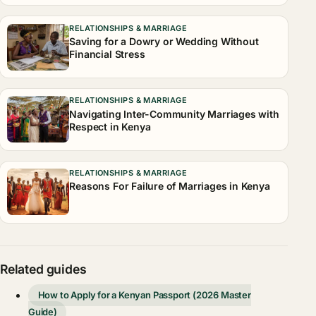
RELATIONSHIPS & MARRIAGE
Saving for a Dowry or Wedding Without
Financial Stress
RELATIONSHIPS & MARRIAGE
Navigating Inter-Community Marriages with
Respect in Kenya
RELATIONSHIPS & MARRIAGE
Reasons For Failure of Marriages in Kenya
Related guides
How to Apply for a Kenyan Passport (2026 Master
Guide)