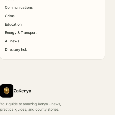
Communications
Crime
Education
Energy & Transport
All news
Directory hub
ZaKenya
Your guide to amazing Kenya - news,
practical guides, and county stories.