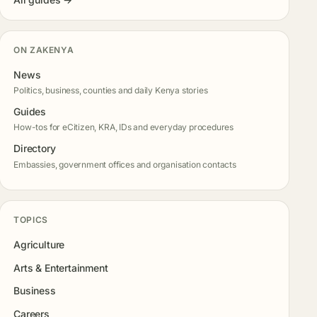
ON ZAKENYA
News
Politics, business, counties and daily Kenya stories
Guides
How-tos for eCitizen, KRA, IDs and everyday procedures
Directory
Embassies, government offices and organisation contacts
TOPICS
Agriculture
Arts & Entertainment
Business
Careers