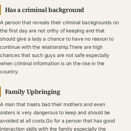
Has a criminal background
A person that reveals their criminal backgrounds on
the first day are not orthy of keeping and that
should give a lady a chance to have no reason to
continue with the relationship.There are high
chances that such guys are not safe especially
when criminal information is on the rise in the
country.
Family Upbringing
A man that treats bad their mothers and even
sisters is very dangerous to keep and should be
avoided at all costs.Go for a person that has good
interaction skills with the family especially the