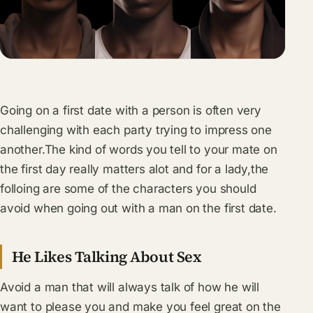
Going on a first date with a person is often very
challenging with each party trying to impress one
another.The kind of words you tell to your mate on
the first day really matters alot and for a lady,the
folloing are some of the characters you should
avoid when going out with a man on the first date.
He Likes Talking About Sex
Avoid a man that will always talk of how he will
want to please you and make you feel great on the