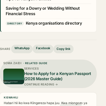
Saving for a Dowry or Wedding Without
Financial Stress
Kenya organisations directory
DIRECTORY
WhatsApp
Facebook
Copy link
SHARE
SOMA ZAIDI
· RELATED GUIDE
SERVICES
How to Apply for a Kenyan Passport
(2026 Master Guide)
CONTINUE READING →
KISWAHILI
Habari hii iko kwa Kiingereza hapa juu. Kwa miongozo ya