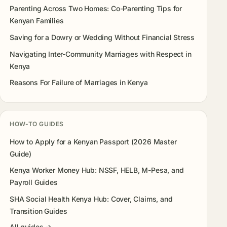
Parenting Across Two Homes: Co-Parenting Tips for
Kenyan Families
Saving for a Dowry or Wedding Without Financial Stress
Navigating Inter-Community Marriages with Respect in
Kenya
Reasons For Failure of Marriages in Kenya
HOW-TO GUIDES
How to Apply for a Kenyan Passport (2026 Master
Guide)
Kenya Worker Money Hub: NSSF, HELB, M-Pesa, and
Payroll Guides
SHA Social Health Kenya Hub: Cover, Claims, and
Transition Guides
All guides →