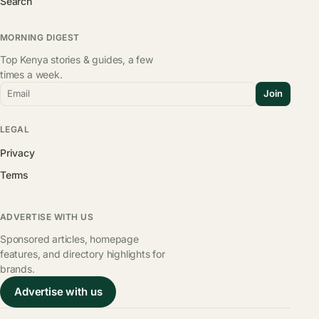
Search
MORNING DIGEST
Top Kenya stories & guides, a few
times a week.
Email
Join
LEGAL
Privacy
Terms
ADVERTISE WITH US
Sponsored articles, homepage
features, and directory highlights for
brands.
Advertise with us