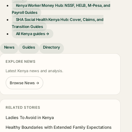
Kenya Worker Money Hub: NSSF, HELB, M-Pesa, and
Payroll Guides
SHA Social Health Kenya Hub: Cover, Claims, and
Transition Guides
All Kenya guides →
News
Guides
Directory
EXPLORE NEWS
Latest Kenya news and analysis.
Browse News →
RELATED STORIES
Ladies To Avoid in Kenya
Healthy Boundaries with Extended Family Expectations