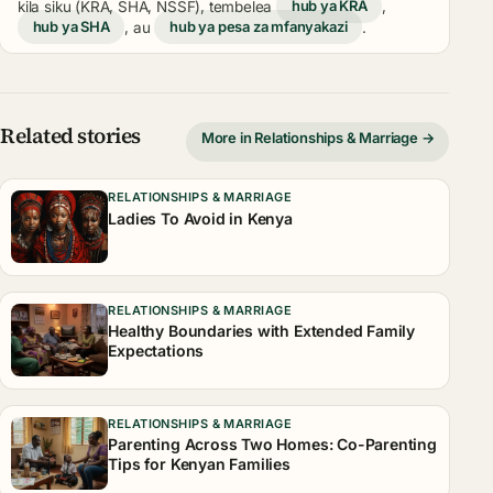
kila siku (KRA, SHA, NSSF), tembelea
hub ya KRA
,
hub ya SHA
, au
hub ya pesa za mfanyakazi
.
Related stories
More in Relationships & Marriage →
RELATIONSHIPS & MARRIAGE
Ladies To Avoid in Kenya
RELATIONSHIPS & MARRIAGE
Healthy Boundaries with Extended Family
Expectations
RELATIONSHIPS & MARRIAGE
Parenting Across Two Homes: Co-Parenting
Tips for Kenyan Families