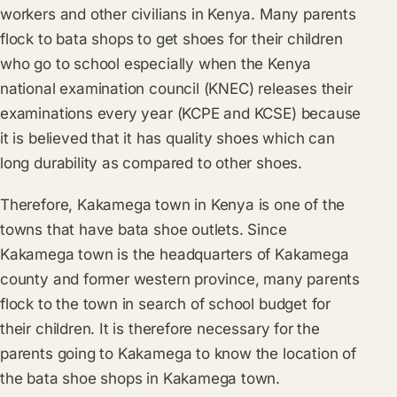
workers and other civilians in Kenya. Many parents
flock to bata shops to get shoes for their children
who go to school especially when the Kenya
national examination council (KNEC) releases their
examinations every year (KCPE and KCSE) because
it is believed that it has quality shoes which can
long durability as compared to other shoes.
Therefore, Kakamega town in Kenya is one of the
towns that have bata shoe outlets. Since
Kakamega town is the headquarters of Kakamega
county and former western province, many parents
flock to the town in search of school budget for
their children. It is therefore necessary for the
parents going to Kakamega to know the location of
the bata shoe shops in Kakamega town.