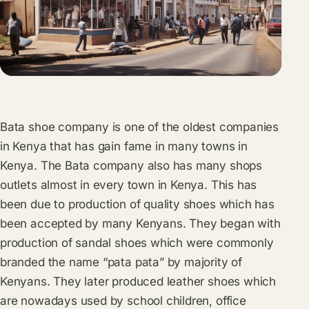
Bata shoe company is one of the oldest companies
in Kenya that has gain fame in many towns in
Kenya. The Bata company also has many shops
outlets almost in every town in Kenya. This has
been due to production of quality shoes which has
been accepted by many Kenyans. They began with
production of sandal shoes which were commonly
branded the name “pata pata” by majority of
Kenyans. They later produced leather shoes which
are nowadays used by school children, office