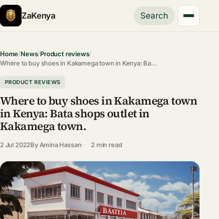
ZaKenya
Search
Home
/
News
/
Product reviews
/
Where to buy shoes in Kakamega town in Kenya: Ba…
PRODUCT REVIEWS
Where to buy shoes in Kakamega town
in Kenya: Bata shops outlet in
Kakamega town.
2 Jul 2022
By
Amina Hassan
2 min read