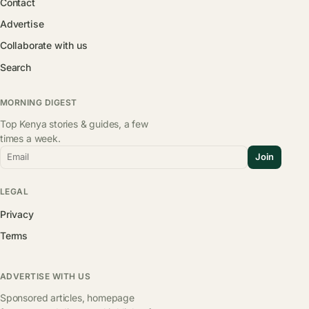
Contact
Advertise
Collaborate with us
Search
MORNING DIGEST
Top Kenya stories & guides, a few
times a week.
Email
Join
LEGAL
Privacy
Terms
ADVERTISE WITH US
Sponsored articles, homepage