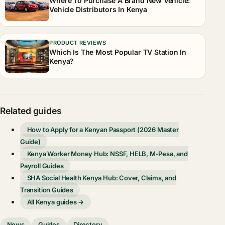
Where To Purchase A Brand New Vehicle:
Vehicle Distributors In Kenya
PRODUCT REVIEWS
Which Is The Most Popular TV Station In
Kenya?
Related guides
How to Apply for a Kenyan Passport (2026 Master
Guide)
Kenya Worker Money Hub: NSSF, HELB, M-Pesa, and
Payroll Guides
SHA Social Health Kenya Hub: Cover, Claims, and
Transition Guides
All Kenya guides →
News
Guides
Directory