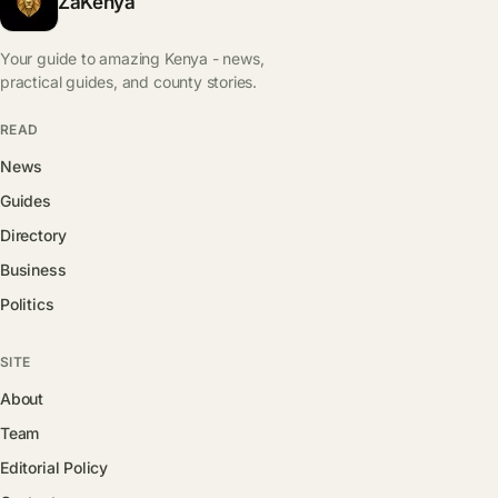
ZaKenya
Your guide to amazing Kenya - news,
practical guides, and county stories.
READ
News
Guides
Directory
Business
Politics
SITE
About
Team
Editorial Policy