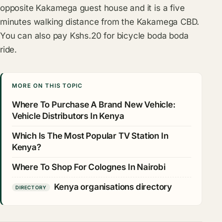
opposite Kakamega guest house and it is a five
minutes walking distance from the Kakamega CBD.
You can also pay Kshs.20 for bicycle boda boda
ride.
MORE ON THIS TOPIC
Where To Purchase A Brand New Vehicle:
Vehicle Distributors In Kenya
Which Is The Most Popular TV Station In
Kenya?
Where To Shop For Colognes In Nairobi
Kenya organisations directory
DIRECTORY