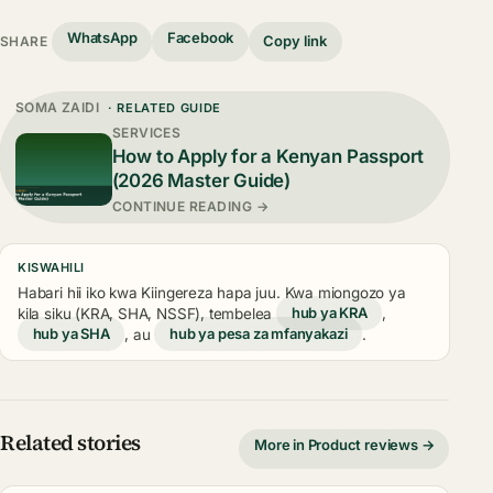
WhatsApp
Facebook
Copy link
SHARE
SOMA ZAIDI
· RELATED GUIDE
SERVICES
How to Apply for a Kenyan Passport
(2026 Master Guide)
CONTINUE READING →
KISWAHILI
Habari hii iko kwa Kiingereza hapa juu. Kwa miongozo ya
kila siku (KRA, SHA, NSSF), tembelea
hub ya KRA
,
hub ya SHA
, au
hub ya pesa za mfanyakazi
.
Related stories
More in Product reviews →