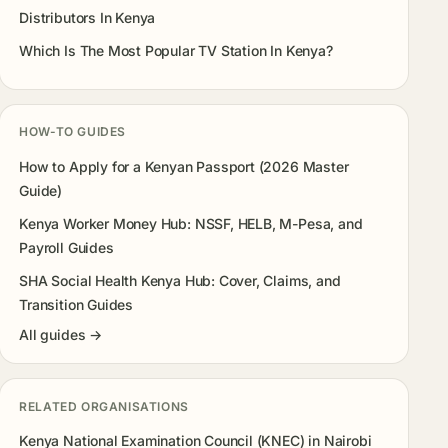
Distributors In Kenya
Which Is The Most Popular TV Station In Kenya?
HOW-TO GUIDES
How to Apply for a Kenyan Passport (2026 Master
Guide)
Kenya Worker Money Hub: NSSF, HELB, M-Pesa, and
Payroll Guides
SHA Social Health Kenya Hub: Cover, Claims, and
Transition Guides
All guides →
RELATED ORGANISATIONS
Kenya National Examination Council (KNEC) in Nairobi