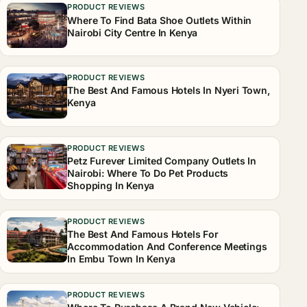
PRODUCT REVIEWS
Where To Find Bata Shoe Outlets Within
Nairobi City Centre In Kenya
PRODUCT REVIEWS
The Best And Famous Hotels In Nyeri Town,
Kenya
PRODUCT REVIEWS
Petz Furever Limited Company Outlets In
Nairobi: Where To Do Pet Products
Shopping In Kenya
PRODUCT REVIEWS
The Best And Famous Hotels For
Accommodation And Conference Meetings
In Embu Town In Kenya
PRODUCT REVIEWS