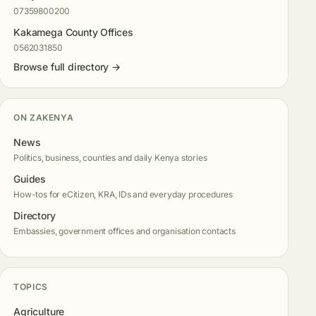
07359800200
Kakamega County Offices
0562031850
Browse full directory →
ON ZAKENYA
News
Politics, business, counties and daily Kenya stories
Guides
How-tos for eCitizen, KRA, IDs and everyday procedures
Directory
Embassies, government offices and organisation contacts
TOPICS
Agriculture