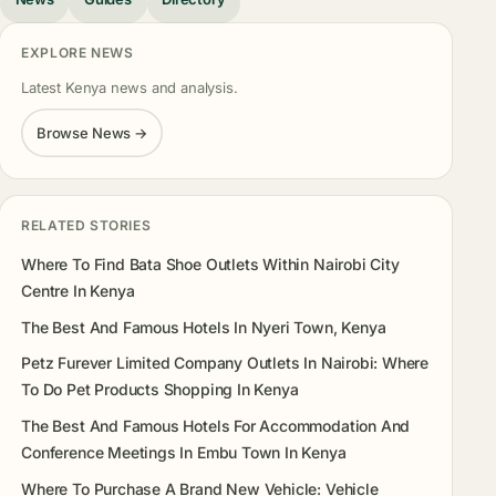
EXPLORE NEWS
Latest Kenya news and analysis.
Browse News →
RELATED STORIES
Where To Find Bata Shoe Outlets Within Nairobi City
Centre In Kenya
The Best And Famous Hotels In Nyeri Town, Kenya
Petz Furever Limited Company Outlets In Nairobi: Where
To Do Pet Products Shopping In Kenya
The Best And Famous Hotels For Accommodation And
Conference Meetings In Embu Town In Kenya
Where To Purchase A Brand New Vehicle: Vehicle