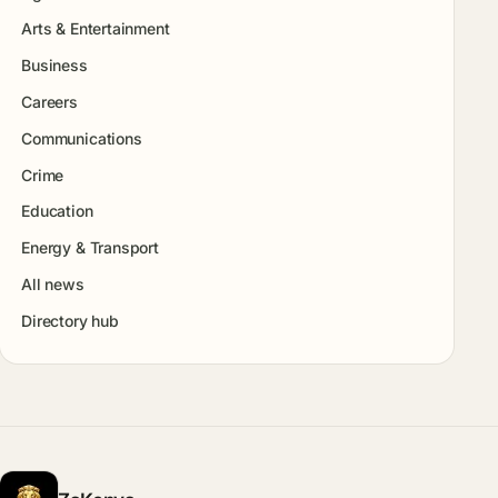
Arts & Entertainment
Business
Careers
Communications
Crime
Education
Energy & Transport
All news
Directory hub