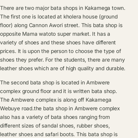
There are two major bata shops in Kakamega town.
The first one is located at kholera house (ground
floor) along Cannon Awori street. This bata shop is
opposite Mama watoto super market. It has a
variety of shoes and these shoes have different
prices. It is upon the person to choose the type of
shoes they prefer. For the students, there are many
leather shoes which are of high quality and durable.
The second bata shop is located in Ambwere
complex ground floor and it is written bata shop.
The Ambwere complex is along off Kakamega
Webuye road.the bata shop in Ambwere complex
also has a variety of bata shoes ranging from
different sizes of sandal shoes, rubber shoes,
leather shoes and safari boots. This bata shop is