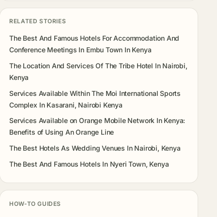
RELATED STORIES
The Best And Famous Hotels For Accommodation And
Conference Meetings In Embu Town In Kenya
The Location And Services Of The Tribe Hotel In Nairobi,
Kenya
Services Available Within The Moi International Sports
Complex In Kasarani, Nairobi Kenya
Services Available on Orange Mobile Network In Kenya:
Benefits of Using An Orange Line
The Best Hotels As Wedding Venues In Nairobi, Kenya
The Best And Famous Hotels In Nyeri Town, Kenya
HOW-TO GUIDES