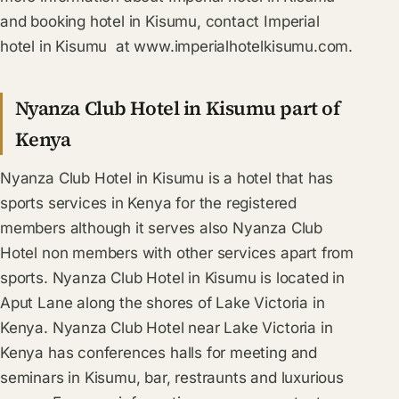
and booking hotel in Kisumu, contact Imperial
hotel in Kisumu at www.imperialhotelkisumu.com.
Nyanza Club Hotel in Kisumu part of
Kenya
Nyanza Club Hotel in Kisumu is a hotel that has
sports services in Kenya for the registered
members although it serves also Nyanza Club
Hotel non members with other services apart from
sports. Nyanza Club Hotel in Kisumu is located in
Aput Lane along the shores of Lake Victoria in
Kenya. Nyanza Club Hotel near Lake Victoria in
Kenya has conferences halls for meeting and
seminars in Kisumu, bar, restraunts and luxurious