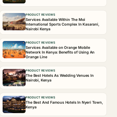
PRODUCT REVIEWS
Services Available Within The Moi
International Sports Complex In Kasarani,
Nairobi Kenya
PRODUCT REVIEWS
Services Available on Orange Mobile
Network In Kenya: Benefits of Using An
Orange Line
PRODUCT REVIEWS
The Best Hotels As Wedding Venues In
Nairobi, Kenya
PRODUCT REVIEWS
The Best And Famous Hotels In Nyeri Town,
Kenya