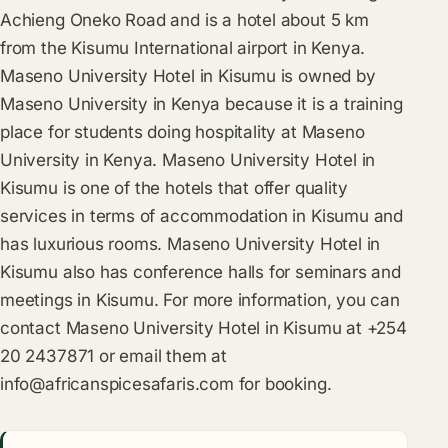
Achieng Oneko Road and is a hotel about 5 km
from the Kisumu International airport in Kenya.
Maseno University Hotel in Kisumu is owned by
Maseno University in Kenya because it is a training
place for students doing hospitality at Maseno
University in Kenya. Maseno University Hotel in
Kisumu is one of the hotels that offer quality
services in terms of accommodation in Kisumu and
has luxurious rooms. Maseno University Hotel in
Kisumu also has conference halls for seminars and
meetings in Kisumu. For more information, you can
contact Maseno University Hotel in Kisumu at +254
20 2437871 or email them at
info@africanspicesafaris.com
for booking.