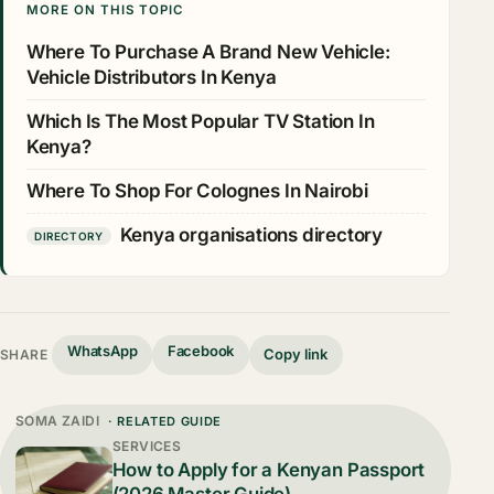
MORE ON THIS TOPIC
Where To Purchase A Brand New Vehicle:
Vehicle Distributors In Kenya
Which Is The Most Popular TV Station In
Kenya?
Where To Shop For Colognes In Nairobi
Kenya organisations directory
DIRECTORY
WhatsApp
Facebook
Copy link
SHARE
SOMA ZAIDI
· RELATED GUIDE
SERVICES
How to Apply for a Kenyan Passport
(2026 Master Guide)