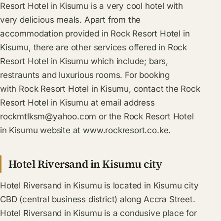
Resort Hotel in Kisumu is a very cool hotel with
very delicious meals. Apart from the
accommodation provided in Rock Resort Hotel in
Kisumu, there are other services offered in Rock
Resort Hotel in Kisumu which include; bars,
restraunts and luxurious rooms. For booking
with Rock Resort Hotel in Kisumu, contact the Rock
Resort Hotel in Kisumu at email address
rockmtlksm@yahoo.com
or the Rock Resort Hotel
in Kisumu website at www.rockresort.co.ke.
Hotel Riversand in Kisumu city
Hotel Riversand in Kisumu is located in Kisumu city
CBD (central business district) along Accra Street.
Hotel Riversand in Kisumu is a condusive place for