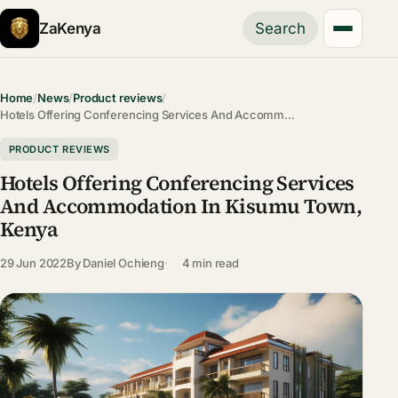
ZaKenya
Search
Home
/
News
/
Product reviews
/
Hotels Offering Conferencing Services And Accomm…
PRODUCT REVIEWS
Hotels Offering Conferencing Services
And Accommodation In Kisumu Town,
Kenya
29 Jun 2022
By
Daniel Ochieng
4 min read