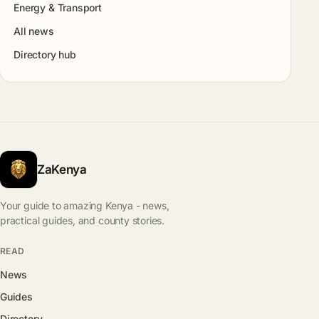
Energy & Transport
All news
Directory hub
ZaKenya
Your guide to amazing Kenya - news,
practical guides, and county stories.
READ
News
Guides
Directory