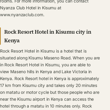
rooms. For more information, you can contact
Nyanza Club Hotel in Kisumu at
www.nyanzaclub.com.
Rock Resort Hotel in Kisumu city in
Kenya
Rock Resort Hotel in Kisumu is a hotel that is
situated along Kisumu Maseno Road. When you are
in Rock Resort Hotel in Kisumu, you are able to
view Maseno hills in Kenya and Lake Victoria in
Kenya. Rock Resort hotel in Kenya is approximately
17 km from Kisumu city and takes only 20 minutes
on matatu or motor cycle but those people who are
near the Kisumu airport in Kenya can access the
hotel through a matatu in 10 minutes only. Rock