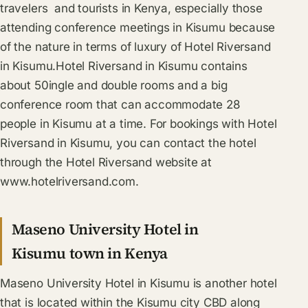
travelers and tourists in Kenya, especially those
attending conference meetings in Kisumu because
of the nature in terms of luxury of Hotel Riversand
in Kisumu.Hotel Riversand in Kisumu contains
about 50ingle and double rooms and a big
conference room that can accommodate 28
people in Kisumu at a time. For bookings with Hotel
Riversand in Kisumu, you can contact the hotel
through the Hotel Riversand website at
www.hotelriversand.com.
Maseno University Hotel in
Kisumu town in Kenya
Maseno University Hotel in Kisumu is another hotel
that is located within the Kisumu city CBD along