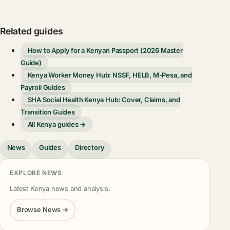
Related guides
How to Apply for a Kenyan Passport (2026 Master
Guide)
Kenya Worker Money Hub: NSSF, HELB, M-Pesa, and
Payroll Guides
SHA Social Health Kenya Hub: Cover, Claims, and
Transition Guides
All Kenya guides →
News
Guides
Directory
EXPLORE NEWS
Latest Kenya news and analysis.
Browse News →