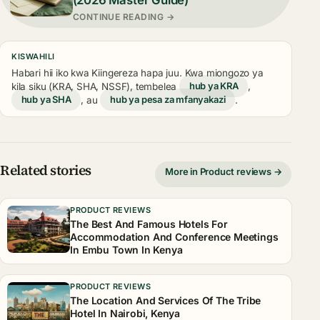
CONTINUE READING →
KISWAHILI
Habari hii iko kwa Kiingereza hapa juu. Kwa miongozo ya
kila siku (KRA, SHA, NSSF), tembelea
hub ya KRA
,
hub ya SHA
, au
hub ya pesa za mfanyakazi
.
Related stories
More in Product reviews →
PRODUCT REVIEWS
The Best And Famous Hotels For
Accommodation And Conference Meetings
In Embu Town In Kenya
PRODUCT REVIEWS
The Location And Services Of The Tribe
Hotel In Nairobi, Kenya