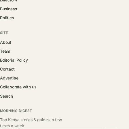
Business
Politics
SITE
About
Team
Editorial Policy
Contact
Advertise
Collaborate with us
Search
MORNING DIGEST
Top Kenya stories & guides, a few
times a week.