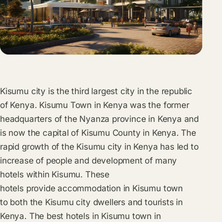
Kisumu city is the third largest city in the republic
of Kenya. Kisumu Town in Kenya was the former
headquarters of the Nyanza province in Kenya and
is now the capital of Kisumu County in Kenya. The
rapid growth of the Kisumu city in Kenya has led to
increase of people and development of many
hotels within Kisumu. These
hotels provide accommodation in Kisumu town
to both the Kisumu city dwellers and tourists in
Kenya. The best hotels in Kisumu town in