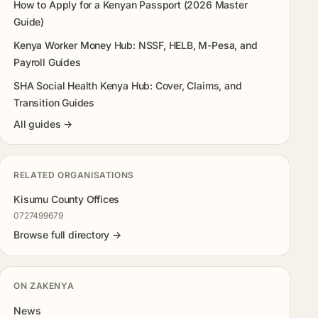
How to Apply for a Kenyan Passport (2026 Master
Guide)
Kenya Worker Money Hub: NSSF, HELB, M-Pesa, and
Payroll Guides
SHA Social Health Kenya Hub: Cover, Claims, and
Transition Guides
All guides →
RELATED ORGANISATIONS
Kisumu County Offices
0727499679
Browse full directory →
ON ZAKENYA
News