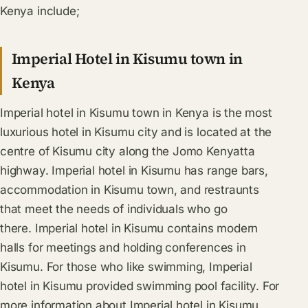
Kenya include;
Imperial Hotel in Kisumu town in
Kenya
Imperial hotel in Kisumu town in Kenya is the most
luxurious hotel in Kisumu city and is located at the
centre of Kisumu city along the Jomo Kenyatta
highway. Imperial hotel in Kisumu has range bars,
accommodation in Kisumu town, and restraunts
that meet the needs of individuals who go
there. Imperial hotel in Kisumu contains modern
halls for meetings and holding conferences in
Kisumu. For those who like swimming, Imperial
hotel in Kisumu provided swimming pool facility. For
more information about Imperial hotel in Kisumu