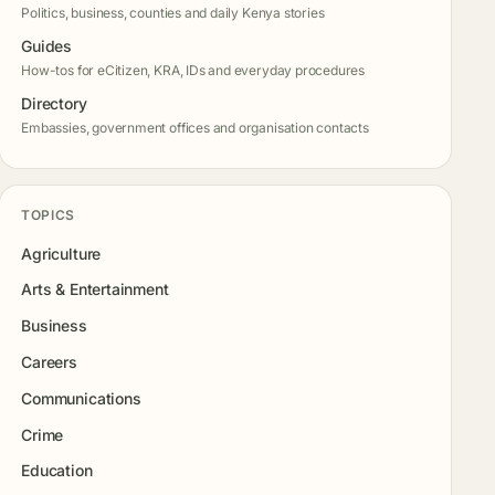
Politics, business, counties and daily Kenya stories
Guides
How-tos for eCitizen, KRA, IDs and everyday procedures
Directory
Embassies, government offices and organisation contacts
TOPICS
Agriculture
Arts & Entertainment
Business
Careers
Communications
Crime
Education