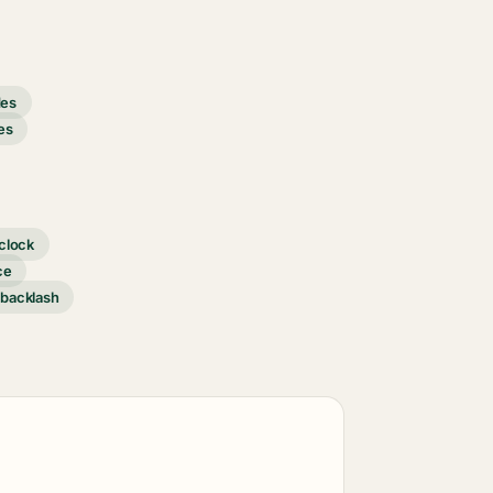
des
es
clock
ce
 backlash