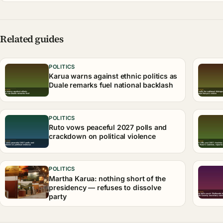
Related guides
POLITICS
Karua warns against ethnic politics as
Duale remarks fuel national backlash
POLITICS
Ruto vows peaceful 2027 polls and
crackdown on political violence
POLITICS
Martha Karua: nothing short of the
presidency — refuses to dissolve
party