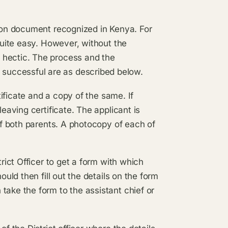
tion document recognized in Kenya. For
 quite easy. However, without the
 hectic. The process and the
successful are as described below.
rtificate and a copy of the same. If
leaving certificate. The applicant is
 of both parents. A photocopy of each of
trict Officer to get a form with which
ould then fill out the details on the form
take the form to the assistant chief or