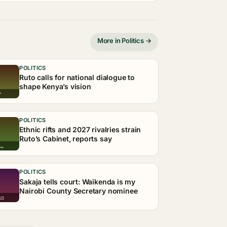
More in Politics →
POLITICS
Ruto calls for national dialogue to
shape Kenya’s vision
POLITICS
Ethnic rifts and 2027 rivalries strain
Ruto’s Cabinet, reports say
POLITICS
Sakaja tells court: Waikenda is my
Nairobi County Secretary nominee