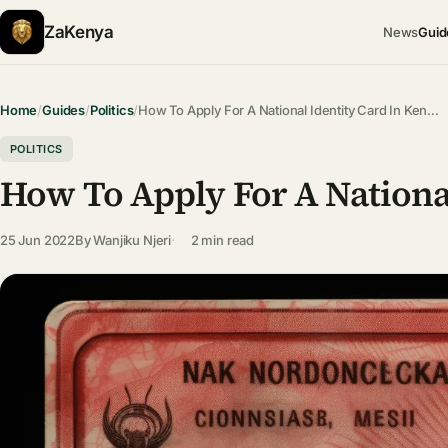
ZaKenya
News
Guid
Home
/
Guides
/
Politics
/
How To Apply For A National Identity Card In Ken…
POLITICS
How To Apply For A Nationa
25 Jun 2022
By
Wanjiku Njeri
2 min read