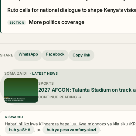
Ruto calls for national dialogue to shape Kenya’s visio
More politics coverage
SECTION
WhatsApp
Facebook
Copy link
SHARE
SOMA ZAIDI
· LATEST NEWS
SPORTS
2027 AFCON: Talanta Stadium on track a
CONTINUE READING →
KISWAHILI
Habari hii iko kwa Kiingereza hapa juu. Kwa miongozo ya kila siku (
hub ya SHA
, au
hub ya pesa za mfanyakazi
.