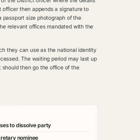
of the District officer where the details
ct officer then appends a signature to
 a passport size photograph of the
the relevant offices mandated with the
ch they can use as the national identity
processed. The waiting period may last up
should then go the office of the
ses to dissolve party
cretary nominee