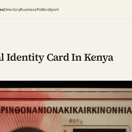
es
Directory
Business
Politics
Sport
l Identity Card In Kenya