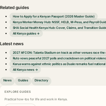
Related guides
How to Apply for a Kenyan Passport (2026 Master Guide)
Kenya Worker Money Hub: NSSF, HELB, M-Pesa, and Payroll Gui
SHA Social Health Kenya Hub: Cover, Claims, and Transition Guid
All Kenya guides →
Latest news
2027 AFCON: Talanta Stadium on track as other venues race the 
Ruto vows peaceful 2027 polls and crackdown on political violen
Karua warns against ethnic politics as Duale remarks fuel national
All Kenya news →
News
Guides
Directory
EXPLORE GUIDES
Practical how-tos for life and work in Kenya.