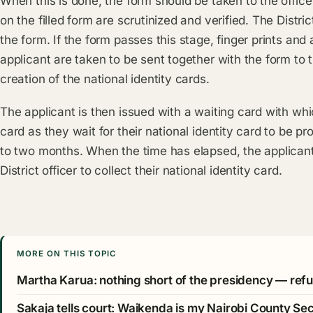
When this is done, the form should be taken to the office 
on the filled form are scrutinized and verified. The Distri
the form. If the form passes this stage, finger prints and
applicant are taken to be sent together with the form to 
creation of the national identity cards.
The applicant is then issued with a waiting card with whi
card as they wait for their national identity card to be 
to two months. When the time has elapsed, the applicant 
District officer to collect their national identity card.
MORE ON THIS TOPIC
Martha Karua: nothing short of the presidency — refu
Sakaja tells court: Waikenda is my Nairobi County Se