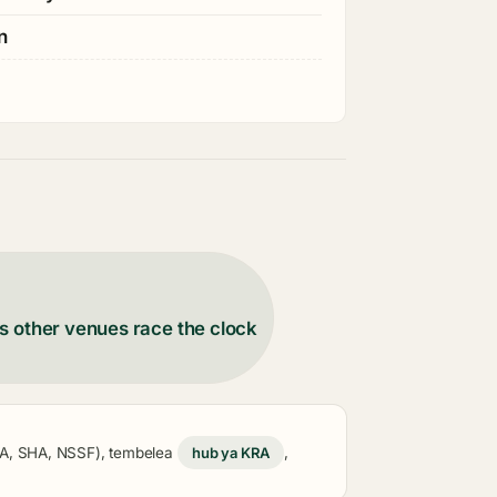
n
s other venues race the clock
KRA, SHA, NSSF), tembelea
hub ya KRA
,