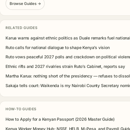
Browse Guides →
RELATED GUIDES
Karua warns against ethnic politics as Duale remarks fuel nationa
Ruto calls for national dialogue to shape Kenya’s vision
Ruto vows peaceful 2027 polls and crackdown on political violen
Ethnic rifts and 2027 rivalries strain Ruto’s Cabinet, reports say
Martha Karua: nothing short of the presidency — refuses to disso
Sakaja tells court: Waikenda is my Nairobi County Secretary nom
HOW-TO GUIDES
How to Apply for a Kenyan Passport (2026 Master Guide)
Kenya Worker Money Hub: NSSF, HELB, M-Pesa, and Payroll Guid