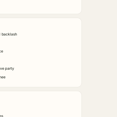
l backlash
ce
lve party
inee
es