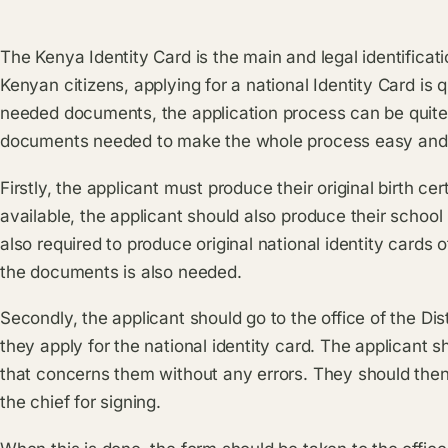
The Kenya Identity Card is the main and legal identifica
Kenyan citizens, applying for a national Identity Card is
needed documents, the application process can be quite
documents needed to make the whole process easy and 
Firstly, the applicant must produce their original birth ce
available, the applicant should also produce their school 
also required to produce original national identity cards
the documents is also needed.
Secondly, the applicant should go to the office of the Dis
they apply for the national identity card. The applicant sh
that concerns them without any errors. They should then 
the chief for signing.