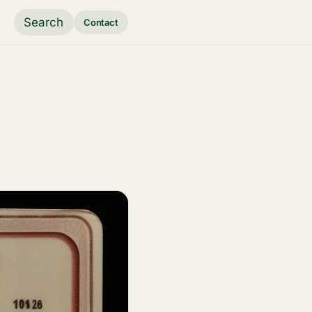
Search
Contact