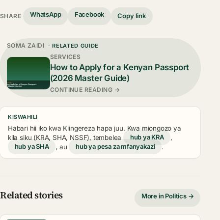
WhatsApp
Facebook
Copy link
SHARE
SOMA ZAIDI
· RELATED GUIDE
SERVICES
How to Apply for a Kenyan Passport
(2026 Master Guide)
CONTINUE READING →
KISWAHILI
Habari hii iko kwa Kiingereza hapa juu. Kwa miongozo ya
kila siku (KRA, SHA, NSSF), tembelea
hub ya KRA
,
hub ya SHA
, au
hub ya pesa za mfanyakazi
.
Related stories
More in Politics →