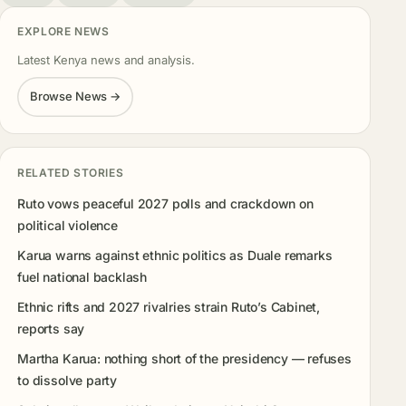
EXPLORE NEWS
Latest Kenya news and analysis.
Browse News →
RELATED STORIES
Ruto vows peaceful 2027 polls and crackdown on
political violence
Karua warns against ethnic politics as Duale remarks
fuel national backlash
Ethnic rifts and 2027 rivalries strain Ruto’s Cabinet,
reports say
Martha Karua: nothing short of the presidency — refuses
to dissolve party