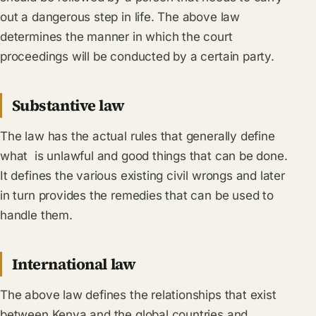
out a dangerous step in life. The above law
determines the manner in which the court
proceedings will be conducted by a certain party.
Substantive law
The law has the actual rules that generally define
what is unlawful and good things that can be done.
It defines the various existing civil wrongs and later
in turn provides the remedies that can be used to
handle them.
International law
The above law defines the relationships that exist
between Kenya and the global countries and