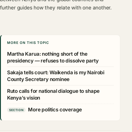
further guides how they relate with one another.
MORE ON THIS TOPIC
Martha Karua: nothing short of the
presidency — refuses to dissolve party
Sakaja tells court: Waikenda is my Nairobi
County Secretary nominee
Ruto calls for national dialogue to shape
Kenya’s vision
More politics coverage
SECTION