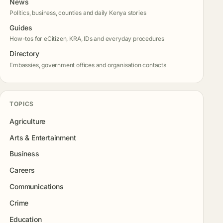
News
Politics, business, counties and daily Kenya stories
Guides
How-tos for eCitizen, KRA, IDs and everyday procedures
Directory
Embassies, government offices and organisation contacts
TOPICS
Agriculture
Arts & Entertainment
Business
Careers
Communications
Crime
Education