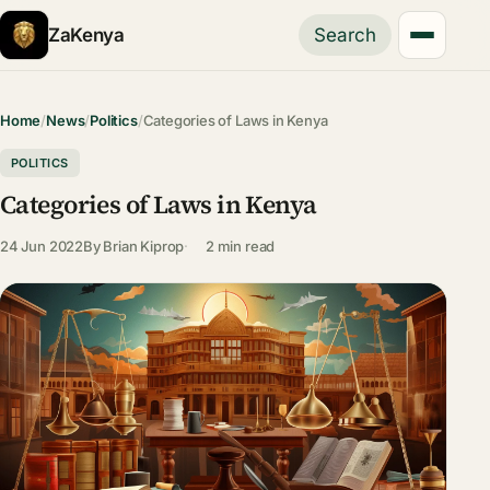
ZaKenya
Search
Home
/
News
/
Politics
/
Categories of Laws in Kenya
POLITICS
Categories of Laws in Kenya
24 Jun 2022
By
Brian Kiprop
2 min read