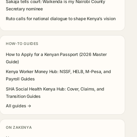
Sakaja tells court: Waikenda is my Nairobi County
Secretary nominee
Ruto calls for national dialogue to shape Kenya’s vision
HOW-TO GUIDES
How to Apply for a Kenyan Passport (2026 Master
Guide)
Kenya Worker Money Hub: NSSF, HELB, M-Pesa, and
Payroll Guides
SHA Social Health Kenya Hub: Cover, Claims, and
Transition Guides
All guides →
ON ZAKENYA