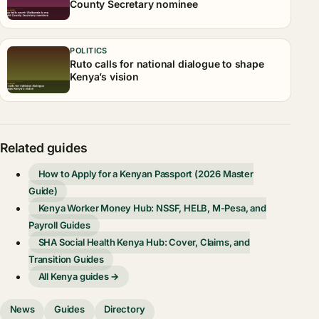
County Secretary nominee
POLITICS
Ruto calls for national dialogue to shape
Kenya’s vision
Related guides
How to Apply for a Kenyan Passport (2026 Master
Guide)
Kenya Worker Money Hub: NSSF, HELB, M-Pesa, and
Payroll Guides
SHA Social Health Kenya Hub: Cover, Claims, and
Transition Guides
All Kenya guides →
News
Guides
Directory