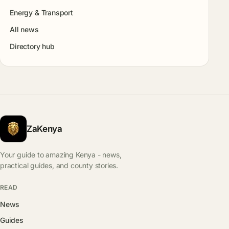
Energy & Transport
All news
Directory hub
ZaKenya
Your guide to amazing Kenya - news,
practical guides, and county stories.
READ
News
Guides