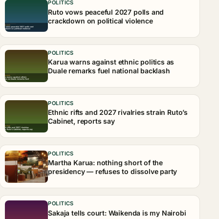
POLITICS
Ruto vows peaceful 2027 polls and
crackdown on political violence
POLITICS
Karua warns against ethnic politics as
Duale remarks fuel national backlash
POLITICS
Ethnic rifts and 2027 rivalries strain Ruto’s
Cabinet, reports say
POLITICS
Martha Karua: nothing short of the
presidency — refuses to dissolve party
POLITICS
Sakaja tells court: Waikenda is my Nairobi