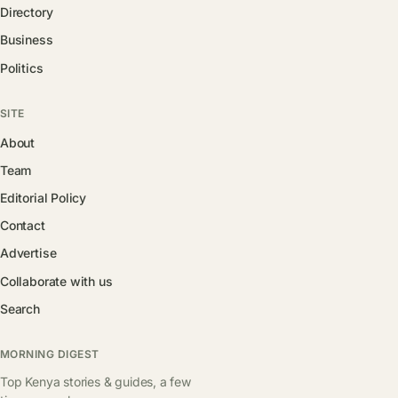
Directory
Business
Politics
SITE
About
Team
Editorial Policy
Contact
Advertise
Collaborate with us
Search
MORNING DIGEST
Top Kenya stories & guides, a few