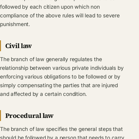
followed by each citizen upon which non
compliance of the above rules will lead to severe
punishment.
Civil law
The branch of law generally regulates the
relationship between various private individuals by
enforcing various obligations to be followed or by
simply compensating the parties that are injured
and affected by a certain condition.
Procedural law
The branch of law specifies the general steps that
should be followed by a person that needs to carry