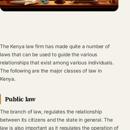
The Kenya law firm has made quite a number of
laws that can be used to guide the various
relationships that exist among various individuals.
The following are the major classes of law in
Kenya.
Public law
The branch of law, regulates the relationship
between its citizens and the state in general. The
law is also important as it regulates the operation of