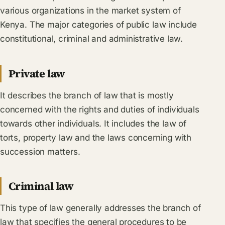
various organizations in the market system of
Kenya. The major categories of public law include
constitutional, criminal and administrative law.
Private law
It describes the branch of law that is mostly
concerned with the rights and duties of individuals
towards other individuals. It includes the law of
torts, property law and the laws concerning with
succession matters.
Criminal law
This type of law generally addresses the branch of
law that specifies the general procedures to be