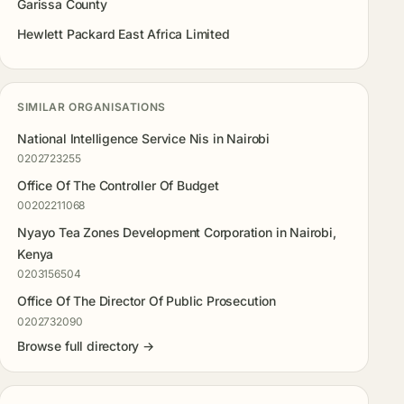
Garissa County
Hewlett Packard East Africa Limited
SIMILAR ORGANISATIONS
National Intelligence Service Nis in Nairobi
0202723255
Office Of The Controller Of Budget
00202211068
Nyayo Tea Zones Development Corporation in Nairobi,
Kenya
0203156504
Office Of The Director Of Public Prosecution
0202732090
Browse full directory →