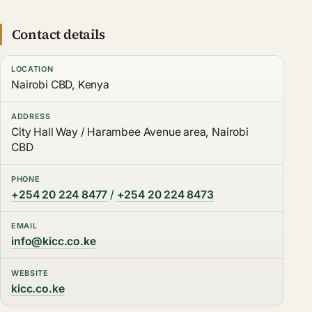
Contact details
LOCATION
Nairobi CBD, Kenya
ADDRESS
City Hall Way / Harambee Avenue area, Nairobi
CBD
PHONE
+254 20 224 8477
/
+254 20 224 8473
EMAIL
info@kicc.co.ke
WEBSITE
kicc.co.ke