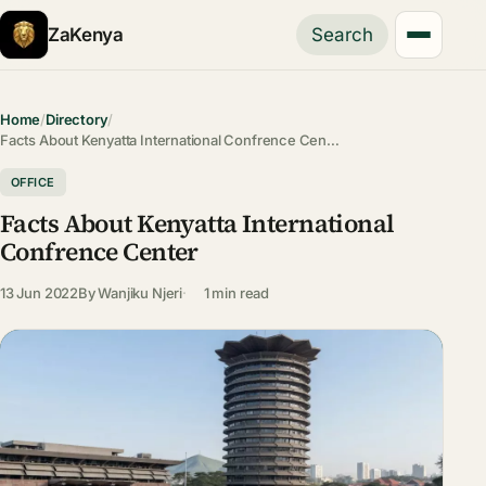
ZaKenya
Search
Home
/
Directory
/
Facts About Kenyatta International Confrence Cen…
OFFICE
Facts About Kenyatta International
Confrence Center
13 Jun 2022
By
Wanjiku Njeri
1 min read