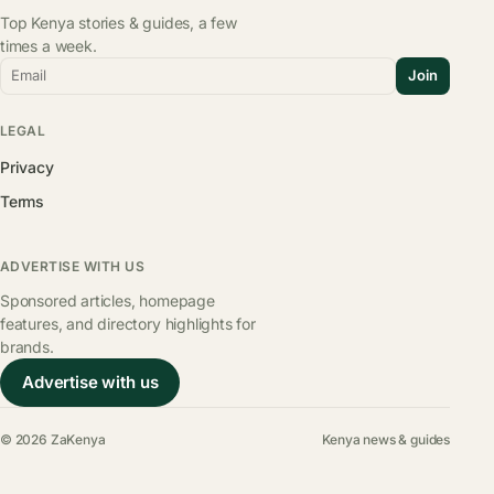
Top Kenya stories & guides, a few
times a week.
Email
Join
LEGAL
Privacy
Terms
ADVERTISE WITH US
Sponsored articles, homepage
features, and directory highlights for
brands.
Advertise with us
© 2026 ZaKenya
Kenya news & guides