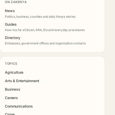
ON ZAKENYA
News
Politics, business, counties and daily Kenya stories
Guides
How-tos for eCitizen, KRA, IDs and everyday procedures
Directory
Embassies, government offices and organisation contacts
TOPICS
Agriculture
Arts & Entertainment
Business
Careers
Communications
Crime