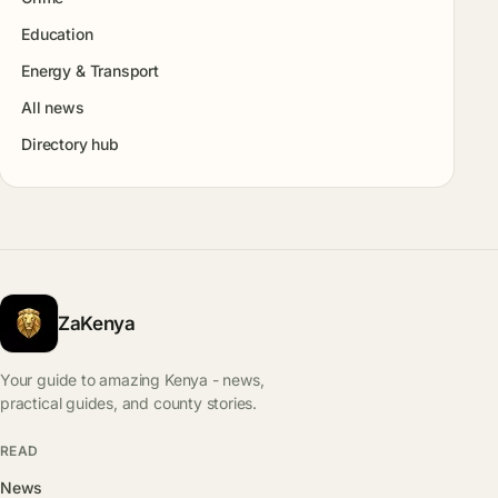
Education
Energy & Transport
All news
Directory hub
ZaKenya
Your guide to amazing Kenya - news,
practical guides, and county stories.
READ
News