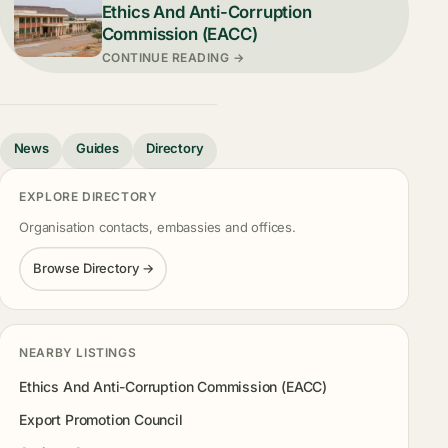
Ethics And Anti-Corruption
Commission (EACC)
CONTINUE READING →
News
Guides
Directory
EXPLORE DIRECTORY
Organisation contacts, embassies and offices.
Browse Directory →
NEARBY LISTINGS
Ethics And Anti-Corruption Commission (EACC)
Export Promotion Council