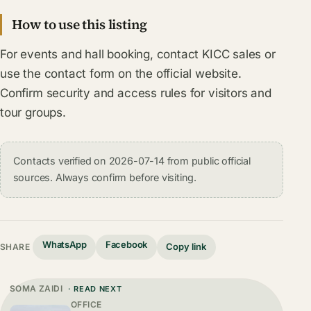
How to use this listing
For events and hall booking, contact KICC sales or
use the contact form on the official website.
Confirm security and access rules for visitors and
tour groups.
Contacts verified on 2026-07-14 from public official
sources. Always confirm before visiting.
WhatsApp
Facebook
Copy link
SHARE
SOMA ZAIDI
· READ NEXT
OFFICE