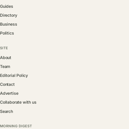
Guides
Directory
Business
Politics
SITE
About
Team
Editorial Policy
Contact
Advertise
Collaborate with us
Search
MORNING DIGEST