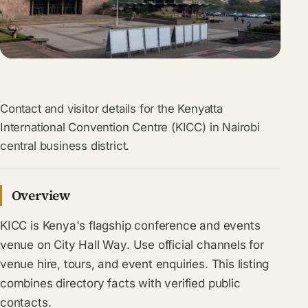
Contact and visitor details for the Kenyatta
International Convention Centre (KICC) in Nairobi
central business district.
Overview
KICC is Kenya's flagship conference and events
venue on City Hall Way. Use official channels for
venue hire, tours, and event enquiries. This listing
combines directory facts with verified public
contacts.