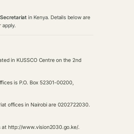
 Secretariat
in Kenya. Details below are
 apply.
ocated in KUSSCO Centre on the 2nd
ffices is P.O. Box 52301-00200,
iat offices in Nairobi are 0202722030.
s at http://www.vision2030.go.ke/.