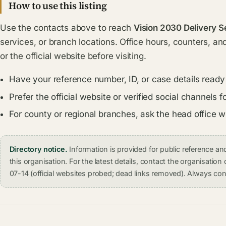
How to use this listing
Use the contacts above to reach
Vision 2030 Delivery S
services, or branch locations. Office hours, counters, an
or the official website before visiting.
Have your reference number, ID, or case details ready
Prefer the official website or verified social channel
For county or regional branches, ask the head office 
Directory notice.
Information is provided for public reference 
this organisation. For the latest details, contact the organisati
07-14 (official websites probed; dead links removed). Always conf