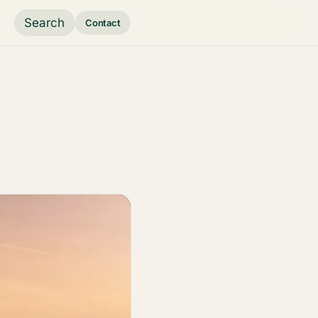
Search
Contact