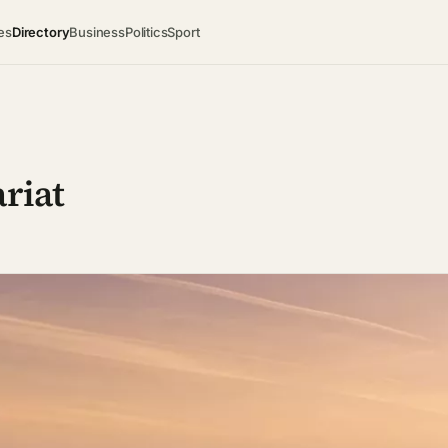
es
Directory
Business
Politics
Sport
ariat