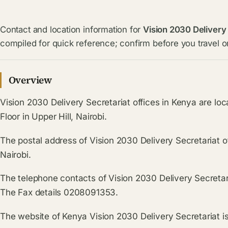
Contact and location information for
Vision 2030 Delivery
compiled for quick reference; confirm before you travel or
Overview
Vision 2030 Delivery Secretariat offices in Kenya are l
Floor in Upper Hill, Nairobi.
The postal address of Vision 2030 Delivery Secretariat o
Nairobi.
The telephone contacts of Vision 2030 Delivery Secretar
The Fax details 0208091353.
The website of Kenya Vision 2030 Delivery Secretariat i