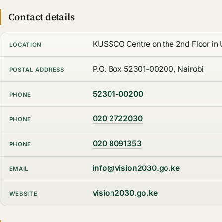
Contact details
KUSSCO Centre on the 2nd Floor in U
LOCATION
P.O. Box 52301-00200, Nairobi
POSTAL ADDRESS
52301-00200
PHONE
020 2722030
PHONE
020 8091353
PHONE
info@vision2030.go.ke
EMAIL
vision2030.go.ke
WEBSITE