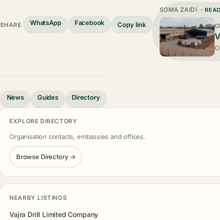
SOMA ZAIDI
· REA
WhatsApp
Facebook
Copy link
SHARE
O
V
C
News
Guides
Directory
EXPLORE DIRECTORY
Organisation contacts, embassies and offices.
Browse Directory →
NEARBY LISTINGS
Vajra Drill Limited Company