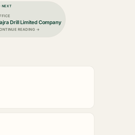
D NEXT
FFICE
ajra Drill Limited Company
ONTINUE READING →