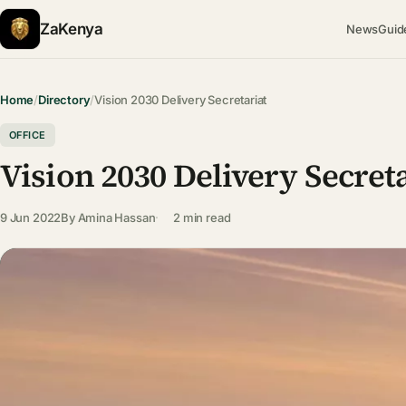
ZaKenya
News
Guid
Home
/
Directory
/
Vision 2030 Delivery Secretariat
OFFICE
Vision 2030 Delivery Secret
9 Jun 2022
By
Amina Hassan
2 min read