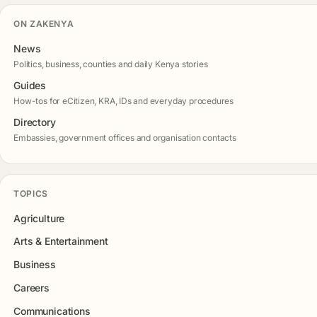
ON ZAKENYA
News
Politics, business, counties and daily Kenya stories
Guides
How-tos for eCitizen, KRA, IDs and everyday procedures
Directory
Embassies, government offices and organisation contacts
TOPICS
Agriculture
Arts & Entertainment
Business
Careers
Communications