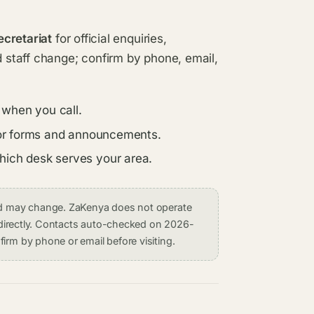
ecretariat
for official enquiries,
d staff change; confirm by phone, email,
 when you call.
s for forms and announcements.
which desk serves your area.
and may change. ZaKenya does not operate
on directly. Contacts auto-checked on 2026-
irm by phone or email before visiting.