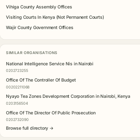
Vihiga County Assembly Offices
Visiting Courts In Kenya (Not Permanent Courts)
Wajir County Government Offices
SIMILAR ORGANISATIONS
National Intelligence Service Nis in Nairobi
0202723255
Office Of The Controller Of Budget
00202211068
Nyayo Tea Zones Development Corporation in Nairobi, Kenya
0203156504
Office Of The Director Of Public Prosecution
0202732090
Browse full directory →