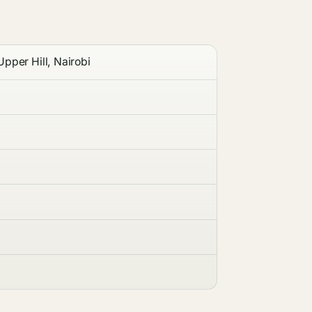
pper Hill, Nairobi