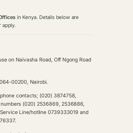
Offices
in Kenya. Details below are
 apply.
ouse on Naivasha Road, Off Ngong Road
0064-00200, Nairobi.
ephone contacts; (020) 3874758,
 numbers (020) 2536869, 2536886,
ervice Line/hotline 0739333019 and
876337.