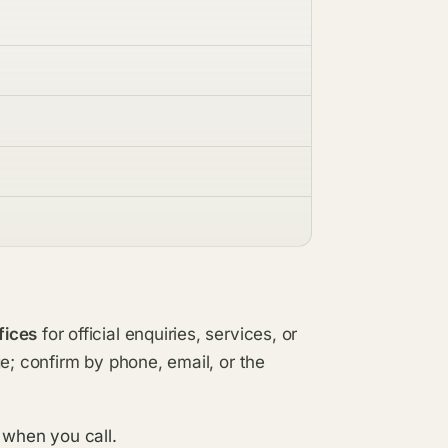
fices
for official enquiries, services, or
e; confirm by phone, email, or the
 when you call.