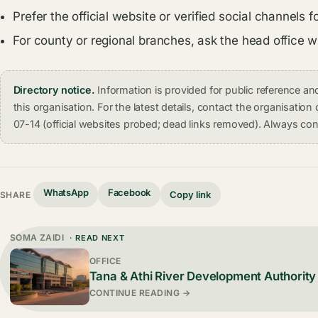
Prefer the official website or verified social channel
For county or regional branches, ask the head office 
Directory notice.
Information is provided for public reference 
this organisation. For the latest details, contact the organisati
07-14 (official websites probed; dead links removed). Always conf
WhatsApp
Facebook
Copy link
SHARE
SOMA ZAIDI
· READ NEXT
OFFICE
Tana & Athi River Development Authority
CONTINUE READING →