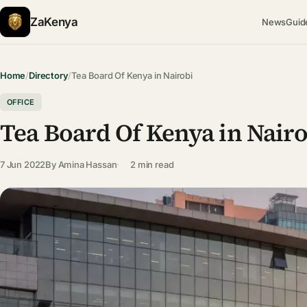
ZaKenya
News
Guid
Home
/
Directory
/
Tea Board Of Kenya in Nairobi
OFFICE
Tea Board Of Kenya in Nair
7 Jun 2022
By
Amina Hassan
2 min read