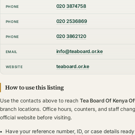
020 3874758
PHONE
020 2536869
PHONE
020 3862120
PHONE
info@teaboard.or.ke
EMAIL
teaboard.or.ke
WEBSITE
How to use this listing
Use the contacts above to reach
Tea Board Of Kenya Of
branch locations. Office hours, counters, and staff chang
official website before visiting.
Have your reference number, ID, or case details ready