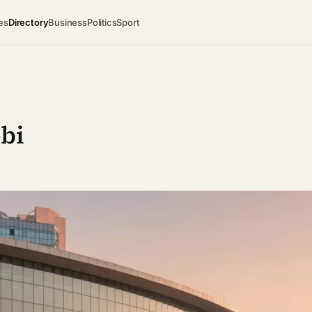
es
Directory
Business
Politics
Sport
obi