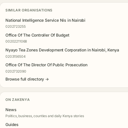
SIMILAR ORGANISATIONS
National Intelligence Service Nis in Nairobi
0202723255
Office Of The Controller Of Budget
00202211068
Nyayo Tea Zones Development Corporation in Nairobi, Kenya
0203156504
Office Of The Director Of Public Prosecution
0202732090
Browse full directory →
ON ZAKENYA
News
Politics, business, counties and daily Kenya stories
Guides