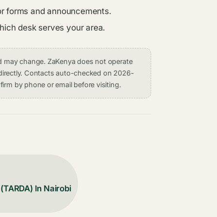
s for forms and announcements.
which desk serves your area.
and may change. ZaKenya does not operate
on directly. Contacts auto-checked on 2026-
irm by phone or email before visiting.
 (TARDA) In Nairobi