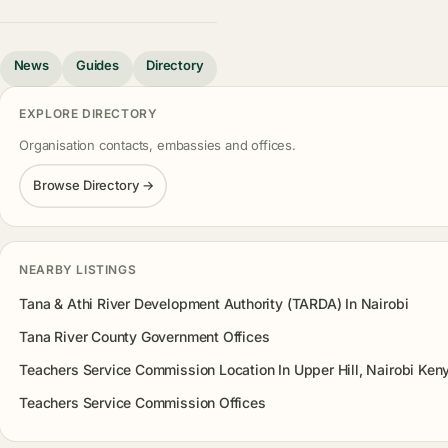
News
Guides
Directory
EXPLORE DIRECTORY
Organisation contacts, embassies and offices.
Browse Directory →
NEARBY LISTINGS
Tana & Athi River Development Authority (TARDA) In Nairobi
Tana River County Government Offices
Teachers Service Commission Location In Upper Hill, Nairobi Ken
Teachers Service Commission Offices