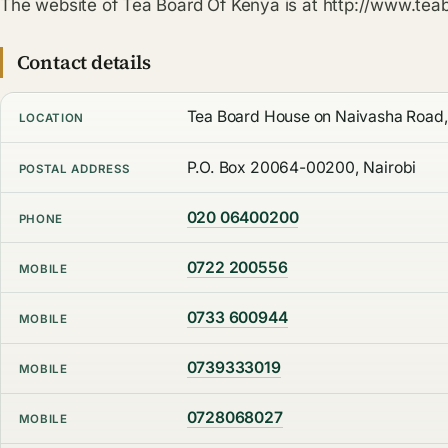
The website of Tea Board Of Kenya is at http://www.teab
Contact details
Tea Board House on Naivasha Road,
LOCATION
P.O. Box 20064-00200, Nairobi
POSTAL ADDRESS
020 06400200
PHONE
0722 200556
MOBILE
0733 600944
MOBILE
0739333019
MOBILE
0728068027
MOBILE