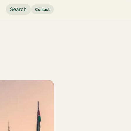
Search
Contact