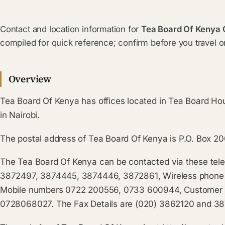
Contact and location information for
Tea Board Of Kenya 
compiled for quick reference; confirm before you travel or
Overview
Tea Board Of Kenya has offices located in Tea Board H
in Nairobi.
The postal address of Tea Board Of Kenya is P.O. Box 2
The Tea Board Of Kenya can be contacted via these tel
3872497, 3874445, 3874446, 3872861, Wireless phone
Mobile numbers 0722 200556, 0733 600944, Customer S
0728068027. The Fax Details are (020) 3862120 and 3