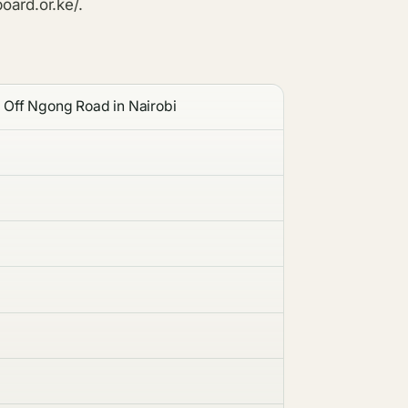
oard.or.ke/.
 Off Ngong Road in Nairobi