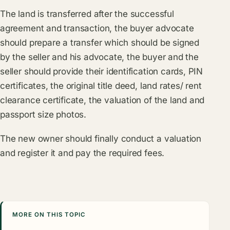
The land is transferred after the successful
agreement and transaction, the buyer advocate
should prepare a transfer which should be signed
by the seller and his advocate, the buyer and the
seller should provide their identification cards, PIN
certificates, the original title deed, land rates/ rent
clearance certificate, the valuation of the land and
passport size photos.
The new owner should finally conduct a valuation
and register it and pay the required fees.
MORE ON THIS TOPIC