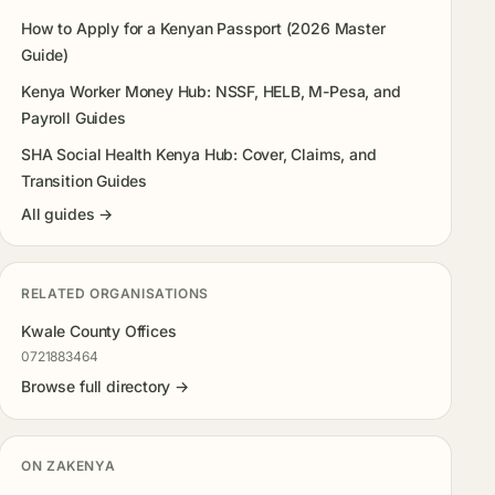
How to Apply for a Kenyan Passport (2026 Master
Guide)
Kenya Worker Money Hub: NSSF, HELB, M-Pesa, and
Payroll Guides
SHA Social Health Kenya Hub: Cover, Claims, and
Transition Guides
All guides →
RELATED ORGANISATIONS
Kwale County Offices
0721883464
Browse full directory →
ON ZAKENYA