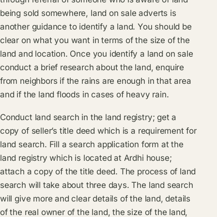
being sold somewhere, land on sale adverts is
another guidance to identify a land. You should be
clear on what you want in terms of the size of the
land and location. Once you identify a land on sale
conduct a brief research about the land, enquire
from neighbors if the rains are enough in that area
and if the land floods in cases of heavy rain.
Conduct land search in the land registry; get a
copy of seller’s title deed which is a requirement for
land search. Fill a search application form at the
land registry which is located at Ardhi house;
attach a copy of the title deed. The process of land
search will take about three days. The land search
will give more and clear details of the land, details
of the real owner of the land, the size of the land,