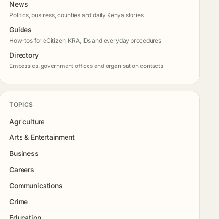
News
Politics, business, counties and daily Kenya stories
Guides
How-tos for eCitizen, KRA, IDs and everyday procedures
Directory
Embassies, government offices and organisation contacts
TOPICS
Agriculture
Arts & Entertainment
Business
Careers
Communications
Crime
Education