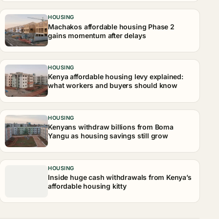
HOUSING
Machakos affordable housing Phase 2
gains momentum after delays
HOUSING
Kenya affordable housing levy explained:
what workers and buyers should know
HOUSING
Kenyans withdraw billions from Boma
Yangu as housing savings still grow
HOUSING
Inside huge cash withdrawals from Kenya’s
affordable housing kitty