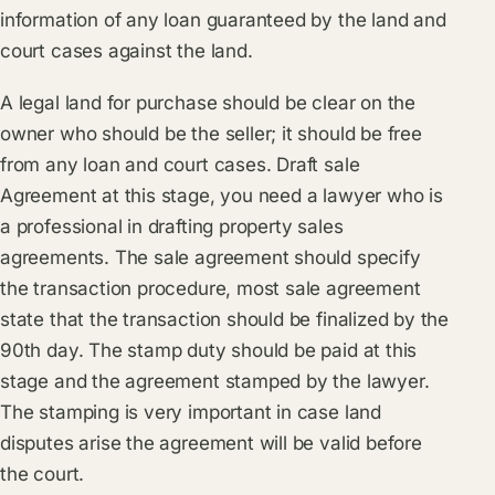
information of any loan guaranteed by the land and
court cases against the land.
A legal land for purchase should be clear on the
owner who should be the seller; it should be free
from any loan and court cases. Draft sale
Agreement at this stage, you need a lawyer who is
a professional in drafting property sales
agreements. The sale agreement should specify
the transaction procedure, most sale agreement
state that the transaction should be finalized by the
90th day. The stamp duty should be paid at this
stage and the agreement stamped by the lawyer.
The stamping is very important in case land
disputes arise the agreement will be valid before
the court.