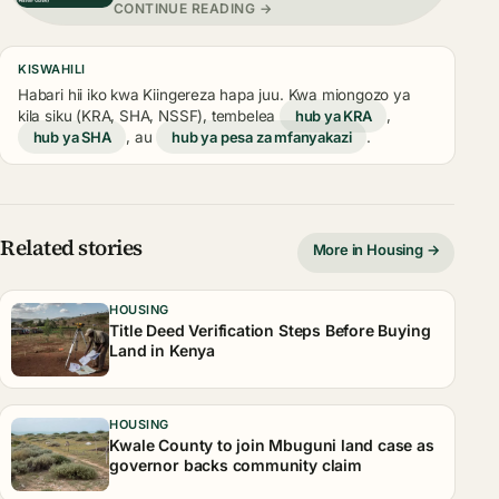
CONTINUE READING →
KISWAHILI
Habari hii iko kwa Kiingereza hapa juu. Kwa miongozo ya
kila siku (KRA, SHA, NSSF), tembelea
hub ya KRA
,
hub ya SHA
, au
hub ya pesa za mfanyakazi
.
Related stories
More in Housing →
HOUSING
Title Deed Verification Steps Before Buying
Land in Kenya
HOUSING
Kwale County to join Mbuguni land case as
governor backs community claim