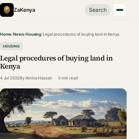
ZaKenya
Search
Home
/
News
/
Housing
/
Legal procedures of buying land in Kenya
HOUSING
Legal procedures of buying land in
Kenya
4 Jul 2022
By
Amina Hassan
3 min read