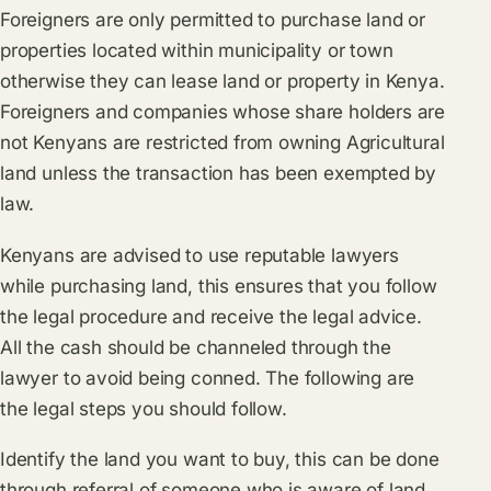
Foreigners are only permitted to purchase land or
properties located within municipality or town
otherwise they can lease land or property in Kenya.
Foreigners and companies whose share holders are
not Kenyans are restricted from owning Agricultural
land unless the transaction has been exempted by
law.
Kenyans are advised to use reputable lawyers
while purchasing land, this ensures that you follow
the legal procedure and receive the legal advice.
All the cash should be channeled through the
lawyer to avoid being conned. The following are
the legal steps you should follow.
Identify the land you want to buy, this can be done
through referral of someone who is aware of land