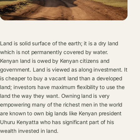
Land is solid surface of the earth; it is a dry land
which is not permanently covered by water.
Kenyan land is owed by Kenyan citizens and
government. Land is viewed as along investment. It
is cheaper to buy a vacant land than a developed
land; investors have maximum flexibility to use the
land the way they want. Owning land is very
empowering many of the richest men in the world
are known to own big lands like Kenyan president
Uhuru Kenyatta who has significant part of his
wealth invested in land.