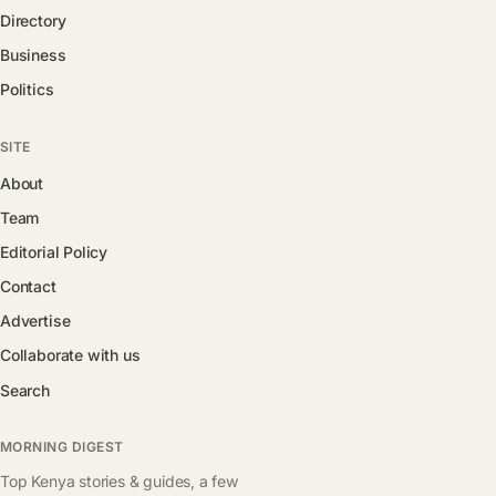
Directory
Business
Politics
SITE
About
Team
Editorial Policy
Contact
Advertise
Collaborate with us
Search
MORNING DIGEST
Top Kenya stories & guides, a few