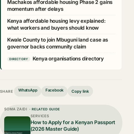
Machakos affordable housing Phase 2 gains
momentum after delays
Kenya affordable housing levy explained:
what workers and buyers should know
Kwale County to join Mbuguni land case as
governor backs community claim
Kenya organisations directory
DIRECTORY
WhatsApp
Facebook
Copy link
SHARE
SOMA ZAIDI
· RELATED GUIDE
SERVICES
How to Apply for a Kenyan Passport
(2026 Master Guide)