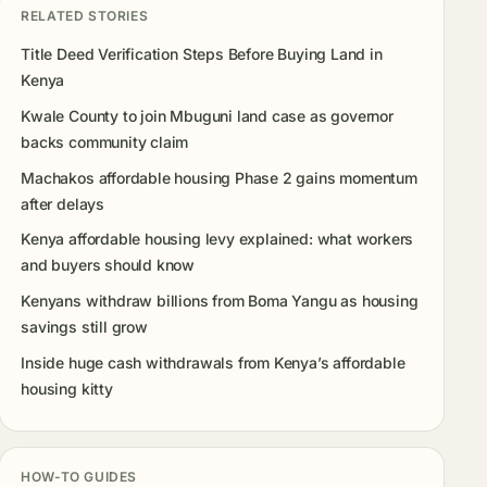
RELATED STORIES
Title Deed Verification Steps Before Buying Land in
Kenya
Kwale County to join Mbuguni land case as governor
backs community claim
Machakos affordable housing Phase 2 gains momentum
after delays
Kenya affordable housing levy explained: what workers
and buyers should know
Kenyans withdraw billions from Boma Yangu as housing
savings still grow
Inside huge cash withdrawals from Kenya’s affordable
housing kitty
HOW-TO GUIDES