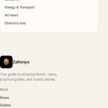
Energy & Transport
All news
Directory hub
ZaKenya
Your guide to amazing Kenya - news,
practical guides, and county stories.
READ
News
Guides