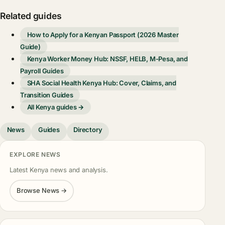
Related guides
How to Apply for a Kenyan Passport (2026 Master
Guide)
Kenya Worker Money Hub: NSSF, HELB, M-Pesa, and
Payroll Guides
SHA Social Health Kenya Hub: Cover, Claims, and
Transition Guides
All Kenya guides →
News
Guides
Directory
EXPLORE NEWS
Latest Kenya news and analysis.
Browse News →