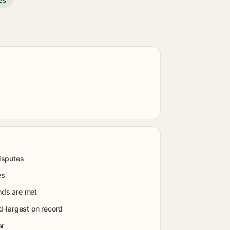
isputes
es
nds are met
-largest on record
ar