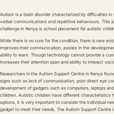
Autism is a brain disorder characterized by difficulties in
verbal communications and repetitive behaviours. This a
challenge in Kenya is school placement for autistic child
While there is no cure for the condition, there is new ev
improves their communication, assists in the development
ability to learn. Though technology cannot provide a cure
increases their attention span and ability to interact socia
Researchers in the Autism Support Centre in Kenya found 
signs such as lack of communication, poor direct eye con
development of gadgets such as computers, laptops and s
children. Autistic children have different characteristic
options, it is very important to consider the individual nee
gadget to meet their needs. The Autism Support Centre i