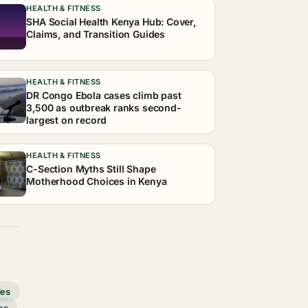
HEALTH & FITNESS
SHA Social Health Kenya Hub: Cover,
Claims, and Transition Guides
HEALTH & FITNESS
DR Congo Ebola cases climb past
3,500 as outbreak ranks second-
largest on record
HEALTH & FITNESS
C-Section Myths Still Shape
Motherhood Choices in Kenya
des
es