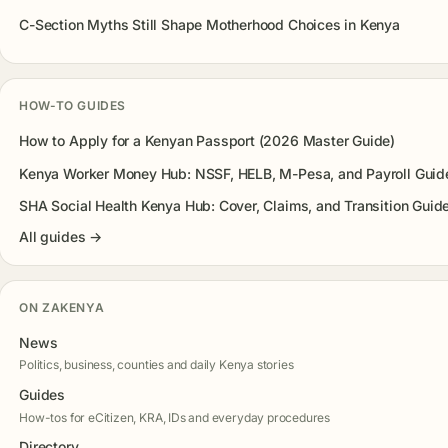
C-Section Myths Still Shape Motherhood Choices in Kenya
HOW-TO GUIDES
How to Apply for a Kenyan Passport (2026 Master Guide)
Kenya Worker Money Hub: NSSF, HELB, M-Pesa, and Payroll Guid
SHA Social Health Kenya Hub: Cover, Claims, and Transition Guid
All guides →
ON ZAKENYA
News
Politics, business, counties and daily Kenya stories
Guides
How-tos for eCitizen, KRA, IDs and everyday procedures
Directory