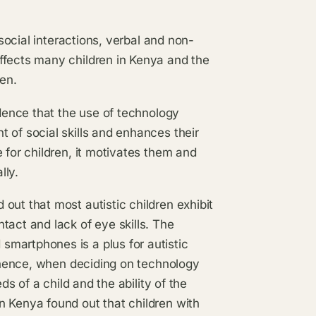
 social interactions, verbal and non-
ffects many children in Kenya and the
ren.
idence that the use of technology
 of social skills and enhances their
 for children, it motivates them and
lly.
out that most autistic children exhibit
tact and lack of eye skills. The
martphones is a plus for autistic
s hence, when deciding on technology
ds of a child and the ability of the
n Kenya found out that children with