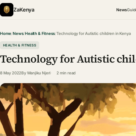
ZaKenya
News
Guid
Home
/
News
/
Health & Fitness
/
Technology for Autistic children in Kenya
HEALTH & FITNESS
Technology for Autistic chi
8 May 2022
By
Wanjiku Njeri
2 min read