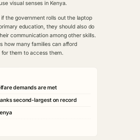
 use visual senses in Kenya.
if the government rolls out the laptop
 primary education, they should also do
 their communication among other skills.
is how many families can afford
 for them to access them.
welfare demands are met
ranks second-largest on record
Kenya