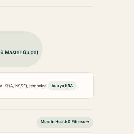
26 Master Guide)
KRA, SHA, NSSF), tembelea
hub ya KRA
,
More in Health & Fitness →