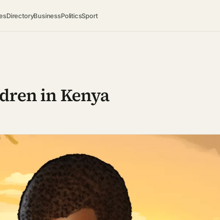
es
Directory
Business
Politics
Sport
ldren in Kenya