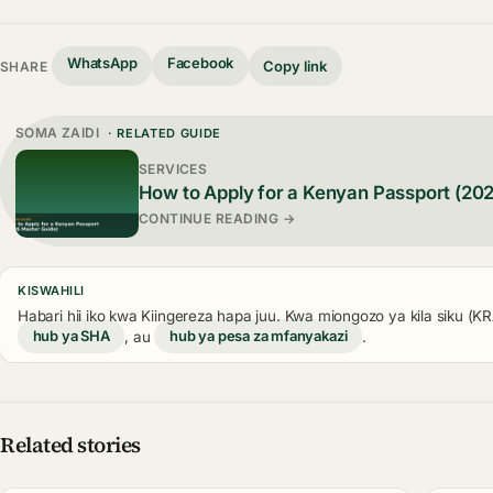
WhatsApp
Facebook
Copy link
SHARE
SOMA ZAIDI
· RELATED GUIDE
SERVICES
How to Apply for a Kenyan Passport (20
CONTINUE READING →
KISWAHILI
Habari hii iko kwa Kiingereza hapa juu. Kwa miongozo ya kila siku (
hub ya SHA
, au
hub ya pesa za mfanyakazi
.
Related stories