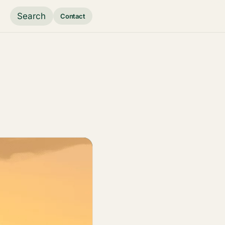
Search
Contact