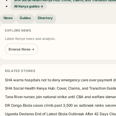
All Kenya guides →
News
Guides
Directory
EXPLORE NEWS
Latest Kenya news and analysis.
Browse News →
RELATED STORIES
SHA warns hospitals not to deny emergency care over payment d
SHA Social Health Kenya Hub: Cover, Claims, and Transition Guid
Tana River nurses join national strike until CBA and welfare dema
DR Congo Ebola cases climb past 3,500 as outbreak ranks second
Uganda Declares End of Latest Ebola Outbreak After 42 Days Cle