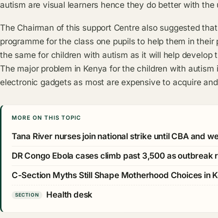
autism are visual learners hence they do better with the
The Chairman of this support Centre also suggested that 
programme for the class one pupils to help them in their
the same for children with autism as it will help develop
The major problem in Kenya for the children with autism 
electronic gadgets as most are expensive to acquire and
MORE ON THIS TOPIC
Tana River nurses join national strike until CBA and 
DR Congo Ebola cases climb past 3,500 as outbreak 
C-Section Myths Still Shape Motherhood Choices in 
Health desk
SECTION