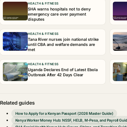
HEALTH & FITNESS
SHA warns hospitals not to deny
emergency care over payment
disputes
HEALTH & FITNESS
Tana River nurses join national strike
until CBA and welfare demands are
met
HEALTH & FITNESS
Uganda Declares End of Latest Ebola
Outbreak After 42 Days Clear
Related guides
How to Apply for a Kenyan Passport (2026 Master Guide)
Kenya Worker Money Hub: NSSF, HELB, M-Pesa, and Payroll Gui
SHA Social Health Kenya Hub: Cover, Claims, and Transition Guid