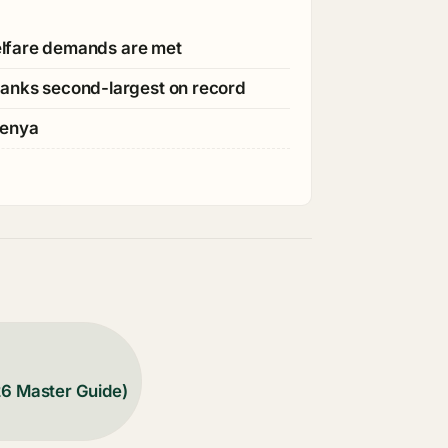
welfare demands are met
ranks second-largest on record
Kenya
26 Master Guide)