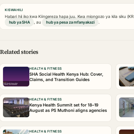
KISWAHILI
Habari hii iko kwa Kiingereza hapa juu. Kwa miongozo ya kila siku (
hub ya SHA
, au
hub ya pesa za mfanyakazi
.
Related stories
HEALTH & FITNESS
SHA Social Health Kenya Hub: Cover,
Claims, and Transition Guides
HEALTH & FITNESS
Kenya Health Summit set for 18–19
August as PS Muthoni aligns agencies
HEALTH & FITNESS