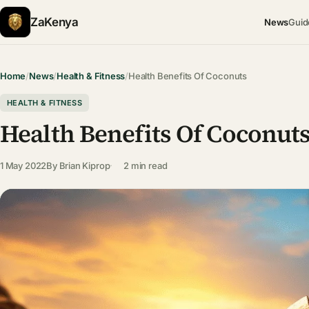
ZaKenya
News
Guid
Home
/
News
/
Health & Fitness
/
Health Benefits Of Coconuts
HEALTH & FITNESS
Health Benefits Of Coconut
1 May 2022
By
Brian Kiprop
2 min read