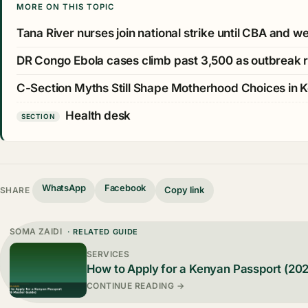
MORE ON THIS TOPIC
Tana River nurses join national strike until CBA and 
DR Congo Ebola cases climb past 3,500 as outbreak 
C-Section Myths Still Shape Motherhood Choices in 
Health desk
SECTION
WhatsApp
Facebook
Copy link
SHARE
SOMA ZAIDI
· RELATED GUIDE
SERVICES
How to Apply for a Kenyan Passport (20
CONTINUE READING →