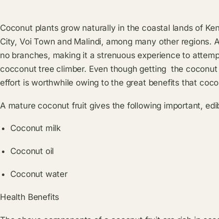
Coconut plants grow naturally in the coastal lands of K
City, Voi Town and Malindi, among many other regions. A c
no branches, making it a strenuous experience to attempt 
cocconut tree climber. Even though getting the coconut fro
effort is worthwhile owing to the great benefits that co
A mature coconut fruit gives the following important, edi
Coconut milk
Coconut oil
Coconut water
Health Benefits