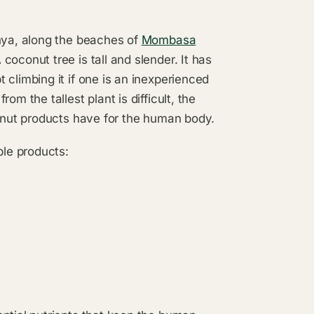
enya, along the beaches of
Mombasa
oconut tree is tall and slender. It has
climbing it if one is an inexperienced
m the tallest plant is difficult, the
conut products have for the human body.
ble products: