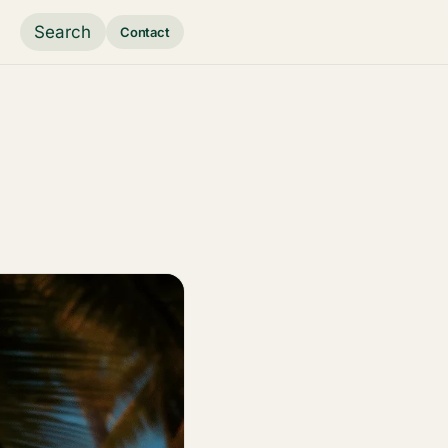
Search
Contact