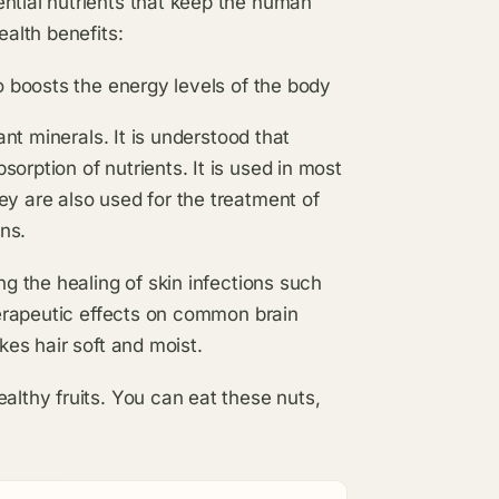
ntial nutrients that keep the human
ealth benefits:
o boosts the energy levels of the body
ant minerals. It is understood that
rption of nutrients. It is used in most
y are also used for the treatment of
ons.
ng the healing of skin infections such
herapeutic effects on common brain
kes hair soft and moist.
althy fruits. You can eat these nuts,