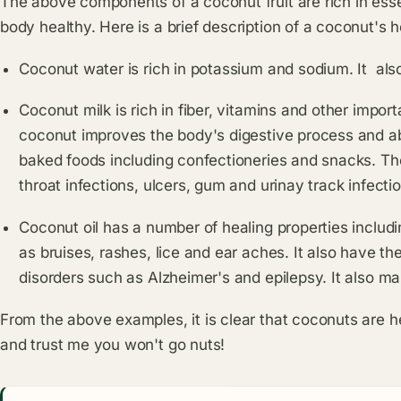
The above components of a coconut fruit are rich in esse
body healthy. Here is a brief description of a coconut's h
Coconut water is rich in potassium and sodium. It als
Coconut milk is rich in fiber, vitamins and other import
coconut improves the body's digestive process and abso
baked foods including confectioneries and snacks. The
throat infections, ulcers, gum and urinay track infecti
Coconut oil has a number of healing properties includi
as bruises, rashes, lice and ear aches. It also have t
disorders such as Alzheimer's and epilepsy. It also ma
From the above examples, it is clear that coconuts are he
and trust me you won't go nuts!