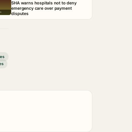
SHA warns hospitals not to deny
emergency care over payment
disputes
des
es