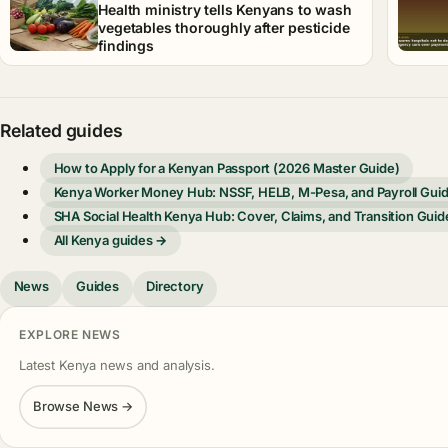
Health ministry tells Kenyans to wash
vegetables thoroughly after pesticide
findings
Related guides
How to Apply for a Kenyan Passport (2026 Master Guide)
Kenya Worker Money Hub: NSSF, HELB, M-Pesa, and Payroll Gui
SHA Social Health Kenya Hub: Cover, Claims, and Transition Guid
All Kenya guides →
News
Guides
Directory
EXPLORE NEWS
Latest Kenya news and analysis.
Browse News →