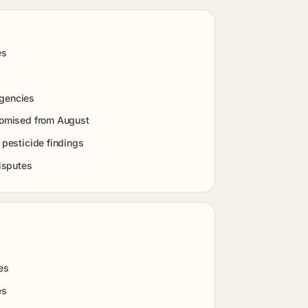
es
agencies
promised from August
 pesticide findings
isputes
es
es