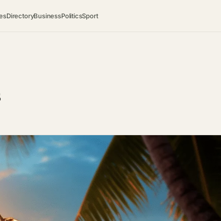
es
Directory
Business
Politics
Sport
s