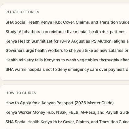
RELATED STORIES
SHA Social Health Kenya Hub: Cover, Claims, and Transition Guid
Study: AI chatbots can reinforce five mental-health risk patterns
Kenya Health Summit set for 18–19 August as PS Muthoni aligns 
Governors urge health workers to shelve strike as new salaries 
Health ministry tells Kenyans to wash vegetables thoroughly after
SHA warns hospitals not to deny emergency care over payment d
HOW-TO GUIDES
How to Apply for a Kenyan Passport (2026 Master Guide)
Kenya Worker Money Hub: NSSF, HELB, M-Pesa, and Payroll Guid
SHA Social Health Kenya Hub: Cover, Claims, and Transition Guid