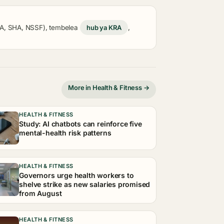
KRA, SHA, NSSF), tembelea
hub ya KRA
,
More in Health & Fitness →
HEALTH & FITNESS
Study: AI chatbots can reinforce five
mental-health risk patterns
HEALTH & FITNESS
Governors urge health workers to
shelve strike as new salaries promised
from August
HEALTH & FITNESS