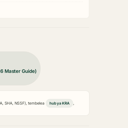
26 Master Guide)
KRA, SHA, NSSF), tembelea
hub ya KRA
,