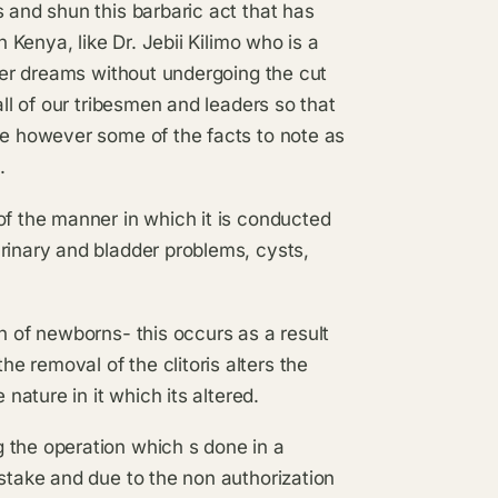
 and shun this barbaric act that has
n Kenya, like Dr. Jebii Kilimo who is a
 her dreams without undergoing the cut
all of our tribesmen and leaders so that
re however some of the facts to note as
.
of the manner in which it is conducted
rinary and bladder problems, cysts,
h of newborns- this occurs as a result
 removal of the clitoris alters the
 nature in it which its altered.
 the operation which s done in a
istake and due to the non authorization