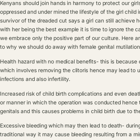
Kenyans should join hands in harmony to protect our girls
oppressed and under mined the lifestyle of the girl child i
survivor of the dreaded cut says a girl can still achieve
with her being the best example it is time to ignore the c
we embrace only the positive part of our culture. Here a
to why we should do away with female genital mutilation
Health hazard with no medical benefits- this is because 
which involves removing the clitoris hence may lead to u
infections and also infertility.
Increased risk of child birth complications and even deat
or manner in which the operation was conducted hence the
genitals and this causes problems in child birth due to the
Excessive bleeding which may then lead to death- during
traditional way it may cause bleeding resulting from a m