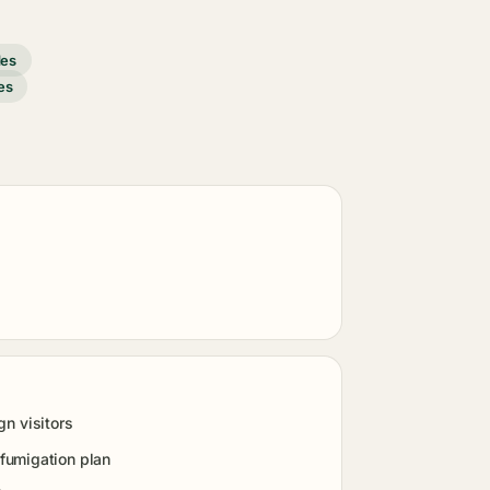
des
es
gn visitors
fumigation plan