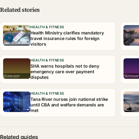
Related stories
HEALTH & FITNESS
Health Ministry clarifies mandatory
travel insurance rules for foreign
visitors
HEALTH & FITNESS
SHA warns hospitals not to deny
emergency care over payment
disputes
HEALTH & FITNESS
Tana River nurses join national strike
until CBA and welfare demands are
met
Related guides