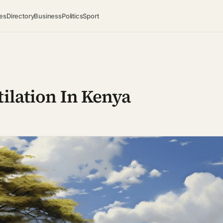
es
Directory
Business
Politics
Sport
tilation In Kenya