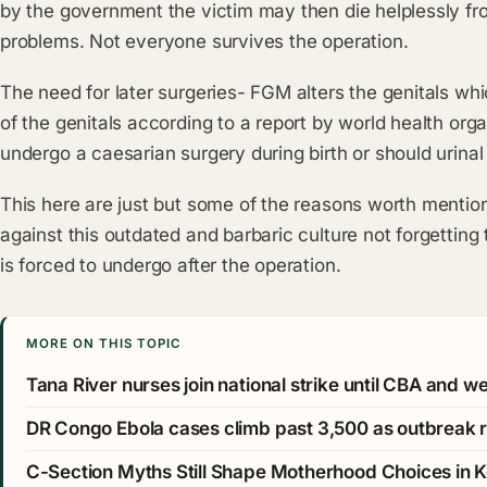
by the government the victim may then die helplessly fr
problems. Not everyone survives the operation.
The need for later surgeries- FGM alters the genitals whi
of the genitals according to a report by world health o
undergo a caesarian surgery during birth or should urinal
This here are just but some of the reasons worth mentio
against this outdated and barbaric culture not forgettin
is forced to undergo after the operation.
MORE ON THIS TOPIC
Tana River nurses join national strike until CBA and 
DR Congo Ebola cases climb past 3,500 as outbreak 
C-Section Myths Still Shape Motherhood Choices in 