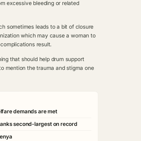
om excessive bleeding or related
ch sometimes leads to a bit of closure
rganization which may cause a woman to
 complications result.
ning that should help drum support
g to mention the trauma and stigma one
welfare demands are met
ranks second-largest on record
Kenya