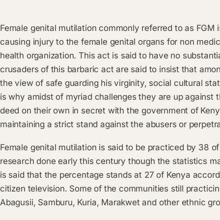
Female genital mutilation commonly referred to as FGM is 
causing injury to the female genital organs for non medi
health organization. This act is said to have no substantia
crusaders of this barbaric act are said to insist that amon
the view of safe guarding his virginity, social cultural 
is why amidst of myriad challenges they are up against t
deed on their own in secret with the government of Kenya
maintaining a strict stand against the abusers or perpetra
Female genital mutilation is said to be practiced by 38 o
research done early this century though the statistics m
is said that the percentage stands at 27 of Kenya accord
citizen television. Some of the communities still practicin
Abagusii, Samburu, Kuria, Marakwet and other ethnic gro