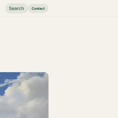
Search
Contact