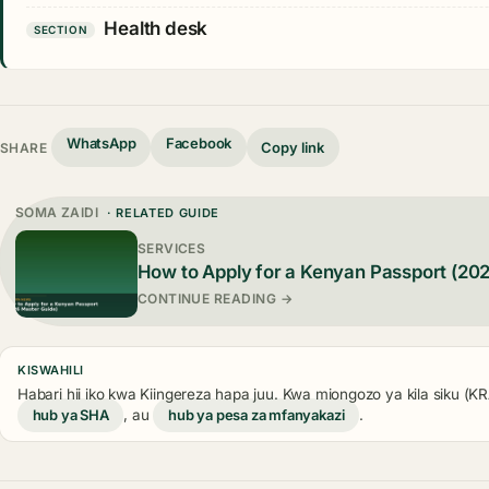
Health desk
SECTION
WhatsApp
Facebook
Copy link
SHARE
SOMA ZAIDI
· RELATED GUIDE
SERVICES
How to Apply for a Kenyan Passport (20
CONTINUE READING →
KISWAHILI
Habari hii iko kwa Kiingereza hapa juu. Kwa miongozo ya kila siku (
hub ya SHA
, au
hub ya pesa za mfanyakazi
.