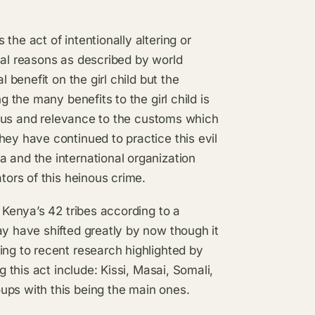
the act of intentionally altering or
cal reasons as described by world
l benefit on the girl child but the
g the many benefits to the girl child is
status and relevance to the customs which
hey have continued to practice this evil
 and the international organization
tors of this heinous crime.
f Kenya’s 42 tribes according to a
ay have shifted greatly by now though it
ing to recent research highlighted by
g this act include: Kissi, Masai, Somali,
ups with this being the main ones.