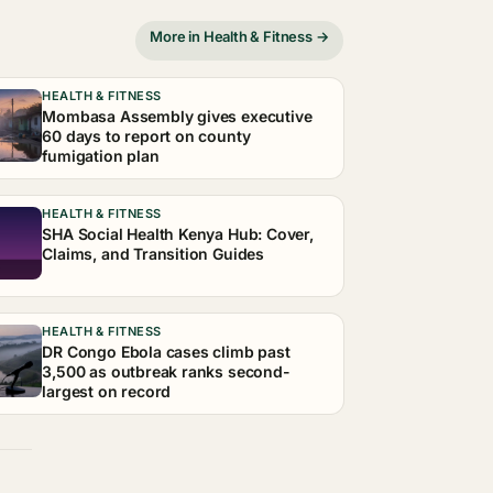
More in Health & Fitness →
HEALTH & FITNESS
Mombasa Assembly gives executive
60 days to report on county
fumigation plan
HEALTH & FITNESS
SHA Social Health Kenya Hub: Cover,
Claims, and Transition Guides
HEALTH & FITNESS
DR Congo Ebola cases climb past
3,500 as outbreak ranks second-
largest on record