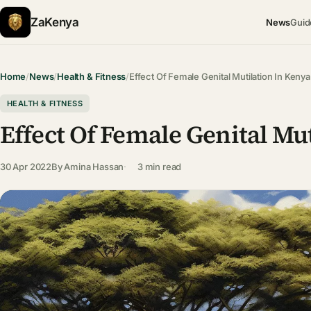
ZaKenya
News
Guid
Home
/
News
/
Health & Fitness
/
Effect Of Female Genital Mutilation In Kenya
HEALTH & FITNESS
Effect Of Female Genital Mu
30 Apr 2022
By
Amina Hassan
3 min read