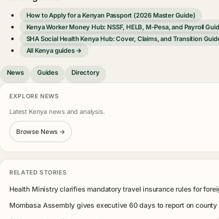
How to Apply for a Kenyan Passport (2026 Master Guide)
Kenya Worker Money Hub: NSSF, HELB, M-Pesa, and Payroll Gui
SHA Social Health Kenya Hub: Cover, Claims, and Transition Guid
All Kenya guides →
News
Guides
Directory
EXPLORE NEWS
Latest Kenya news and analysis.
Browse News →
RELATED STORIES
Health Ministry clarifies mandatory travel insurance rules for forei
Mombasa Assembly gives executive 60 days to report on county 