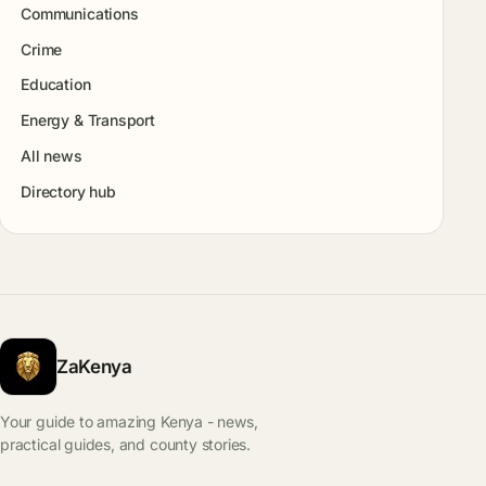
Communications
Crime
Education
Energy & Transport
All news
Directory hub
ZaKenya
Your guide to amazing Kenya - news,
practical guides, and county stories.