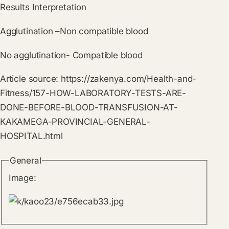
Results Interpretation
Agglutination –Non compatible blood
No agglutination- Compatible blood
Article source:
https://zakenya.com/Health-and-
Fitness/157-HOW-LABORATORY-TESTS-ARE-
DONE-BEFORE-BLOOD-TRANSFUSION-AT-
KAKAMEGA-PROVINCIAL-GENERAL-
HOSPITAL.html
General
Image: