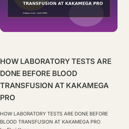
HOW LABORATORY TESTS ARE
DONE BEFORE BLOOD
TRANSFUSION AT KAKAMEGA
PRO
HOW LABORATORY TESTS ARE DONE BEFORE
BLOOD TRANSFUSION AT KAKAMEGA PRO