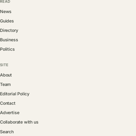
READ
News
Guides
Directory
Business
Politics
SITE
About
Team
Editorial Policy
Contact
Advertise
Collaborate with us
Search