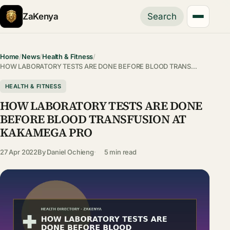
ZaKenya
Search
Home
/
News
/
Health & Fitness
/
HOW LABORATORY TESTS ARE DONE BEFORE BLOOD TRANS…
HEALTH & FITNESS
HOW LABORATORY TESTS ARE DONE
BEFORE BLOOD TRANSFUSION AT
KAKAMEGA PRO
27 Apr 2022
By
Daniel Ochieng
5 min read