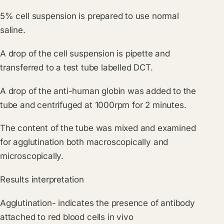
5% cell suspension is prepared to use normal
saline.
A drop of the cell suspension is pipette and
transferred to a test tube labelled DCT.
A drop of the anti-human globin was added to the
tube and centrifuged at 1000rpm for 2 minutes.
The content of the tube was mixed and examined
for agglutination both macroscopically and
microscopically.
Results interpretation
Agglutination- indicates the presence of antibody
attached to red blood cells in vivo