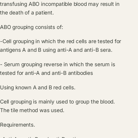
transfusing ABO incompatible blood may result in
the death of a patient.
ABO grouping consists of:
-Cell grouping in which the red cells are tested for
antigens A and B using anti-A and anti-B sera.
- Serum grouping reverse in which the serum is
tested for anti-A and anti-B antibodies
Using known A and B red cells.
Cell grouping is mainly used to group the blood.
The tile method was used.
Requirements.