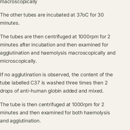
macroscopically
The other tubes are incubated at 37oC for 30
minutes.
The tubes are then centrifuged at 1000rpm for 2
minutes after incubation and then examined for
agglutination and haemolysis macroscopically and
microscopically.
If no agglutination is observed, the content of the
tube labelled C37 is washed three times then 2
drops of anti-human globin added and mixed.
The tube is then centrifuged at 1000rpm for 2
minutes and then examined for both haemolysis
and agglutination.