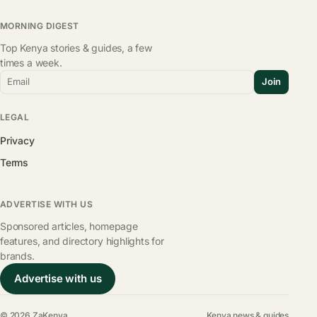
MORNING DIGEST
Top Kenya stories & guides, a few
times a week.
Email
Join
LEGAL
Privacy
Terms
ADVERTISE WITH US
Sponsored articles, homepage
features, and directory highlights for
brands.
Advertise with us
© 2026 ZaKenya
Kenya news & guides