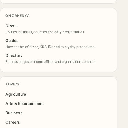
ON ZAKENYA
News
Politics, business, counties and daily Kenya stories
Guides
How-tos for eCitizen, KRA, IDs and everyday procedures
Directory
Embassies, government offices and organisation contacts
TOPICS
Agriculture
Arts & Entertainment
Business
Careers