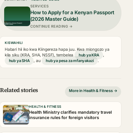
SERVICES
How to Apply for a Kenyan Passport
(2026 Master Guide)
CONTINUE READING →
KISWAHILI
Habari hii iko kwa Kiingereza hapa juu. Kwa miongozo ya
kila siku (KRA, SHA, NSSF), tembelea
hub ya KRA
,
hub ya SHA
, au
hub ya pesa za mfanyakazi
.
Related stories
More in Health & Fitness →
HEALTH & FITNESS
Health Ministry clarifies mandatory travel
insurance rules for foreign visitors