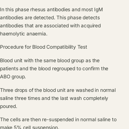
In this phase rhesus antibodies and most IgM
antibodies are detected. This phase detects
antibodies that are associated with acquired
haemolytic anaemia.
Procedure for Blood Compatibility Test
Blood unit with the same blood group as the
patients and the blood regrouped to confirm the
ABO group.
Three drops of the blood unit are washed in normal
saline three times and the last wash completely
poured.
The cells are then re-suspended in normal saline to
make 5% cell suspension.