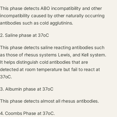
This phase detects ABO incompatibility and other
incompatibility caused by other naturally occurring
antibodies such as cold agglutinins.
2. Saline phase at 37oC
This phase detects saline reacting antibodies such
as those of rhesus systems Lewis, and Kell system.
It helps distinguish cold antibodies that are
detected at room temperature but fail to react at
37oC.
3. Albumin phase at 37oC
This phase detects almost all rhesus antibodies.
4. Coombs Phase at 37oC.