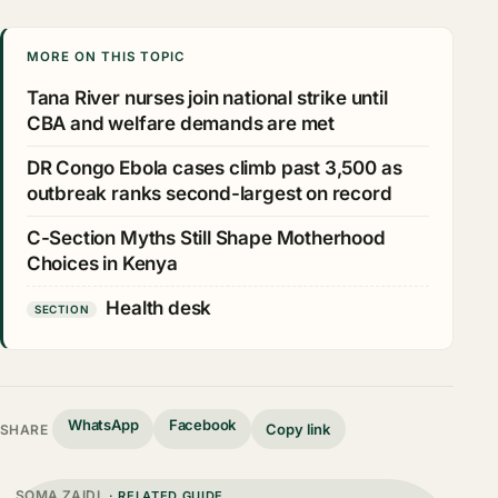
MORE ON THIS TOPIC
Tana River nurses join national strike until
CBA and welfare demands are met
DR Congo Ebola cases climb past 3,500 as
outbreak ranks second-largest on record
C-Section Myths Still Shape Motherhood
Choices in Kenya
Health desk
SECTION
WhatsApp
Facebook
Copy link
SHARE
SOMA ZAIDI
· RELATED GUIDE