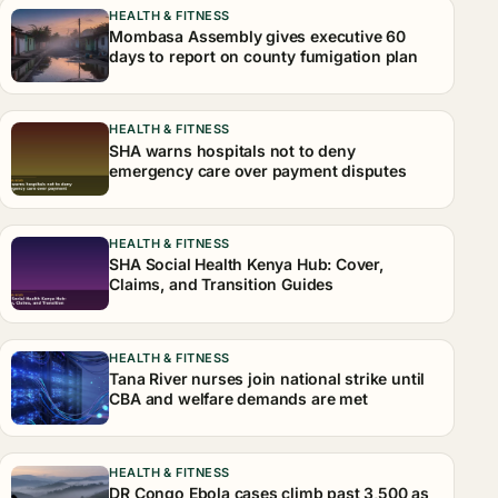
HEALTH & FITNESS
Mombasa Assembly gives executive 60
days to report on county fumigation plan
HEALTH & FITNESS
SHA warns hospitals not to deny
emergency care over payment disputes
HEALTH & FITNESS
SHA Social Health Kenya Hub: Cover,
Claims, and Transition Guides
HEALTH & FITNESS
Tana River nurses join national strike until
CBA and welfare demands are met
HEALTH & FITNESS
DR Congo Ebola cases climb past 3,500 as