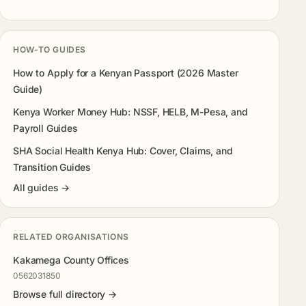
HOW-TO GUIDES
How to Apply for a Kenyan Passport (2026 Master
Guide)
Kenya Worker Money Hub: NSSF, HELB, M-Pesa, and
Payroll Guides
SHA Social Health Kenya Hub: Cover, Claims, and
Transition Guides
All guides →
RELATED ORGANISATIONS
Kakamega County Offices
0562031850
Browse full directory →