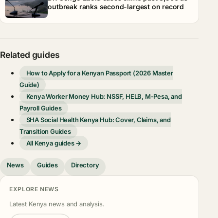
outbreak ranks second-largest on record
Related guides
How to Apply for a Kenyan Passport (2026 Master
Guide)
Kenya Worker Money Hub: NSSF, HELB, M-Pesa, and
Payroll Guides
SHA Social Health Kenya Hub: Cover, Claims, and
Transition Guides
All Kenya guides →
News
Guides
Directory
EXPLORE NEWS
Latest Kenya news and analysis.