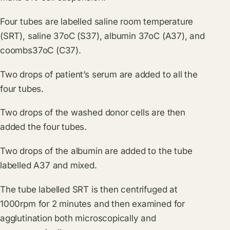
Four tubes are labelled saline room temperature
(SRT), saline 37oC (S37), albumin 37oC (A37), and
coombs37oC (C37).
Two drops of patient’s serum are added to all the
four tubes.
Two drops of the washed donor cells are then
added the four tubes.
Two drops of the albumin are added to the tube
labelled A37 and mixed.
The tube labelled SRT is then centrifuged at
1000rpm for 2 minutes and then examined for
agglutination both microscopically and