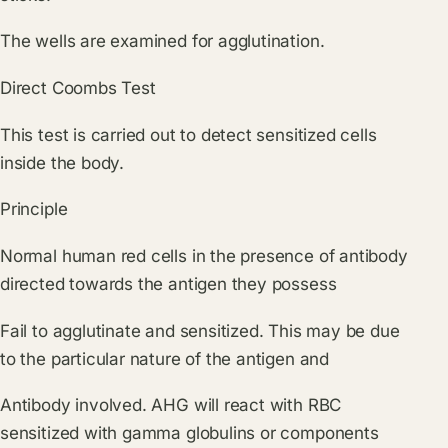
The wells are examined for agglutination.
Direct Coombs Test
This test is carried out to detect sensitized cells
inside the body.
Principle
Normal human red cells in the presence of antibody
directed towards the antigen they possess
Fail to agglutinate and sensitized. This may be due
to the particular nature of the antigen and
Antibody involved. AHG will react with RBC
sensitized with gamma globulins or components