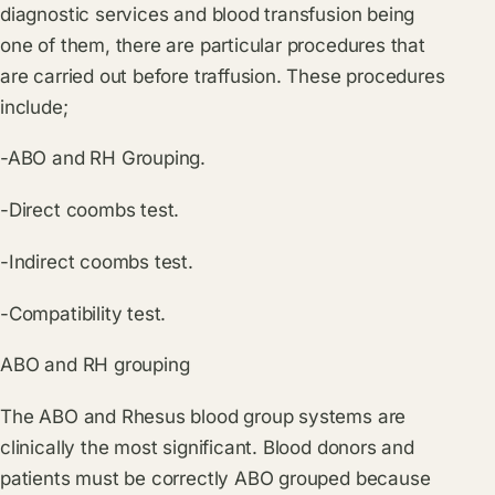
diagnostic services and blood transfusion being
one of them, there are particular procedures that
are carried out before traffusion. These procedures
include;
-ABO and RH Grouping.
-Direct coombs test.
-Indirect coombs test.
-Compatibility test.
ABO and RH grouping
The ABO and Rhesus blood group systems are
clinically the most significant. Blood donors and
patients must be correctly ABO grouped because