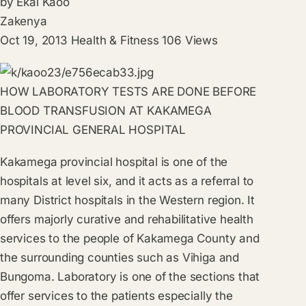
by
Ekai Kaoo
Zakenya
Oct 19, 2013
Health & Fitness
106
Views
HOW LABORATORY TESTS ARE DONE BEFORE
BLOOD TRANSFUSION AT KAKAMEGA
PROVINCIAL GENERAL HOSPITAL
Kakamega provincial hospital is one of the
hospitals at level six, and it acts as a referral to
many District hospitals in the Western region. It
offers majorly curative and rehabilitative health
services to the people of Kakamega County and
the surrounding counties such as Vihiga and
Bungoma. Laboratory is one of the sections that
offer services to the patients especially the