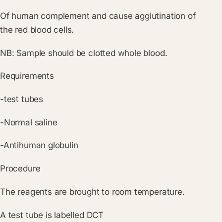
Of human complement and cause agglutination of
the red blood cells.
NB: Sample should be clotted whole blood.
Requirements
-test tubes
-Normal saline
-Antihuman globulin
Procedure
The reagents are brought to room temperature.
A test tube is labelled DCT