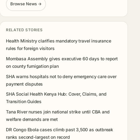
Browse News →
RELATED STORIES
Health Ministry clarifies mandatory travel insurance
rules for foreign visitors
Mombasa Assembly gives executive 60 days to report
on county fumigation plan
SHA warns hospitals not to deny emergency care over
payment disputes
SHA Social Health Kenya Hub: Cover, Claims, and
Transition Guides
Tana River nurses join national strike until CBA and
welfare demands are met
DR Congo Ebola cases climb past 3,500 as outbreak
ranks second-largest on record