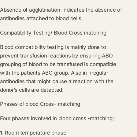
Absence of agglutination-indicates the absence of
antibodies attached to blood cells.
Compatibility Testing/ Blood Cross matching
Blood compatibility testing is mainly done to
prevent transfusion reactions by ensuring ABO
grouping of blood to be transfused is compatible
with the patients ABO group. Also in irregular
antibodies that might cause a reaction with the
donor’s cells are detected.
Phases of blood Cross- matching
Four phases involved in blood cross -matching;
1. Room temperature phase