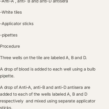
-Anti-A , anti- B and anti-D antisera
-White tiles
-Applicator sticks
-pipettes
Procedure
Three wells on the tile are labeled A, B and D.
A drop of blood is added to each well using a bulb
pipette.
A drop of Anti-A, anti-B and anti-D antisera are
added to each of the wells labeled A, B and D
respectively and mixed using separate applicator
sticks.