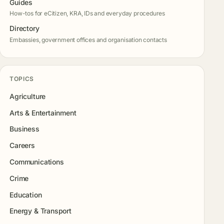
Guides
How-tos for eCitizen, KRA, IDs and everyday procedures
Directory
Embassies, government offices and organisation contacts
TOPICS
Agriculture
Arts & Entertainment
Business
Careers
Communications
Crime
Education
Energy & Transport