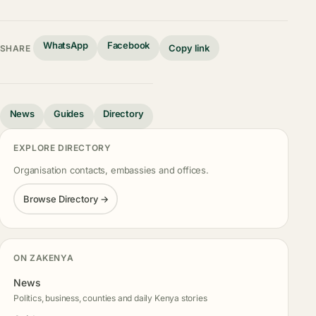
WhatsApp
Facebook
Copy link
SHARE
News
Guides
Directory
EXPLORE DIRECTORY
Organisation contacts, embassies and offices.
Browse Directory →
ON ZAKENYA
News
Politics, business, counties and daily Kenya stories