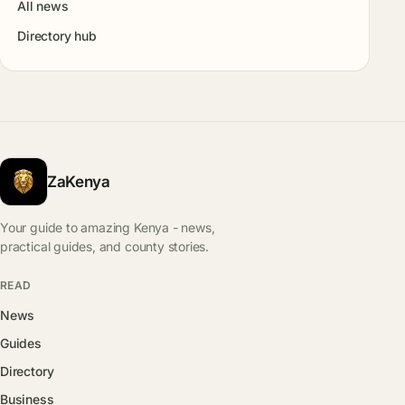
All news
Directory hub
ZaKenya
Your guide to amazing Kenya - news,
practical guides, and county stories.
READ
News
Guides
Directory
Business