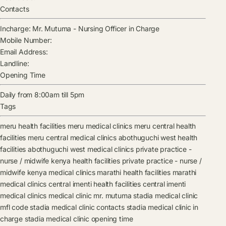
Contacts
Incharge:
Mr. Mutuma
-
Nursing Officer in Charge
Mobile Number:
Email Address:
Landline:
Opening Time
Daily from 8:00am till 5pm
Tags
meru health facilities
meru medical clinics
meru central health
facilities
meru central medical clinics
abothuguchi west health
facilities
abothuguchi west medical clinics
private practice -
nurse / midwife kenya health facilities
private practice - nurse /
midwife kenya medical clinics
marathi health facilities
marathi
medical clinics
central imenti health facilities
central imenti
medical clinics
medical clinic
mr. mutuma
stadia medical clinic
mfl code
stadia medical clinic contacts
stadia medical clinic in
charge
stadia medical clinic opening time