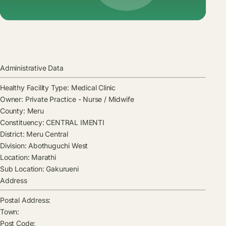
Administrative Data
Healthy Facility Type:
Medical Clinic
Owner:
Private Practice - Nurse / Midwife
County:
Meru
Constituency:
CENTRAL IMENTI
District:
Meru Central
Division:
Abothuguchi West
Location:
Marathi
Sub Location:
Gakurueni
Address
Postal Address:
Town:
Post Code: