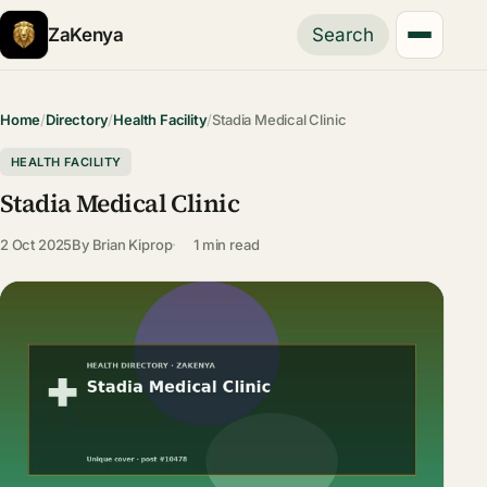
ZaKenya
Search
Home
/
Directory
/
Health Facility
/
Stadia Medical Clinic
HEALTH FACILITY
Stadia Medical Clinic
2 Oct 2025
By
Brian Kiprop
1 min read