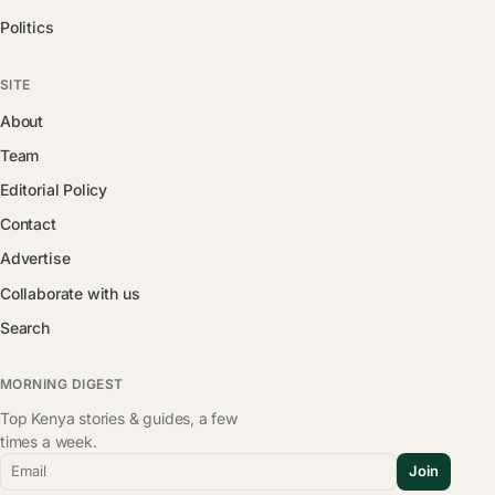
Politics
SITE
About
Team
Editorial Policy
Contact
Advertise
Collaborate with us
Search
MORNING DIGEST
Top Kenya stories & guides, a few
times a week.
Email
Join