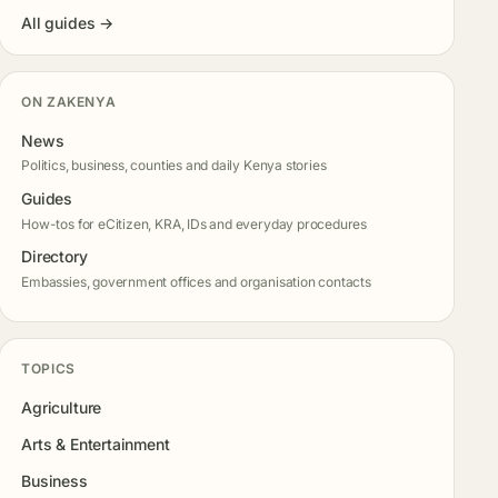
All guides →
ON ZAKENYA
News
Politics, business, counties and daily Kenya stories
Guides
How-tos for eCitizen, KRA, IDs and everyday procedures
Directory
Embassies, government offices and organisation contacts
TOPICS
Agriculture
Arts & Entertainment
Business