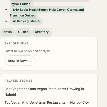
Payroll Guides
SHA Social Health Kenya Hub: Cover, Claims, and
Transition Guides
All Kenya guides →
News
Guides
Directory
EXPLORE NEWS
Latest Kenya news and analysis.
Browse News →
RELATED STORIES
Best Vegetarian and Vegan Restaurants Growing in
Nairobi
Top Vegan And Vegetarian Restaurants In Nairobi City