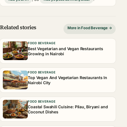
Related stories
More in Food Beverage →
FOOD BEVERAGE
Best Vegetarian and Vegan Restaurants
Growing in Nairobi
FOOD BEVERAGE
Top Vegan And Vegetarian Restaurants In
Nairobi City
FOOD BEVERAGE
Coastal Swahili Cuisine: Pilau, Biryani and
Coconut Dishes