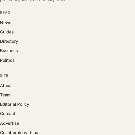
READ
News
Guides
Directory
Business
Politics
SITE
About
Team
Editorial Policy
Contact
Advertise
Collaborate with us