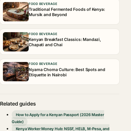
FOOD BEVERAGE
Traditional Fermented Foods of Kenya:
Mursik and Beyond
FOOD BEVERAGE
Kenyan Breakfast Classics: Mandazi,
Chapati and Chai
FOOD BEVERAGE
Nyama Choma Culture: Best Spots and
Etiquette in Nairobi
Related guides
How to Apply for a Kenyan Passport (2026 Master
Guide)
Kenya Worker Money Hub: NSSF, HELB, M-Pesa, and