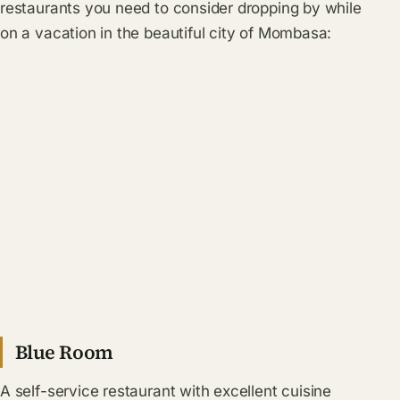
restaurants you need to consider dropping by while
on a vacation in the beautiful city of Mombasa:
Blue Room
A self-service restaurant with excellent cuisine