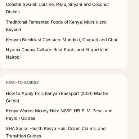
Coastal Swahili Cuisine: Pilau, Biryani and Coconut
Dishes
Traditional Fermented Foods of Kenya: Mursik and
Beyond
Kenyan Breakfast Classics: Mandazi, Chapati and Chai
Nyama Choma Culture: Best Spots and Etiquette in
Nairobi
HOW-TO GUIDES
How to Apply for a Kenyan Passport (2026 Master
Guide)
Kenya Worker Money Hub: NSSF, HELB, M-Pesa, and
Payroll Guides
SHA Social Health Kenya Hub: Cover, Claims, and
Transition Guides