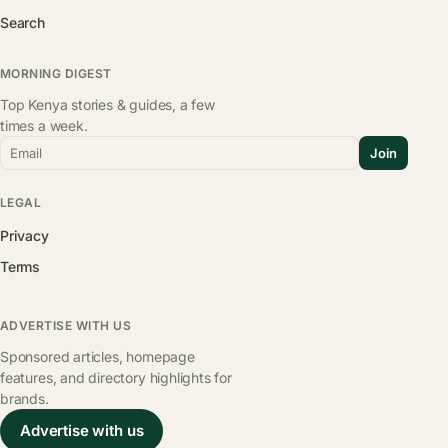
Search
MORNING DIGEST
Top Kenya stories & guides, a few
times a week.
Email
Join
LEGAL
Privacy
Terms
ADVERTISE WITH US
Sponsored articles, homepage
features, and directory highlights for
brands.
Advertise with us