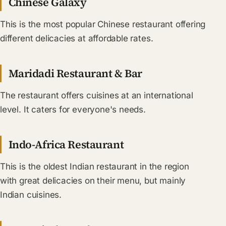
Chinese Galaxy
This is the most popular Chinese restaurant offering
different delicacies at affordable rates.
Maridadi Restaurant & Bar
The restaurant offers cuisines at an international
level. It caters for everyone's needs.
Indo-Africa Restaurant
This is the oldest Indian restaurant in the region
with great delicacies on their menu, but mainly
Indian cuisines.