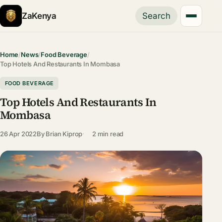
ZaKenya
Search
Home
/
News
/
Food Beverage
/
Top Hotels And Restaurants In Mombasa
FOOD BEVERAGE
Top Hotels And Restaurants In
Mombasa
26 Apr 2022
By
Brian Kiprop
2 min read