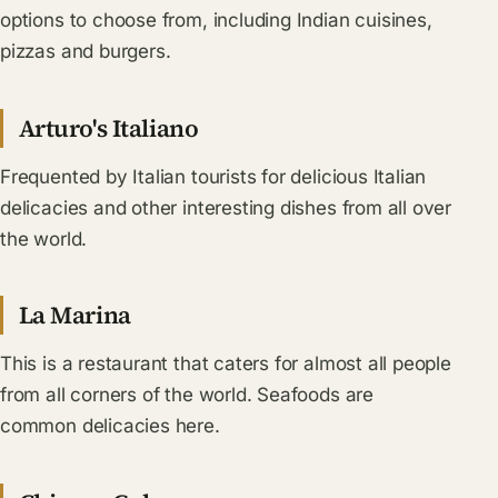
options to choose from, including Indian cuisines,
pizzas and burgers.
Arturo's Italiano
Frequented by Italian tourists for delicious Italian
delicacies and other interesting dishes from all over
the world.
La Marina
This is a restaurant that caters for almost all people
from all corners of the world. Seafoods are
common delicacies here.