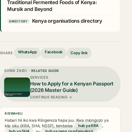
Traditional Fermented Foods of Kenya:
Mursik and Beyond
Kenya organisations directory
DIRECTORY
WhatsApp
Facebook
Copy link
SHARE
SOMA ZAIDI
· RELATED GUIDE
SERVICES
How to Apply for a Kenyan Passport
(2026 Master Guide)
CONTINUE READING →
KISWAHILI
Habari hii iko kwa Kiingereza hapa juu. Kwa miongozo ya
kila siku (KRA, SHA, NSSF), tembelea
hub ya KRA
,
hub ya SHA
, au
hub ya pesa za mfanyakazi
.