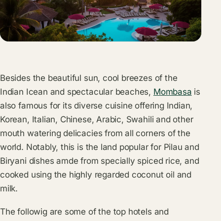
Besides the beautiful sun, cool breezes of the
Indian Icean and spectacular beaches,
Mombasa
is
also famous for its diverse cuisine offering Indian,
Korean, Italian, Chinese, Arabic, Swahili and other
mouth watering delicacies from all corners of the
world. Notably, this is the land popular for Pilau and
Biryani dishes amde from specially spiced rice, and
cooked using the highly regarded coconut oil and
milk.
The followig are some of the top hotels and