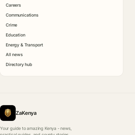
Careers
Communications
Crime
Education
Energy & Transport
All news
Directory hub
ZaKenya
Your guide to amazing Kenya - news,
practical guides, and county stories.