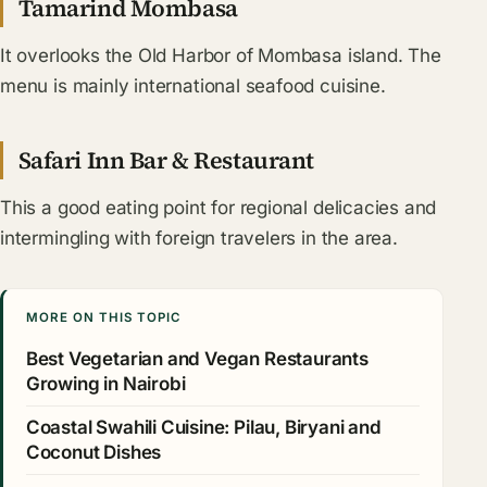
Tamarind Mombasa
It overlooks the Old Harbor of Mombasa island. The
menu is mainly international seafood cuisine.
Safari Inn Bar & Restaurant
This a good eating point for regional delicacies and
intermingling with foreign travelers in the area.
MORE ON THIS TOPIC
Best Vegetarian and Vegan Restaurants
Growing in Nairobi
Coastal Swahili Cuisine: Pilau, Biryani and
Coconut Dishes