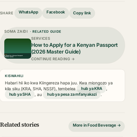
WhatsApp
Facebook
Copy link
SHARE
SOMA ZAIDI
· RELATED GUIDE
SERVICES
How to Apply for a Kenyan Passport
(2026 Master Guide)
CONTINUE READING →
KISWAHILI
Habari hii iko kwa Kiingereza hapa juu. Kwa miongozo ya
kila siku (KRA, SHA, NSSF), tembelea
hub ya KRA
,
hub ya SHA
, au
hub ya pesa za mfanyakazi
.
Related stories
More in Food Beverage →