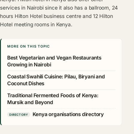
services in Nairobi since it also has a ballroom, 24
hours Hilton Hotel business centre and 12 Hilton
Hotel meeting rooms in Kenya.
MORE ON THIS TOPIC
Best Vegetarian and Vegan Restaurants
Growing in Nairobi
Coastal Swahili Cuisine: Pilau, Biryani and
Coconut Dishes
Traditional Fermented Foods of Kenya:
Mursik and Beyond
Kenya organisations directory
DIRECTORY