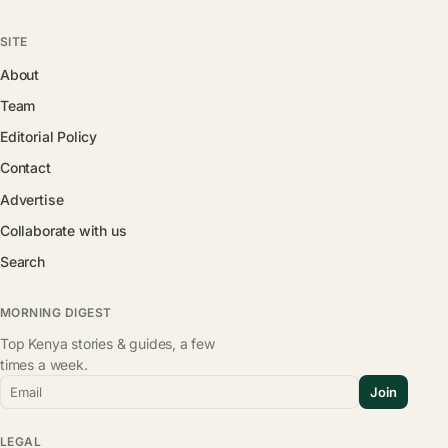
SITE
About
Team
Editorial Policy
Contact
Advertise
Collaborate with us
Search
MORNING DIGEST
Top Kenya stories & guides, a few
times a week.
Email
Join
LEGAL