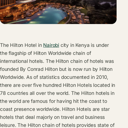
The Hilton Hotel in
Nairobi
city in Kenya is under
the flagship of Hilton Worldwide chain of
international hotels. The Hilton chain of hotels was
founded By Conrad Hilton but is now run by Hilton
Worldwide. As of statistics documented in 2010,
there are over five hundred Hilton Hotels located in
78 countries all over the world. The Hilton hotels in
the world are famous for having hit the coast to
coast presence worldwide. Hilton Hotels are star
hotels that deal majorly on travel and business
leisure. The Hilton chain of hotels provides state of