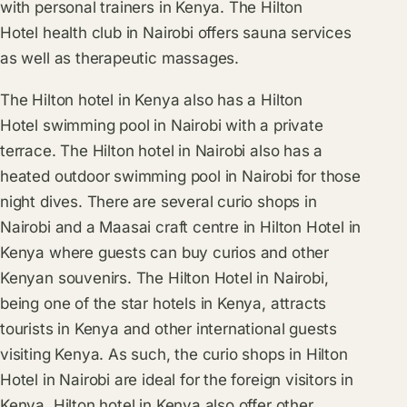
with personal trainers in Kenya. The Hilton
Hotel health club in Nairobi offers sauna services
as well as therapeutic massages.
The Hilton hotel in Kenya also has a Hilton
Hotel swimming pool in Nairobi with a private
terrace. The Hilton hotel in Nairobi also has a
heated outdoor swimming pool in Nairobi for those
night dives. There are several curio shops in
Nairobi and a Maasai craft centre in Hilton Hotel in
Kenya where guests can buy curios and other
Kenyan souvenirs. The Hilton Hotel in Nairobi,
being one of the star hotels in Kenya, attracts
tourists in Kenya and other international guests
visiting Kenya. As such, the curio shops in Hilton
Hotel in Nairobi are ideal for the foreign visitors in
Kenya. Hilton hotel in Kenya also offer other