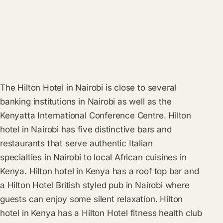
The Hilton Hotel in Nairobi is close to several
banking institutions in Nairobi as well as the
Kenyatta International Conference Centre. Hilton
hotel in Nairobi has five distinctive bars and
restaurants that serve authentic Italian
specialties in Nairobi to local African cuisines in
Kenya. Hilton hotel in Kenya has a roof top bar and
a Hilton Hotel British styled pub in Nairobi where
guests can enjoy some silent relaxation. Hilton
hotel in Kenya has a Hilton Hotel fitness health club