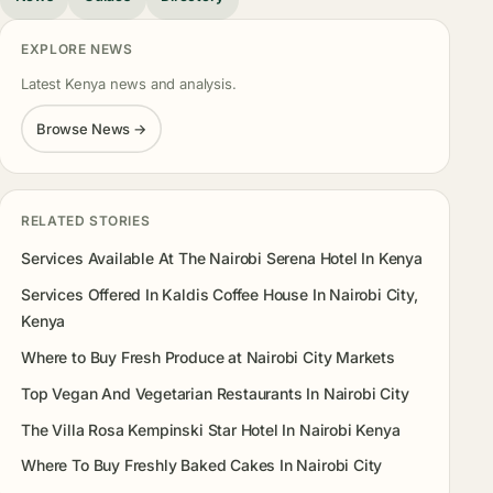
EXPLORE NEWS
Latest Kenya news and analysis.
Browse News →
RELATED STORIES
Services Available At The Nairobi Serena Hotel In Kenya
Services Offered In Kaldis Coffee House In Nairobi City,
Kenya
Where to Buy Fresh Produce at Nairobi City Markets
Top Vegan And Vegetarian Restaurants In Nairobi City
The Villa Rosa Kempinski Star Hotel In Nairobi Kenya
Where To Buy Freshly Baked Cakes In Nairobi City