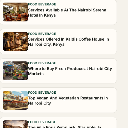
FOOD BEVERAGE
Services Available At The Nairobi Serena
Hotel In Kenya
FOOD BEVERAGE
Services Offered In Kaldis Coffee House In
Nairobi City, Kenya
FOOD BEVERAGE
Where to Buy Fresh Produce at Nairobi City
Markets
FOOD BEVERAGE
Top Vegan And Vegetarian Restaurants In
Nairobi City
FOOD BEVERAGE
The Villa Rosa Kempinski Star Hotel In