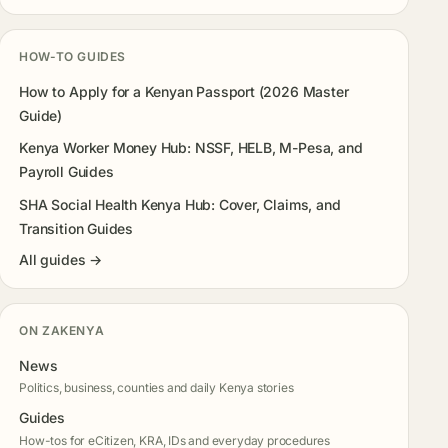
HOW-TO GUIDES
How to Apply for a Kenyan Passport (2026 Master
Guide)
Kenya Worker Money Hub: NSSF, HELB, M-Pesa, and
Payroll Guides
SHA Social Health Kenya Hub: Cover, Claims, and
Transition Guides
All guides →
ON ZAKENYA
News
Politics, business, counties and daily Kenya stories
Guides
How-tos for eCitizen, KRA, IDs and everyday procedures