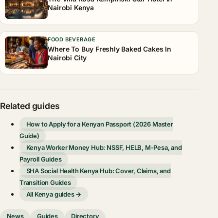
Nairobi Kenya
FOOD BEVERAGE
Where To Buy Freshly Baked Cakes In
Nairobi City
Related guides
How to Apply for a Kenyan Passport (2026 Master
Guide)
Kenya Worker Money Hub: NSSF, HELB, M-Pesa, and
Payroll Guides
SHA Social Health Kenya Hub: Cover, Claims, and
Transition Guides
All Kenya guides →
News
Guides
Directory