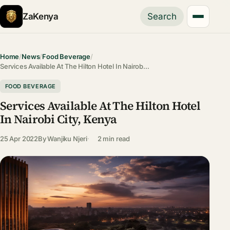
ZaKenya
Search
Home
/
News
/
Food Beverage
/
Services Available At The Hilton Hotel In Nairob…
FOOD BEVERAGE
Services Available At The Hilton Hotel
In Nairobi City, Kenya
25 Apr 2022
By
Wanjiku Njeri
2 min read