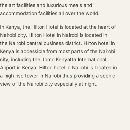
the art facilities and luxurious meals and
accommodation facilities all over the world.
In Kenya, the Hilton Hotel is located at the heart of
Nairobi city. Hilton Hotel in Nairobi is located in
the Nairobi central business district. Hilton hotel in
Kenya is accessible from most parts of the Nairobi
city, including the Jomo Kenyatta International
Airport in Kenya. Hilton hotel in Nairobi is located in
a high rise tower in Nairobi thus providing a scenic
view of the Nairobi city especially at night.