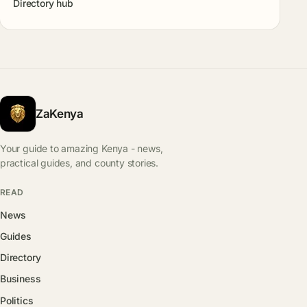
Directory hub
ZaKenya
Your guide to amazing Kenya - news,
practical guides, and county stories.
READ
News
Guides
Directory
Business
Politics