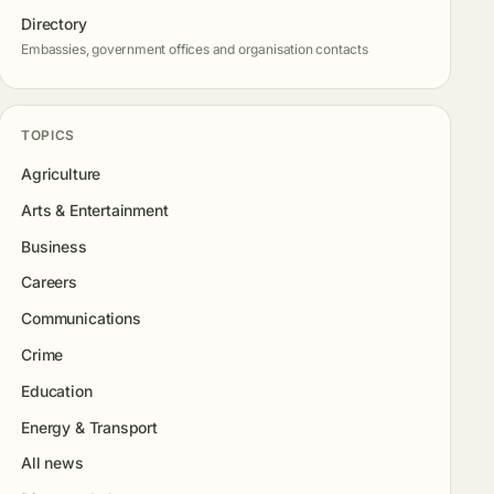
Directory
Embassies, government offices and organisation contacts
TOPICS
Agriculture
Arts & Entertainment
Business
Careers
Communications
Crime
Education
Energy & Transport
All news