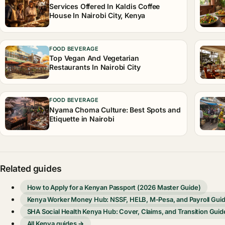
Services Offered In Kaldis Coffee
House In Nairobi City, Kenya
FOOD BEVERAGE
Top Vegan And Vegetarian
Restaurants In Nairobi City
FOOD BEVERAGE
Nyama Choma Culture: Best Spots and
Etiquette in Nairobi
Related guides
How to Apply for a Kenyan Passport (2026 Master Guide)
Kenya Worker Money Hub: NSSF, HELB, M-Pesa, and Payroll Gui
SHA Social Health Kenya Hub: Cover, Claims, and Transition Guid
All Kenya guides →