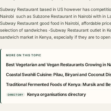
Subway Restaurant based in US however has competition
Nairobi such as Subzone Restaurant in Nairobi with in La
Subway Restaurant good food in Nairobi, affordable pri
selection of sandwiches -Subway Restaurant outlet in 
sandwich market in Kenya, especially if they are to ope
MORE ON THIS TOPIC
Best Vegetarian and Vegan Restaurants Growing in Na
Coastal Swahili Cuisine: Pilau, Biryani and Coconut Di
Traditional Fermented Foods of Kenya: Mursik and B
Kenya organisations directory
DIRECTORY