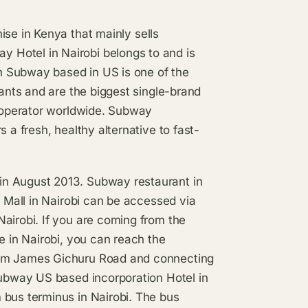
ise in Kenya that mainly sells
 Hotel in Nairobi belongs to and is
n Subway based in US is one of the
rants and are the biggest single-brand
t operator worldwide. Subway
 a fresh, healthy alternative to fast-
in August 2013. Subway restaurant in
n Mall in Nairobi can be accessed via
airobi. If you are coming from the
e in Nairobi, you can reach the
rom James Gichuru Road and connecting
Subway US based incorporation Hotel in
 bus terminus in Nairobi. The bus