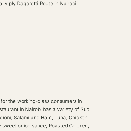
ly ply Dagoretti Route in Nairobi,
 for the working-class consumers in
taurant in Nairobi has a variety of Sub
peroni, Salami and Ham, Tuna, Chicken
free sweet onion sauce, Roasted Chicken,