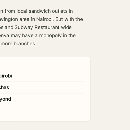
 from local sandwich outlets in
vington area in Nairobi. But with the
ces and Subway Restaurant wide
Kenya may have a monopoly in the
n more branches.
irobi
shes
eyond