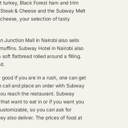
 turkey, Black Forest ham and trim
r, Steak & Cheese and the Subway Melt
 cheese, your selection of tasty
 Junction Mall in Nairobi also sells
uffins. Subway Hotel in Nairobi also
ft flatbread rolled around a filling.
od.
good if you are in a rush, one can get
n call and place an order with Subway
 you reach the restaurant. Subway
 that want to eat in or if you want you
ustomizable, so you can ask for
y also deliver. The prices of food at