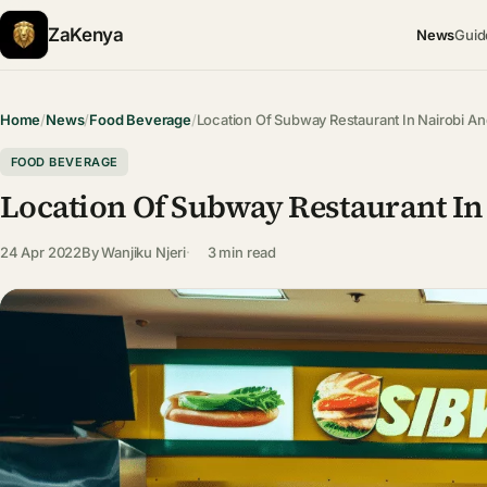
ZaKenya
News
Guid
Home
/
News
/
Food Beverage
/
Location Of Subway Restaurant In Nairobi A
FOOD BEVERAGE
Location Of Subway Restaurant In
24 Apr 2022
By
Wanjiku Njeri
3 min read