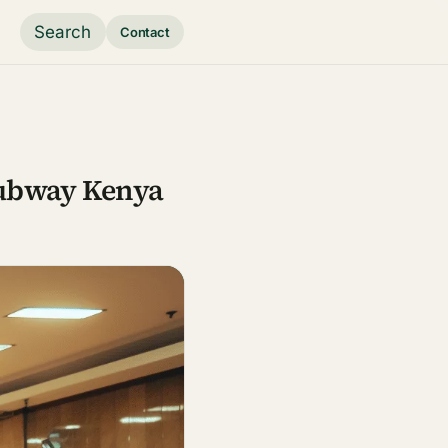
Search
Contact
Subway Kenya