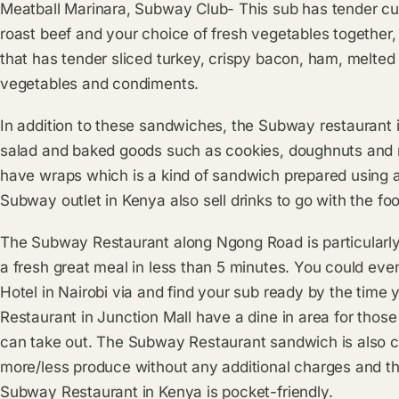
Meatball Marinara, Subway Club- This sub has tender cut
roast beef and your choice of fresh vegetables togethe
that has tender sliced turkey, crispy bacon, ham, melted
vegetables and condiments.
In addition to these sandwiches, the Subway restaurant in
salad and baked goods such as cookies, doughnuts and m
have wraps which is a kind of sandwich prepared using a so
Subway outlet in Kenya also sell drinks to go with the fo
The Subway Restaurant along Ngong Road is particularly 
a fresh great meal in less than 5 minutes. You could eve
Hotel in Nairobi via and find your sub ready by the time
Restaurant in Junction Mall have a dine in area for those
can take out. The Subway Restaurant sandwich is also c
more/less produce without any additional charges and the
Subway Restaurant in Kenya is pocket-friendly.