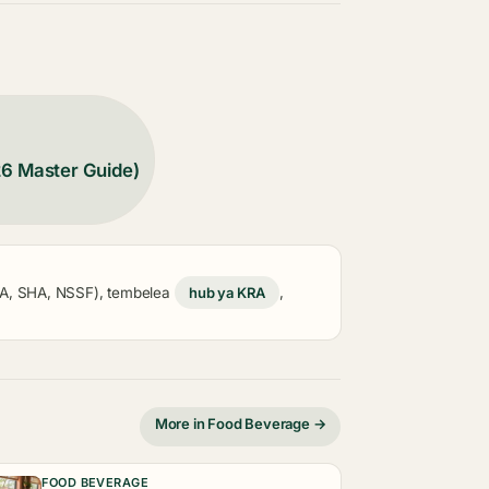
26 Master Guide)
KRA, SHA, NSSF), tembelea
hub ya KRA
,
More in Food Beverage →
FOOD BEVERAGE