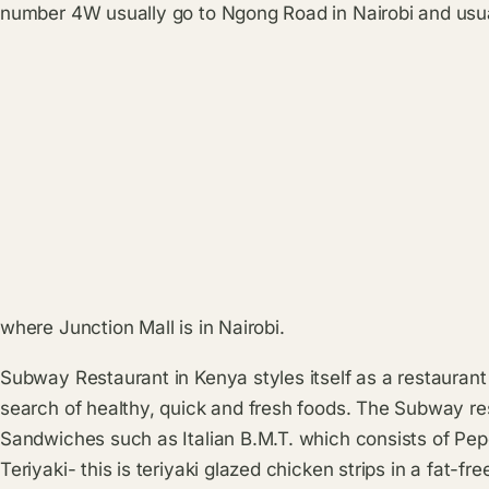
number 4W usually go to Ngong Road in Nairobi and usual
where Junction Mall is in Nairobi.
Subway Restaurant in Kenya styles itself as a restaurant
search of healthy, quick and fresh foods. The Subway res
Sandwiches such as Italian B.M.T. which consists of Pe
Teriyaki- this is teriyaki glazed chicken strips in a fat-