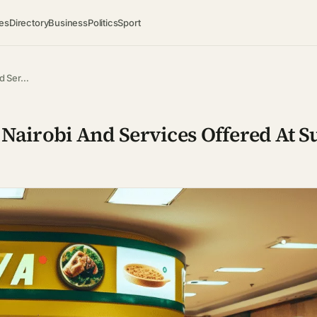
es
Directory
Business
Politics
Sport
nd Ser…
 Nairobi And Services Offered At 