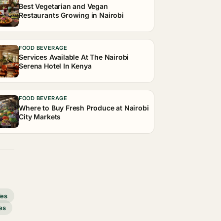
Best Vegetarian and Vegan
Restaurants Growing in Nairobi
FOOD BEVERAGE
Services Available At The Nairobi
Serena Hotel In Kenya
FOOD BEVERAGE
Where to Buy Fresh Produce at Nairobi
City Markets
des
es