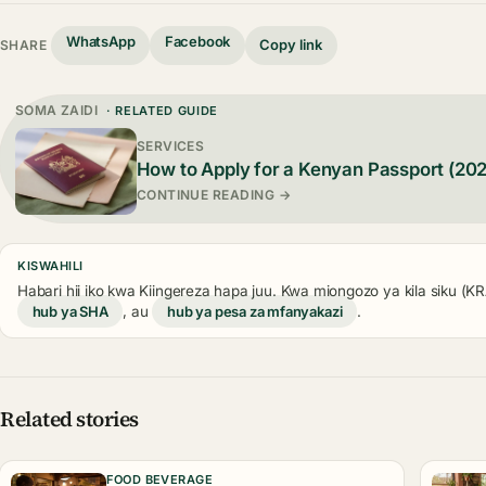
WhatsApp
Facebook
Copy link
SHARE
SOMA ZAIDI
· RELATED GUIDE
SERVICES
How to Apply for a Kenyan Passport (20
CONTINUE READING →
KISWAHILI
Habari hii iko kwa Kiingereza hapa juu. Kwa miongozo ya kila siku (
hub ya SHA
, au
hub ya pesa za mfanyakazi
.
Related stories
FOOD BEVERAGE