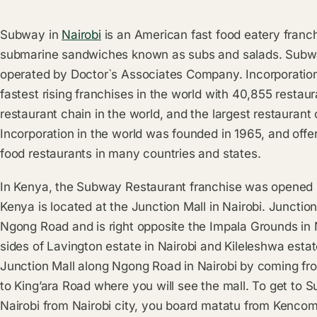
Subway in
Nairobi
is an American fast food eatery franch
submarine sandwiches known as subs and salads. Subway
operated by Doctor`s Associates Company. Incorporatio
fastest rising franchises in the world with 40,855 restau
restaurant chain in the world, and the largest restauran
Incorporation in the world was founded in 1965, and offers
food restaurants in many countries and states.
In Kenya, the Subway Restaurant franchise was opened 
Kenya is located at the Junction Mall in Nairobi. Junctio
Ngong Road and is right opposite the Impala Grounds in N
sides of Lavington estate in Nairobi and Kileleshwa estat
Junction Mall along Ngong Road in Nairobi by coming f
to King’ara Road where you will see the mall. To get to 
Nairobi from Nairobi city, you board matatu from Kencom