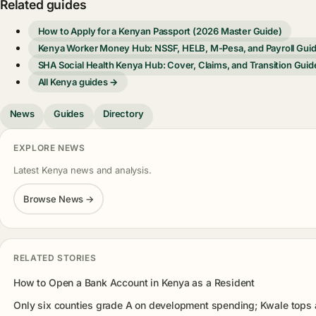
Related guides
How to Apply for a Kenyan Passport (2026 Master Guide)
Kenya Worker Money Hub: NSSF, HELB, M-Pesa, and Payroll Gui
SHA Social Health Kenya Hub: Cover, Claims, and Transition Guid
All Kenya guides →
News
Guides
Directory
EXPLORE NEWS
Latest Kenya news and analysis.
Browse News →
RELATED STORIES
How to Open a Bank Account in Kenya as a Resident
Only six counties grade A on development spending; Kwale tops 