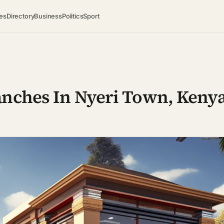
es
Directory
Business
Politics
Sport
anches In Nyeri Town, Keny