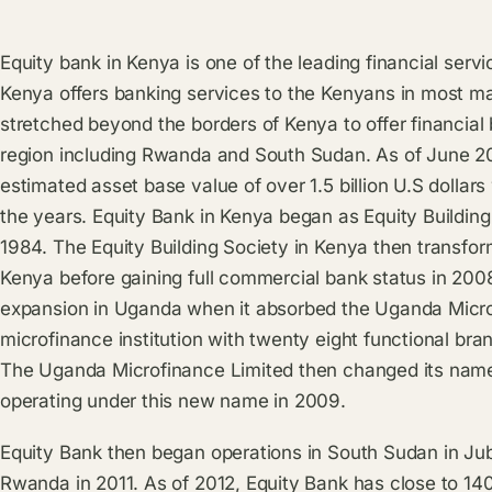
Equity bank in Kenya is one of the leading financial servi
Kenya offers banking services to the Kenyans in most ma
stretched beyond the borders of Kenya to offer financial 
region including Rwanda and South Sudan. As of June 20
estimated asset base value of over 1.5 billion U.S dollar
the years. Equity Bank in Kenya began as Equity Buildin
1984. The Equity Building Society in Kenya then transform
Kenya before gaining full commercial bank status in 2008
expansion in Uganda when it absorbed the Uganda Micr
microfinance institution with twenty eight functional b
The Uganda Microfinance Limited then changed its nam
operating under this new name in 2009.
Equity Bank then began operations in South Sudan in Ju
Rwanda in 2011. As of 2012, Equity Bank has close to 14