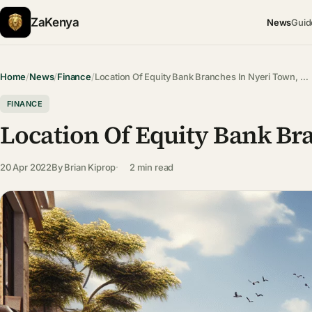
ZaKenya
News
Guid
Home
/
News
/
Finance
/
Location Of Equity Bank Branches In Nyeri Town, …
FINANCE
Location Of Equity Bank Br
20 Apr 2022
By
Brian Kiprop
2 min read