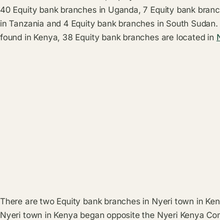
40 Equity bank branches in Uganda, 7 Equity bank bran
in Tanzania and 4 Equity bank branches in South Sudan.
found in Kenya, 38 Equity bank branches are located in
There are two Equity bank branches in Nyeri town in Keny
Nyeri town in Kenya began opposite the Nyeri Kenya Co