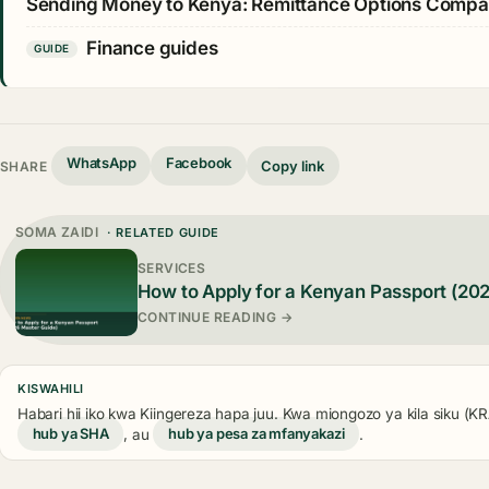
Sending Money to Kenya: Remittance Options Comp
Finance guides
GUIDE
WhatsApp
Facebook
Copy link
SHARE
SOMA ZAIDI
· RELATED GUIDE
SERVICES
How to Apply for a Kenyan Passport (20
CONTINUE READING →
KISWAHILI
Habari hii iko kwa Kiingereza hapa juu. Kwa miongozo ya kila siku (
hub ya SHA
, au
hub ya pesa za mfanyakazi
.