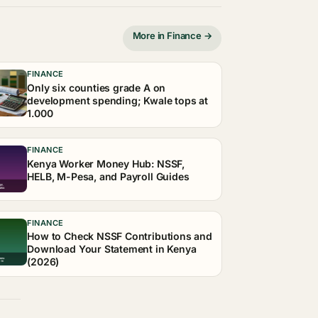
More in Finance →
FINANCE
Only six counties grade A on
development spending; Kwale tops at
1.000
FINANCE
Kenya Worker Money Hub: NSSF,
HELB, M-Pesa, and Payroll Guides
FINANCE
How to Check NSSF Contributions and
Download Your Statement in Kenya
(2026)