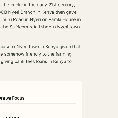
the public in the early 21st century,
KCB Nyeri Branch in Kenya then gave
 Uhuru Road in Nyeri on Pamki House in
 the Safricom retail shop in Nyeri town
 base in Nyeri town in Kenya given that
re somehow friendly to the farming
 giving bank fees loans in Kenya to
 Draws Focus