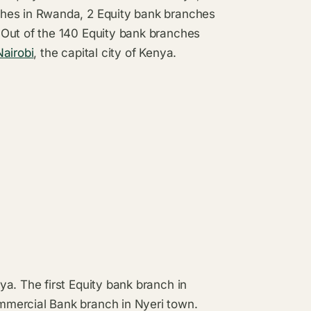
ches in Rwanda, 2 Equity bank branches
 Out of the 140 Equity bank branches
Nairobi
, the capital city of Kenya.
a. The first Equity bank branch in
mmercial Bank branch in Nyeri town.