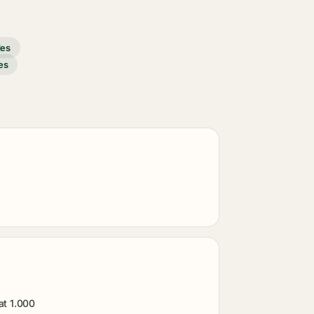
des
es
at 1.000