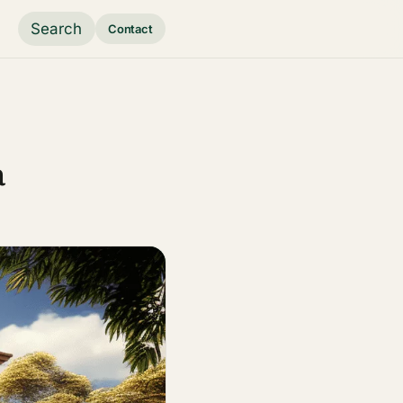
Search
Contact
a