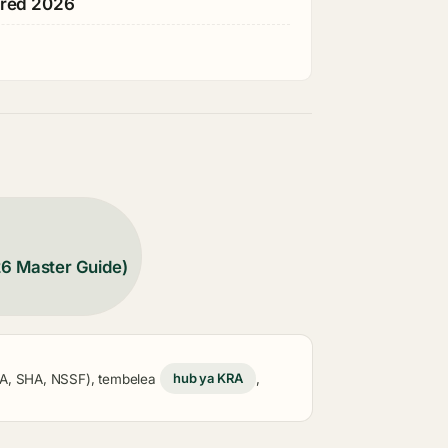
ared 2026
26 Master Guide)
KRA, SHA, NSSF), tembelea
hub ya KRA
,