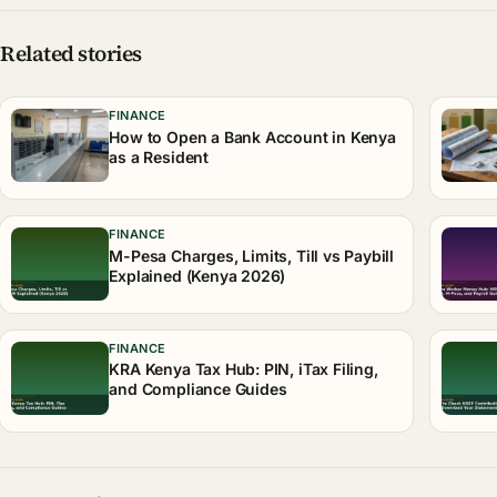
Related stories
FINANCE
How to Open a Bank Account in Kenya
as a Resident
FINANCE
M-Pesa Charges, Limits, Till vs Paybill
Explained (Kenya 2026)
FINANCE
KRA Kenya Tax Hub: PIN, iTax Filing,
and Compliance Guides