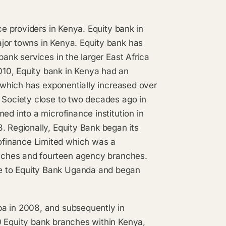
ce providers in Kenya. Equity bank in
jor towns in Kenya. Equity bank has
bank services in the larger East Africa
10, Equity bank in Kenya had an
s which has exponentially increased over
g Society close to two decades ago in
ed into a microfinance institution in
. Regionally, Equity Bank began its
ofinance Limited which was a
ranches and fourteen agency branches.
e to Equity Bank Uganda and began
ba in 2008, and subsequently in
0 Equity bank branches within Kenya,