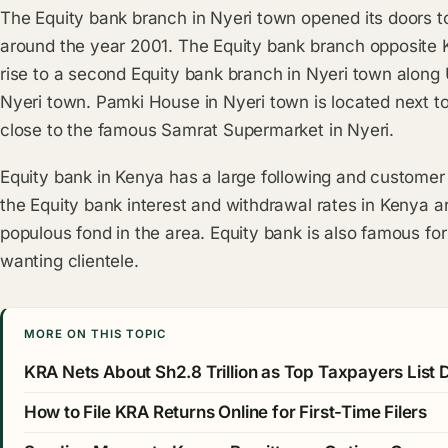
The Equity bank branch in Nyeri town opened its doors to 
around the year 2001. The Equity bank branch opposite 
rise to a second Equity bank branch in Nyeri town along
Nyeri town. Pamki House in Nyeri town is located next to
close to the famous Samrat Supermarket in Nyeri.
Equity bank in Kenya has a large following and customer
the Equity bank interest and withdrawal rates in Kenya a
populous fond in the area. Equity bank is also famous for
wanting clientele.
MORE ON THIS TOPIC
KRA Nets About Sh2.8 Trillion as Top Taxpayers List
How to File KRA Returns Online for First-Time Filers