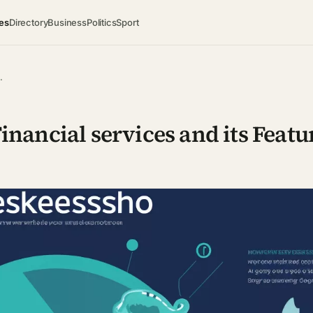
es
Directory
Business
Politics
Sport
…
nancial services and its Featu