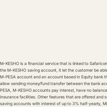
M-KESHO is a financial service that is linked to Safari
the M-KESHO saving account, it let the customer be abl
M-PESA account and an account based in Equity bank th
allow sending money/fund transfer between the bank a
PESA, M-KESHO accounts pay interest, have no balance 
insurance facilities. Other features that are offered an
saving accounts with interest of up to 3% half-yearly, Mi