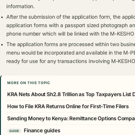
information.
After the submission of the application form, the appli
application forms with a passport sized photograph an
phone number which will be linked with the M-KESHO
The application forms are processed within two busi
menu would be incorporated and available in the M-P
ready for use for any transactions involving M-KESHO
MORE ON THIS TOPIC
KRA Nets About Sh2.8 Trillion as Top Taxpayers List
How to File KRA Returns Online for First-Time Filers
Sending Money to Kenya: Remittance Options Comp
Finance guides
GUIDE