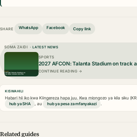
WhatsApp
Facebook
Copy link
SHARE
SOMA ZAIDI
· LATEST NEWS
SPORTS
2027 AFCON: Talanta Stadium on track a
CONTINUE READING →
KISWAHILI
Habari hii iko kwa Kiingereza hapa juu. Kwa miongozo ya kila siku (
hub ya SHA
, au
hub ya pesa za mfanyakazi
.
Related guides