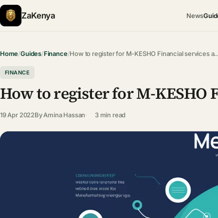
ZaKenya
News
Guid
Home
/
Guides
/
Finance
/
How to register for M-KESHO Financial services a
FINANCE
How to register for M-KESHO Fi
19 Apr 2022
By
Amina Hassan
3 min read