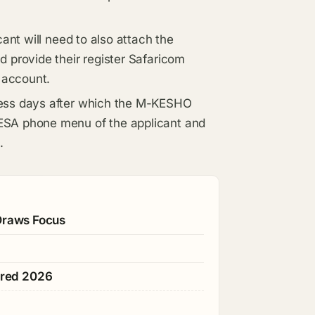
cant will need to also attach the
d provide their register Safaricom
 account.
ness days after which the M-KESHO
ESA phone menu of the applicant and
.
 Draws Focus
ared 2026