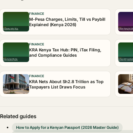
FINANCE
M-Pesa Charges, Limits, Till vs Paybill
Explained (Kenya 2026)
FINANCE
KRA Kenya Tax Hub: PIN, iTax Filing,
and Compliance Guides
FINANCE
KRA Nets About Sh2.8 Trillion as Top
Taxpayers List Draws Focus
Related guides
How to Apply for a Kenyan Passport (2026 Master Guide)