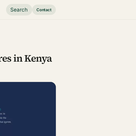
Search
Contact
res in Kenya