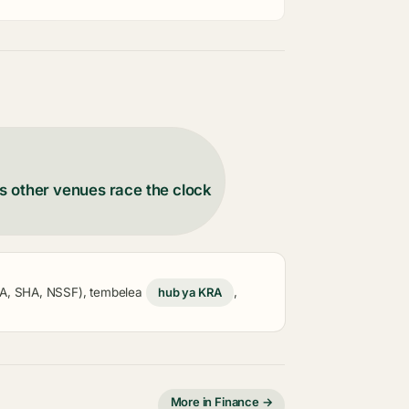
s other venues race the clock
KRA, SHA, NSSF), tembelea
hub ya KRA
,
More in Finance →