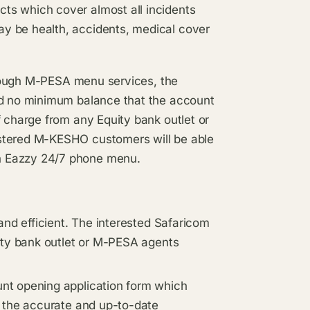
ts which cover almost all incidents
y be health, accidents, medical cover
through M-PESA menu services, the
and no minimum balance that the account
f charge from any Equity bank outlet or
istered M-KESHO customers will be able
h Eazzy 24/7 phone menu.
and efficient. The interested Safaricom
uity bank outlet or M-PESA agents
nt opening application form which
g the accurate and up-to-date