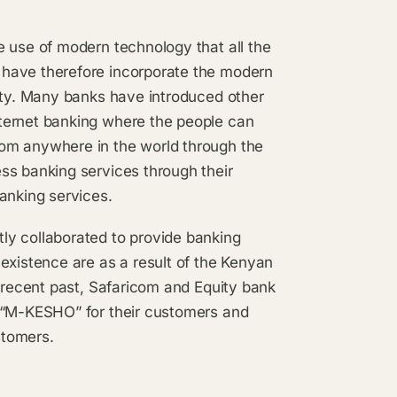
e use of modern technology that all the
 have therefore incorporate the modern
lity. Many banks have introduced other
ternet banking where the people can
om anywhere in the world through the
ss banking services through their
anking services.
ly collaborated to provide banking
existence are as a result of the Kenyan
e recent past, Safaricom and Equity bank
s “M-KESHO” for their customers and
stomers.