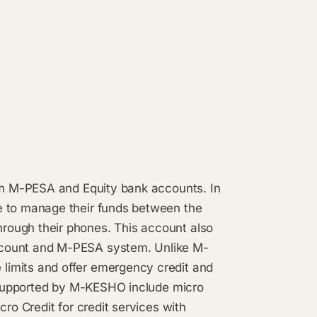
com M-PESA and Equity bank accounts. In
e to manage their funds between the
rough their phones. This account also
ccount and M-PESA system. Unlike M-
limits and offer emergency credit and
d supported by M-KESHO include micro
cro Credit for credit services with