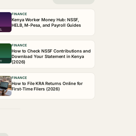
FINANCE
Kenya Worker Money Hub: NSSF,
HELB, M-Pesa, and Payroll Guides
FINANCE
How to Check NSSF Contributions and
Download Your Statement in Kenya
(2026)
FINANCE
How to File KRA Returns Online for
First-Time Filers (2026)