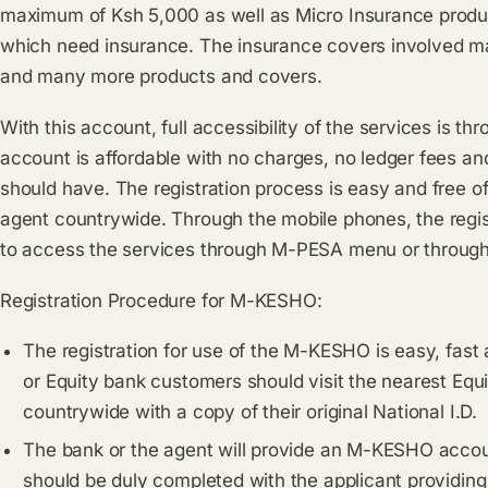
maximum of Ksh 5,000 as well as Micro Insurance produc
which need insurance. The insurance covers involved ma
and many more products and covers.
With this account, full accessibility of the services is 
account is affordable with no charges, no ledger fees 
should have. The registration process is easy and free o
agent countrywide. Through the mobile phones, the reg
to access the services through M-PESA menu or throug
Registration Procedure for M-KESHO:
The registration for use of the M-KESHO is easy, fast 
or Equity bank customers should visit the nearest Eq
countrywide with a copy of their original National I.D.
The bank or the agent will provide an M-KESHO accou
should be duly completed with the applicant providin