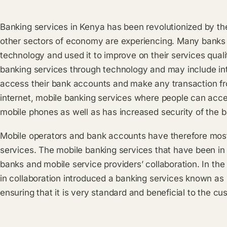
Banking services in Kenya has been revolutionized by th
other sectors of economy are experiencing. Many banks
technology and used it to improve on their services qua
banking services through technology and may include in
access their bank accounts and make any transaction fr
internet, mobile banking services where people can acce
mobile phones as well as has increased security of the b
Mobile operators and bank accounts have therefore most
services. The mobile banking services that have been in 
banks and mobile service providers’ collaboration. In th
in collaboration introduced a banking services known a
ensuring that it is very standard and beneficial to the cu