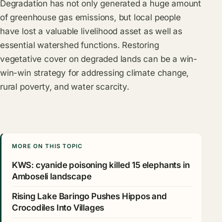
Degradation has not only generated a huge amount
of greenhouse gas emissions, but local people
have lost a valuable livelihood asset as well as
essential watershed functions. Restoring
vegetative cover on degraded lands can be a win-
win-win strategy for addressing climate change,
rural poverty, and water scarcity.
MORE ON THIS TOPIC
KWS: cyanide poisoning killed 15 elephants in
Amboseli landscape
Rising Lake Baringo Pushes Hippos and
Crocodiles Into Villages