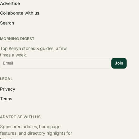
Advertise
Collaborate with us
Search
MORNING DIGEST
Top Kenya stories & guides, a few
times a week.
Email
Join
LEGAL
Privacy
Terms
ADVERTISE WITH US
Sponsored articles, homepage
features, and directory highlights for