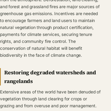
and forest and grassland fires are major sources of
greenhouse gas emissions. Incentives are needed
to encourage farmers and land users to maintain
natural vegetation through product certification,
payments for climate services, securing tenure
rights, and community fire control. The
conservation of natural habitat will benefit
biodiversity in the face of climate change.
Restoring degraded watersheds and
rangelands
Extensive areas of the world have been denuded of
vegetation through land clearing for crops or
grazing and from overuse and poor management.