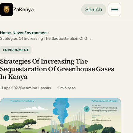
ZaKenya
Search
Home
/
News
/
Environment
/
Strategies Of Increasing The Sequestaration Of G…
ENVIRONMENT
Strategies Of Increasing The
Sequestaration Of Greenhouse Gases
In Kenya
11 Apr 2022
By
Amina Hassan
2 min read