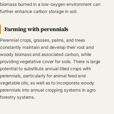
biomass burned in a low-oxygen environment can
further enhance carbon storage in soil.
Farming with perennials
Perennial crops, grasses, palms, and trees
constantly maintain and develop their root and
woody biomass and associated carbon, while
providing vegetative cover for soils. There is large
potential to substitute annual tilled crops with
perennials, particularly for animal feed and
vegetable oils, as well as to incorporate woody
perennials into annual cropping systems in agro
forestry systems.