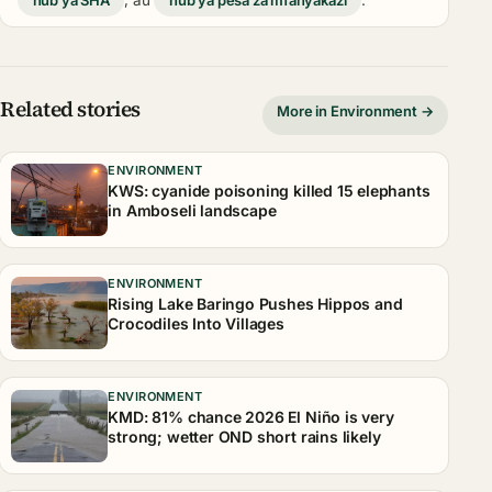
hub ya SHA
, au
hub ya pesa za mfanyakazi
.
Related stories
More in Environment →
ENVIRONMENT
KWS: cyanide poisoning killed 15 elephants
in Amboseli landscape
ENVIRONMENT
Rising Lake Baringo Pushes Hippos and
Crocodiles Into Villages
ENVIRONMENT
KMD: 81% chance 2026 El Niño is very
strong; wetter OND short rains likely