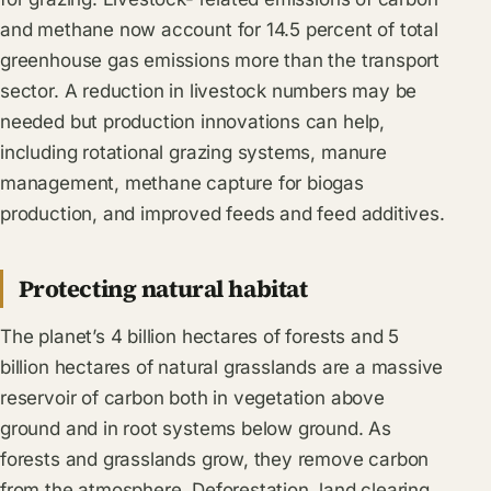
and methane now account for 14.5 percent of total
greenhouse gas emissions more than the transport
sector. A reduction in livestock numbers may be
needed but production innovations can help,
including rotational grazing systems, manure
management, methane capture for biogas
production, and improved feeds and feed additives.
Protecting natural habitat
The planet’s 4 billion hectares of forests and 5
billion hectares of natural grasslands are a massive
reservoir of carbon both in vegetation above
ground and in root systems below ground. As
forests and grasslands grow, they remove carbon
from the atmosphere. Deforestation, land clearing,