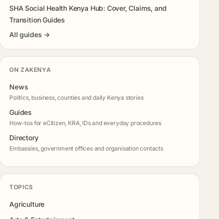
SHA Social Health Kenya Hub: Cover, Claims, and
Transition Guides
All guides →
ON ZAKENYA
News
Politics, business, counties and daily Kenya stories
Guides
How-tos for eCitizen, KRA, IDs and everyday procedures
Directory
Embassies, government offices and organisation contacts
TOPICS
Agriculture