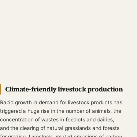
Climate-friendly livestock production
Rapid growth in demand for livestock products has
triggered a huge rise in the number of animals, the
concentration of wastes in feedlots and dairies,
and the clearing of natural grasslands and forests
for grazing. Livestock- related emissions of carbon