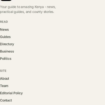
Your guide to amazing Kenya - news,
practical guides, and county stories.
READ
News
Guides
Directory
Business
Politics
SITE
About
Team
Editorial Policy
Contact