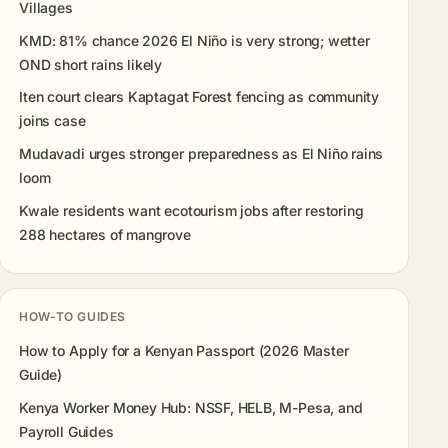
Villages
KMD: 81% chance 2026 El Niño is very strong; wetter
OND short rains likely
Iten court clears Kaptagat Forest fencing as community
joins case
Mudavadi urges stronger preparedness as El Niño rains
loom
Kwale residents want ecotourism jobs after restoring
288 hectares of mangrove
HOW-TO GUIDES
How to Apply for a Kenyan Passport (2026 Master
Guide)
Kenya Worker Money Hub: NSSF, HELB, M-Pesa, and
Payroll Guides