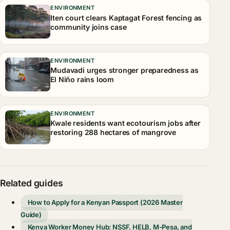
ENVIRONMENT
Iten court clears Kaptagat Forest fencing as
community joins case
ENVIRONMENT
Mudavadi urges stronger preparedness as
El Niño rains loom
ENVIRONMENT
Kwale residents want ecotourism jobs after
restoring 288 hectares of mangrove
Related guides
How to Apply for a Kenyan Passport (2026 Master
Guide)
Kenya Worker Money Hub: NSSF, HELB, M-Pesa, and