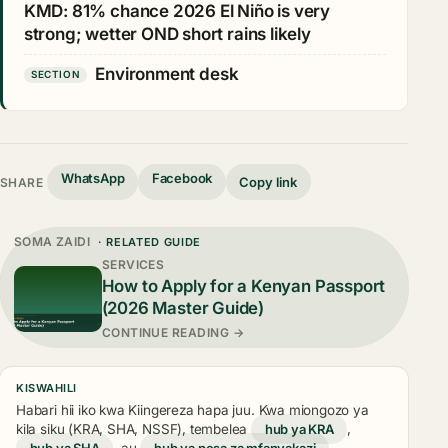
KMD: 81% chance 2026 El Niño is very
strong; wetter OND short rains likely
Environment desk
SECTION
WhatsApp
Facebook
Copy link
SHARE
SOMA ZAIDI
· RELATED GUIDE
SERVICES
How to Apply for a Kenyan Passport
(2026 Master Guide)
CONTINUE READING →
KISWAHILI
Habari hii iko kwa Kiingereza hapa juu. Kwa miongozo ya
kila siku (KRA, SHA, NSSF), tembelea
hub ya KRA
,