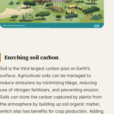
Enrching soil carbon
Soil is the third largest carbon pool on Earth’s
surface. Agricultural soils can be managed to
reduce emissions by minimizing tillage, reducing
use of nitrogen fertilizers, and preventing erosion.
Soils can store the carbon captured by plants from
the atmosphere by building up soil organic matter,
which also has benefits for crop production. Adding