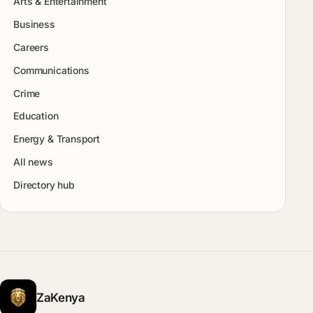
Arts & Entertainment
Business
Careers
Communications
Crime
Education
Energy & Transport
All news
Directory hub
ZaKenya