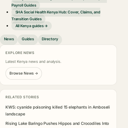
Payroll Guides
SHA Social Health Kenya Hub: Cover, Claims, and
Transition Guides
All Kenya guides →
News
Guides
Directory
EXPLORE NEWS
Latest Kenya news and analysis.
Browse News →
RELATED STORIES
KWS: cyanide poisoning killed 15 elephants in Amboseli
landscape
Rising Lake Baringo Pushes Hippos and Crocodiles Into