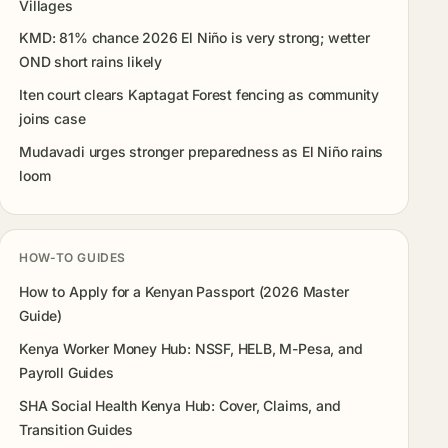
Villages
KMD: 81% chance 2026 El Niño is very strong; wetter
OND short rains likely
Iten court clears Kaptagat Forest fencing as community
joins case
Mudavadi urges stronger preparedness as El Niño rains
loom
HOW-TO GUIDES
How to Apply for a Kenyan Passport (2026 Master
Guide)
Kenya Worker Money Hub: NSSF, HELB, M-Pesa, and
Payroll Guides
SHA Social Health Kenya Hub: Cover, Claims, and
Transition Guides