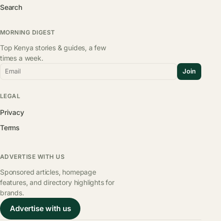
Search
MORNING DIGEST
Top Kenya stories & guides, a few
times a week.
Email
Join
LEGAL
Privacy
Terms
ADVERTISE WITH US
Sponsored articles, homepage
features, and directory highlights for
brands.
Advertise with us