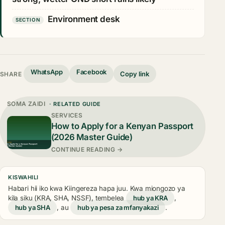
Environment desk
SECTION
WhatsApp
Facebook
Copy link
SHARE
SOMA ZAIDI
· RELATED GUIDE
SERVICES
How to Apply for a Kenyan Passport
(2026 Master Guide)
CONTINUE READING →
KISWAHILI
Habari hii iko kwa Kiingereza hapa juu. Kwa miongozo ya
kila siku (KRA, SHA, NSSF), tembelea
hub ya KRA
,
hub ya SHA
, au
hub ya pesa za mfanyakazi
.