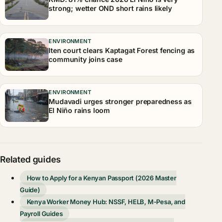
strong; wetter OND short rains likely
ENVIRONMENT
Iten court clears Kaptagat Forest fencing as
community joins case
ENVIRONMENT
Mudavadi urges stronger preparedness as
El Niño rains loom
Related guides
How to Apply for a Kenyan Passport (2026 Master
Guide)
Kenya Worker Money Hub: NSSF, HELB, M-Pesa, and
Payroll Guides