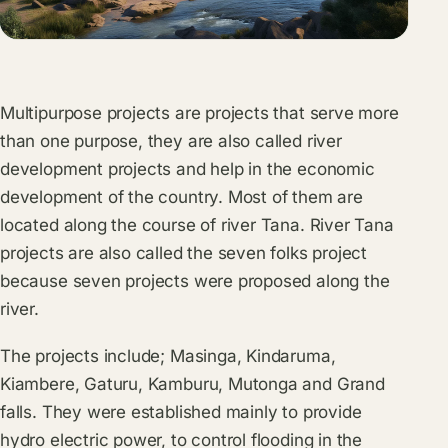
Multipurpose projects are projects that serve more
than one purpose, they are also called river
development projects and help in the economic
development of the country. Most of them are
located along the course of river Tana. River Tana
projects are also called the seven folks project
because seven projects were proposed along the
river.
The projects include; Masinga, Kindaruma,
Kiambere, Gaturu, Kamburu, Mutonga and Grand
falls. They were established mainly to provide
hydro electric power, to control flooding in the