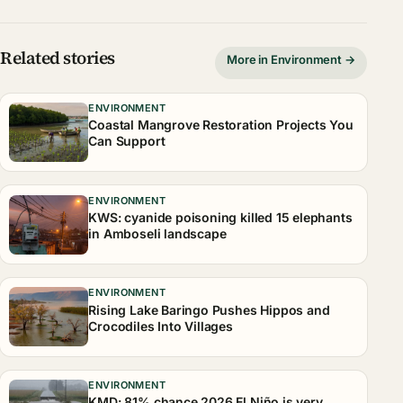
Related stories
More in Environment →
ENVIRONMENT
Coastal Mangrove Restoration Projects You
Can Support
ENVIRONMENT
KWS: cyanide poisoning killed 15 elephants
in Amboseli landscape
ENVIRONMENT
Rising Lake Baringo Pushes Hippos and
Crocodiles Into Villages
ENVIRONMENT
KMD: 81% chance 2026 El Niño is very