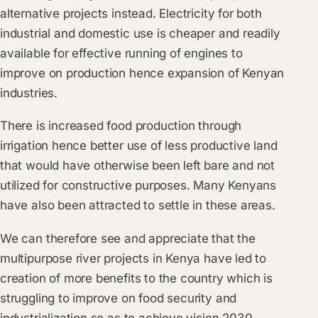
alternative projects instead. Electricity for both
industrial and domestic use is cheaper and readily
available for effective running of engines to
improve on production hence expansion of Kenyan
industries.
There is increased food production through
irrigation hence better use of less productive land
that would have otherwise been left bare and not
utilized for constructive purposes. Many Kenyans
have also been attracted to settle in these areas.
We can therefore see and appreciate that the
multipurpose river projects in Kenya have led to
creation of more benefits to the country which is
struggling to improve on food security and