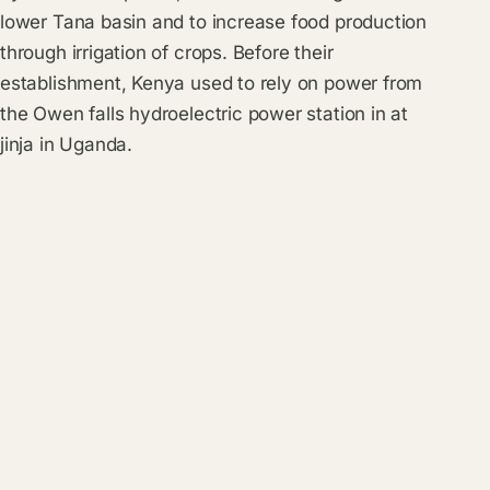
lower Tana basin and to increase food production
through irrigation of crops. Before their
establishment, Kenya used to rely on power from
the Owen falls hydroelectric power station in at
jinja in Uganda.