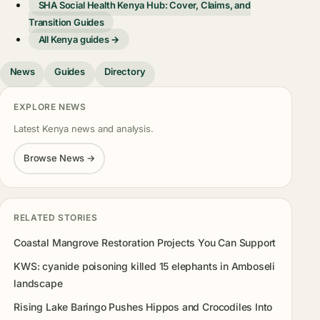
SHA Social Health Kenya Hub: Cover, Claims, and
Transition Guides
All Kenya guides →
News
Guides
Directory
EXPLORE NEWS
Latest Kenya news and analysis.
Browse News →
RELATED STORIES
Coastal Mangrove Restoration Projects You Can Support
KWS: cyanide poisoning killed 15 elephants in Amboseli
landscape
Rising Lake Baringo Pushes Hippos and Crocodiles Into