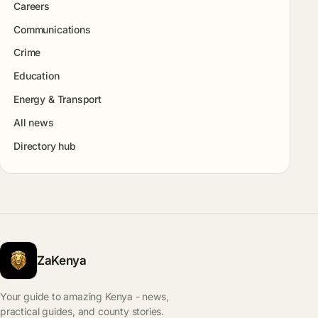
Careers
Communications
Crime
Education
Energy & Transport
All news
Directory hub
ZaKenya
Your guide to amazing Kenya - news,
practical guides, and county stories.