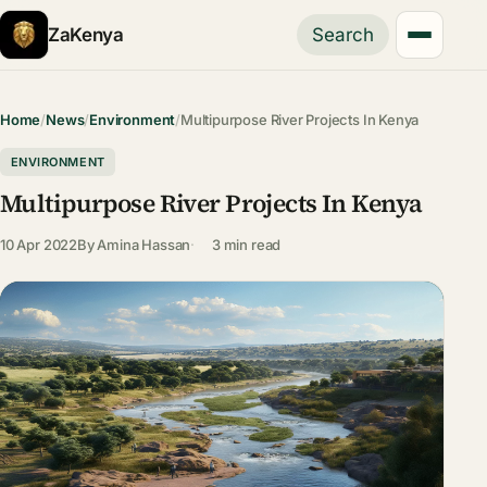
ZaKenya
Search
Home
/
News
/
Environment
/
Multipurpose River Projects In Kenya
ENVIRONMENT
Multipurpose River Projects In Kenya
10 Apr 2022
By
Amina Hassan
3 min read