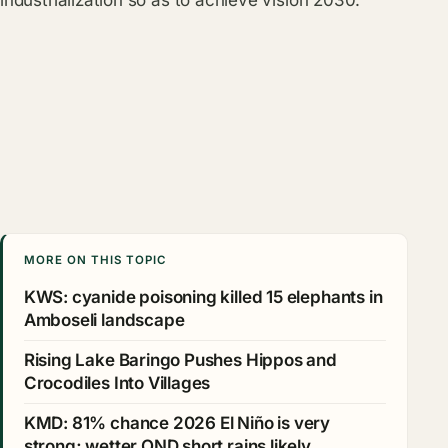
industrialization so as to achieve vision 2030.
MORE ON THIS TOPIC
KWS: cyanide poisoning killed 15 elephants in
Amboseli landscape
Rising Lake Baringo Pushes Hippos and
Crocodiles Into Villages
KMD: 81% chance 2026 El Niño is very
strong; wetter OND short rains likely