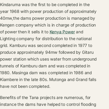
Kindaruma was the first to be completed in the
year 1968 with power production of approximately
40mw,the dams power production is managed by
Kengen company which is in charge of production
of power then it sells it to
Kenya Power
and
Lighting company for distribution to the national
grid. Kamburu was second completed in 1977 to
produce approximately 94mw followed by Gitaru
power station which uses water from underground
tunnels of Kamburu dam and was completed in
1980. Masinga dam was completed in 1986 and
Kiambere in the late 80s. Mutonga and Grand falls
have not been completed.
Benefits of the Tana projects are numerous, for
instance the dams have helped to control flooding