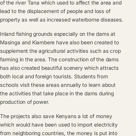
of the river Tana which used to affect the area and
lead to the displacement of people and loss of
property as well as increased waterborne diseases.
Inland fishing grounds especially on the dams at
Masinga and Kiambere have also been created to
supplement the agricultural activities such as crop
farming in the area. The construction of the dams
has also created beautiful scenery which attracts
both local and foreign tourists. Students from
schools visit these areas annually to learn about
the activities that take place in the dams during
production of power.
The projects also save Kenyans a lot of money
which would have been used to import electricity
from neighboring countries, the money is put into