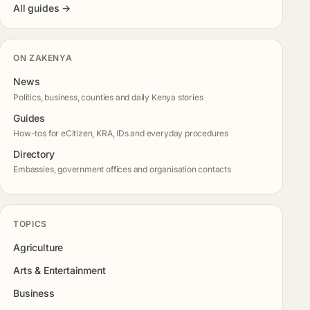
All guides →
ON ZAKENYA
News
Politics, business, counties and daily Kenya stories
Guides
How-tos for eCitizen, KRA, IDs and everyday procedures
Directory
Embassies, government offices and organisation contacts
TOPICS
Agriculture
Arts & Entertainment
Business