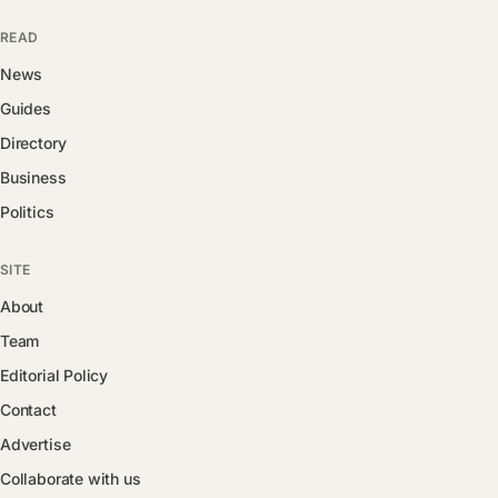
READ
News
Guides
Directory
Business
Politics
SITE
About
Team
Editorial Policy
Contact
Advertise
Collaborate with us