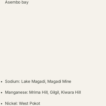
Asembo bay
Sodium: Lake Magadi, Magadi Mine
Manganese: Mrima Hill, Gilgil, Kiwara Hill
Nickel: West Pokot