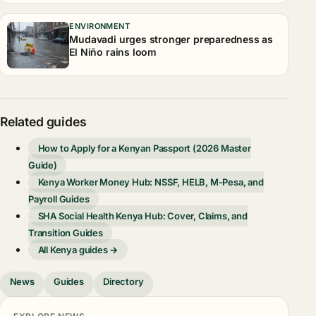
ENVIRONMENT
Mudavadi urges stronger preparedness as
El Niño rains loom
Related guides
How to Apply for a Kenyan Passport (2026 Master
Guide)
Kenya Worker Money Hub: NSSF, HELB, M-Pesa, and
Payroll Guides
SHA Social Health Kenya Hub: Cover, Claims, and
Transition Guides
All Kenya guides →
News
Guides
Directory