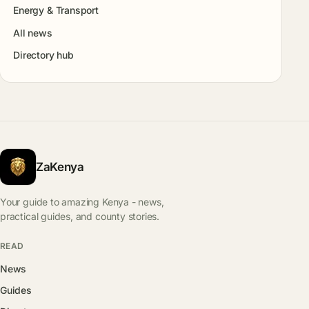
Energy & Transport
All news
Directory hub
ZaKenya
Your guide to amazing Kenya - news,
practical guides, and county stories.
READ
News
Guides