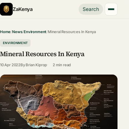
ZaKenya
Search
Home
/
News
/
Environment
/
Mineral Resources In Kenya
ENVIRONMENT
Mineral Resources In Kenya
10 Apr 2022
By
Brian Kiprop
2 min read