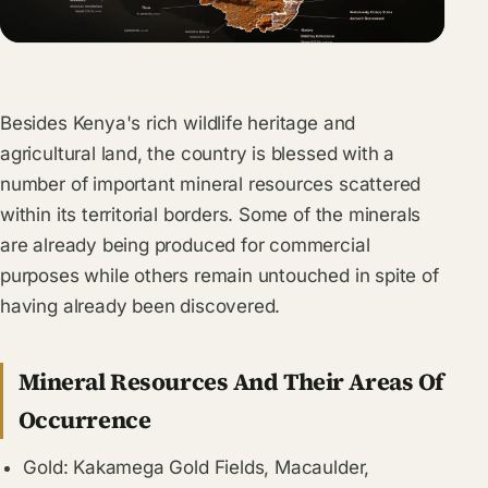
Besides Kenya's rich wildlife heritage and
agricultural land, the country is blessed with a
number of important mineral resources scattered
within its territorial borders. Some of the minerals
are already being produced for commercial
purposes while others remain untouched in spite of
having already been discovered.
Mineral Resources And Their Areas Of
Occurrence
Gold: Kakamega Gold Fields, Macaulder,