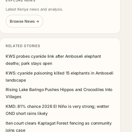
EXPLORE NEWS
Latest Kenya news and analysis.
Browse News →
RELATED STORIES
KWS probes cyanide link after Amboseli elephant
deaths; park stays open
KWS: cyanide poisoning killed 15 elephants in Amboseli
landscape
Rising Lake Baringo Pushes Hippos and Crocodiles Into
Villages
KMD: 81% chance 2026 El Niño is very strong; wetter
OND short rains likely
Iten court clears Kaptagat Forest fencing as community
joins case