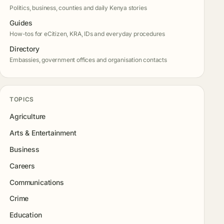
Politics, business, counties and daily Kenya stories
Guides
How-tos for eCitizen, KRA, IDs and everyday procedures
Directory
Embassies, government offices and organisation contacts
TOPICS
Agriculture
Arts & Entertainment
Business
Careers
Communications
Crime
Education