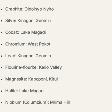
Graphite: Oldoinyo Nyiro
Silver Kinagoni Geomin
Cobalt: Lake Magadi
Chromium: West Pokot
Lead: Kinagoni Geomin
Flourine-flourite: Kerio Valley
Magnesite: Kapoponi, Kitui
Halite: Lake Magadi
Niobium (Columbium): Mrima Hill