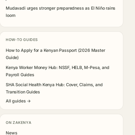
Mudavadi urges stronger preparedness as El Niño rains
loom
HOW-TO GUIDES
How to Apply for a Kenyan Passport (2026 Master
Guide)
Kenya Worker Money Hub: NSSF, HELB, M-Pesa, and
Payroll Guides
SHA Social Health Kenya Hub: Cover, Claims, and
Transition Guides
All guides →
ON ZAKENYA
News