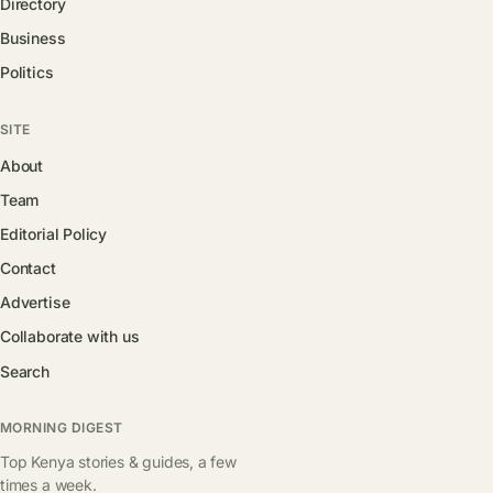
Directory
Business
Politics
SITE
About
Team
Editorial Policy
Contact
Advertise
Collaborate with us
Search
MORNING DIGEST
Top Kenya stories & guides, a few
times a week.