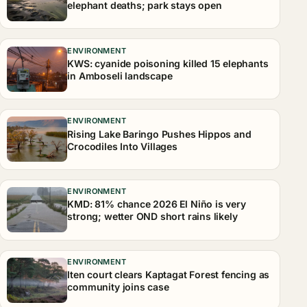
elephant deaths; park stays open
ENVIRONMENT
KWS: cyanide poisoning killed 15 elephants
in Amboseli landscape
ENVIRONMENT
Rising Lake Baringo Pushes Hippos and
Crocodiles Into Villages
ENVIRONMENT
KMD: 81% chance 2026 El Niño is very
strong; wetter OND short rains likely
ENVIRONMENT
Iten court clears Kaptagat Forest fencing as
community joins case