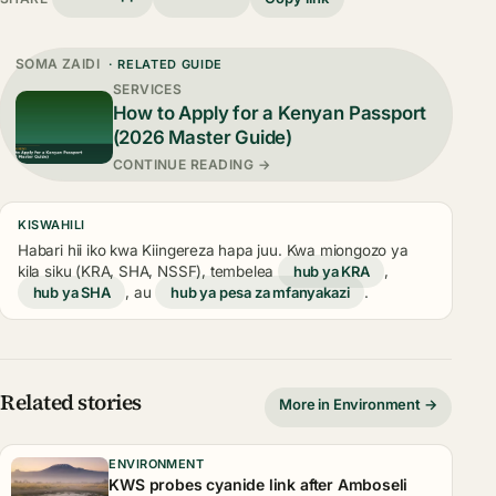
SOMA ZAIDI
· RELATED GUIDE
SERVICES
How to Apply for a Kenyan Passport
(2026 Master Guide)
CONTINUE READING →
KISWAHILI
Habari hii iko kwa Kiingereza hapa juu. Kwa miongozo ya
kila siku (KRA, SHA, NSSF), tembelea
hub ya KRA
,
hub ya SHA
, au
hub ya pesa za mfanyakazi
.
Related stories
More in Environment →
ENVIRONMENT
KWS probes cyanide link after Amboseli