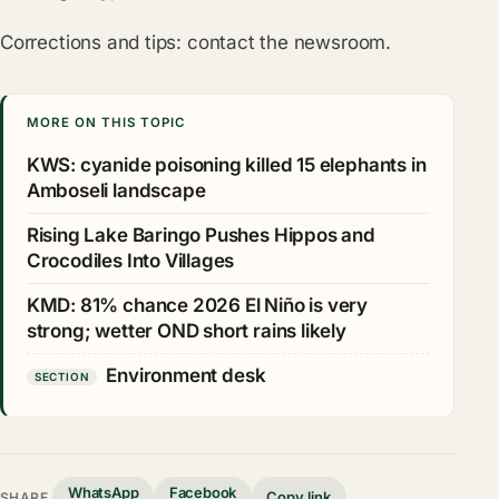
Corrections and tips:
contact the newsroom
.
MORE ON THIS TOPIC
KWS: cyanide poisoning killed 15 elephants in
Amboseli landscape
Rising Lake Baringo Pushes Hippos and
Crocodiles Into Villages
KMD: 81% chance 2026 El Niño is very
strong; wetter OND short rains likely
Environment desk
SECTION
WhatsApp
Facebook
Copy link
SHARE