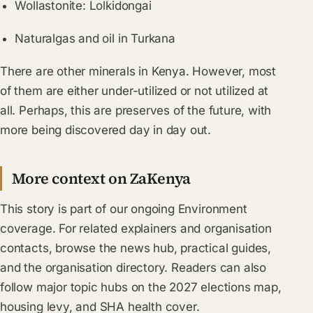
Wollastonite: Lolkidongai
Naturalgas and oil in Turkana
There are other minerals in Kenya. However, most
of them are either under-utilized or not utilized at
all. Perhaps, this are preserves of the future, with
more being discovered day in day out.
More context on ZaKenya
This story is part of our ongoing
Environment
coverage. For related explainers and organisation
contacts, browse the
news hub
, practical
guides
,
and the
organisation directory
. Readers can also
follow major topic hubs on the
2027 elections map
,
housing levy
, and
SHA health cover
.